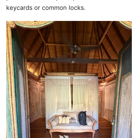
keycards or common locks.