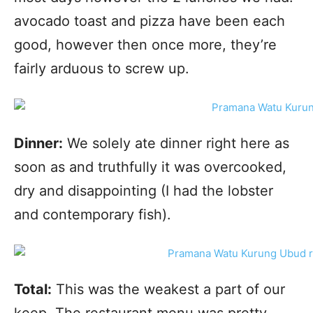
avocado toast and pizza have been each
good, however then once more, they’re
fairly arduous to screw up.
Dinner:
We solely ate dinner right here as
soon as and truthfully it was overcooked,
dry and disappointing (I had the lobster
and contemporary fish).
Total:
This was the weakest a part of our
keep. The restaurant menu was pretty