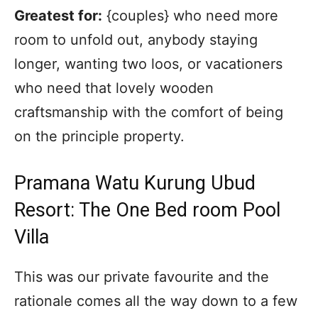
Greatest for:
{couples} who need more
room to unfold out, anybody staying
longer, wanting two loos, or vacationers
who need that lovely wooden
craftsmanship with the comfort of being
on the principle property.
Pramana Watu Kurung Ubud
Resort: The One Bed room Pool
Villa
This was our private favourite and the
rationale comes all the way down to a few