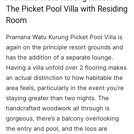
The Picket Pool Villa with Residing
Room
Pramana Watu Kurung Picket Pool Villa is
again on the principle resort grounds and
has the addition of a separate lounge.
Having a villa unfold over 2 flooring makes
an actual distinction to how habitable the
area feels, particularly in the event you’re
staying greater than two nights. The
handcrafted woodwork all through is
gorgeous, there’s a balcony overlooking
the entry and pool, and the loos are