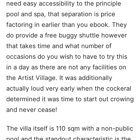
need easy accessibility to the principle
pool and spa, that separation is price
factoring in earlier than you ebook. They
do provide a free buggy shuttle however
that takes time and what number of
occasions do you wish to have to try this
in a day as there are not any facilities on
the Artist Village. It was additionally
actually loud very early when the cockeral
determined it was time to start out crowing
and never cease!
The villa itself is 110 sqm with a non-public
pool and the standout characteristic is the