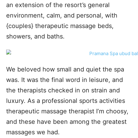
an extension of the resort’s general
environment, calm, and personal, with
{couples} therapeutic massage beds,
showers, and baths.
We beloved how small and quiet the spa
was. It was the final word in leisure, and
the therapists checked in on strain and
luxury. As a professional sports activities
therapeutic massage therapist I’m choosy,
and these have been among the greatest
massages we had.