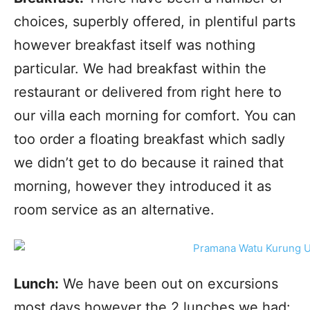
choices, superbly offered, in plentiful parts
however breakfast itself was nothing
particular. We had breakfast within the
restaurant or delivered from right here to
our villa each morning for comfort. You can
too order a floating breakfast which sadly
we didn’t get to do because it rained that
morning, however they introduced it as
room service as an alternative.
Lunch:
We have been out on excursions
most days however the 2 lunches we had: