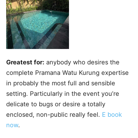
Greatest for:
anybody who desires the
complete Pramana Watu Kurung expertise
in probably the most full and sensible
setting. Particularly in the event you’re
delicate to bugs or desire a totally
enclosed, non-public really feel.
E book
now
.