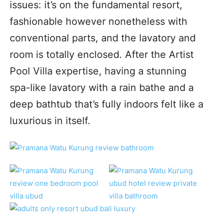
issues: it’s on the fundamental resort,
fashionable however nonetheless with
conventional parts, and the lavatory and
room is totally enclosed. After the Artist
Pool Villa expertise, having a stunning
spa-like lavatory with a rain bathe and a
deep bathtub that’s fully indoors felt like a
luxurious in itself.