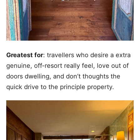
Greatest for
: travellers who desire a extra
genuine, off-resort really feel, love out of
doors dwelling, and don’t thoughts the
quick drive to the principle property.