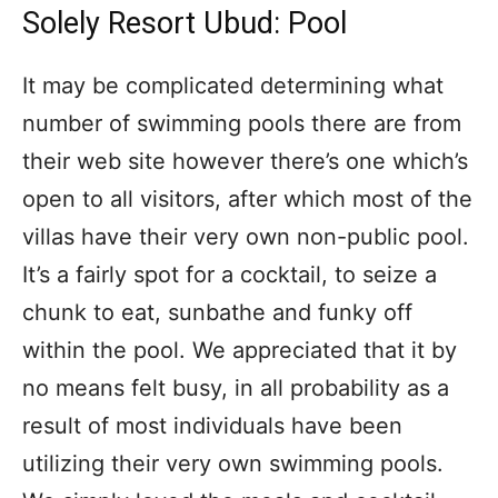
Solely Resort Ubud: Pool
It may be complicated determining what
number of swimming pools there are from
their web site however there’s one which’s
open to all visitors, after which most of the
villas have their very own non-public pool.
It’s a fairly spot for a cocktail, to seize a
chunk to eat, sunbathe and funky off
within the pool. We appreciated that it by
no means felt busy, in all probability as a
result of most individuals have been
utilizing their very own swimming pools.