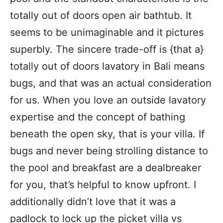
totally out of doors open air bathtub. It
seems to be unimaginable and it pictures
superbly. The sincere trade-off is {that a}
totally out of doors lavatory in Bali means
bugs, and that was an actual consideration
for us. When you love an outside lavatory
expertise and the concept of bathing
beneath the open sky, that is your villa. If
bugs and never being strolling distance to
the pool and breakfast are a dealbreaker
for you, that’s helpful to know upfront. I
additionally didn’t love that it was a
padlock to lock up the picket villa vs