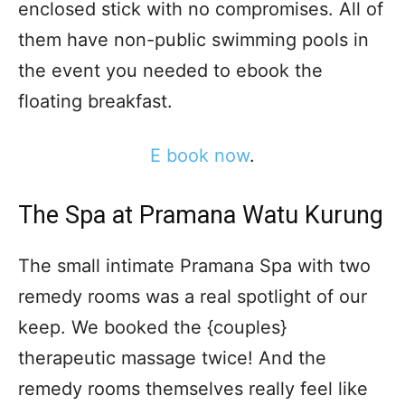
enclosed stick with no compromises. All of
them have non-public swimming pools in
the event you needed to ebook the
floating breakfast.
E book now
.
The Spa at Pramana Watu Kurung
The small intimate Pramana Spa with two
remedy rooms was a real spotlight of our
keep. We booked the {couples}
therapeutic massage twice! And the
remedy rooms themselves really feel like