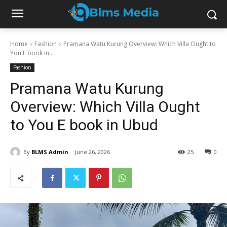
Home
Fashion
Pramana Watu Kurung Overview: Which Villa Ought to
You E book in...
Fashion
Pramana Watu Kurung
Overview: Which Villa Ought
to You E book in Ubud
By
BLMS Admin
June 26, 2026
25
0