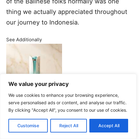
of the Balinese folks normally was one
thing we actually appreciated throughout
our journey to Indonesia.
See Additionally
We value your privacy
We use cookies to enhance your browsing experience,
serve personalised ads or content, and analyse our traffic.
By clicking "Accept All", you consent to our use of cookies.
Pramana Watu Kurung Luxurious
Customise
Reject All
Accept All
Resort in Ubud Bali: Our sincere