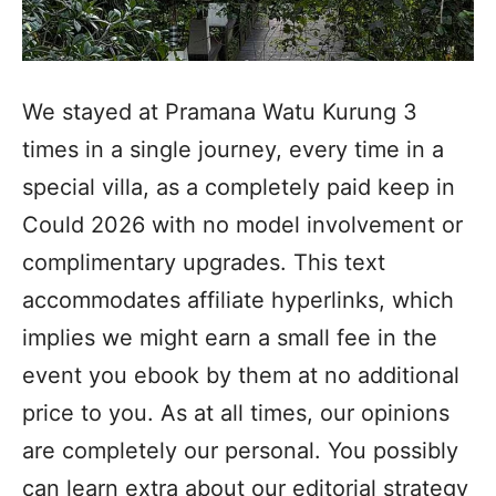
We stayed at Pramana Watu Kurung 3
times in a single journey, every time in a
special villa, as a completely paid keep in
Could 2026 with no model involvement or
complimentary upgrades. This text
accommodates affiliate hyperlinks, which
implies we might earn a small fee in the
event you ebook by them at no additional
price to you. As at all times, our opinions
are completely our personal. You possibly
can learn extra about our editorial strategy