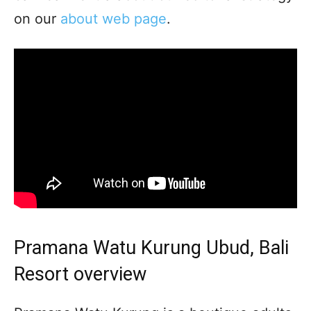
on our
about web page
.
Pramana Watu Kurung Ubud, Bali
Resort overview