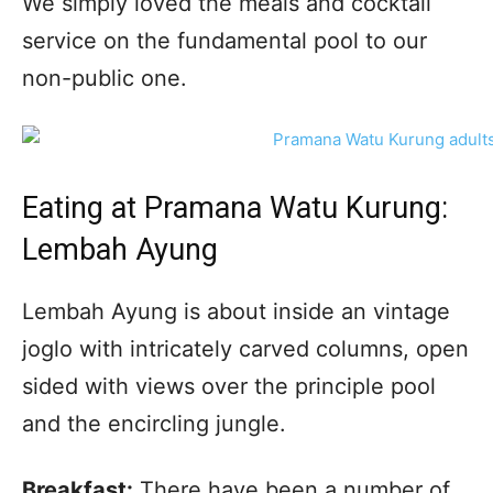
We simply loved the meals and cocktail
service on the fundamental pool to our
non-public one.
Eating at Pramana Watu Kurung:
Lembah Ayung
Lembah Ayung is about inside an vintage
joglo with intricately carved columns, open
sided with views over the principle pool
and the encircling jungle.
Breakfast:
There have been a number of