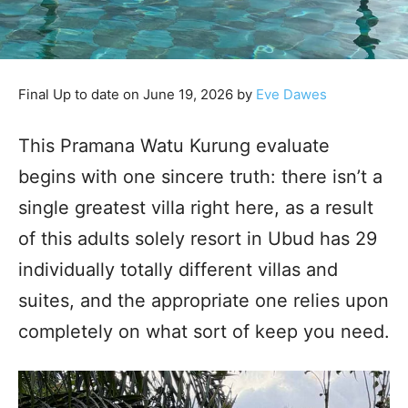
Final Up to date on June 19, 2026 by
Eve Dawes
This Pramana Watu Kurung evaluate
begins with one sincere truth: there isn’t a
single greatest villa right here, as a result
of this adults solely resort in Ubud has 29
individually totally different villas and
suites, and the appropriate one relies upon
completely on what sort of keep you need.