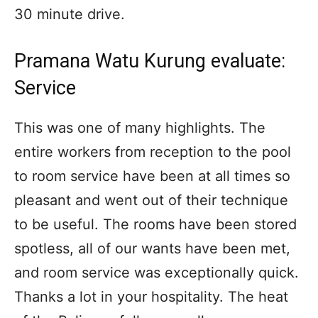
30 minute drive.
Pramana Watu Kurung evaluate:
Service
This was one of many highlights. The
entire workers from reception to the pool
to room service have been at all times so
pleasant and went out of their technique
to be useful. The rooms have been stored
spotless, all of our wants have been met,
and room service was exceptionally quick.
Thanks a lot in your hospitality. The heat