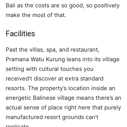
Bali as the costs are so good, so positively
make the most of that.
Facilities
Past the villas, spa, and restaurant,
Pramana Watu Kurung leans into its village
setting with cultural touches you
received’t discover at extra standard
resorts. The property’s location inside an
energetic Balinese village means there’s an
actual sense of place right here that purely
manufactured resort grounds can’t
replicate.