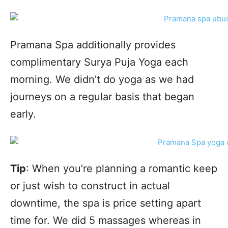
Pramana Spa additionally provides
complimentary Surya Puja Yoga each
morning. We didn’t do yoga as we had
journeys on a regular basis that began
early.
Tip
: When you’re planning a romantic keep
or just wish to construct in actual
downtime, the spa is price setting apart
time for. We did 5 massages whereas in