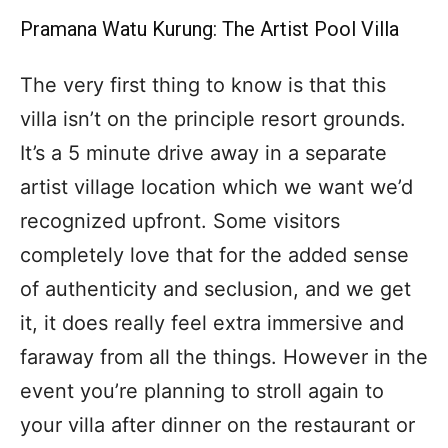
Pramana Watu Kurung: The Artist Pool Villa
The very first thing to know is that this
villa isn’t on the principle resort grounds.
It’s a 5 minute drive away in a separate
artist village location which we want we’d
recognized upfront. Some visitors
completely love that for the added sense
of authenticity and seclusion, and we get
it, it does really feel extra immersive and
faraway from all the things. However in the
event you’re planning to stroll again to
your villa after dinner on the restaurant or