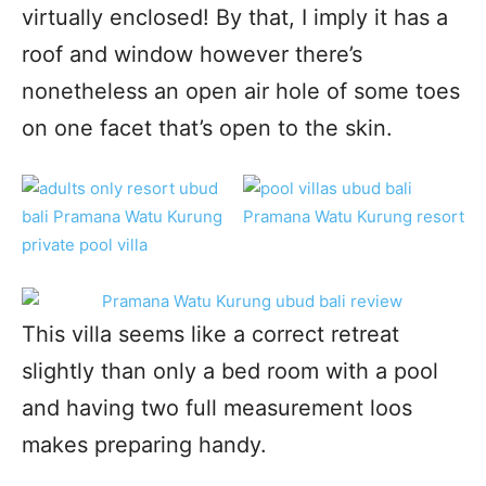
virtually enclosed! By that, I imply it has a
roof and window however there’s
nonetheless an open air hole of some toes
on one facet that’s open to the skin.
This villa seems like a correct retreat
slightly than only a bed room with a pool
and having two full measurement loos
makes preparing handy.