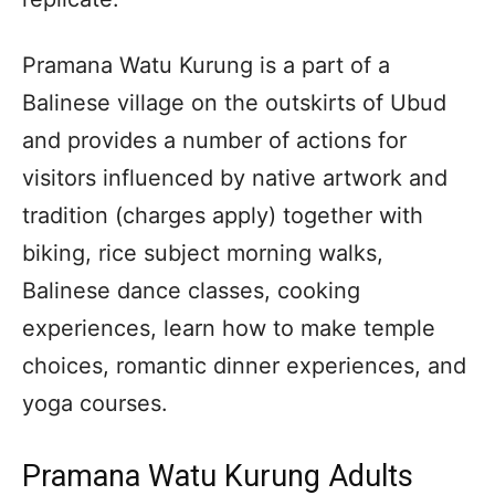
Pramana Watu Kurung is a part of a
Balinese village on the outskirts of Ubud
and provides a number of actions for
visitors influenced by native artwork and
tradition (charges apply) together with
biking, rice subject morning walks,
Balinese dance classes, cooking
experiences, learn how to make temple
choices, romantic dinner experiences, and
yoga courses.
Pramana Watu Kurung Adults