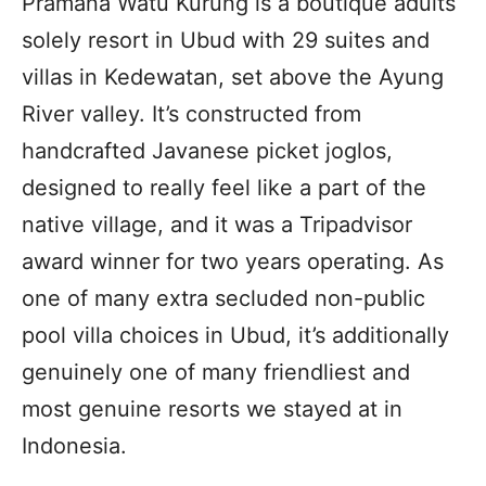
Pramana Watu Kurung is a boutique adults
solely resort in Ubud with 29 suites and
villas in Kedewatan, set above the Ayung
River valley. It’s constructed from
handcrafted Javanese picket joglos,
designed to really feel like a part of the
native village, and it was a Tripadvisor
award winner for two years operating. As
one of many extra secluded non-public
pool villa choices in Ubud, it’s additionally
genuinely one of many friendliest and
most genuine resorts we stayed at in
Indonesia.