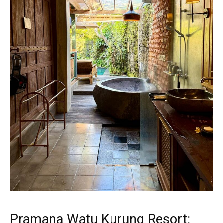
Pramana Watu Kurung Resort: