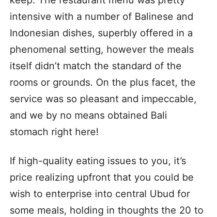
intensive with a number of Balinese and
Indonesian dishes, superbly offered in a
phenomenal setting, however the meals
itself didn’t match the standard of the
rooms or grounds. On the plus facet, the
service was so pleasant and impeccable,
and we by no means obtained Bali
stomach right here!
If high-quality eating issues to you, it’s
price realizing upfront that you could be
wish to enterprise into central Ubud for
some meals, holding in thoughts the 20 to