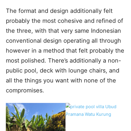
The format and design additionally felt
probably the most cohesive and refined of
the three, with that very same Indonesian
conventional design operating all through
however in a method that felt probably the
most polished. There’s additionally a non-
public pool, deck with lounge chairs, and
all the things you want with none of the
compromises.