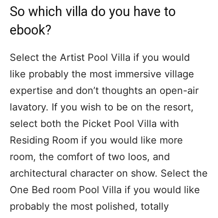
So which villa do you have to
ebook?
Select the Artist Pool Villa if you would
like probably the most immersive village
expertise and don’t thoughts an open-air
lavatory. If you wish to be on the resort,
select both the Picket Pool Villa with
Residing Room if you would like more
room, the comfort of two loos, and
architectural character on show. Select the
One Bed room Pool Villa if you would like
probably the most polished, totally