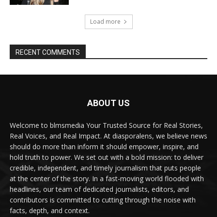
Load more
RECENT COMMENTS
ABOUT US
Welcome to blmsmedia Your Trusted Source for Real Stories,
Real Voices, and Real Impact. At diasporalens, we believe news
should do more than inform it should empower, inspire, and
hold truth to power. We set out with a bold mission: to deliver
credible, independent, and timely journalism that puts people
at the center of the story. In a fast-moving world flooded with
headlines, our team of dedicated journalists, editors, and
contributors is committed to cutting through the noise with
facts, depth, and context.