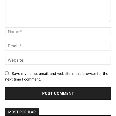
Comment:
Na
Ema
Web
Save my name, email, and website in this browser for the
next time I comment.
MOST POPULAR