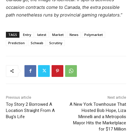
occasion contracts come to Canada, the extra possible
path nonetheless runs by provincial gaming regulators.”
TAGS
Entry
latest
Market
News
Polymarket
Prediction
Schwab
Scrutiny
Previous article
Next article
Toy Story 2 Borrowed A
A New York Townhouse That
Location Straight From A
Hosted Bob Hope, Liza
Bug’s Life
Minnelli and a Metropolis
Mayor Hits the Marketplace
for $17 Million