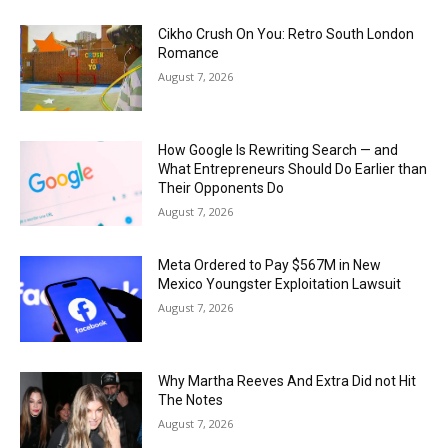
Cikho Crush On You: Retro South London
Romance
August 7, 2026
How Google Is Rewriting Search — and
What Entrepreneurs Should Do Earlier than
Their Opponents Do
August 7, 2026
Meta Ordered to Pay $567M in New
Mexico Youngster Exploitation Lawsuit
August 7, 2026
Why Martha Reeves And Extra Did not Hit
The Notes
August 7, 2026