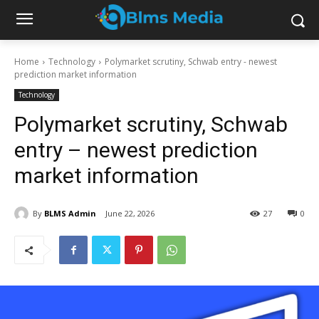
Home
Technology
Polymarket scrutiny, Schwab entry - newest
prediction market information
Technology
Polymarket scrutiny, Schwab
entry – newest prediction
market information
By
BLMS Admin
June 22, 2026
27
0