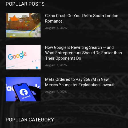
POPULAR POSTS
Cikho Crush On You: Retro South London
Romance
August 7, 2026
How Google Is Rewriting Search — and
What Entrepreneurs Should Do Earlier than
Their Opponents Do
August 7, 2026
Meta Ordered to Pay $567M in New
Mexico Youngster Exploitation Lawsuit
August 7, 2026
POPULAR CATEGORY