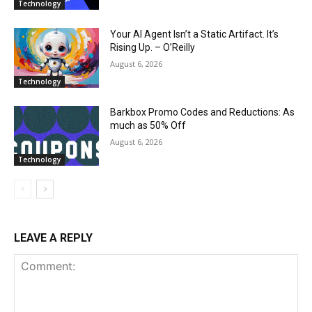
Technology
Your AI Agent Isn’t a Static Artifact. It’s
Rising Up. – O’Reilly
August 6, 2026
Technology
Barkbox Promo Codes and Reductions: As
much as 50% Off
August 6, 2026
Technology
LEAVE A REPLY