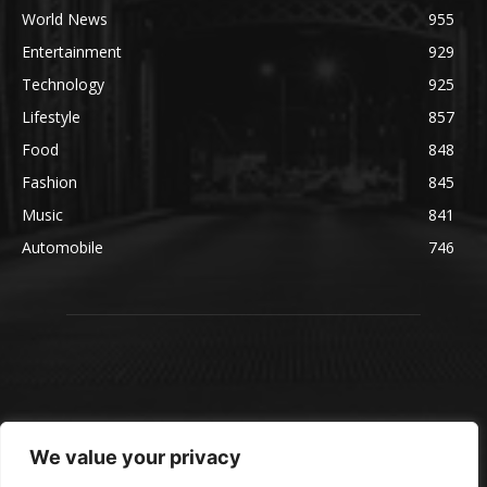
World News
955
Entertainment
929
Technology
925
Lifestyle
857
Food
848
Fashion
845
Music
841
Automobile
746
We value your privacy