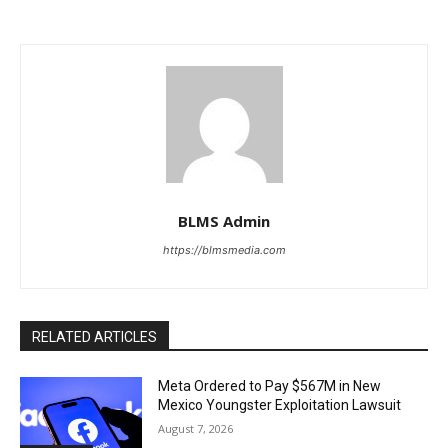
BLMS Admin
https://blmsmedia.com
RELATED ARTICLES
Meta Ordered to Pay $567M in New
Mexico Youngster Exploitation Lawsuit
August 7, 2026