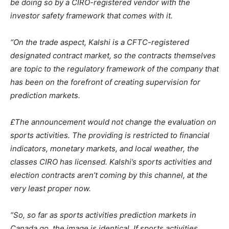
be doing so by a CIRO-registered vendor with the
investor safety framework that comes with it.
“On the trade aspect, Kalshi is a CFTC-registered
designated contract market, so the contracts themselves
are topic to the regulatory framework of the company that
has been on the forefront of creating supervision for
prediction markets.
£The announcement would not change the evaluation on
sports activities. The providing is restricted to financial
indicators, monetary markets, and local weather, the
classes CIRO has licensed. Kalshi’s sports activities and
election contracts aren’t coming by this channel, at the
very least proper now.
“So, so far as sports activities prediction markets in
Canada go, the image is identical. If sports activities