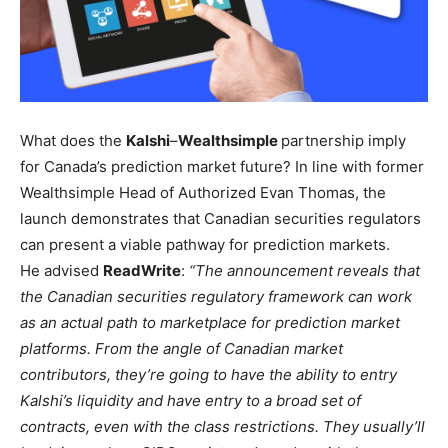
What does the
Kalshi
–
Wealthsimple
partnership imply
for Canada’s prediction market future? In line with former
Wealthsimple Head of Authorized Evan Thomas, the
launch demonstrates that Canadian securities regulators
can present a viable pathway for prediction markets.
He advised
ReadWrite
:
“The announcement reveals that
the Canadian securities regulatory framework can work
as an actual path to marketplace for prediction market
platforms. From the angle of Canadian market
contributors, they’re going to have the ability to entry
Kalshi’s liquidity and have entry to a broad set of
contracts, even with the class restrictions. They usually’ll