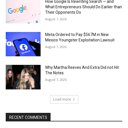
How Google Is Rewriting Search — and
What Entrepreneurs Should Do Earlier than
Their Opponents Do
August 7, 2026
Meta Ordered to Pay $567M in New
Mexico Youngster Exploitation Lawsuit
August 7, 2026
Why Martha Reeves And Extra Did not Hit
The Notes
August 7, 2026
Load more
RECENT COMMENTS