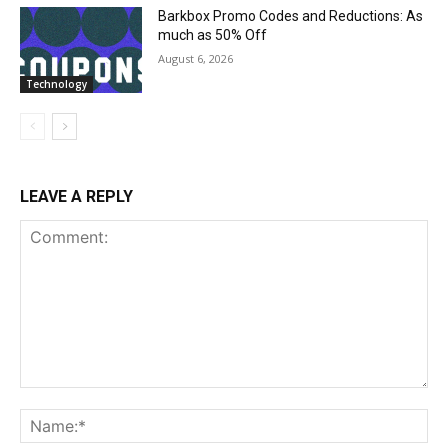
Barkbox Promo Codes and Reductions: As
much as 50% Off
August 6, 2026
Technology
LEAVE A REPLY
Comment:
Na