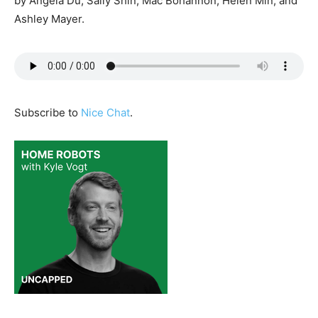
by Angela Du, Sally Shin, Mac Bohannon, Helen Min, and
Ashley Mayer.
Subscribe to
Nice Chat
.