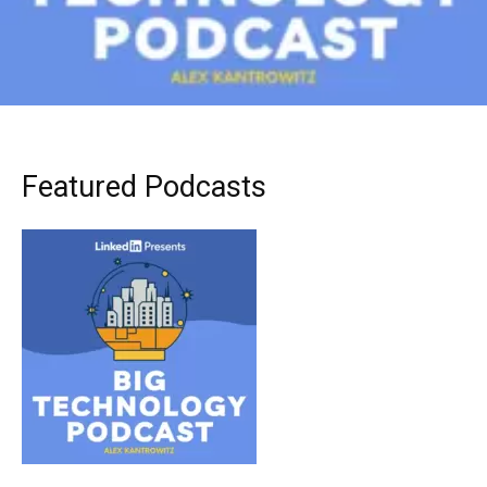
Featured Podcasts