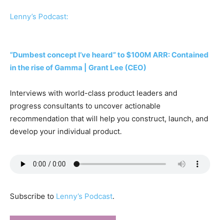
Lenny’s Podcast:
“Dumbest concept I’ve heard” to $100M ARR: Contained
in the rise of Gamma | Grant Lee (CEO)
Interviews with world-class product leaders and
progress consultants to uncover actionable
recommendation that will help you construct, launch, and
develop your individual product.
Subscribe to
Lenny’s Podcast
.