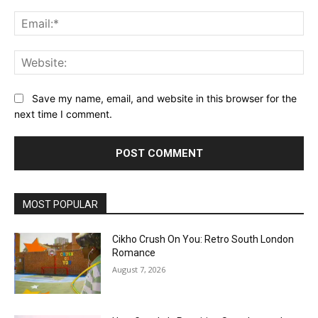
Ema
Web
Save my name, email, and website in this browser for the
next time I comment.
MOST POPULAR
Cikho Crush On You: Retro South London
Romance
August 7, 2026