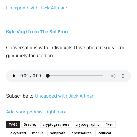
Uncapped with Jack Altman:
Kyle Vogt from The Bot Firm
Conversations with individuals I love about issues I am
genuinely focused on.
Subscribe to
Uncapped with Jack Altman
.
Add your podcast right here
TAGS
Bradley
cryptographers
cryptographic
fixer
LevyWired
mobile
nonprofit
opensource
Political