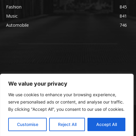
Fashion
845
Music
841
Automobile
746
We value your privacy
We use cookies to enhance your browsing experience,
serve personalised ads or content, and analyse our traffic.
By clicking "Accept All", you consent to our use of cookies.
© blmsmedia.com
About Us
Contact Us
Disclaimer
Privacy Policy
Customise
Reject All
Accept All
Terms and Conditions