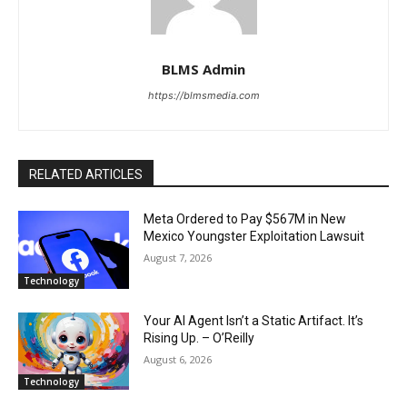
BLMS Admin
https://blmsmedia.com
RELATED ARTICLES
Meta Ordered to Pay $567M in New
Mexico Youngster Exploitation Lawsuit
August 7, 2026
Technology
Your AI Agent Isn’t a Static Artifact. It’s
Rising Up. – O’Reilly
August 6, 2026
Technology