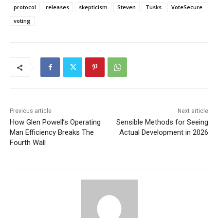
protocol
releases
skepticism
Steven
Tusks
VoteSecure
voting
Previous article
Next article
How Glen Powell’s Operating
Sensible Methods for Seeing
Man Efficiency Breaks The
Actual Development in 2026
Fourth Wall