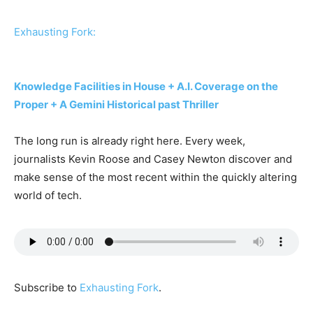
Exhausting Fork:
Knowledge Facilities in House + A.I. Coverage on the
Proper + A Gemini Historical past Thriller
The long run is already right here. Every week,
journalists Kevin Roose and Casey Newton discover and
make sense of the most recent within the quickly altering
world of tech.
Subscribe to
Exhausting Fork
.