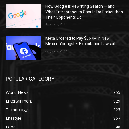
How Google Is Rewriting Search — and
What Entrepreneurs Should Do Earlier than
Their Opponents Do
August 7, 2026
Meta Ordered to Pay $567M in New
Mexico Youngster Exploitation Lawsuit
August 7, 2026
POPULAR CATEGORY
World News
955
Entertainment
929
Technology
925
Lifestyle
857
Food
848