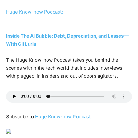
Huge Know-how Podcast:
Inside The AI Bubble: Debt, Depreciation, and Losses —
With Gil Luria
The Huge Know-how Podcast takes you behind the
scenes within the tech world that includes interviews
with plugged-in insiders and out of doors agitators.
Subscribe to
Huge Know-how Podcast
.