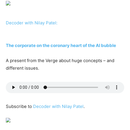
Decoder with Nilay Patel:
The corporate on the coronary heart of the AI bubble
A present from the Verge about huge concepts – and
different issues.
Subscribe to
Decoder with Nilay Patel
.