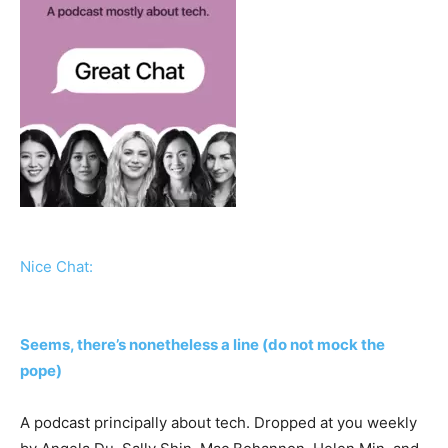
Nice Chat:
Seems, there’s nonetheless a line (do not mock the
pope)
A podcast principally about tech. Dropped at you weekly