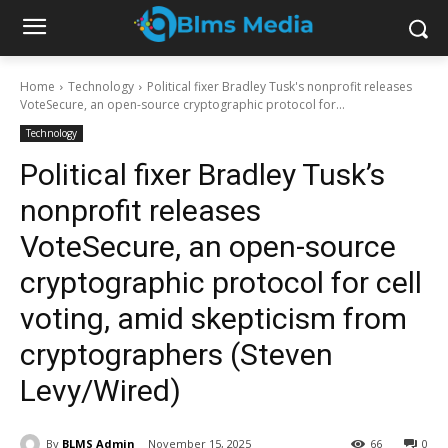
Home
Technology
Political fixer Bradley Tusk's nonprofit releases
VoteSecure, an open-source cryptographic protocol for...
Technology
Political fixer Bradley Tusk’s
nonprofit releases
VoteSecure, an open-source
cryptographic protocol for cell
voting, amid skepticism from
cryptographers (Steven
Levy/Wired)
By
BLMS Admin
November 15, 2025
66
0