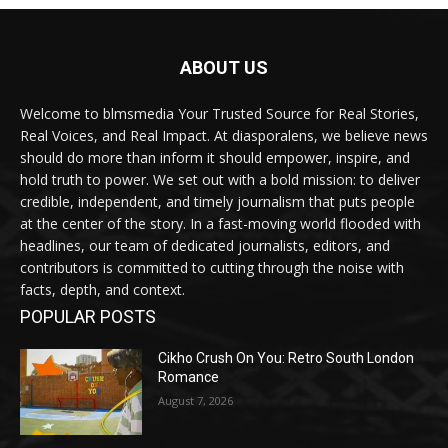
ABOUT US
Welcome to blmsmedia Your Trusted Source for Real Stories,
Real Voices, and Real Impact. At diasporalens, we believe news
should do more than inform it should empower, inspire, and
hold truth to power. We set out with a bold mission: to deliver
credible, independent, and timely journalism that puts people
at the center of the story. In a fast-moving world flooded with
headlines, our team of dedicated journalists, editors, and
contributors is committed to cutting through the noise with
facts, depth, and context.
POPULAR POSTS
Cikho Crush On You: Retro South London
Romance
August 7, 2026