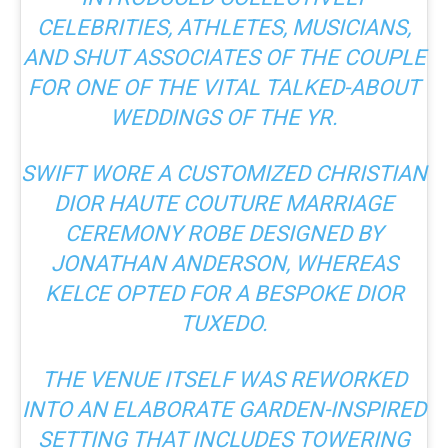
CELEBRITIES, ATHLETES, MUSICIANS,
AND SHUT ASSOCIATES OF THE COUPLE
FOR ONE OF THE VITAL TALKED-ABOUT
WEDDINGS OF THE YR.
SWIFT WORE A CUSTOMIZED CHRISTIAN
DIOR HAUTE COUTURE MARRIAGE
CEREMONY ROBE DESIGNED BY
JONATHAN ANDERSON, WHEREAS
KELCE OPTED FOR A BESPOKE DIOR
TUXEDO.
THE VENUE ITSELF WAS REWORKED
INTO
AN ELABORATE GARDEN-INSPIRED
SETTING
THAT INCLUDES TOWERING