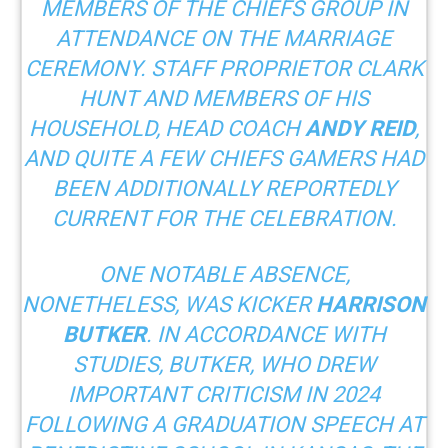
MEMBERS OF THE CHIEFS GROUP IN
ATTENDANCE ON THE MARRIAGE
CEREMONY. STAFF PROPRIETOR CLARK
HUNT AND MEMBERS OF HIS
HOUSEHOLD, HEAD COACH
ANDY REID
,
AND QUITE A FEW CHIEFS GAMERS HAD
BEEN ADDITIONALLY REPORTEDLY
CURRENT FOR THE CELEBRATION.
ONE NOTABLE ABSENCE,
NONETHELESS, WAS KICKER
HARRISON
BUTKER
. IN ACCORDANCE WITH
STUDIES
, BUTKER, WHO DREW
IMPORTANT CRITICISM IN 2024
FOLLOWING A GRADUATION SPEECH AT