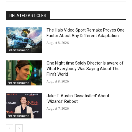
RELATED ARTICLES
The Halo Video Sport Remake Proves One
Factor About Any Different Adaptation
August 8, 2026
Entertainment
One Night time Solely Director Is aware of
What Everybody Was Saying About The
Film’s World
August 8, 2026
Entertainment
Jake T. Austin ‘Dissatisfied’ About
‘Wizards’ Reboot
August 7, 2026
Entertainment