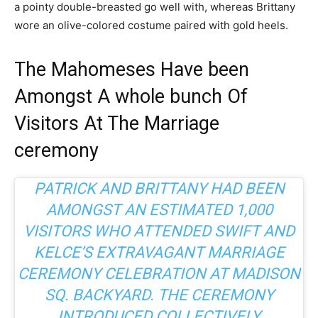
a pointy double-breasted go well with, whereas Brittany
wore an olive-colored costume paired with gold heels.
The Mahomeses Have been
Amongst A whole bunch Of
Visitors At The Marriage
ceremony
PATRICK AND BRITTANY HAD BEEN
AMONGST AN ESTIMATED 1,000
VISITORS WHO ATTENDED
SWIFT AND
KELCE’S EXTRAVAGANT MARRIAGE
CEREMONY CELEBRATION
AT MADISON
SQ. BACKYARD. THE CEREMONY
INTRODUCED COLLECTIVELY