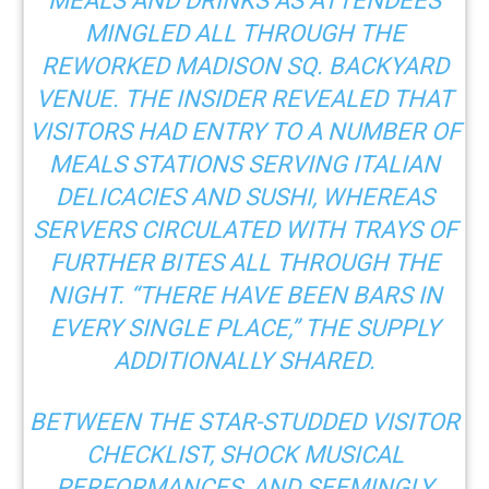
MEALS AND DRINKS
AS ATTENDEES
MINGLED ALL THROUGH THE
REWORKED MADISON SQ. BACKYARD
VENUE. THE INSIDER REVEALED THAT
VISITORS HAD ENTRY TO A NUMBER OF
MEALS STATIONS SERVING ITALIAN
DELICACIES AND SUSHI, WHEREAS
SERVERS CIRCULATED WITH TRAYS OF
FURTHER BITES ALL THROUGH THE
NIGHT. “THERE HAVE BEEN BARS IN
EVERY SINGLE PLACE,” THE SUPPLY
ADDITIONALLY SHARED.
BETWEEN THE STAR-STUDDED VISITOR
CHECKLIST, SHOCK MUSICAL
PERFORMANCES, AND SEEMINGLY