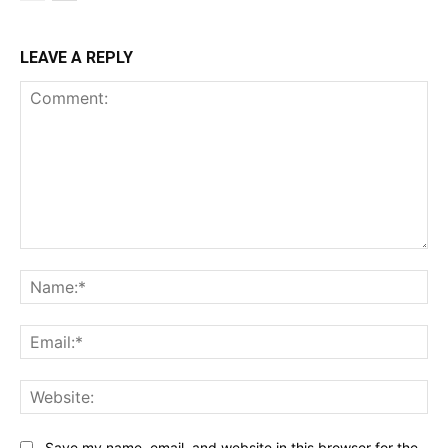
LEAVE A REPLY
Comment:
Na
Ema
Web
Save my name, email, and website in this browser for the