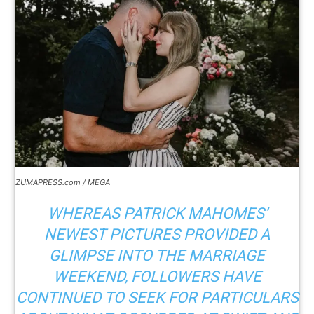
ZUMAPRESS.com / MEGA
WHEREAS PATRICK MAHOMES’
NEWEST PICTURES PROVIDED A
GLIMPSE INTO THE MARRIAGE
WEEKEND, FOLLOWERS HAVE
CONTINUED TO SEEK FOR PARTICULARS