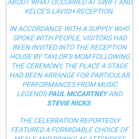
ABOUT WHAT OCCURRED AT SWIFT AND
KELCE’S LAVISH RECEPTION.
IN ACCORDANCE WITH A SUPPLY WHO
SPOKE WITH
PEOPLE
, VISITORS HAD
BEEN INVITED INTO THE RECEPTION
HOUSE BY TAYLOR’S MOM FOLLOWING
THE CEREMONY, THE PLACE A STAGE
HAD BEEN ARRANGE FOR PARTICULAR
PERFORMANCES FROM MUSIC
LEGENDS
PAUL MCCARTNEY
AND
STEVIE NICKS
.
THE CELEBRATION REPORTEDLY
FEATURED
A FORMIDABLE CHOICE OF