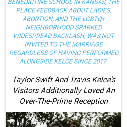
BENEDICTINE SCHOOL IN KANSAS, THE
PLACE FEEDBACK ABOUT LADIES,
ABORTION, AND THE LGBTQ+
NEIGHBORHOOD
SPARKED
WIDESPREAD BACKLASH
, WAS NOT
INVITED TO THE MARRIAGE
REGARDLESS OF HAVING PERFORMED
ALONGSIDE KELCE SINCE 2017.
Taylor Swift And Travis Kelce’s
Visitors Additionally Loved An
Over-The-Prime Reception