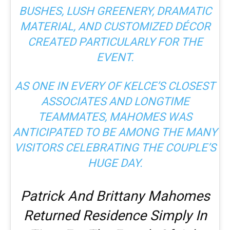
BUSHES, LUSH GREENERY, DRAMATIC
MATERIAL, AND CUSTOMIZED DÉCOR
CREATED PARTICULARLY FOR THE
EVENT.
AS ONE IN EVERY OF KELCE’S CLOSEST
ASSOCIATES AND LONGTIME
TEAMMATES, MAHOMES WAS
ANTICIPATED TO BE AMONG THE MANY
VISITORS CELEBRATING THE COUPLE’S
HUGE DAY.
Patrick And Brittany Mahomes
Returned Residence Simply In