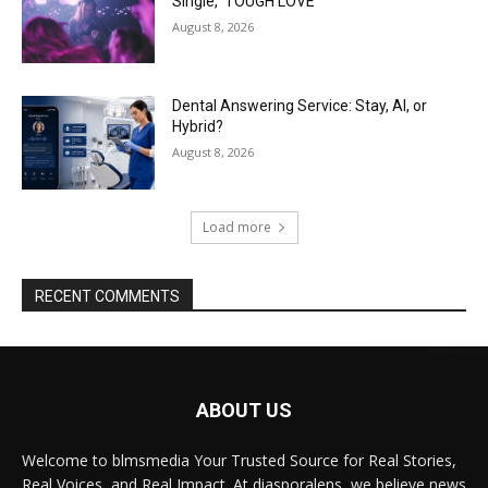
Single, ‘TOUGH LOVE’
August 8, 2026
Dental Answering Service: Stay, AI, or
Hybrid?
August 8, 2026
Load more
RECENT COMMENTS
ABOUT US
Welcome to blmsmedia Your Trusted Source for Real Stories,
Real Voices, and Real Impact. At diasporalens, we believe news