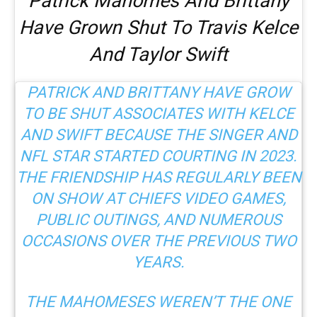
Patrick Mahomes And Brittany
Have Grown Shut To Travis Kelce
And Taylor Swift
PATRICK AND BRITTANY HAVE GROW
TO BE SHUT ASSOCIATES WITH KELCE
AND SWIFT
BECAUSE THE SINGER AND
NFL STAR STARTED COURTING IN 2023.
THE FRIENDSHIP HAS REGULARLY BEEN
ON SHOW AT CHIEFS VIDEO GAMES,
PUBLIC OUTINGS, AND NUMEROUS
OCCASIONS OVER THE PREVIOUS TWO
YEARS.
THE MAHOMESES WEREN’T THE ONE