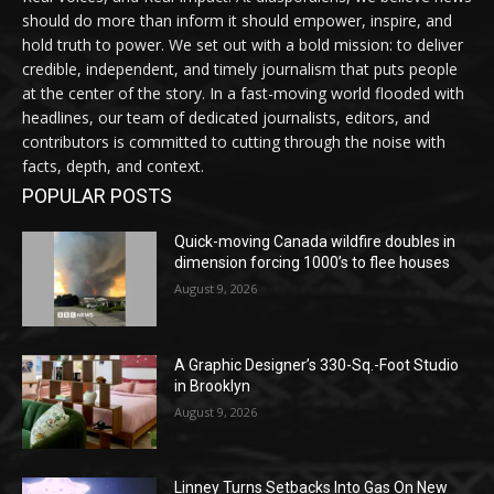
should do more than inform it should empower, inspire, and
hold truth to power. We set out with a bold mission: to deliver
credible, independent, and timely journalism that puts people
at the center of the story. In a fast-moving world flooded with
headlines, our team of dedicated journalists, editors, and
contributors is committed to cutting through the noise with
facts, depth, and context.
POPULAR POSTS
Quick-moving Canada wildfire doubles in
dimension forcing 1000’s to flee houses
August 9, 2026
A Graphic Designer’s 330-Sq.-Foot Studio
in Brooklyn
August 9, 2026
Linney Turns Setbacks Into Gas On New