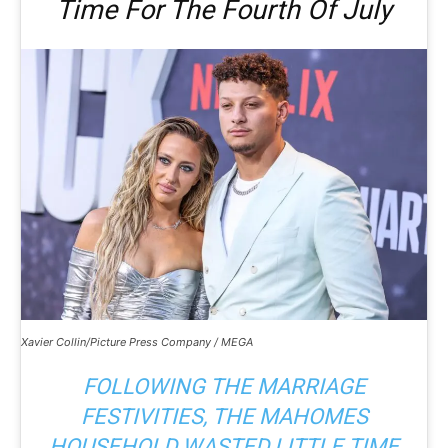
Time For The Fourth Of July
Xavier Collin/Picture Press Company / MEGA
FOLLOWING THE MARRIAGE
FESTIVITIES, THE MAHOMES
HOUSEHOLD WASTED LITTLE TIME