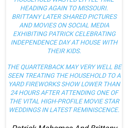
HEADING AGAIN TO MISSOURI.
BRITTANY LATER SHARED PICTURES
AND MOVIES ON SOCIAL MEDIA
EXHIBITING PATRICK CELEBRATING
INDEPENDENCE DAY AT HOUSE WITH
THEIR KIDS.
THE QUARTERBACK MAY VERY WELL BE
SEEN TREATING THE HOUSEHOLD TO A
YARD FIREWORKS SHOW LOWER THAN
24 HOURS AFTER ATTENDING ONE OF
THE VITAL HIGH-PROFILE MOVIE STAR
WEDDINGS IN LATEST REMINISCENCE.