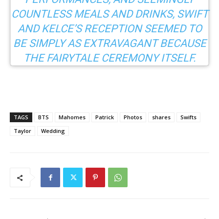
COUNTLESS MEALS AND DRINKS, SWIFT
AND KELCE’S RECEPTION SEEMED TO
BE SIMPLY AS EXTRAVAGANT BECAUSE
THE FAIRYTALE CEREMONY ITSELF.
TAGS
BTS
Mahomes
Patrick
Photos
shares
Swifts
Taylor
Wedding