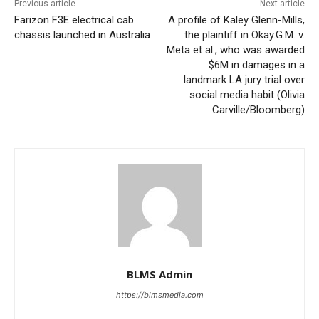
Previous article
Next article
Farizon F3E electrical cab
A profile of Kaley Glenn-Mills,
chassis launched in Australia
the plaintiff in Okay.G.M. v.
Meta et al., who was awarded
$6M in damages in a
landmark LA jury trial over
social media habit (Olivia
Carville/Bloomberg)
BLMS Admin
https://blmsmedia.com