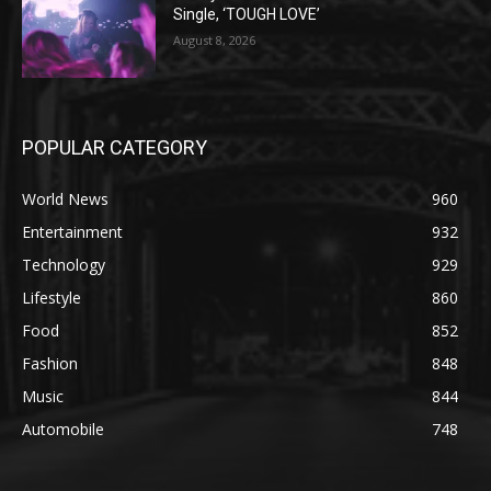
Single, ‘TOUGH LOVE’
August 8, 2026
POPULAR CATEGORY
World News
960
Entertainment
932
Technology
929
Lifestyle
860
Food
852
Fashion
848
Music
844
Automobile
748