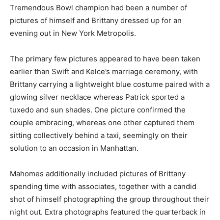
Tremendous Bowl champion had been a number of
pictures of himself and Brittany dressed up for an
evening out in New York Metropolis.
The primary few pictures appeared to have been taken
earlier than Swift and Kelce’s marriage ceremony, with
Brittany carrying a lightweight blue costume paired with a
glowing silver necklace whereas Patrick sported a
tuxedo and sun shades. One picture confirmed the
couple embracing, whereas one other captured them
sitting collectively behind a taxi, seemingly on their
solution to an occasion in Manhattan.
Mahomes additionally included pictures of Brittany
spending time with associates, together with a candid
shot of himself photographing the group throughout their
night out. Extra photographs featured the quarterback in