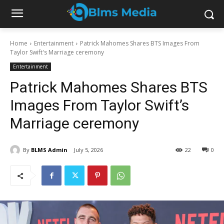
Home
Entertainment
Patrick Mahomes Shares BTS Images From
Taylor Swift's Marriage ceremony
Entertainment
Patrick Mahomes Shares BTS
Images From Taylor Swift’s
Marriage ceremony
By
BLMS Admin
July 5, 2026
22
0