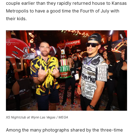
couple earlier than they rapidly returned house to Kansas
Metropolis to have a good time the Fourth of July with
their kids.
XS Nightclub at Wynn Las Vegas / MEGA
Among the many photographs shared by the three-time