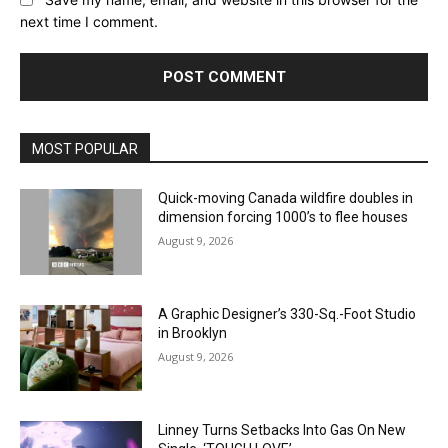
next time I comment.
MOST POPULAR
Quick-moving Canada wildfire doubles in
dimension forcing 1000’s to flee houses
August 9, 2026
A Graphic Designer’s 330-Sq.-Foot Studio
in Brooklyn
August 9, 2026
Linney Turns Setbacks Into Gas On New