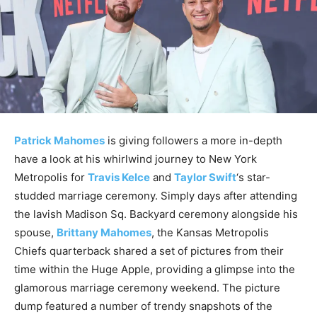
Patrick Mahomes
is giving followers a more in-depth
have a look at his whirlwind journey to New York
Metropolis for
Travis Kelce
and
Taylor Swift
‘s star-
studded marriage ceremony. Simply days after attending
the lavish Madison Sq. Backyard ceremony alongside his
spouse,
Brittany Mahomes
, the Kansas Metropolis
Chiefs quarterback shared a set of pictures from their
time within the Huge Apple, providing a glimpse into the
glamorous marriage ceremony weekend. The picture
dump featured a number of trendy snapshots of the