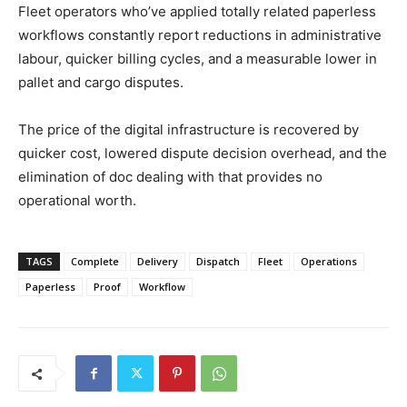
Fleet operators who’ve applied totally related paperless
workflows constantly report reductions in administrative
labour, quicker billing cycles, and a measurable lower in
pallet and cargo disputes.
The price of the digital infrastructure is recovered by
quicker cost, lowered dispute decision overhead, and the
elimination of doc dealing with that provides no
operational worth.
TAGS
Complete
Delivery
Dispatch
Fleet
Operations
Paperless
Proof
Workflow