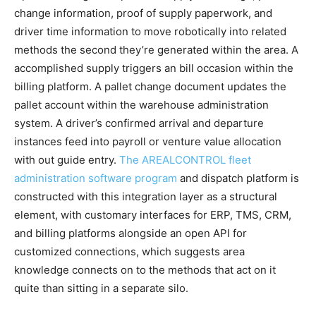
change information, proof of supply paperwork, and
driver time information to move robotically into related
methods the second they’re generated within the area. A
accomplished supply triggers an bill occasion within the
billing platform. A pallet change document updates the
pallet account within the warehouse administration
system. A driver’s confirmed arrival and departure
instances feed into payroll or venture value allocation
with out guide entry.
The AREALCONTROL fleet
administration software program
and dispatch platform is
constructed with this integration layer as a structural
element, with customary interfaces for ERP, TMS, CRM,
and billing platforms alongside an open API for
customized connections, which suggests area
knowledge connects on to the methods that act on it
quite than sitting in a separate silo.