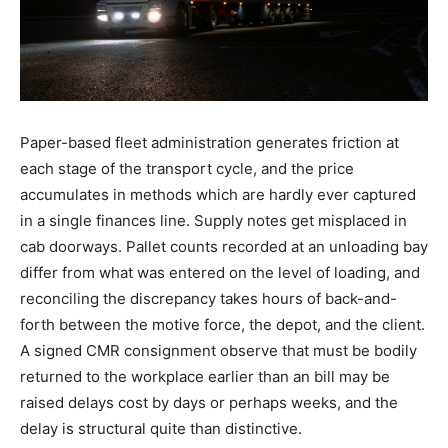
Paper-based fleet administration generates friction at
each stage of the transport cycle, and the price
accumulates in methods which are hardly ever captured
in a single finances line. Supply notes get misplaced in
cab doorways. Pallet counts recorded at an unloading bay
differ from what was entered on the level of loading, and
reconciling the discrepancy takes hours of back-and-
forth between the motive force, the depot, and the client.
A signed CMR consignment observe that must be bodily
returned to the workplace earlier than an bill may be
raised delays cost by days or perhaps weeks, and the
delay is structural quite than distinctive.