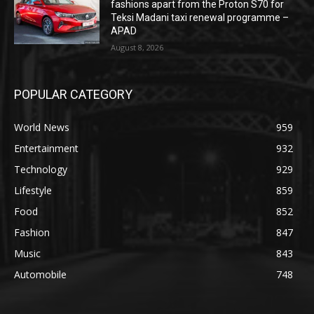
fashions apart from the Proton S70 for
Teksi Madani taxi renewal programme –
APAD
August 8, 2026
POPULAR CATEGORY
World News
959
Entertainment
932
Technology
929
Lifestyle
859
Food
852
Fashion
847
Music
843
Automobile
748