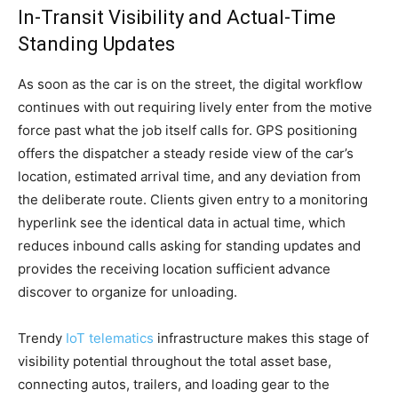
In-Transit Visibility and Actual-Time
Standing Updates
As soon as the car is on the street, the digital workflow
continues with out requiring lively enter from the motive
force past what the job itself calls for. GPS positioning
offers the dispatcher a steady reside view of the car’s
location, estimated arrival time, and any deviation from
the deliberate route. Clients given entry to a monitoring
hyperlink see the identical data in actual time, which
reduces inbound calls asking for standing updates and
provides the receiving location sufficient advance
discover to organize for unloading.
Trendy
IoT telematics
infrastructure makes this stage of
visibility potential throughout the total asset base,
connecting autos, trailers, and loading gear to the