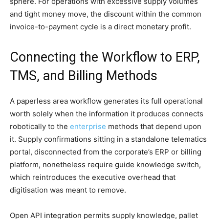
sphere. For operations with excessive supply volumes
and tight money move, the discount within the common
invoice-to-payment cycle is a direct monetary profit.
Connecting the Workflow to ERP,
TMS, and Billing Methods
A paperless area workflow generates its full operational
worth solely when the information it produces connects
robotically to the
enterprise
methods that depend upon
it. Supply confirmations sitting in a standalone telematics
portal, disconnected from the corporate’s ERP or billing
platform, nonetheless require guide knowledge switch,
which reintroduces the executive overhead that
digitisation was meant to remove.
Open API integration permits supply knowledge, pallet