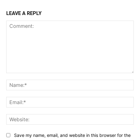
LEAVE A REPLY
Comment:
Na
Ema
Web
Save my name, email, and website in this browser for the