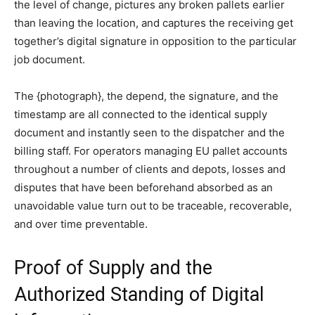
the level of change, pictures any broken pallets earlier
than leaving the location, and captures the receiving get
together’s digital signature in opposition to the particular
job document.
The {photograph}, the depend, the signature, and the
timestamp are all connected to the identical supply
document and instantly seen to the dispatcher and the
billing staff. For operators managing EU pallet accounts
throughout a number of clients and depots, losses and
disputes that have been beforehand absorbed as an
unavoidable value turn out to be traceable, recoverable,
and over time preventable.
Proof of Supply and the
Authorized Standing of Digital