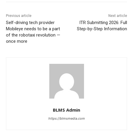
Previous article
Next article
Self-driving tech provider
ITR Submitting 2026: Full
Mobileye needs to be a part
Step-by-Step Information
of the robotaxi revolution —
once more
BLMS Admin
https://blmsmedia.com