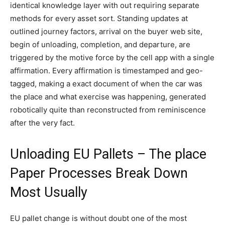
identical knowledge layer with out requiring separate
methods for every asset sort. Standing updates at
outlined journey factors, arrival on the buyer web site,
begin of unloading, completion, and departure, are
triggered by the motive force by the cell app with a single
affirmation. Every affirmation is timestamped and geo-
tagged, making a exact document of when the car was
the place and what exercise was happening, generated
robotically quite than reconstructed from reminiscence
after the very fact.
Unloading EU Pallets – The place
Paper Processes Break Down
Most Usually
EU pallet change is without doubt one of the most