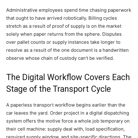
Administrative employees spend time chasing paperwork
that ought to have arrived robotically. Billing cycles
stretch as a result of proof of supply is on the market
solely when paper returns from the sphere. Disputes
over pallet counts or supply instances take longer to
resolve as a result of the one document is a handwritten
observe whose chain of custody can’t be verified.
The Digital Workflow Covers Each
Stage of the Transport Cycle
A paperless transport workflow begins earlier than the
car leaves the yard. Order project in a digital dispatching
system offers the motive force a whole job temporary on
their cell machine: supply deal with, load specification,
required supply window, and site-specific directions. The