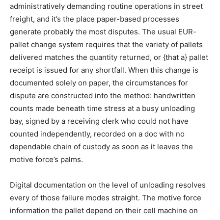
administratively demanding routine operations in street
freight, and it’s the place paper-based processes
generate probably the most disputes. The usual EUR-
pallet change system requires that the variety of pallets
delivered matches the quantity returned, or {that a} pallet
receipt is issued for any shortfall. When this change is
documented solely on paper, the circumstances for
dispute are constructed into the method: handwritten
counts made beneath time stress at a busy unloading
bay, signed by a receiving clerk who could not have
counted independently, recorded on a doc with no
dependable chain of custody as soon as it leaves the
motive force’s palms.
Digital documentation on the level of unloading resolves
every of those failure modes straight. The motive force
information the pallet depend on their cell machine on