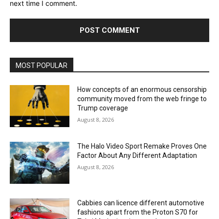
next time I comment.
MOST POPULAR
How concepts of an enormous censorship
community moved from the web fringe to
Trump coverage
August 8, 2026
The Halo Video Sport Remake Proves One
Factor About Any Different Adaptation
August 8, 2026
Cabbies can licence different automotive
fashions apart from the Proton S70 for