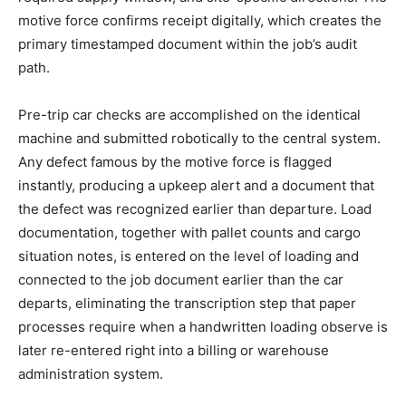
motive force confirms receipt digitally, which creates the
primary timestamped document within the job’s audit
path.
Pre-trip car checks are accomplished on the identical
machine and submitted robotically to the central system.
Any defect famous by the motive force is flagged
instantly, producing a upkeep alert and a document that
the defect was recognized earlier than departure. Load
documentation, together with pallet counts and cargo
situation notes, is entered on the level of loading and
connected to the job document earlier than the car
departs, eliminating the transcription step that paper
processes require when a handwritten loading observe is
later re-entered right into a billing or warehouse
administration system.