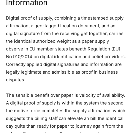
Information
Digital proof of supply, combining a timestamped supply
affirmation, a geo-tagged location document, and an
digital signature from the receiving get together, carries
the identical authorized weight as a paper supply
observe in EU member states beneath Regulation (EU)
No 910/2014 on digital identification and belief providers.
Correctly applied digital signatures and information are
legally legitimate and admissible as proof in business
disputes.
The sensible benefit over paper is velocity of availability.
A digital proof of supply is within the system the second
the motive force completes the supply affirmation, which
suggests the billing staff can elevate an bill the identical
day quite than ready for paper to journey again from the