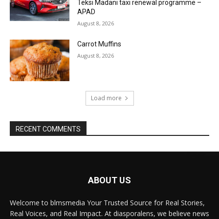
Teksi Madani taxi renewal programme –
APAD
August 8, 2026
Carrot Muffins
August 8, 2026
Load more
RECENT COMMENTS
ABOUT US
Welcome to blmsmedia Your Trusted Source for Real Stories,
Real Voices, and Real Impact. At diasporalens, we believe news