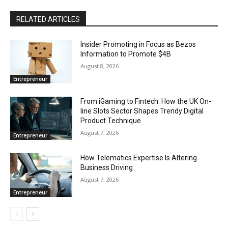
RELATED ARTICLES
Insider Promoting in Focus as Bezos
Information to Promote $4B
August 8, 2026
Entrepreneur
From iGaming to Fintech: How the UK On-
line Slots Sector Shapes Trendy Digital
Product Technique
August 7, 2026
Entrepreneur
How Telematics Expertise Is Altering
Business Driving
August 7, 2026
Entrepreneur