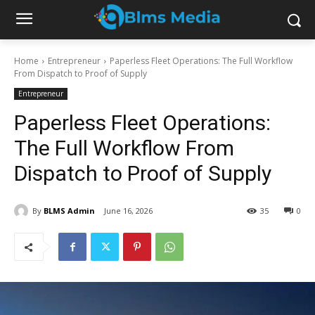
Home
Entrepreneur
Paperless Fleet Operations: The Full Workflow
From Dispatch to Proof of Supply
Entrepreneur
Paperless Fleet Operations:
The Full Workflow From
Dispatch to Proof of Supply
By
BLMS Admin
June 16, 2026
35
0