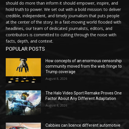
should do more than inform it should empower, inspire, and
hold truth to power. We set out with a bold mission: to deliver
credible, independent, and timely journalism that puts people
at the center of the story. In a fast-moving world flooded with
headlines, our team of dedicated journalists, editors, and
contributors is committed to cutting through the noise with
facts, depth, and context.
POPULAR POSTS
How concepts of an enormous censorship
community moved from the web fringe to
Trump coverage
August 8, 2026
The Halo Video Sport Remake Proves One
Factor About Any Different Adaptation
August 8, 2026
Cabbies can licence different automotive