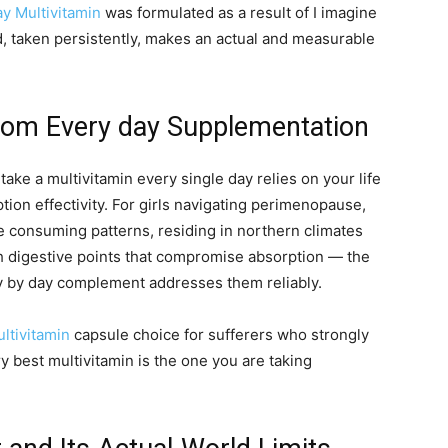
y Multivitamin
was formulated as a result of I imagine
d, taken persistently, makes an actual and measurable
rom Every day Supplementation
take a multivitamin every single day relies on your life
tion effectivity. For girls navigating perimenopause,
e consuming patterns, residing in northern climates
ith digestive points that compromise absorption — the
day by day complement addresses them reliably.
ltivitamin
capsule choice for sufferers who strongly
y best multivitamin is the one you are taking