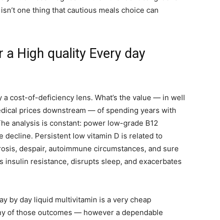
isn’t one thing that cautious meals choice can
a High quality Every day
 a cost-of-deficiency lens. What’s the value — in well
 medical prices downstream — of spending years with
he analysis is constant: power low-grade B12
e decline. Persistent low vitamin D is related to
rosis, despair, autoimmune circumstances, and sure
insulin resistance, disrupts sleep, and exacerbates
day by day liquid multivitamin is a very cheap
any of those outcomes — however a dependable