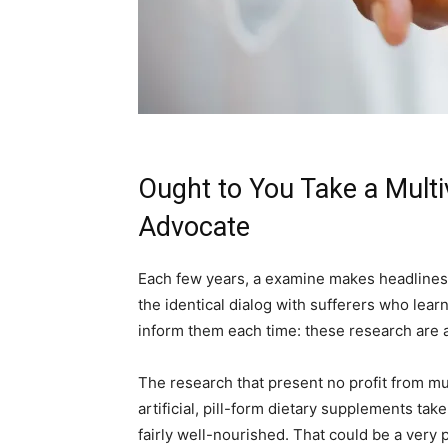
Ought to You Take a Multi
Advocate
Each few years, a examine makes headlines: 
the identical dialog with sufferers who lear
inform them each time: these research are a
The research that present no profit from mu
artificial, pill-form dietary supplements ta
fairly well-nourished. That could be a very 