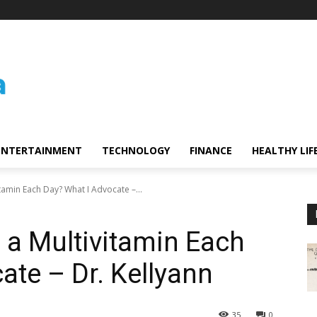
ENTERTAINMENT
TECHNOLOGY
FINANCE
HEALTHY LIF
tamin Each Day? What I Advocate –...
 a Multivitamin Each
ate – Dr. Kellyann
35
0