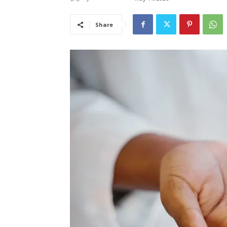
Share