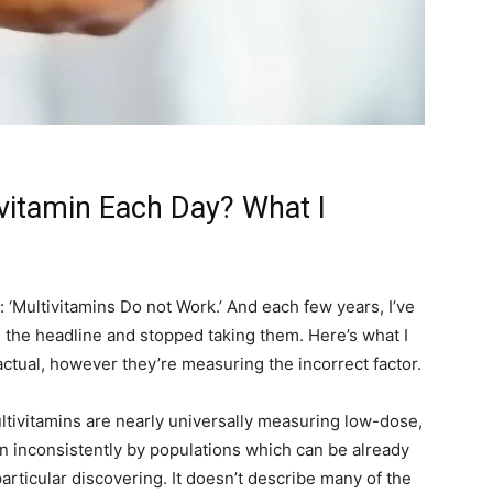
vitamin Each Day? What I
‘Multivitamins Do not Work.’ And each few years, I’ve
n the headline and stopped taking them. Here’s what I
ctual, however they’re measuring the incorrect factor.
ltivitamins are nearly universally measuring low-dose,
ken inconsistently by populations which can be already
particular discovering. It doesn’t describe many of the