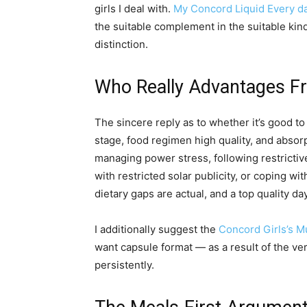
girls I deal with.
My Concord Liquid Every da
the suitable complement in the suitable kin
distinction.
Who Really Advantages F
The sincere reply as to whether it’s good to 
stage, food regimen high quality, and absorp
managing power stress, following restrictiv
with restricted solar publicity, or coping w
dietary gaps are actual, and a top quality 
I additionally suggest the
Concord Girls’s Mu
want capsule format — as a result of the ver
persistently.