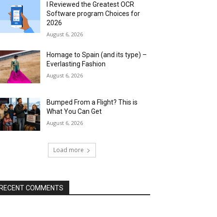
I Reviewed the Greatest OCR
Software program Choices for
2026
August 6, 2026
Homage to Spain (and its type) –
Everlasting Fashion
August 6, 2026
Bumped From a Flight? This is
What You Can Get
August 6, 2026
Load more
RECENT COMMENTS