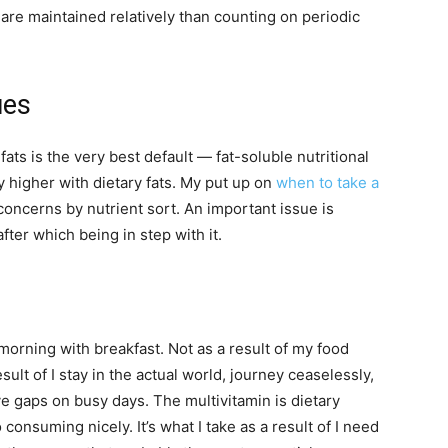
re maintained relatively than counting on periodic
ues
ts is the very best default — fat-soluble nutritional
y higher with dietary fats. My put up on
when to take a
oncerns by nutrient sort. An important issue is
fter which being in step with it.
morning with breakfast. Not as a result of my food
ult of I stay in the actual world, journey ceaselessly,
e gaps on busy days. The multivitamin is dietary
 consuming nicely. It’s what I take as a result of I need