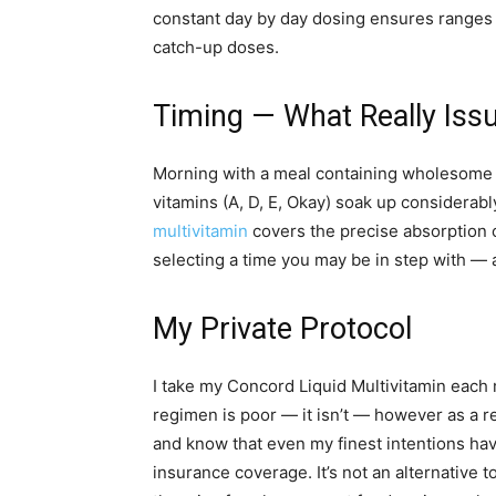
constant day by day dosing ensures ranges a
catch-up doses.
Timing — What Really Iss
Morning with a meal containing wholesome fa
vitamins (A, D, E, Okay) soak up considerabl
multivitamin
covers the precise absorption c
selecting a time you may be in step with — a
My Private Protocol
I take my Concord Liquid Multivitamin each 
regimen is poor — it isn’t — however as a res
and know that even my finest intentions hav
insurance coverage. It’s not an alternative to