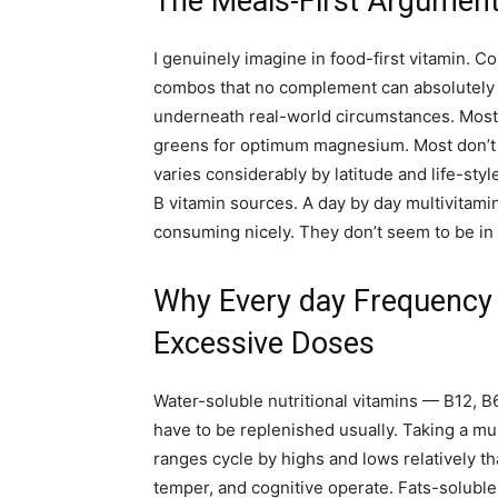
The Meals-First Argument 
I genuinely imagine in food-first vitamin. 
combos that no complement can absolutely r
underneath real-world circumstances. Most a
greens for optimum magnesium. Most don’t g
varies considerably by latitude and life-styl
B vitamin sources. A day by day multivitamin
consuming nicely. They don’t seem to be in
Why Every day Frequency 
Excessive Doses
Water-soluble nutritional vitamins — B12, B6
have to be replenished usually. Taking a m
ranges cycle by highs and lows relatively tha
temper, and cognitive operate. Fats-soluble 