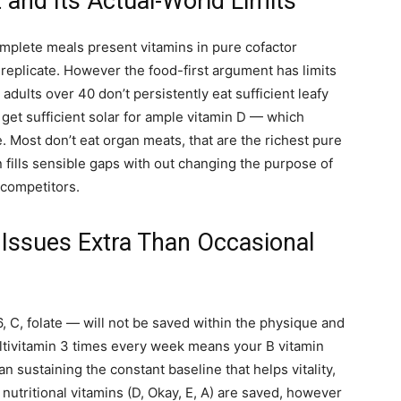
and Its Actual-World Limits
Complete meals present vitamins in pure cofactor
eplicate. However the food-first argument has limits
dults over 40 don’t persistently eat sufficient leafy
et sufficient solar for ample vitamin D — which
e. Most don’t eat organ meats, that are the richest pure
 fills sensible gaps with out changing the purpose of
 competitors.
Issues Extra Than Occasional
, C, folate — will not be saved within the physique and
ultivitamin 3 times every week means your B vitamin
n sustaining the constant baseline that helps vitality,
nutritional vitamins (D, Okay, E, A) are saved, however