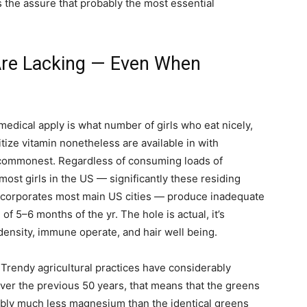
 the assure that probably the most essential
Are Lacking — Even When
medical apply is what number of girls who eat nicely,
tize vitamin nonetheless are available in with
e commonest. Regardless of consuming loads of
ost girls in the US — significantly these residing
 incorporates most main US cities — produce inadequate
of 5–6 months of the yr. The hole is actual, it’s
density, immune operate, and hair well being.
rendy agricultural practices have considerably
ver the previous 50 years, that means that the greens
rably much less magnesium than the identical greens