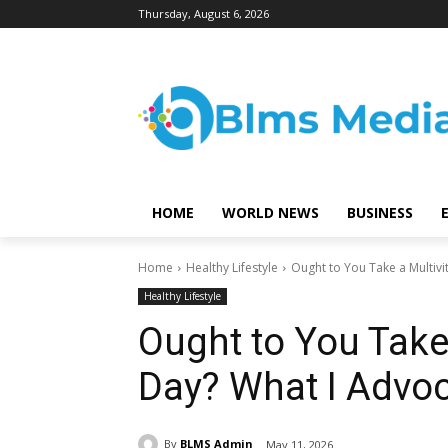
Thursday, August 6, 2026
HOME
WORLD NEWS
BUSINESS
Home
Healthy Lifestyle
Ought to You Take a Multivi
Healthy Lifestyle
Ought to You Take
Day? What I Advoc
By
BLMS Admin
May 11, 2026