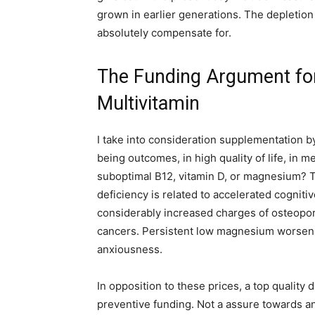
grown in earlier generations. The depletion 
absolutely compensate for.
The Funding Argument for 
Multivitamin
I take into consideration supplementation by
being outcomes, in high quality of life, in
suboptimal B12, vitamin D, or magnesium? T
deficiency is related to accelerated cognitiv
considerably increased charges of osteopo
cancers. Persistent low magnesium worsens 
anxiousness.
In opposition to these prices, a top quality 
preventive funding. Not a assure towards 