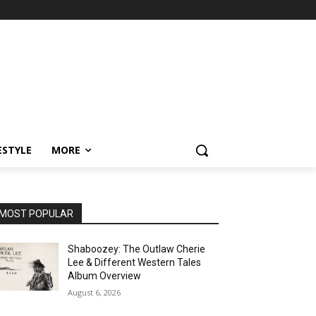
ESTYLE
MORE
MOST POPULAR
Shaboozey: The Outlaw Cherie
Lee & Different Western Tales
Album Overview
August 6, 2026