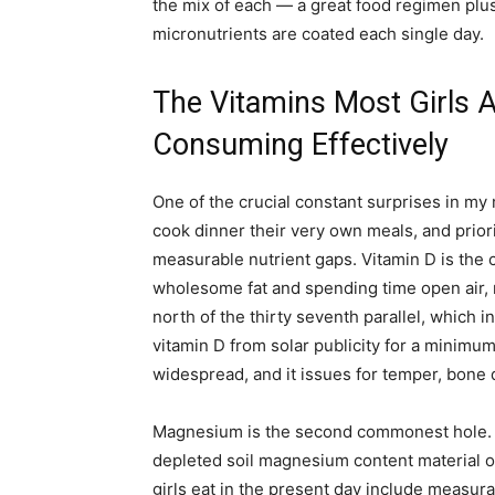
the mix of each — a great food regimen plus
micronutrients are coated each single day.
The Vitamins Most Girls 
Consuming Effectively
One of the crucial constant surprises in my 
cook dinner their very own meals, and priori
measurable nutrient gaps. Vitamin D is th
wholesome fat and spending time open air, m
north of the thirty seventh parallel, which
vitamin D from solar publicity for a minimum 
widespread, and it issues for temper, bone 
Magnesium is the second commonest hole. T
depleted soil magnesium content material o
girls eat in the present day include measu