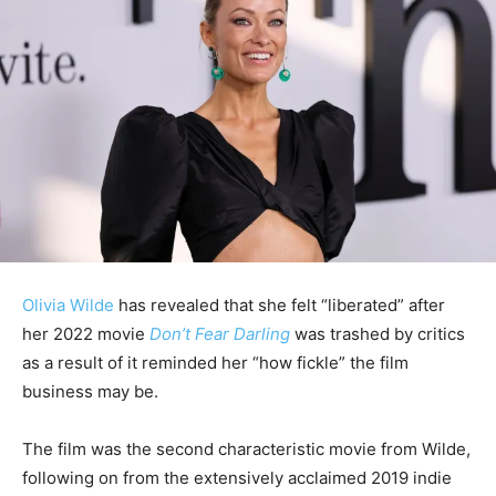
Olivia Wilde
has revealed that she felt “liberated” after
her 2022 movie
Don’t Fear Darling
was trashed by critics
as a result of it reminded her “how fickle” the film
business may be.
The film was the second characteristic movie from Wilde,
following on from the extensively acclaimed 2019 indie