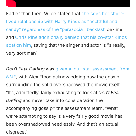
Earlier than then, Wilde stated that
she sees her short-
lived relationship with Harry Kinds as “healthful and
candy” regardless of the “parasocial” backlash
on-line,
and
Chris Pine additionally denied that his co-star Kinds
spat on him
, saying that the singer and actor is “a really,
very sort man”.
Don’t Fear Darling
was
given a four-star assessment from
NME
, with Alex Flood acknowledging how the gossip
surrounding the solid overshadowed the movie itself.
“It’s, admittedly, fairly exhausting to look at
Don’t Fear
Darling
and never take into consideration the
accompanying gossip,” the assessment learn. “What
we’re attempting to say is a very fairly good movie has
been overshadowed needlessly. And that’s an actual
disgrace.”