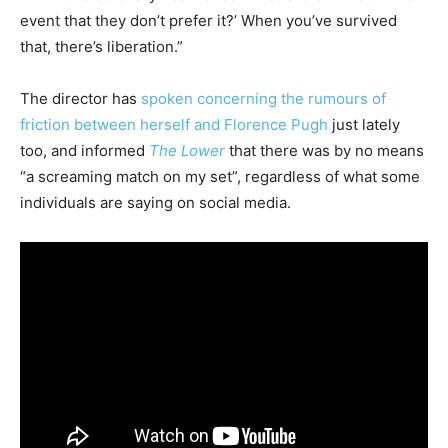
event that they don’t prefer it?’ When you’ve survived
that, there’s liberation.”
The director has
spoken concerning the rumours of
friction between herself and Florence Pugh
just lately
too, and informed
The Lower
that there was by no means
“a screaming match on my set”, regardless of what some
individuals are saying on social media.