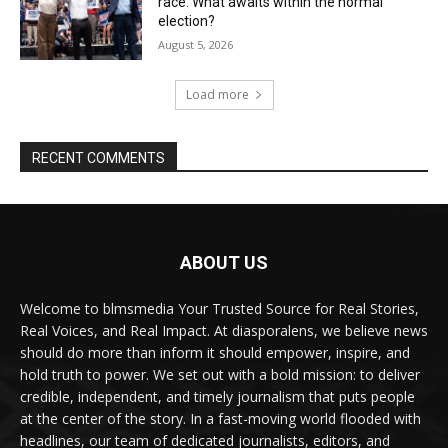
race. What awaits within the normal
election?
August 5, 2026
Load more
RECENT COMMENTS
ABOUT US
Welcome to blmsmedia Your Trusted Source for Real Stories,
Real Voices, and Real Impact. At diasporalens, we believe news
should do more than inform it should empower, inspire, and
hold truth to power. We set out with a bold mission: to deliver
credible, independent, and timely journalism that puts people
at the center of the story. In a fast-moving world flooded with
headlines, our team of dedicated journalists, editors, and