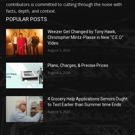
contributors is committed to cutting through the noise with
facts, depth, and context.
POPULAR POSTS
Weezer Get Changed by Tony Hawk,
Christopher Mintz-Plasse in New “C.E.O.”
Video
August 5, 2026
Plans, Charges, & Precise Prices
August 5, 2026
4 Grocery Help Applications Seniors Ought
to Test Earlier than Summer time Ends
August 5, 2026