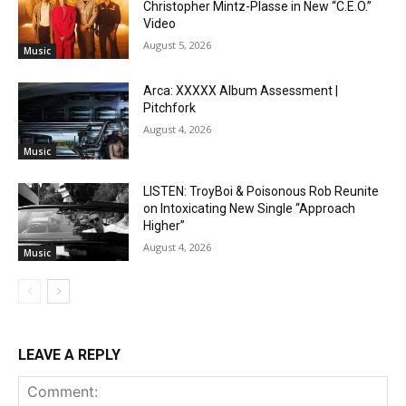
Christopher Mintz-Plasse in New “C.E.O.”
Video
August 5, 2026
Music
Arca: XXXXX Album Assessment |
Pitchfork
August 4, 2026
Music
LISTEN: TroyBoi & Poisonous Rob Reunite
on Intoxicating New Single “Approach
Higher”
August 4, 2026
Music
LEAVE A REPLY