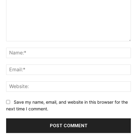
Comment:
Na
Ema
Web
Save my name, email, and website in this browser for the
next time I comment.