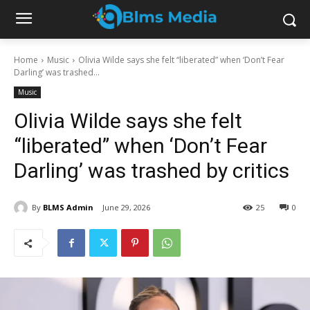
Home
Music
Olivia Wilde says she felt “liberated” when ‘Don’t Fear
Darling’ was trashed...
Music
Olivia Wilde says she felt
“liberated” when ‘Don’t Fear
Darling’ was trashed by critics
By
BLMS Admin
June 29, 2026
25
0