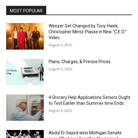
MOST POPULAR
Weezer Get Changed by Tony Hawk,
Christopher Mintz-Plasse in New “C.E.O.”
Video
August 5, 2026
Plans, Charges, & Precise Prices
August 5, 2026
4 Grocery Help Applications Seniors Ought
to Test Earlier than Summer time Ends
August 5, 2026
Abdul El-Sayed wins Michigan Senate