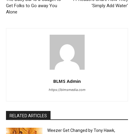
Get Folks to Go away You
‘Simply Add Water’
Alone
BLMS Admin
https://blmsmedia.com
RELATED ARTICLES
Weezer Get Changed by Tony Hawk,