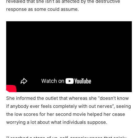
revealed that she isn’t as affected by the destructive
response as some could assume.
She informed the outlet that whereas she “doesn’t know
if anybody ever feels completely with out nerves”, seeing
the low scores for her second movie helped her cease
worrying a lot about what individuals suppose.