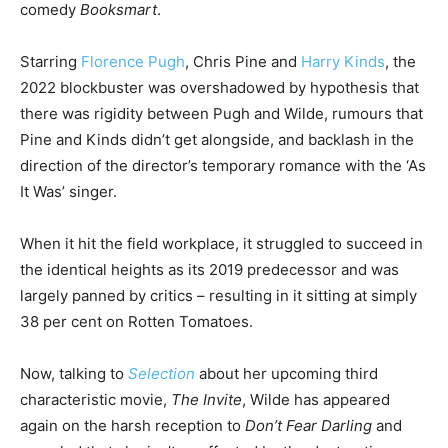
comedy
Booksmart
.
Starring
Florence Pugh
, Chris Pine and
Harry Kinds
, the
2022 blockbuster was overshadowed by hypothesis that
there was rigidity between Pugh and Wilde, rumours that
Pine and Kinds didn’t get alongside, and backlash in the
direction of the director’s temporary romance with the ‘As
It Was’ singer.
When it hit the field workplace, it struggled to succeed in
the identical heights as its 2019 predecessor and was
largely panned by critics – resulting in it sitting at simply
38 per cent on Rotten Tomatoes.
Now, talking to
Selection
about her upcoming third
characteristic movie,
The Invite
, Wilde has appeared
again on the harsh reception to
Don’t Fear Darling
and