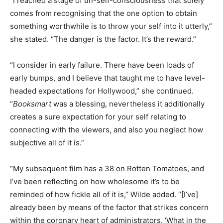
“I reached a stage of un-self-consciousness that solely
comes from recognising that the one option to obtain
something worthwhile is to throw your self into it utterly,”
she stated. “The danger is the factor. It’s the reward.”
“I consider in early failure. There have been loads of
early bumps, and I believe that taught me to have level-
headed expectations for Hollywood,” she continued.
“
Booksmart
was a blessing, nevertheless it additionally
creates a sure expectation for your self relating to
connecting with the viewers, and also you neglect how
subjective all of it is.”
“My subsequent film has a 38 on Rotten Tomatoes, and
I’ve been reflecting on how wholesome it’s to be
reminded of how fickle all of it is,” Wilde added. “[I’ve]
already been by means of the factor that strikes concern
within the coronary heart of administrators. ‘What in the