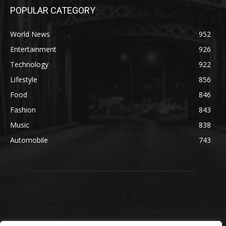
POPULAR CATEGORY
World News
952
Entertainment
926
Technology
922
Lifestyle
856
Food
846
Fashion
843
Music
838
Automobile
743