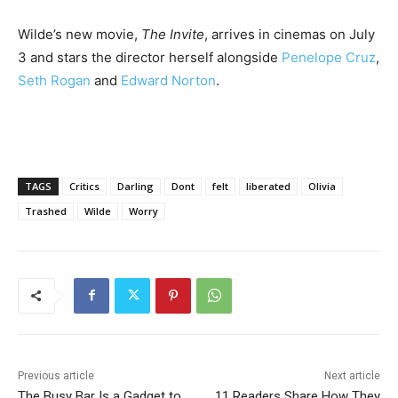
Wilde’s new movie,
The Invite
, arrives in cinemas on July
3 and stars the director herself alongside
Penelope Cruz
,
Seth Rogan
and
Edward Norton
.
TAGS
Critics
Darling
Dont
felt
liberated
Olivia
Trashed
Wilde
Worry
Previous article
Next article
The Busy Bar Is a Gadget to
11 Readers Share How They