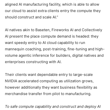
aligned AI manufacturing facility, which is able to allow
our cloud to assist extra clients entry the compute they
should construct and scale AI.”
AI natives akin to Baseten, Fireworks AI and Collectively
AI present the place compute demand is headed: they
want speedy entry to AI cloud capability to run
mannequin coaching, post-training, fine-tuning and high-
volume agentic inference for builders, digital natives and
enterprises constructing with AI.
Their clients want dependable entry to large-scale
NVIDIA accelerated computing as utilization grows,
however additionally they want business flexibility as
merchandise transfer from pilot to manufacturing.
To safe compute capability and construct and deploy AI