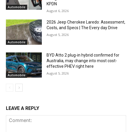
KPDN
Automobile
August 6, 2026
2026 Jeep Cherokee Laredo: Assessment,
Costs, and Specs | The Every day Drive
August 5, 2026
Automobile
BYD Atto 2 plug-in hybrid confirmed for
Australia, may change into most cost-
effective PHEV right here
August 5, 2026
Automobile
LEAVE A REPLY