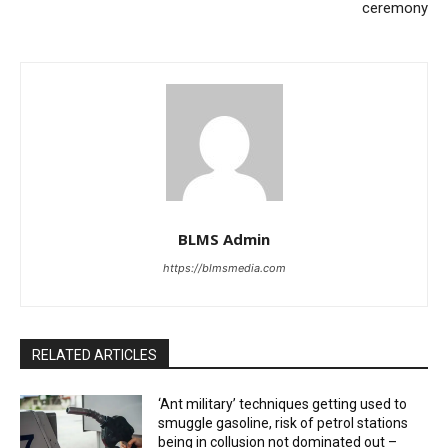
ceremony
BLMS Admin
https://blmsmedia.com
RELATED ARTICLES
‘Ant military’ techniques getting used to
smuggle gasoline, risk of petrol stations
being in collusion not dominated out –