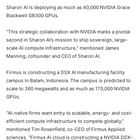
Sharon AI is deploying as much as 40,000 NVIDIA Grace
Blackwell GB300 GPUs.
“This strategic collaboration with NVIDIA marks a pivotal
second in Sharon AI’s mission to ship sovereign, large-
scale AI compute infrastructure,” mentioned James
Manning, cofounder and CEO of Sharon AI.
Firmus is constructing a DSX AI manufacturing facility
campus in Batam, Indonesia. The campus is predicted to
scale to 360 megawatts and as much as 170,000 NVIDIA
GPUs.
“AI-native firms want entry to scalable, energy- and cost-
efficient compute infrastructure to compete globally,”
mentioned Tim Rosenfield, co-CEO of
Firmus
Applied
sciences. “Firmus AI cloud is constructing a NVIDIA DSX-