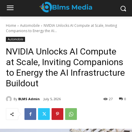
Home
Automobile
NVIDIA Unlocks AI Compute at Scale, Inviting
Companions to Energy the AI...
Automobile
NVIDIA Unlocks AI Compute
at Scale, Inviting Companions
to Energy the AI Infrastructure
Buildout
By
BLMS Admin
July 5, 2026
27
0