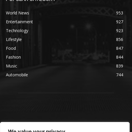
World News
953
Entertainment
927
Technology
923
Lifestyle
856
Food
847
Fashion
844
Music
839
Automobile
744
We value your privacy