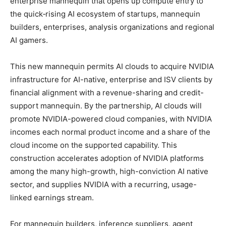
enterprise mannequin that opens up compute entry to
the quick‑rising AI ecosystem of startups, mannequin
builders, enterprises, analysis organizations and regional
AI gamers.
This new mannequin permits AI clouds to acquire NVIDIA
infrastructure for AI-native, enterprise and ISV clients by
financial alignment with a revenue-sharing and credit-
support mannequin. By the partnership, AI clouds will
promote NVIDIA-powered cloud companies, with NVIDIA
incomes each normal product income and a share of the
cloud income on the supported capability. This
construction accelerates adoption of NVIDIA platforms
among the many high-growth, high-conviction AI native
sector, and supplies NVIDIA with a recurring, usage-
linked earnings stream.
For mannequin builders, inference suppliers, agent