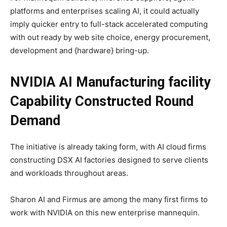
platforms and enterprises scaling AI, it could actually
imply quicker entry to full-stack accelerated computing
with out ready by web site choice, energy procurement,
development and {hardware} bring-up.
NVIDIA AI Manufacturing facility
Capability Constructed Round
Demand
The initiative is already taking form, with AI cloud firms
constructing DSX AI factories designed to serve clients
and workloads throughout areas.
Sharon AI and Firmus are among the many first firms to
work with NVIDIA on this new enterprise mannequin.