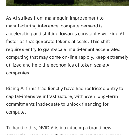
As AI strikes from mannequin improvement to
manufacturing inference, compute demand is
accelerating and shifting towards constantly working AI
factories that generate tokens at scale. This shift
requires entry to giant‑scale, multi‑tenant accelerated
computing that may come on-line rapidly, keep extremely
utilized and help the economics of token‑scale AI
companies.
Rising AI firms traditionally have had restricted entry to
capital-intensive infrastructure, with even long-term
commitments inadequate to unlock financing for
compute.
To handle this, NVIDIA is introducing a brand new