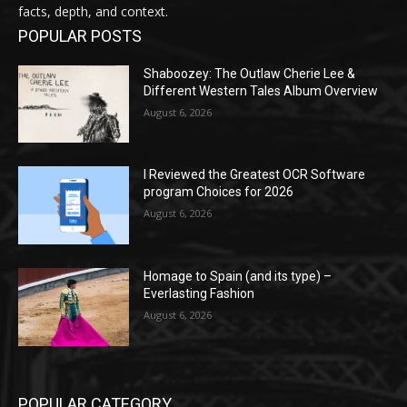
facts, depth, and context.
POPULAR POSTS
Shaboozey: The Outlaw Cherie Lee &
Different Western Tales Album Overview
August 6, 2026
I Reviewed the Greatest OCR Software
program Choices for 2026
August 6, 2026
Homage to Spain (and its type) –
Everlasting Fashion
August 6, 2026
POPULAR CATEGORY