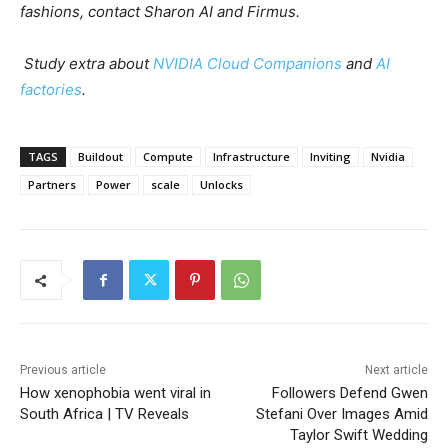
fashions, contact Sharon AI and Firmus.
Study extra about
NVIDIA Cloud Companions
and
AI
factories
.
TAGS
Buildout
Compute
Infrastructure
Inviting
Nvidia
Partners
Power
scale
Unlocks
Previous article
Next article
How xenophobia went viral in
Followers Defend Gwen
South Africa | TV Reveals
Stefani Over Images Amid
Taylor Swift Wedding