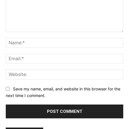
Comment:
Na
Ema
Web
Save my name, email, and website in this browser for the
next time I comment.