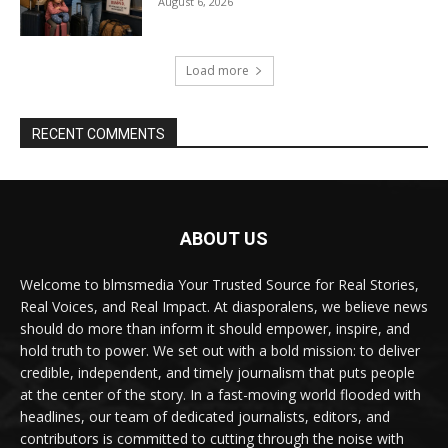
August 6, 2026
Load more
RECENT COMMENTS
ABOUT US
Welcome to blmsmedia Your Trusted Source for Real Stories,
Real Voices, and Real Impact. At diasporalens, we believe news
should do more than inform it should empower, inspire, and
hold truth to power. We set out with a bold mission: to deliver
credible, independent, and timely journalism that puts people
at the center of the story. In a fast-moving world flooded with
headlines, our team of dedicated journalists, editors, and
contributors is committed to cutting through the noise with