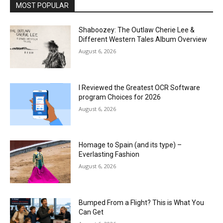
MOST POPULAR
Shaboozey: The Outlaw Cherie Lee &
Different Western Tales Album Overview
August 6, 2026
I Reviewed the Greatest OCR Software
program Choices for 2026
August 6, 2026
Homage to Spain (and its type) –
Everlasting Fashion
August 6, 2026
Bumped From a Flight? This is What You
Can Get