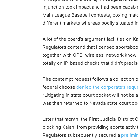
injunction took impact and had been capable
Main League Baseball contests, boxing mat
different markets whereas bodily situated i
A lot of the board’s argument facilities on K
Regulators contend that licensed sportsbook
together with GPS, wireless-network knowle
totally on IP-based checks that didn’t preci
The contempt request follows a collection o
federal choose
denied the corporate’s req
“Litigating in state court docket will not be
was then returned to Nevada state court do
Later that month, the First Judicial District
blocking Kalshi from providing sports activit
Regulators subsequently secured a
prelimi