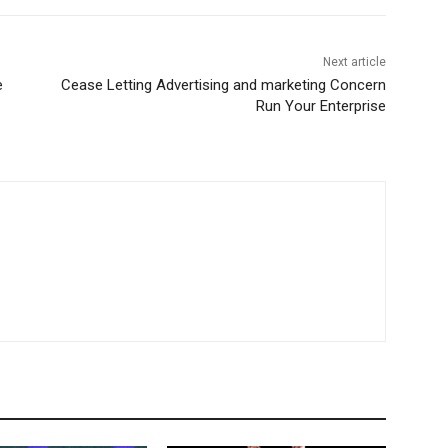
Next article
e
Cease Letting Advertising and marketing Concern
Run Your Enterprise