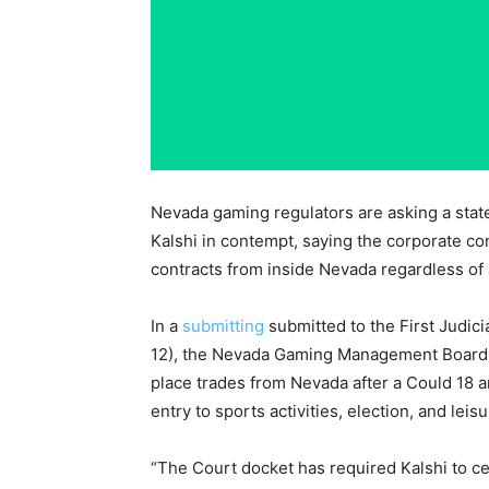
Nevada gaming regulators are asking a state
Kalshi in contempt, saying the corporate co
contracts from inside Nevada regardless of 
In a
submitting
submitted to the First Judici
12), the Nevada Gaming Management Board s
place trades from Nevada after a Could 18 
entry to sports activities, election, and le
“The Court docket has required Kalshi to c