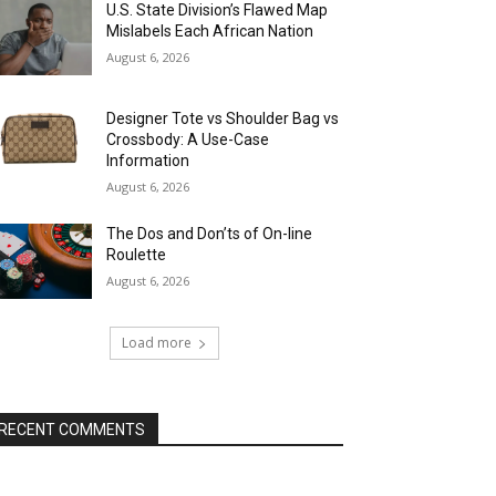
U.S. State Division’s Flawed Map
Mislabels Each African Nation
August 6, 2026
Designer Tote vs Shoulder Bag vs
Crossbody: A Use-Case
Information
August 6, 2026
The Dos and Don’ts of On-line
Roulette
August 6, 2026
Load more
RECENT COMMENTS