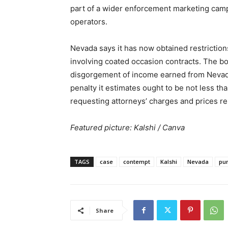
part of a wider enforcement marketing cam
operators.
Nevada says it has now obtained restriction
involving coated occasion contracts. The bo
disgorgement of income earned from Nevada-
penalty it estimates ought to be not less th
requesting attorneys’ charges and prices r
Featured picture: Kalshi / Canva
TAGS
case
contempt
Kalshi
Nevada
pu
Share