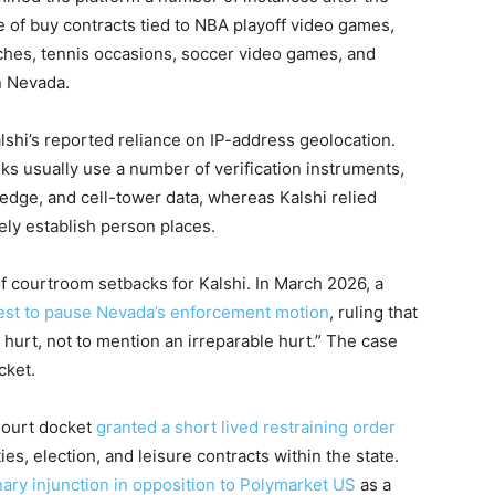
 of buy contracts tied to NBA playoff video games,
ches, tennis occasions, soccer video games, and
n Nevada.
alshi’s reported reliance on IP-address geolocation.
s usually use a number of verification instruments,
dge, and cell-tower data, whereas Kalshi relied
sely establish person places.
f courtroom setbacks for Kalshi. In March 2026, a
uest to pause Nevada’s enforcement motion
, ruling that
 a hurt, not to mention an irreparable hurt.” The case
cket.
 Court docket
granted a short lived restraining order
ies, election, and leisure contracts within the state.
nary injunction in opposition to Polymarket US
as a