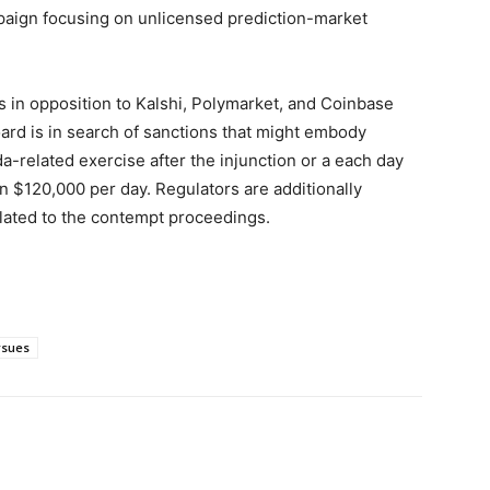
paign focusing on unlicensed prediction-market
s in opposition to Kalshi, Polymarket, and Coinbase
ard is in search of sanctions that might embody
related exercise after the injunction or a each day
an $120,000 per day. Regulators are additionally
elated to the contempt proceedings.
rsues