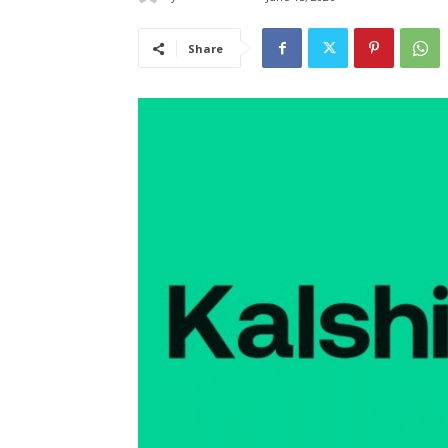
Share