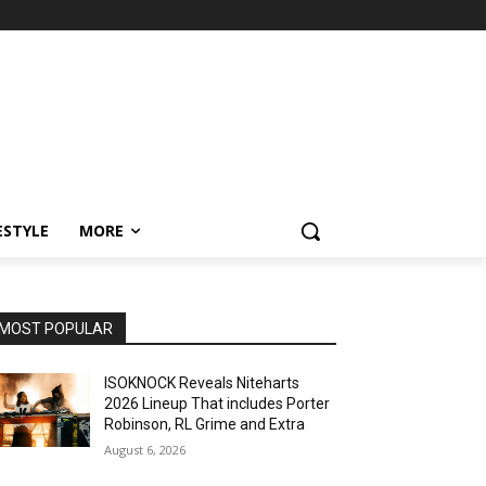
ESTYLE
MORE
MOST POPULAR
ISOKNOCK Reveals Niteharts
2026 Lineup That includes Porter
Robinson, RL Grime and Extra
August 6, 2026