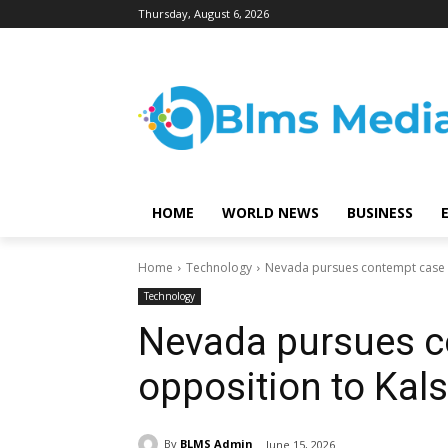
Thursday, August 6, 2026
HOME
WORLD NEWS
BUSINESS
Home
Technology
Nevada pursues contempt case i
Technology
Nevada pursues c
opposition to Kals
By
BLMS Admin
June 15, 2026