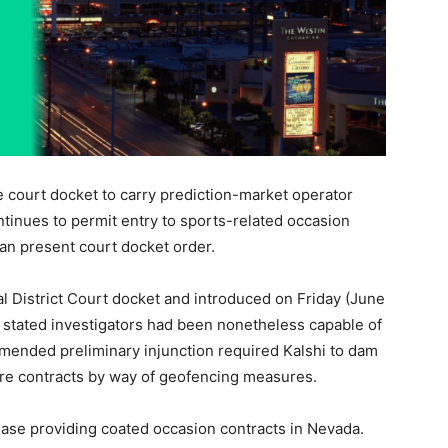
 court docket to carry prediction-market operator
ntinues to permit entry to sports-related occasion
an present court docket order.
al District Court docket and introduced on Friday (June
tated investigators had been nonetheless capable of
amended preliminary injunction required Kalshi to dam
isure contracts by way of geofencing measures.
ease providing coated occasion contracts in Nevada.