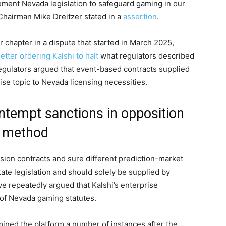
ement Nevada legislation to safeguard gaming in our
hairman Mike Dreitzer stated in a
assertion
.
chapter in a dispute that started in March 2025,
etter ordering Kalshi to halt
what regulators described
 regulators argued that event-based contracts supplied
se topic to Nevada licensing necessities.
ntempt sanctions in opposition
n method
asion contracts and sure different prediction-market
te legislation and should solely be supplied by
ve repeatedly argued that Kalshi’s enterprise
of Nevada gaming statutes.
mined the platform a number of instances after the