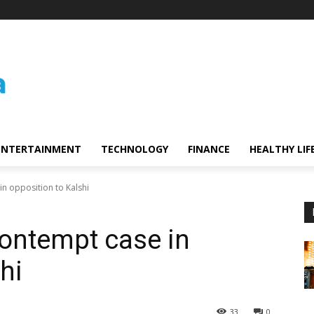
ENTERTAINMENT
TECHNOLOGY
FINANCE
HEALTHY LIF
n opposition to Kalshi
ontempt case in
hi
33
0