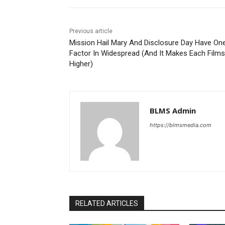
Previous article
Mission Hail Mary And Disclosure Day Have On
Factor In Widespread (And It Makes Each Films
Higher)
BLMS Admin
https://blmsmedia.com
RELATED ARTICLES