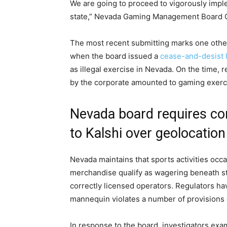
We are going to proceed to vigorously impl
state,” Nevada Gaming Management Board C
The most recent submitting marks one other 
when the board issued a
cease-and-desist l
as illegal exercise in Nevada. On the time,
by the corporate amounted to gaming exerci
Nevada board requires co
to Kalshi over geolocatio
Nevada maintains that sports activities occ
merchandise qualify as wagering beneath sta
correctly licensed operators. Regulators ha
mannequin violates a number of provisions 
In response to the board, investigators exa