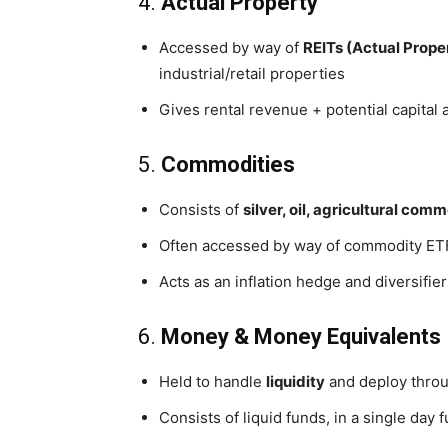
4.
Actual Property
Accessed by way of
REITs (Actual Prope
industrial/retail properties
Gives rental revenue + potential capital
5.
Commodities
Consists of
silver, oil, agricultural com
Often accessed by way of commodity ETF
Acts as an inflation hedge and diversifier
6.
Money & Money Equivalents
Held to handle
liquidity
and deploy throu
Consists of liquid funds, in a single day