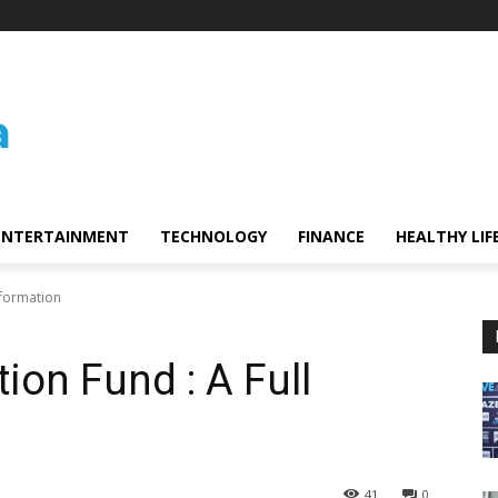
ENTERTAINMENT
TECHNOLOGY
FINANCE
HEALTHY LIF
Information
tion Fund : A Full
41
0