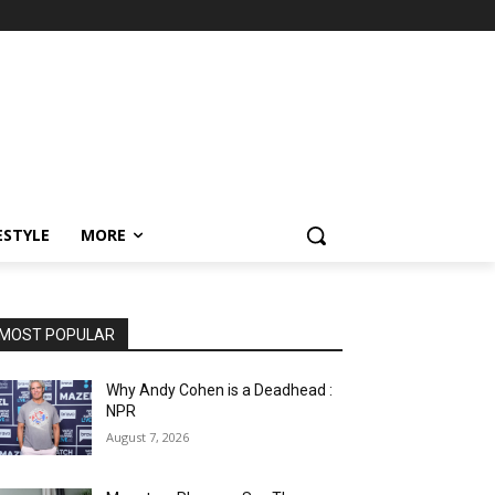
ESTYLE
MORE
MOST POPULAR
Why Andy Cohen is a Deadhead :
NPR
August 7, 2026