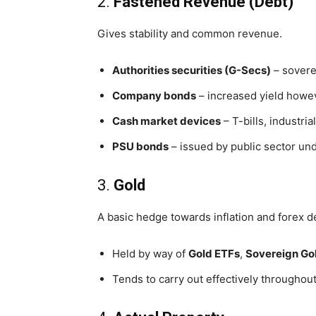
2.
Fastened Revenue (Debt)
Gives stability and common revenue.
Authorities securities (G-Secs)
– sovere
Company bonds
– increased yield howev
Cash market devices
– T-bills, industri
PSU bonds
– issued by public sector un
3.
Gold
A basic hedge towards inflation and forex d
Held by way of
Gold ETFs
,
Sovereign Go
Tends to carry out effectively throughout