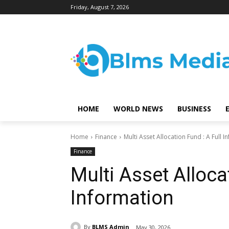
Friday, August 7, 2026
HOME
WORLD NEWS
BUSINESS
Home
Finance
Multi Asset Allocation Fund : A Full 
Finance
Multi Asset Alloca
Information
By
BLMS Admin
May 30, 2026