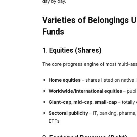
day by day.
Varieties of Belongings Ut
Funds
1.
Equities (Shares)
The core progress engine of most multi-ass
Home equities
– shares listed on native 
Worldwide/International equities
– publ
Giant-cap, mid-cap, small-cap
– totally
Sectoral publicity
– IT, banking, pharma,
ETFs