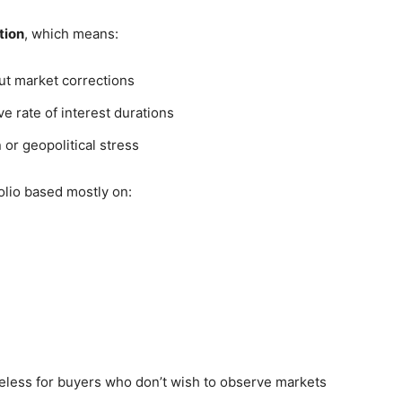
tion
, which means:
out market corrections
e rate of interest durations
 or geopolitical stress
olio based mostly on:
iceless for buyers who don’t wish to observe markets