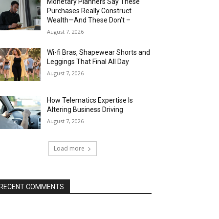
Monetary Planners Say These
Purchases Really Construct
Wealth—And These Don’t –
August 7, 2026
Wi-fi Bras, Shapewear Shorts and
Leggings That Final All Day
August 7, 2026
How Telematics Expertise Is
Altering Business Driving
August 7, 2026
Load more
RECENT COMMENTS