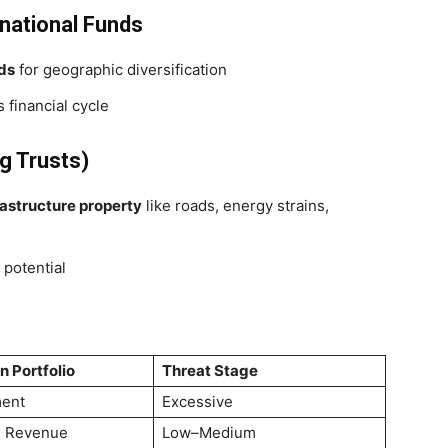
national Funds
nds
for geographic diversification
 financial cycle
g Trusts)
rastructure property
like roads, energy strains,
potential
n Portfolio
Threat Stage
ent
Excessive
 & Revenue
Low–Medium