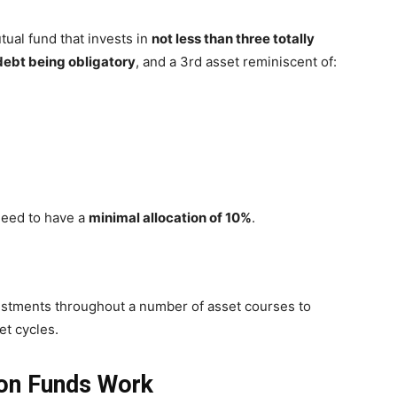
tual fund that invests in
not less than three totally
debt being obligatory
, and a 3rd asset reminiscent of:
 need to have a
minimal allocation of 10%
.
nvestments throughout a number of asset courses to
et cycles.
ion Funds Work