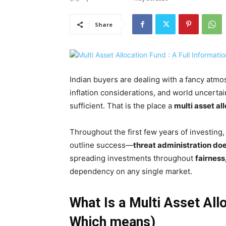
Share
Indian buyers are dealing with a fancy atmos
inflation considerations, and world uncertai
sufficient. That is the place a
multi asset al
Throughout the first few years of investing,
outline success—
threat administration do
spreading investments throughout
fairness
dependency on any single market.
What Is a Multi Asset All
Which means)