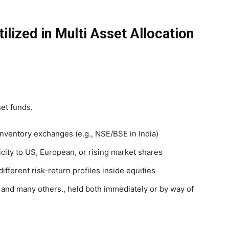
ilized in Multi Asset Allocation
et funds.
inventory exchanges (e.g., NSE/BSE in India)
icity to US, European, or rising market shares
 different risk-return profiles inside equities
 and many others., held both immediately or by way of