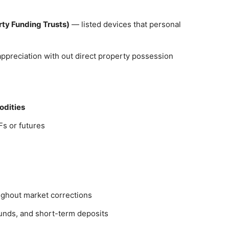
rty Funding Trusts)
— listed devices that personal
 appreciation with out direct property possession
modities
s or futures
ghout market corrections
 funds, and short-term deposits