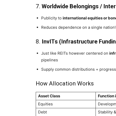
7.
Worldwide Belongings / Inter
Publicity to
international equities or bo
Reduces dependence on a single nation’s
8.
InvITs (Infrastructure Fundin
Just like REITs however centered on
inf
pipelines
Supply common distributions + progress 
How Allocation Works
Asset Class
Function i
Equities
Developm
Debt
Stability