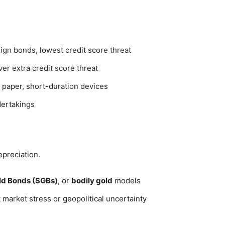
ign bonds, lowest credit score threat
er extra credit score threat
al paper, short-duration devices
dertakings
epreciation.
ld Bonds (SGBs)
, or
bodily gold
models
 market stress or geopolitical uncertainty