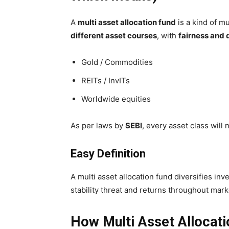
A
multi asset allocation fund
is a kind of mu
different asset courses
, with
fairness and 
Gold / Commodities
REITs / InvITs
Worldwide equities
As per laws by
SEBI
, every asset class will
Easy Definition
A multi asset allocation fund diversifies i
stability threat and returns throughout mark
How Multi Asset Allocat