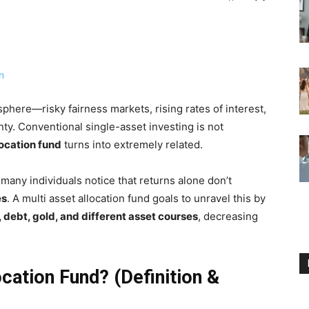
phere—risky fairness markets, rising rates of interest,
nty. Conventional single-asset investing is not
location fund
turns into extremely related.
 many individuals notice that returns alone don’t
es
. A multi asset allocation fund goals to unravel this by
, debt, gold, and different asset courses
, decreasing
ocation Fund? (Definition &