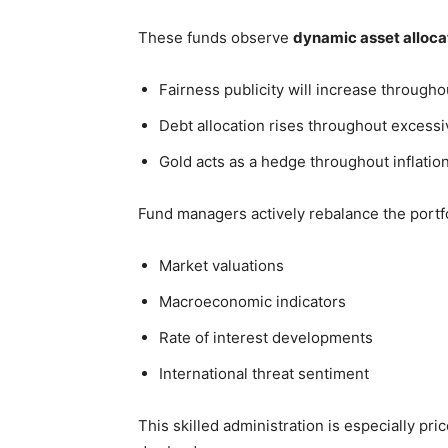
These funds observe
dynamic asset alloca
Fairness publicity will increase through
Debt allocation rises throughout excessiv
Gold acts as a hedge throughout inflation
Fund managers actively rebalance the portf
Market valuations
Macroeconomic indicators
Rate of interest developments
International threat sentiment
This skilled administration is especially pr