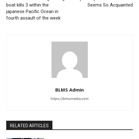
boat kills 3 within the
Seems So Acquainted
japanese Pacific Ocean in
fourth assault of the week
BLMS Admin
https://blmsmedia.com
RELATED ARTICLES