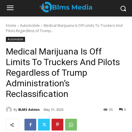
Home
Automobile
Medical Marijuana Is Off Limits To Truckers And
Pilots Regardless of Trump...
Automobile
Medical Marijuana Is Off
Limits To Truckers And Pilots
Regardless of Trump
Administration’s
Reclassification
By
BLMS Admin
May 31, 2026
35
0