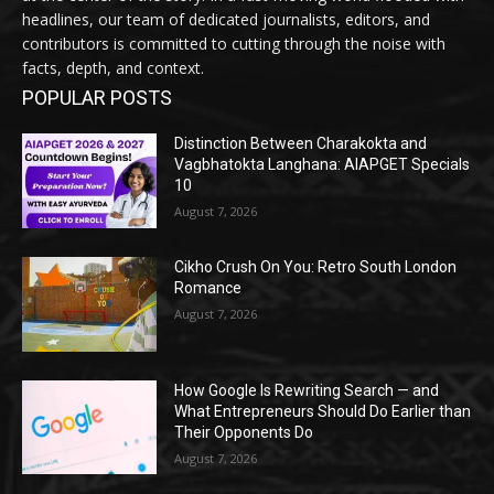
headlines, our team of dedicated journalists, editors, and
contributors is committed to cutting through the noise with
facts, depth, and context.
POPULAR POSTS
Distinction Between Charakokta and
Vagbhatokta Langhana: AIAPGET Specials
10
August 7, 2026
Cikho Crush On You: Retro South London
Romance
August 7, 2026
How Google Is Rewriting Search — and
What Entrepreneurs Should Do Earlier than
Their Opponents Do
August 7, 2026