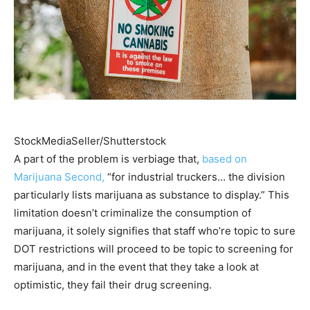
StockMediaSeller/Shutterstock
A part of the problem is verbiage that,
based on
Marijuana Second,
“for industrial truckers… the division
particularly lists marijuana as substance to display.” This
limitation doesn’t criminalize the consumption of
marijuana, it solely signifies that staff who’re topic to sure
DOT restrictions will proceed to be topic to screening for
marijuana, and in the event that they take a look at
optimistic, they fail their drug screening.