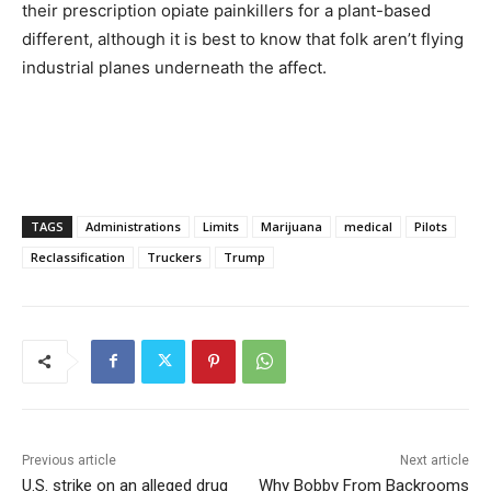
their prescription opiate painkillers for a plant-based
different, although it is best to know that folk aren’t flying
industrial planes underneath the affect.
TAGS
Administrations
Limits
Marijuana
medical
Pilots
Reclassification
Truckers
Trump
Previous article
Next article
U.S. strike on an alleged drug
Why Bobby From Backrooms