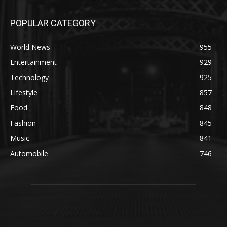
POPULAR CATEGORY
World News
955
Entertainment
929
Technology
925
Lifestyle
857
Food
848
Fashion
845
Music
841
Automobile
746