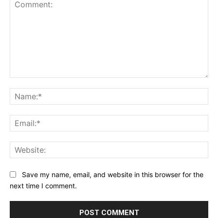
Comment:
Na
Ema
Web
Save my name, email, and website in this browser for the
next time I comment.