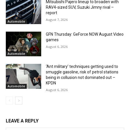
Mitsubishi Pajero lineup to broaden with
RAV4-sized SUV, Suzuki Jimny rival –
report
August 7, 2026
Automobile
GFN Thursday: GeForce NOW August Video
games
August 6, 2026
Automobile
‘Ant military’ techniques getting used to
smuggle gasoline, risk of petrol stations
being in collusion not dominated out –
KPDN
Automobile
August 6, 2026
LEAVE A REPLY