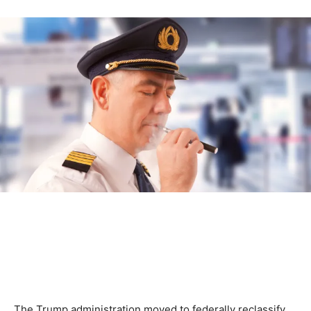
The Trump administration moved to federally reclassify