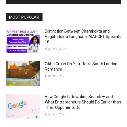
MOST POPULAR
Distinction Between Charakokta and
Vagbhatokta Langhana: AIAPGET Specials
10
August 7, 2026
Cikho Crush On You: Retro South London
Romance
August 7, 2026
How Google Is Rewriting Search — and
What Entrepreneurs Should Do Earlier than
Their Opponents Do
August 7, 2026