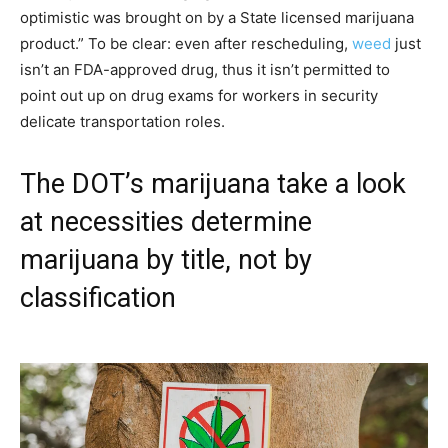
optimistic was brought on by a State licensed marijuana
product.” To be clear: even after rescheduling,
weed
just
isn’t an FDA-approved drug, thus it isn’t permitted to
point out up on drug exams for workers in security
delicate transportation roles.
The DOT’s marijuana take a look
at necessities determine
marijuana by title, not by
classification