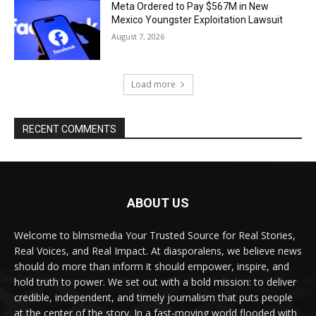
Meta Ordered to Pay $567M in New
Mexico Youngster Exploitation Lawsuit
August 7, 2026
Load more
RECENT COMMENTS
ABOUT US
Welcome to blmsmedia Your Trusted Source for Real Stories,
Real Voices, and Real Impact. At diasporalens, we believe news
should do more than inform it should empower, inspire, and
hold truth to power. We set out with a bold mission: to deliver
credible, independent, and timely journalism that puts people
at the center of the story. In a fast-moving world flooded with