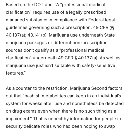
Based on the DOT doc, “A “professional medical
clarification” requires use of a legally prescribed
managed substance in compliance with Federal legal
guidelines governing such a prescription. 49 CFR §§
40.137(a); 40.141(b). Marijuana use underneath State
marijuana packages or different non-prescription
sources don’t qualify as a “professional medical
clarification” underneath 49 CFR § 40.137(a). As well as,
marijuana use just isn’t suitable with safety-sensitive
features.”
As a counter to the restriction, Marijuana Second factors
out that “hashish metabolites can keep in an individual’s
system for weeks after use and nonetheless be detected
on drug exams even when there is no such thing as a
impairment.” That is unhealthy information for people in
security delicate roles who had been hoping to swap