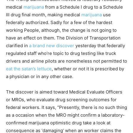
medical
marijuana
from a Schedule I drug to a Schedule
III drug final month, making medical
marijuana
use
federally authorized. Sadly for a few of the hardest
working People, although, the change is not going to
have an effect on them. The Division of Transportation
clarified in
a brand new discover
yesterday that federally
regulated staff who’re topic to drug testing like truck
drivers and airline pilots are nonetheless not permitted to
eat the satan’s lettuce
, whether or not it is prescribed by
a physician or in any other case.
The discover is aimed toward Medical Evaluate Officers
or MROs, who evaluate drug screening outcomes for
federal workers. It says, “Presently, there is no such thing
as a occasion when the MRO might confirm a laboratory-
confirmed marijuana optimistic drug take a look at
consequence as ‘damaging’ when an worker claims the