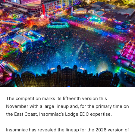
The competition marks its fifteenth version this
November with a large lineup and, for the primary time on
the East Coast, Insomniac’s Lodge EDC expertise.
Insomniac has revealed the lineup for the 2026 version of