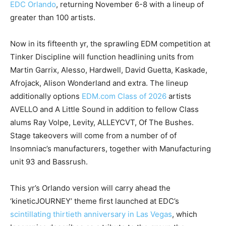
EDC Orlando
, returning November 6-8 with a lineup of
greater than 100 artists.
Now in its fifteenth yr, the sprawling EDM competition at
Tinker Discipline will function headlining units from
Martin Garrix, Alesso, Hardwell, David Guetta, Kaskade,
Afrojack, Alison Wonderland and extra. The lineup
additionally options
EDM.com Class of 2026
artists
AVELLO and A Little Sound in addition to fellow Class
alums Ray Volpe, Levity, ALLEYCVT, Of The Bushes.
Stage takeovers will come from a number of of
Insomniac’s manufacturers, together with Manufacturing
unit 93 and Bassrush.
This yr’s Orlando version will carry ahead the
‘kineticJOURNEY’ theme first launched at EDC’s
scintillating thirtieth anniversary in Las Vegas
, which