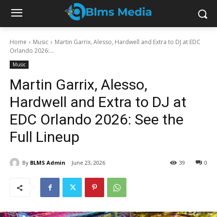
Home
Music
Martin Garrix, Alesso, Hardwell and Extra to DJ at EDC
Orlando 2026:...
Music
Martin Garrix, Alesso,
Hardwell and Extra to DJ at
EDC Orlando 2026: See the
Full Lineup
By
BLMS Admin
June 23, 2026
39
0