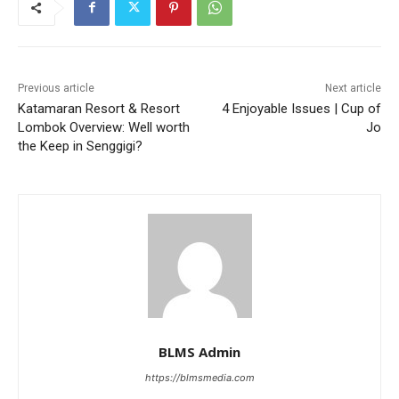
Previous article
Next article
Katamaran Resort & Resort
4 Enjoyable Issues | Cup of
Lombok Overview: Well worth
Jo
the Keep in Senggigi?
BLMS Admin
https://blmsmedia.com