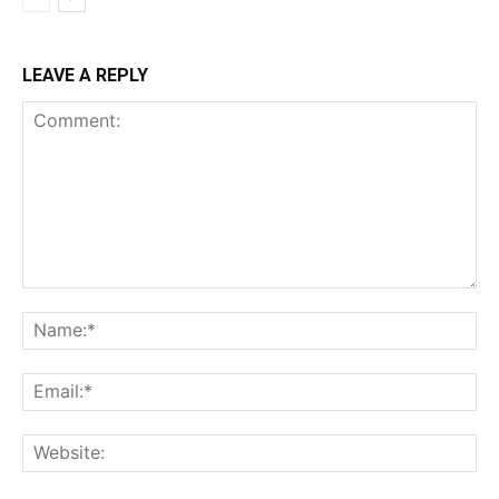
LEAVE A REPLY
Comment:
Na
Ema
Web