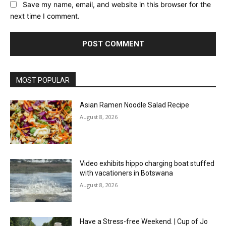
Save my name, email, and website in this browser for the
next time I comment.
MOST POPULAR
Asian Ramen Noodle Salad Recipe
August 8, 2026
Video exhibits hippo charging boat stuffed
with vacationers in Botswana
August 8, 2026
Have a Stress-free Weekend. | Cup of Jo