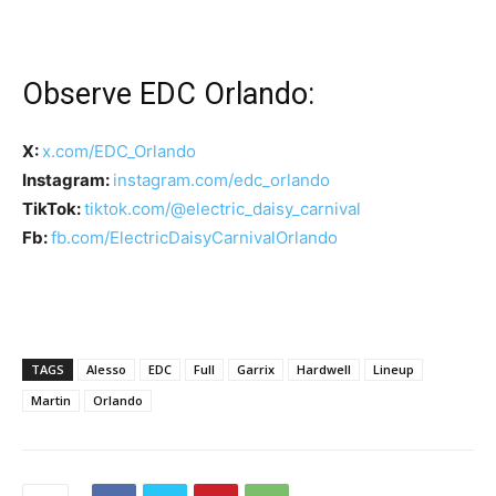
Observe EDC Orlando:
X:
x.com/EDC_Orlando
Instagram:
instagram.com/edc_orlando
TikTok:
tiktok.com/@electric_daisy_carnival
Fb:
fb.com/ElectricDaisyCarnivalOrlando
TAGS
Alesso
EDC
Full
Garrix
Hardwell
Lineup
Martin
Orlando