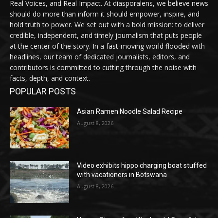
Real Voices, and Real Impact. At diasporalens, we believe news
should do more than inform it should empower, inspire, and
hold truth to power. We set out with a bold mission: to deliver
credible, independent, and timely journalism that puts people
at the center of the story. In a fast-moving world flooded with
headlines, our team of dedicated journalists, editors, and
contributors is committed to cutting through the noise with
facts, depth, and context.
POPULAR POSTS
Asian Ramen Noodle Salad Recipe
August 8, 2026
Video exhibits hippo charging boat stuffed
with vacationers in Botswana
August 8, 2026