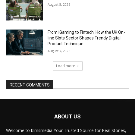
August 8, 2026
From iGaming to Fintech: How the UK On-
line Slots Sector Shapes Trendy Digital
Product Technique
August 7, 2026
Load more
RECENT COMMENTS
ABOUT US
Welcome to blmsmedia Your Trusted Source for Real Stories,