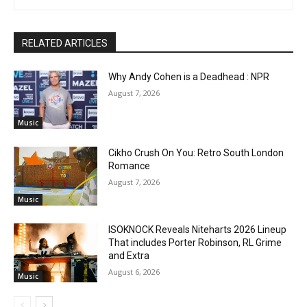
RELATED ARTICLES
Why Andy Cohen is a Deadhead : NPR
August 7, 2026
Music
Cikho Crush On You: Retro South London
Romance
August 7, 2026
Music
ISOKNOCK Reveals Niteharts 2026 Lineup
That includes Porter Robinson, RL Grime
and Extra
August 6, 2026
Music