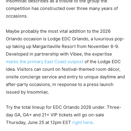
Insomniac describes as a tribute to the group the
competition has constructed over three many years of
occasions.
Maybe probably the most vital addition to the 2026
Orlando occasion is Lodge EDC Orlando, a luxurious pop-
up taking up Margaritaville Resort from November 6-9.
Developed in partnership with Vibee, the expertise
marks the primary East Coast outpost
of the Lodge EDC
idea. Visitors can count on festival-themed room décor,
onsite concierge service and entry to unique daytime and
after-party occasions, in response to a press launch
issued by Insomniac.
Try the total lineup for EDC Orlando 2026 under. Three-
day GA, GA+ and 21+ VIP tickets will go on-sale
Thursday, June 25 at 12pm EST
right here
.