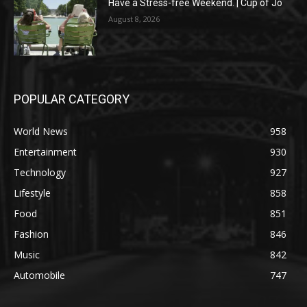
Have a Stress-free Weekend. | Cup of Jo
August 8, 2026
POPULAR CATEGORY
World News
958
Entertainment
930
Technology
927
Lifestyle
858
Food
851
Fashion
846
Music
842
Automobile
747