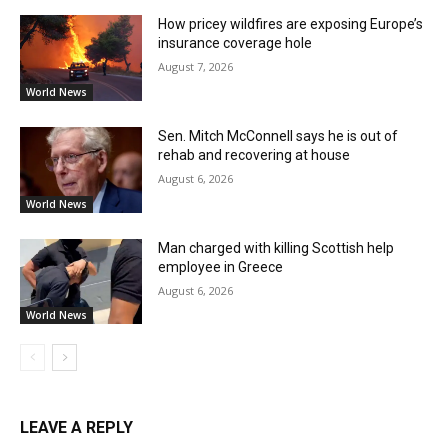
How pricey wildfires are exposing Europe’s
insurance coverage hole
August 7, 2026
World News
Sen. Mitch McConnell says he is out of
rehab and recovering at house
August 6, 2026
World News
Man charged with killing Scottish help
employee in Greece
August 6, 2026
World News
LEAVE A REPLY