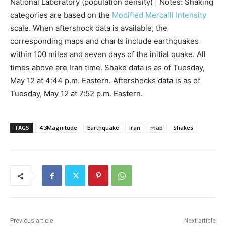
National Laboratory (population density) | Notes: Shaking
categories are based on the
Modified Mercalli Intensity
scale. When aftershock data is available, the
corresponding maps and charts include earthquakes
within 100 miles and seven days of the initial quake. All
times above are Iran time. Shake data is as of Tuesday,
May 12 at 4:44 p.m. Eastern. Aftershocks data is as of
Tuesday, May 12 at 7:52 p.m. Eastern.
TAGS
4.3Magnitude
Earthquake
Iran
map
Shakes
Previous article
Next article