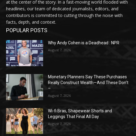
at the center of the story. In a fast-moving world flooded with
headlines, our team of dedicated journalists, editors, and
contributors is committed to cutting through the noise with
facts, depth, and context.
POPULAR POSTS
Why Andy Cohen is a Deadhead : NPR
August 7, 2026
Monetary Planners Say These Purchases
Really Construct Wealth—And These Don’t
–
August 7, 2026
Wi-fi Bras, Shapewear Shorts and
Leggings That Final All Day
August 7, 2026