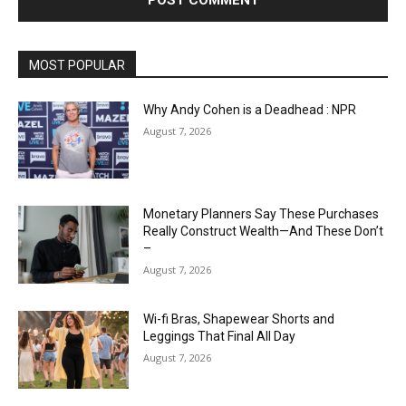
MOST POPULAR
Why Andy Cohen is a Deadhead : NPR
August 7, 2026
Monetary Planners Say These Purchases
Really Construct Wealth—And These Don’t
–
August 7, 2026
Wi-fi Bras, Shapewear Shorts and
Leggings That Final All Day
August 7, 2026