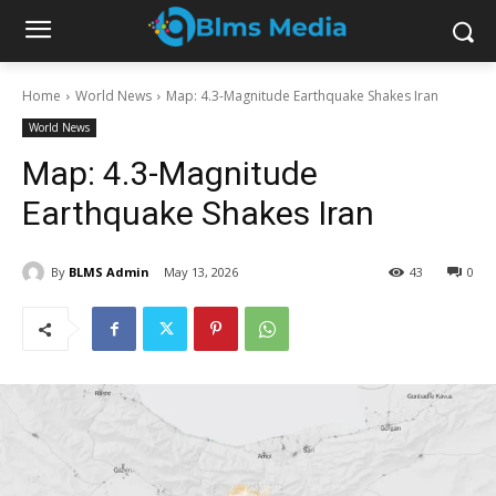
Home
World News
Map: 4.3-Magnitude Earthquake Shakes Iran
World News
Map: 4.3-Magnitude
Earthquake Shakes Iran
By
BLMS Admin
May 13, 2026
43
0