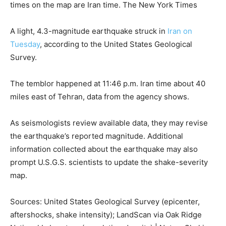
times on the map are Iran time.
The New York Times
A light, 4.3-magnitude earthquake struck in
Iran on
Tuesday
, according to the United States Geological
Survey.
The temblor happened at 11:46 p.m. Iran time about 40
miles east of Tehran, data from the agency shows.
As seismologists review available data, they may revise
the earthquake’s reported magnitude. Additional
information collected about the earthquake may also
prompt U.S.G.S. scientists to update the shake-severity
map.
Sources: United States Geological Survey (epicenter,
aftershocks, shake intensity); LandScan via Oak Ridge