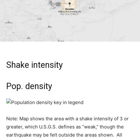
Shake intensity
Pop. density
Note: Map shows the area with a shake intensity of 3 or
greater, which U.S.G.S. defines as “weak,” though the
earthquake may be felt outside the areas shown.
All