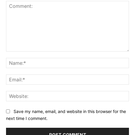
Comment:
Na
Ema
Web
Save my name, email, and website in this browser for the
next time I comment.