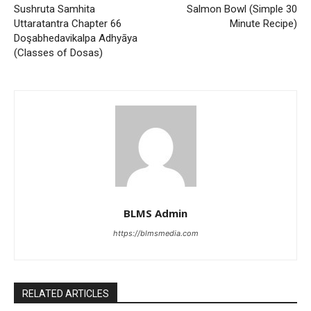
Sushruta Samhita
Salmon Bowl (Simple 30
Uttaratantra Chapter 66
Minute Recipe)
Doşabhedavikalpa Adhyāya
(Classes of Dosas)
BLMS Admin
https://blmsmedia.com
RELATED ARTICLES