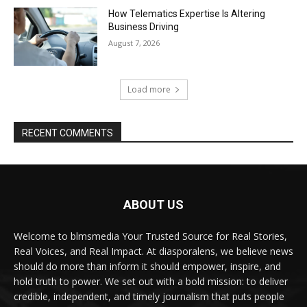
How Telematics Expertise Is Altering
Business Driving
August 7, 2026
Load more
RECENT COMMENTS
ABOUT US
Welcome to blmsmedia Your Trusted Source for Real Stories,
Real Voices, and Real Impact. At diasporalens, we believe news
should do more than inform it should empower, inspire, and
hold truth to power. We set out with a bold mission: to deliver
credible, independent, and timely journalism that puts people