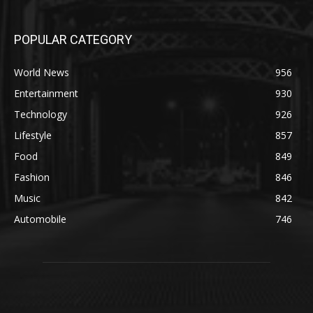
POPULAR CATEGORY
World News
956
Entertainment
930
Technology
926
Lifestyle
857
Food
849
Fashion
846
Music
842
Automobile
746