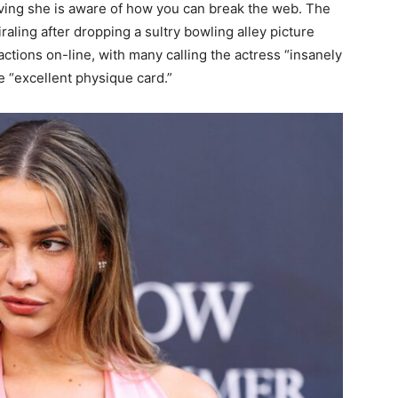
ving she is aware of how you can break the web. The
aling after dropping a sultry bowling alley picture
ctions on-line, with many calling the actress “insanely
 “excellent physique card.”