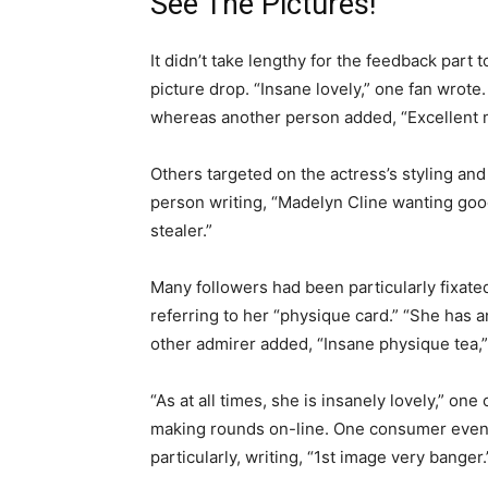
See The Pictures!
It didn’t take lengthy for the feedback part 
picture drop. “Insane lovely,” one fan wro
whereas another person added, “Excellent 
Others targeted on the actress’s styling and
person writing, “Madelyn Cline wanting good
stealer.”
Many followers had been particularly fixated
referring to her “physique card.” “She has 
other admirer added, “Insane physique tea,”
“As at all times, she is insanely lovely,” 
making rounds on-line. One consumer even s
particularly, writing, “1st image very banger.