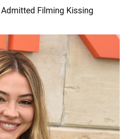
 Admitted Filming Kissing