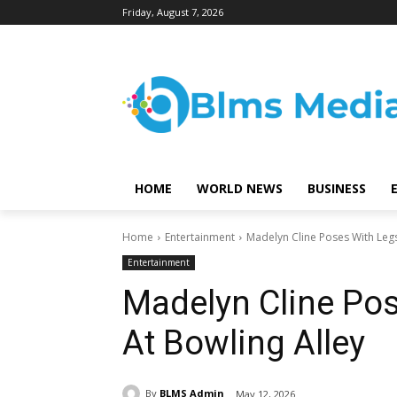
Friday, August 7, 2026
HOME
WORLD NEWS
BUSINESS
Home
Entertainment
Madelyn Cline Poses With Legs
Entertainment
Madelyn Cline Pos
At Bowling Alley
By
BLMS Admin
May 12, 2026