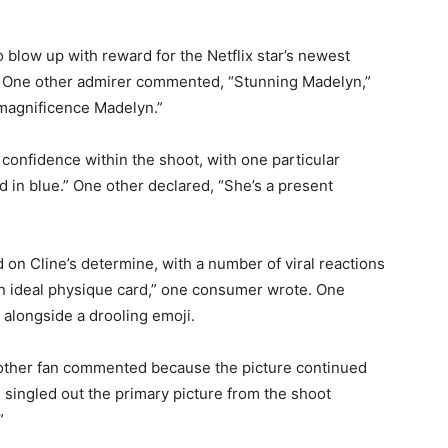
to blow up with reward for the Netflix star’s newest
te. One other admirer commented, “Stunning Madelyn,”
magnificence Madelyn.”
 confidence within the shoot, with one particular
 in blue.” One other declared, “She’s a present
 on Cline’s determine, with a number of viral reactions
an ideal physique card,” one consumer wrote. One
 alongside a drooling emoji.
one other fan commented because the picture continued
ingled out the primary picture from the shoot
”