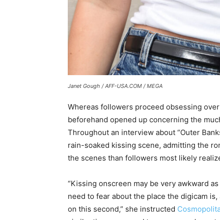
Janet Gough / AFF-USA.COM / MEGA
Whereas followers proceed obsessing over 
beforehand opened up concerning the much 
Throughout an interview about “Outer Banks
rain-soaked kissing scene, admitting the 
the scenes than followers most likely realiz
“Kissing onscreen may be very awkward as a
need to fear about the place the digicam is
on this second,” she instructed
Cosmopolit