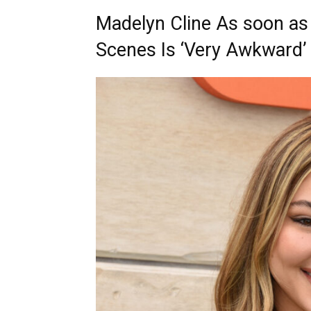
Madelyn Cline As soon as
Scenes Is ‘Very Awkward’