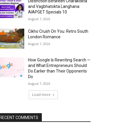
Distinction Between Charakokta
and Vagbhatokta Langhana:
AIAPGET Specials 10
August 7, 2026
Cikho Crush On You: Retro South
London Romance
August 7, 2026
How Google Is Rewriting Search —
and What Entrepreneurs Should
Do Earlier than Their Opponents
Do
August 7, 2026
Load more
RECENT COMMENTS