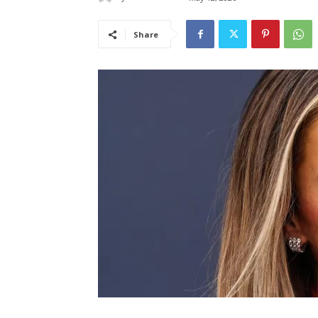
Share