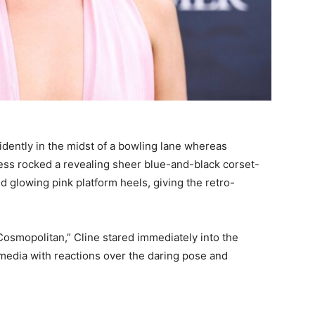
idently in the midst of a bowling lane whereas
ress rocked a revealing sheer blue-and-black corset-
d glowing pink platform heels, giving the retro-
Cosmopolitan,” Cline stared immediately into the
 media with reactions over the daring pose and