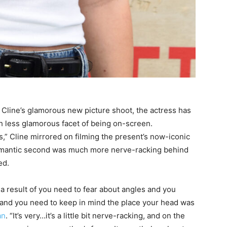
Cline’s glamorous new picture shoot, the actress has
less glamorous facet of being on-screen.
,” Cline mirrored on filming the present’s now-iconic
romantic second was much more nerve-racking behind
ed.
 result of you need to fear about angles and you
, and you need to keep in mind the place your head was
an
. “It’s very…it’s a little bit nerve-racking, and on the