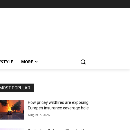
ESTYLE
MORE
MOST POPULAR
How pricey wildfires are exposing
Europe’s insurance coverage hole
August 7, 2026