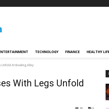
ENTERTAINMENT
TECHNOLOGY
FINANCE
HEALTHY LIF
 Unfold At Bowling Alley
es With Legs Unfold
39
0