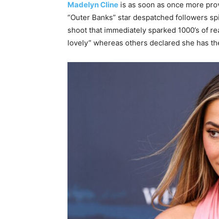
Madelyn Cline
is as soon as once more pro
“Outer Banks” star despatched followers spir
shoot that immediately sparked 1000’s of rea
lovely” whereas others declared she has the