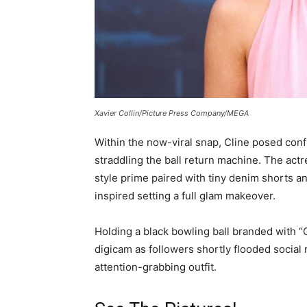
Xavier Collin/Picture Press Company/MEGA
Within the now-viral snap, Cline posed conf
straddling the ball return machine. The act
style prime paired with tiny denim shorts an
inspired setting a full glam makeover.
Holding a black bowling ball branded with “
digicam as followers shortly flooded social
attention-grabbing outfit.