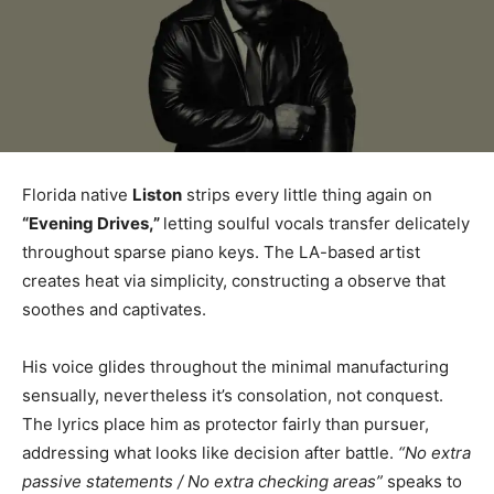
Florida native
Liston
strips every little thing again on
“Evening Drives,”
letting soulful vocals transfer delicately
throughout sparse piano keys. The LA-based artist
creates heat via simplicity, constructing a observe that
soothes and captivates.
His voice glides throughout the minimal manufacturing
sensually, nevertheless it’s consolation, not conquest.
The lyrics place him as protector fairly than pursuer,
addressing what looks like decision after battle.
“No extra
passive statements / No extra checking areas”
speaks to