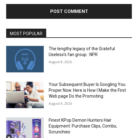
MOST POPULAR
The lengthy legacy of the Grateful
Useless’s fan group : NPR
August 8, 2026
Your Subsequent Buyer Is Googling You
Proper Now. Here is How I Make the First
Web page Do the Promoting
August 8, 2026
Finest KPop Demon Hunters Hair
Equipment: Purchase Clips, Combs,
Scrunchies