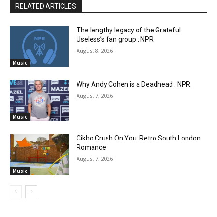
RELATED ARTICLES
The lengthy legacy of the Grateful
Useless’s fan group : NPR
August 8, 2026
Music
Why Andy Cohen is a Deadhead : NPR
August 7, 2026
Music
Cikho Crush On You: Retro South London
Romance
August 7, 2026
Music