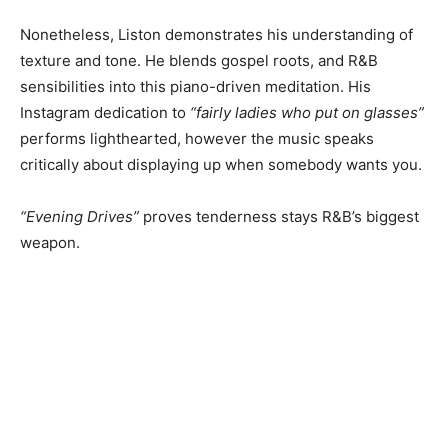
Nonetheless, Liston demonstrates his understanding of
texture and tone. He blends gospel roots, and R&B
sensibilities into this piano-driven meditation. His
Instagram dedication to
“fairly ladies who put on glasses”
performs lighthearted, however the music speaks
critically about displaying up when somebody wants you.
“Evening Drives”
proves tenderness stays R&B’s biggest
weapon.