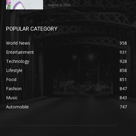
August 8, 2026
POPULAR CATEGORY
World News
958
Entertainment
931
Technology
928
Lifestyle
858
Food
851
Fashion
847
Music
843
Automobile
747