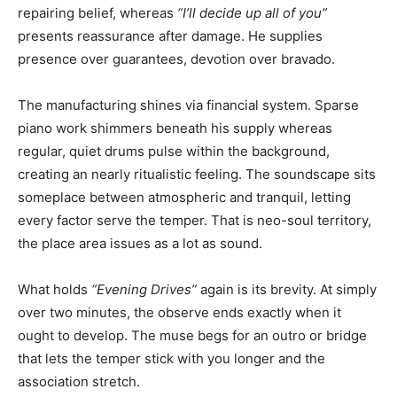
repairing belief, whereas
“I’ll decide up all of you”
presents reassurance after damage. He supplies
presence over guarantees, devotion over bravado.
The manufacturing shines via financial system. Sparse
piano work shimmers beneath his supply whereas
regular, quiet drums pulse within the background,
creating an nearly ritualistic feeling. The soundscape sits
someplace between atmospheric and tranquil, letting
every factor serve the temper. That is neo-soul territory,
the place area issues as a lot as sound.
What holds
“Evening Drives”
again is its brevity. At simply
over two minutes, the observe ends exactly when it
ought to develop. The muse begs for an outro or bridge
that lets the temper stick with you longer and the
association stretch.