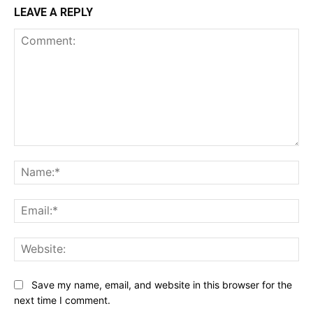
LEAVE A REPLY
Comment:
Na
Ema
Web
Save my name, email, and website in this browser for the
next time I comment.