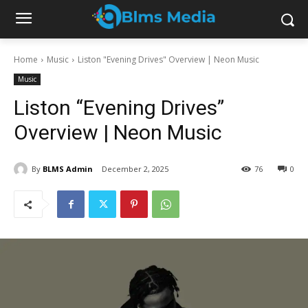
Home
Music
Liston "Evening Drives" Overview | Neon Music
Music
Liston “Evening Drives”
Overview | Neon Music
By
BLMS Admin
December 2, 2025
76
0