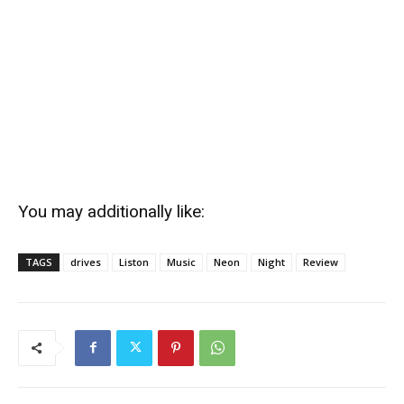
You may additionally like:
TAGS
drives
Liston
Music
Neon
Night
Review