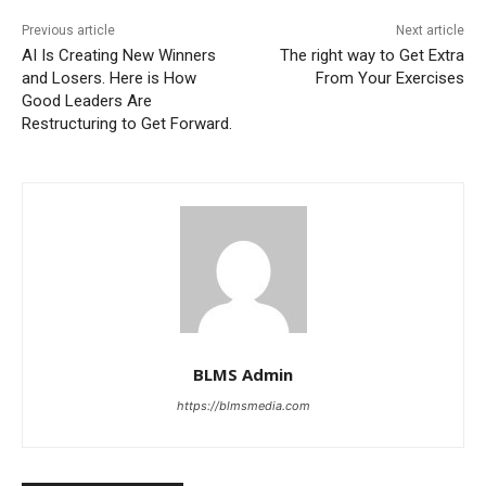
Previous article
Next article
AI Is Creating New Winners
The right way to Get Extra
and Losers. Here is How
From Your Exercises
Good Leaders Are
Restructuring to Get Forward.
BLMS Admin
https://blmsmedia.com