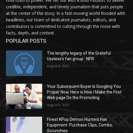
hold truth to power. We set out with a bold mission: to deliver
credible, independent, and timely journalism that puts people
at the center of the story. In a fast-moving world flooded with
headlines, our team of dedicated journalists, editors, and
contributors is committed to cutting through the noise with
facts, depth, and context.
POPULAR POSTS
The lengthy legacy of the Grateful
Useless’s fan group : NPR
August 8, 2026
Your Subsequent Buyer Is Googling You
Proper Now. Here is How I Make the First
Web page Do the Promoting
August 8, 2026
Finest KPop Demon Hunters Hair
Equipment: Purchase Clips, Combs,
Scrunchies