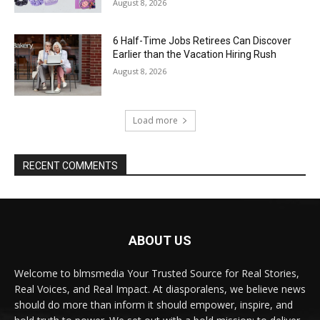
August 8, 2026
6 Half-Time Jobs Retirees Can Discover
Earlier than the Vacation Hiring Rush
August 8, 2026
Load more
RECENT COMMENTS
ABOUT US
Welcome to blmsmedia Your Trusted Source for Real Stories,
Real Voices, and Real Impact. At diasporalens, we believe news
should do more than inform it should empower, inspire, and