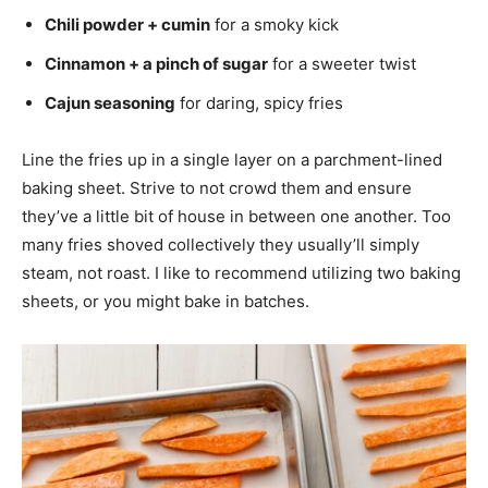
Chili powder + cumin
for a smoky kick
Cinnamon + a pinch of sugar
for a sweeter twist
Cajun seasoning
for daring, spicy fries
Line the fries up in a single layer on a parchment-lined
baking sheet. Strive to not crowd them and ensure
they’ve a little bit of house in between one another. Too
many fries shoved collectively they usually’ll simply
steam, not roast. I like to recommend utilizing two baking
sheets, or you might bake in batches.