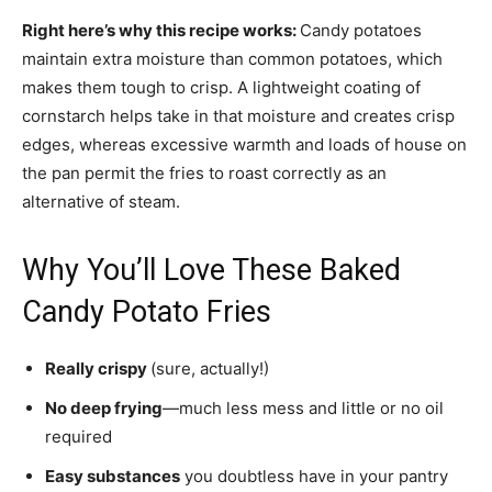
Right here’s why this recipe works:
Candy potatoes
maintain extra moisture than common potatoes, which
makes them tough to crisp. A lightweight coating of
cornstarch helps take in that moisture and creates crisp
edges, whereas excessive warmth and loads of house on
the pan permit the fries to roast correctly as an
alternative of steam.
Why You’ll Love These Baked
Candy Potato Fries
Really crispy
(sure, actually!)
No deep frying
—much less mess and little or no oil
required
Easy substances
you doubtless have in your pantry