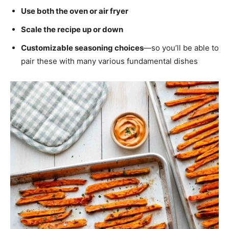
Use both the oven or air fryer
Scale the recipe up or down
Customizable seasoning choices
—so you’ll be able to
pair these with many various fundamental dishes