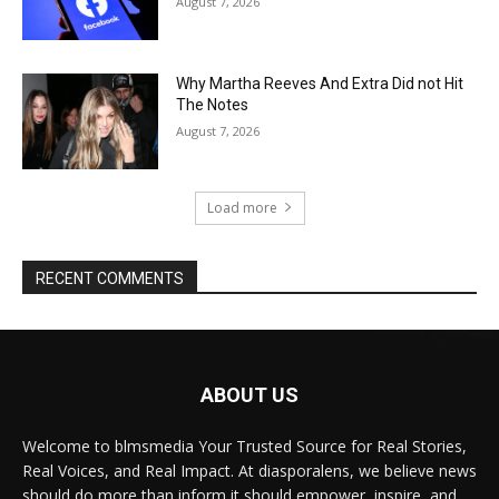
August 7, 2026
Why Martha Reeves And Extra Did not Hit
The Notes
August 7, 2026
Load more
RECENT COMMENTS
ABOUT US
Welcome to blmsmedia Your Trusted Source for Real Stories,
Real Voices, and Real Impact. At diasporalens, we believe news
should do more than inform it should empower, inspire, and