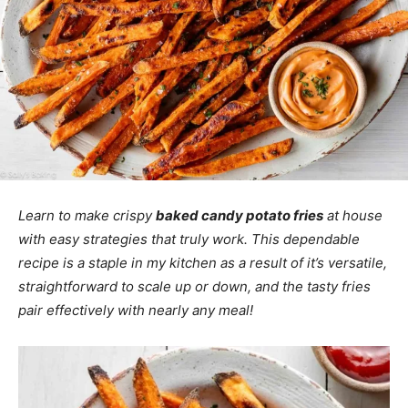
Learn to make crispy
baked candy potato fries
at house
with easy strategies that truly work. This dependable
recipe is a staple in my kitchen as a result of it’s versatile,
straightforward to scale up or down, and the tasty fries
pair effectively with nearly any meal!