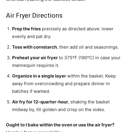
Air Fryer Directions
Prep the fries
precisely as directed above: lower
evenly and pat dry.
Toss with cornstarch
, then add oil and seasonings.
Preheat your air fryer
to 375°F (190°C) in case your
mannequin requires it.
Organize in a single layer
within the basket. Keep
away from overcrowding and prepare dinner in
batches if wanted.
Air fry for 12–quarter-hour
, shaking the basket
midway by, till golden and crisp on the sides.
Ought to I bake within the oven or use the air fryer?