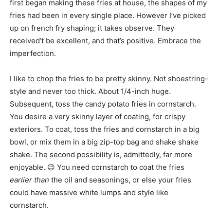
first began making these fries at house, the shapes of my
fries had been in every single place. However I’ve picked
up on french fry shaping; it takes observe. They
received’t be excellent, and that’s positive. Embrace the
imperfection.
I like to chop the fries to be pretty skinny. Not shoestring-
style and never too thick. About 1/4-inch huge.
Subsequent, toss the candy potato fries in cornstarch.
You desire a very skinny layer of coating, for crispy
exteriors. To coat, toss the fries and cornstarch in a big
bowl, or mix them in a big zip-top bag and shake shake
shake. The second possibility is, admittedly, far more
enjoyable. 😉 You need cornstarch to coat the fries
earlier than
the oil and seasonings, or else your fries
could have massive white lumps and style like
cornstarch.