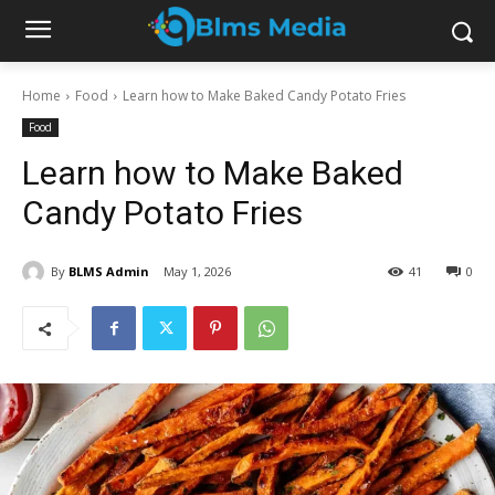
Home
Food
Learn how to Make Baked Candy Potato Fries
Food
Learn how to Make Baked
Candy Potato Fries
By
BLMS Admin
May 1, 2026
41
0