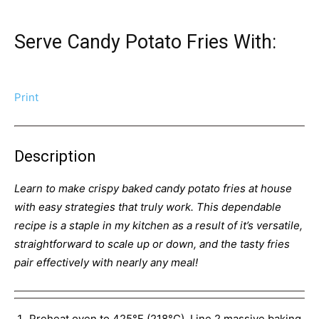
Serve Candy Potato Fries With:
Print
Description
Learn to make crispy baked candy potato fries at house
with easy strategies that truly work. This dependable
recipe is a staple in my kitchen as a result of it’s versatile,
straightforward to scale up or down, and the tasty fries
pair effectively with nearly any meal!
Preheat oven to 425°F (218°C). Line 2 massive baking