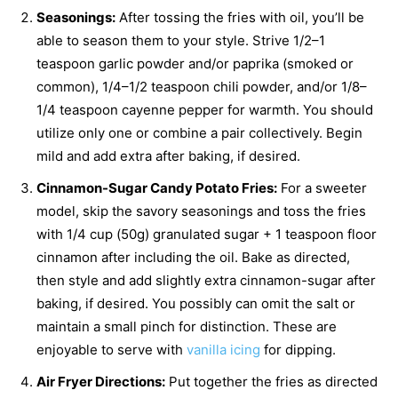
Seasonings:
After tossing the fries with oil, you’ll be
able to season them to your style. Strive 1/2–1
teaspoon garlic powder and/or paprika (smoked or
common), 1/4–1/2 teaspoon chili powder, and/or 1/8–
1/4 teaspoon cayenne pepper for warmth. You should
utilize only one or combine a pair collectively. Begin
mild and add extra after baking, if desired.
Cinnamon-Sugar Candy Potato Fries:
For a sweeter
model, skip the savory seasonings and toss the fries
with 1/4 cup (50g) granulated sugar + 1 teaspoon floor
cinnamon after including the oil. Bake as directed,
then style and add slightly extra cinnamon-sugar after
baking, if desired. You possibly can omit the salt or
maintain a small pinch for distinction. These are
enjoyable to serve with
vanilla icing
for dipping.
Air Fryer Directions:
Put together the fries as directed