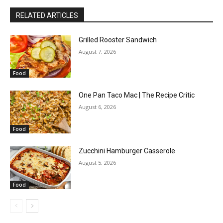
RELATED ARTICLES
Grilled Rooster Sandwich
August 7, 2026
Food
One Pan Taco Mac | The Recipe Critic
August 6, 2026
Food
Zucchini Hamburger Casserole
August 5, 2026
Food