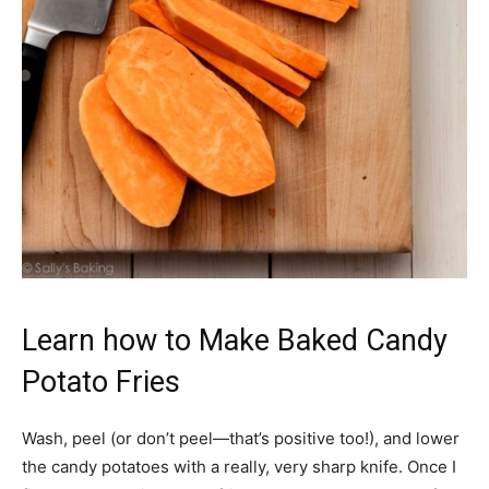
Learn how to Make Baked Candy
Potato Fries
Wash, peel (or don’t peel—that’s positive too!), and lower
the candy potatoes with a really, very sharp knife. Once I