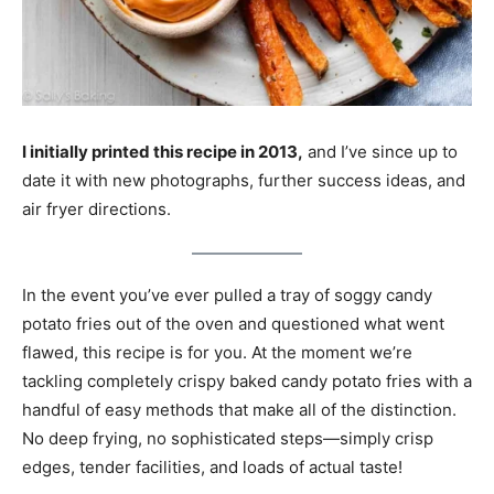
I initially printed this recipe in 2013,
and I’ve since up to
date it with new photographs, further success ideas, and
air fryer directions.
In the event you’ve ever pulled a tray of soggy candy
potato fries out of the oven and questioned what went
flawed, this recipe is for you. At the moment we’re
tackling completely crispy baked candy potato fries with a
handful of easy methods that make all of the distinction.
No deep frying, no sophisticated steps—simply crisp
edges, tender facilities, and loads of actual taste!