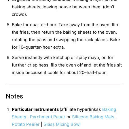
baking sheets, leaving house between them (don’t
crowd).
Bake for quarter-hour. Take away from the oven, flip
the fries, then return the baking sheets to the oven,
rotating the pans and swapping the rack places. Bake
for 10–quarter-hour extra.
Serve instantly with ketchup or spicy mayo, or, for
further crispiness, flip the oven off and let the fries sit
inside because it cools for about 20–half-hour.
Notes
Particular Instruments
(affiliate hyperlinks):
Baking
Sheets
|
Parchment Paper
or
Silicone Baking Mats
|
Potato Peeler
|
Glass Mixing Bowl