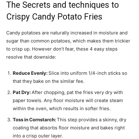
The Secrets and techniques to
Crispy Candy Potato Fries
Candy potatoes are naturally increased in moisture and
sugar than common potatoes, which makes them trickier
to crisp up. However don’t fear, these 4 easy steps
resolve that downside:
Reduce Evenly:
Slice into uniform 1/4-inch sticks so
that they bake on the similar fee.
Pat Dry:
After chopping, pat the fries very dry with
paper towels. Any floor moisture will create steam
within the oven, which results in softer fries.
Toss in Cornstarch:
This step provides a skinny, dry
coating that absorbs floor moisture and bakes right
into a crisp outer layer.