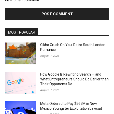
MOST POPULAR
Cikho Crush On You: Retro South London
Romance
August 7, 2026
How Google Is Rewriting Search — and
What Entrepreneurs Should Do Earlier than
Their Opponents Do
August 7, 2026
Meta Ordered to Pay $567M in New
Mexico Youngster Exploitation Lawsuit