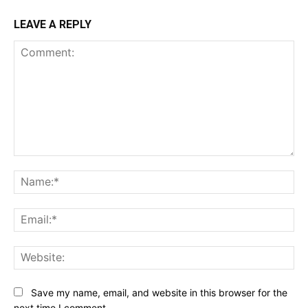
LEAVE A REPLY
Comment:
Na
Ema
Web
Save my name, email, and website in this browser for the
next time I comment.