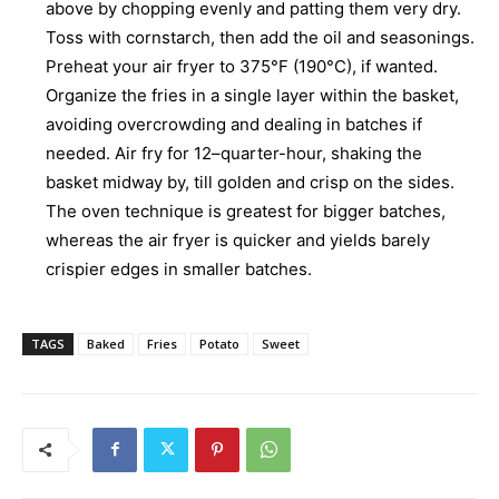
above by chopping evenly and patting them very dry.
Toss with cornstarch, then add the oil and seasonings.
Preheat your air fryer to 375°F (190°C), if wanted.
Organize the fries in a single layer within the basket,
avoiding overcrowding and dealing in batches if
needed. Air fry for 12–quarter-hour, shaking the
basket midway by, till golden and crisp on the sides.
The oven technique is greatest for bigger batches,
whereas the air fryer is quicker and yields barely
crispier edges in smaller batches.
TAGS
Baked
Fries
Potato
Sweet