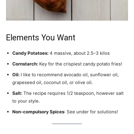
Elements You Want
Candy Potatoes:
4 massive, about 2.5–3 kilos
Cornstarch:
Key for the crispiest candy potato fries!
Oil:
I like to recommend avocado oil, sunflower oil,
grapeseed oil, coconut oil, or olive oil.
Salt:
The recipe requires 1/2 teaspoon, however salt
to your style.
Non-compulsory Spices
: See under for solutions!