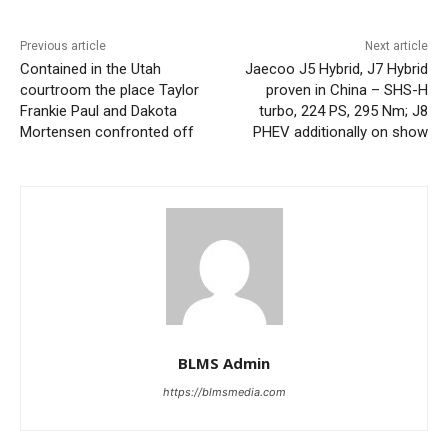
Previous article
Next article
Contained in the Utah
Jaecoo J5 Hybrid, J7 Hybrid
courtroom the place Taylor
proven in China – SHS-H
Frankie Paul and Dakota
turbo, 224 PS, 295 Nm; J8
Mortensen confronted off
PHEV additionally on show
BLMS Admin
https://blmsmedia.com