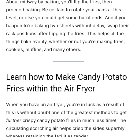
About midway by baking, you’ll flip the fries, then
proceed baking. Be certain to rotate your pans at this
level, or else you could get some burnt ends. And if you
happen to’re baking two sheets without delay, swap their
rack positions after flipping the fries. This helps all the
things bake evenly, whether or not you’re making fries,
cookies, muffins, and many others.
Learn how to Make Candy Potato
Fries within the Air Fryer
When you have an air fryer, you’re in luck as a result of
this is without doubt one of the greatest methods to get
further
crispy candy potato fries in much less time! The
circulating scorching air helps crisp the sides superbly
whereas retaining the facilities tender.