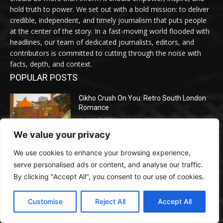
hold truth to power. We set out with a bold mission: to deliver
credible, independent, and timely journalism that puts people
at the center of the story. In a fast-moving world flooded with
headlines, our team of dedicated journalists, editors, and
contributors is committed to cutting through the noise with
facts, depth, and context.
POPULAR POSTS
Cikho Crush On You: Retro South London
Romance
August 7, 2026
We value your privacy
We use cookies to enhance your browsing experience,
How Google Is Rewriting Search — and
What Entrepreneurs Should Do Earlier than
serve personalised ads or content, and analyse our traffic.
Their Opponents Do
By clicking "Accept All", you consent to our use of cookies.
August 7, 2026
Customise
Reject All
Accept All
Meta Ordered to Pay $567M in New
Mexico Youngster Exploitation Lawsuit