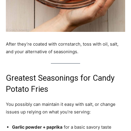
After they’re coated with cornstarch, toss with oil, salt,
and your alternative of seasonings.
Greatest Seasonings for Candy
Potato Fries
You possibly can maintain it easy with salt, or change
issues up relying on what you’re serving:
Garlic powder + paprika
for a basic savory taste