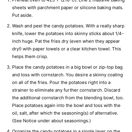
sheets with parchment paper or silicone baking mats.
Put aside.
Wash and peel the candy potatoes. With a really sharp
knife, lower the potatoes into skinny sticks about 1/4-
inch huge. Pat the fries dry (even when they appear
dry!) with paper towels or a clear kitchen towel. This
helps them crisp.
Place the candy potatoes in a big bowl or zip-top bag
and toss with cornstarch. You desire a skinny coating
on all of the fries. Pour the potatoes right into a
strainer to eliminate any further cornstarch. Discard
the additional cornstarch from the blending bowl, too.
Place potatoes again into the bowl and toss with the
oil, salt, after which the seasoning(s) of alternative.
(See Notice under about seasonings.)
Organize the candy potatoes in a single layer on the