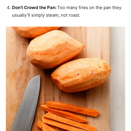
Don’t Crowd the Pan:
Too many fries on the pan they
usually’ll simply steam, not roast.