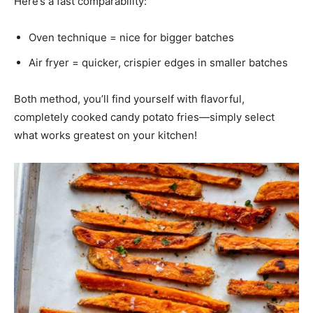
Here’s a fast comparability:
Oven technique = nice for bigger batches
Air fryer = quicker, crispier edges in smaller batches
Both method, you’ll find yourself with flavorful,
completely cooked candy potato fries—simply select
what works greatest on your kitchen!