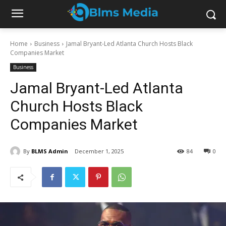
Home
Business
Jamal Bryant-Led Atlanta Church Hosts Black
Companies Market
Business
Jamal Bryant-Led Atlanta
Church Hosts Black
Companies Market
By
BLMS Admin
December 1, 2025
84
0