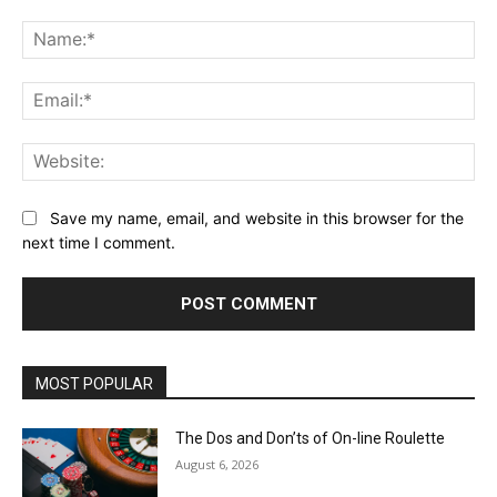
Comment:
Na
Ema
Web
Save my name, email, and website in this browser for the
next time I comment.
MOST POPULAR
The Dos and Don’ts of On-line Roulette
August 6, 2026