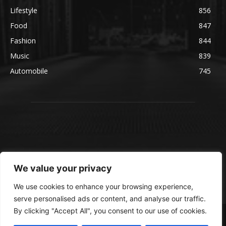
Lifestyle
856
Food
847
Fashion
844
Music
839
Automobile
745
We value your privacy
We use cookies to enhance your browsing experience,
serve personalised ads or content, and analyse our traffic.
By clicking "Accept All", you consent to our use of cookies.
© blmsmedia.com