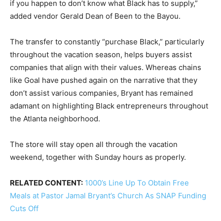
if you happen to don’t know what Black has to supply,”
added vendor Gerald Dean of Been to the Bayou.
The transfer to constantly “purchase Black,” particularly
throughout the vacation season, helps buyers assist
companies that align with their values. Whereas chains
like Goal have pushed again on the narrative that they
don’t assist various companies, Bryant has remained
adamant on highlighting Black entrepreneurs throughout
the Atlanta neighborhood.
The store will stay open all through the vacation
weekend, together with Sunday hours as properly.
RELATED CONTENT:
1000’s Line Up To Obtain Free
Meals at Pastor Jamal Bryant’s Church As SNAP Funding
Cuts Off