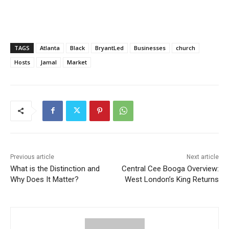
TAGS
Atlanta
Black
BryantLed
Businesses
church
Hosts
Jamal
Market
Previous article
Next article
What is the Distinction and
Central Cee Booga Overview:
Why Does It Matter?
West London’s King Returns