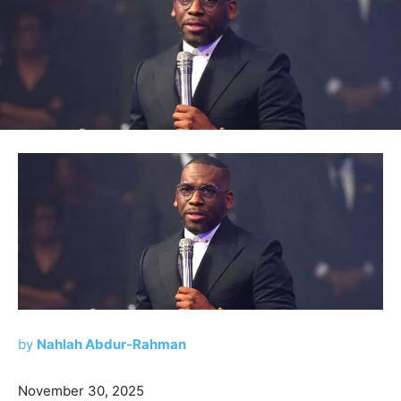
by
Nahlah Abdur-Rahman
November 30, 2025