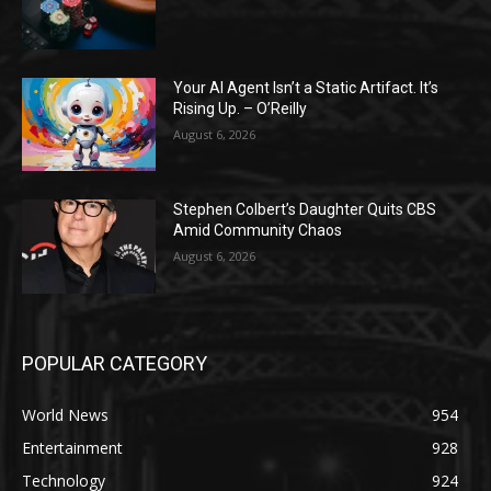
Your AI Agent Isn’t a Static Artifact. It’s
Rising Up. – O’Reilly
August 6, 2026
Stephen Colbert’s Daughter Quits CBS
Amid Community Chaos
August 6, 2026
POPULAR CATEGORY
World News
954
Entertainment
928
Technology
924