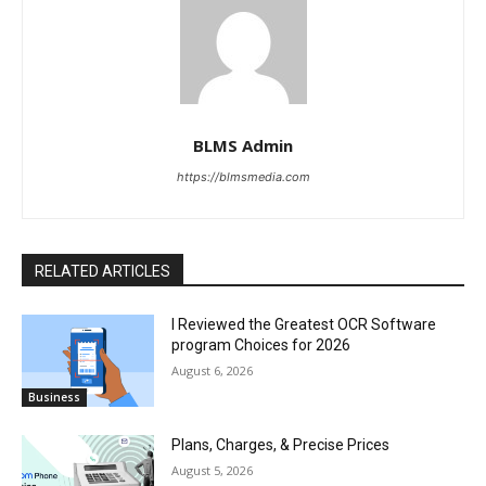
BLMS Admin
https://blmsmedia.com
RELATED ARTICLES
I Reviewed the Greatest OCR Software
program Choices for 2026
August 6, 2026
Business
Plans, Charges, & Precise Prices
August 5, 2026