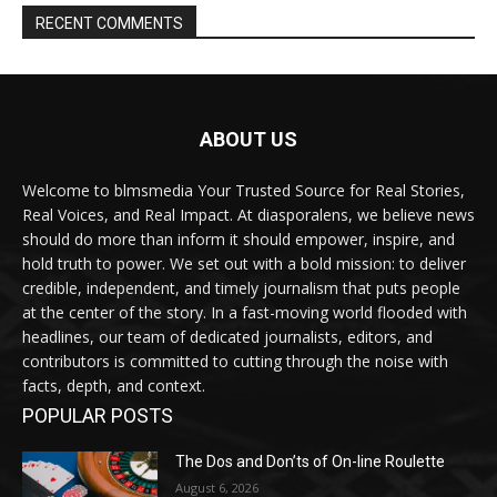
RECENT COMMENTS
ABOUT US
Welcome to blmsmedia Your Trusted Source for Real Stories,
Real Voices, and Real Impact. At diasporalens, we believe news
should do more than inform it should empower, inspire, and
hold truth to power. We set out with a bold mission: to deliver
credible, independent, and timely journalism that puts people
at the center of the story. In a fast-moving world flooded with
headlines, our team of dedicated journalists, editors, and
contributors is committed to cutting through the noise with
facts, depth, and context.
POPULAR POSTS
The Dos and Don’ts of On-line Roulette
August 6, 2026