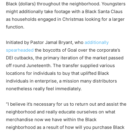
Black {dollars} throughout the neighborhood. Youngsters
might additionally take footage with a Black Santa Claus
as households engaged in Christmas looking for a larger
function.
Initiated by Pastor Jamal Bryant, who
additionally
spearheaded
the boycotts of Goal over the corporate’s
DEI cutbacks, the primary iteration of the market passed
off round Juneteenth. The transfer supplied various
locations for individuals to buy that uplifted Black
individuals in enterprise, a mission many distributors
nonetheless really feel immediately.
“I believe it’s necessary for us to return out and assist the
neighborhood and really educate ourselves on what
merchandise now we have within the Black
neighborhood as a result of how will you purchase Black