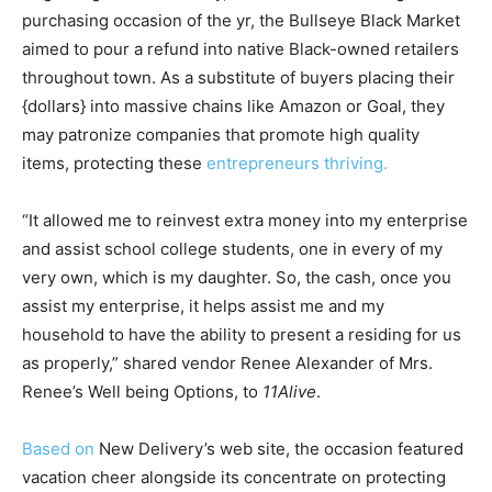
purchasing occasion of the yr, the Bullseye Black Market
aimed to pour a refund into native Black-owned retailers
throughout town. As a substitute of buyers placing their
{dollars} into massive chains like Amazon or Goal, they
may patronize companies that promote high quality
items, protecting these
entrepreneurs thriving.
“It allowed me to reinvest extra money into my enterprise
and assist school college students, one in every of my
very own, which is my daughter. So, the cash, once you
assist my enterprise, it helps assist me and my
household to have the ability to present a residing for us
as properly,” shared vendor Renee Alexander of Mrs.
Renee’s Well being Options, to
11Alive
.
Based on
New Delivery’s web site, the occasion featured
vacation cheer alongside its concentrate on protecting