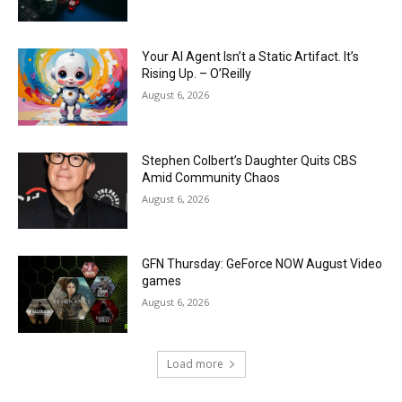
Your AI Agent Isn’t a Static Artifact. It’s
Rising Up. – O’Reilly
August 6, 2026
Stephen Colbert’s Daughter Quits CBS
Amid Community Chaos
August 6, 2026
GFN Thursday: GeForce NOW August Video
games
August 6, 2026
Load more