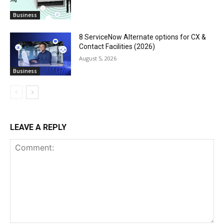
Business
8 ServiceNow Alternate options for CX &
Contact Facilities (2026)
August 5, 2026
Business
LEAVE A REPLY