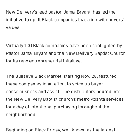
New Delivery’s lead pastor, Jamal Bryant, has led the
initiative to uplift Black companies that align with buyers’
values.
Virtually 100 Black companies have been spotlighted by
Pastor Jamal Bryant and the New Delivery Baptist Church
for its new entrepreneurial initaitive.
The Bullseye Black Market, starting Nov. 28, featured
these companies in an effort to spice up buyer
consciousness and assist. The distributors poured into
the New Delivery Baptist church’s metro Atlanta services
for a day of intentional purchasing throughout the
neighborhood.
Beginning on Black Friday, well known as the largest