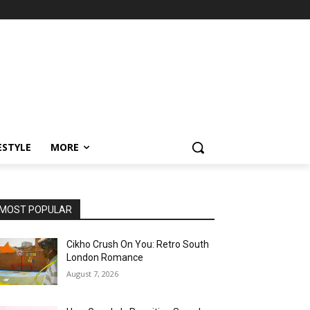
ESTYLE
MORE
MOST POPULAR
Cikho Crush On You: Retro South
London Romance
August 7, 2026