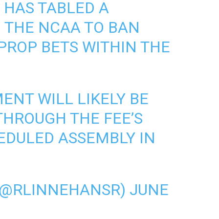
 HAS TABLED A
THE NCAA TO BAN
 PROP BETS WITHIN THE
NT WILL LIKELY BE
HROUGH THE FEE’S
EDULED ASSEMBLY IN
(@RLINNEHANSR)
JUNE