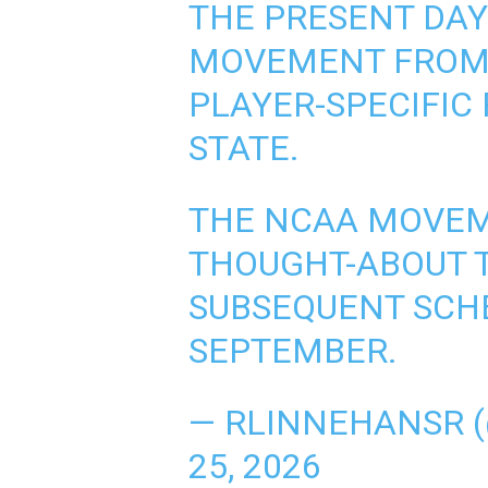
THE PRESENT DAY
MOVEMENT FROM 
PLAYER-SPECIFIC
STATE.
THE NCAA MOVEME
THOUGHT-ABOUT T
SUBSEQUENT SCH
SEPTEMBER.
— RLINNEHANSR 
25, 2026