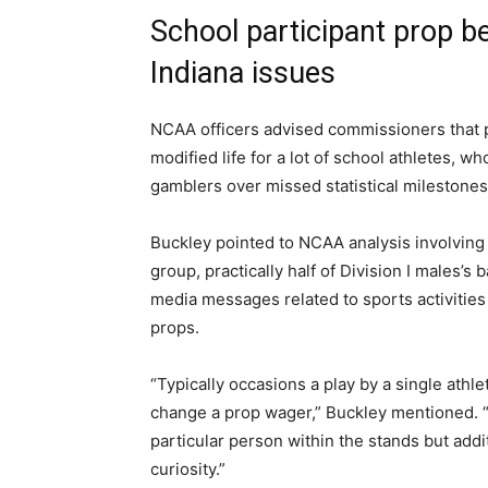
School participant prop be
Indiana issues
NCAA officers advised commissioners that p
modified life for a lot of school athletes, 
gamblers over missed statistical milestones
Buckley pointed to NCAA analysis involving
group, practically half of Division I males’
media messages related to sports activities b
props.
“Typically occasions a play by a single athle
change a prop wager,” Buckley mentioned. “
particular person within the stands but addit
curiosity.”