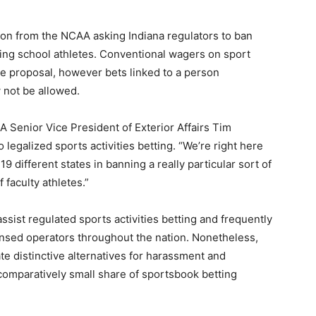
tion from the NCAA asking Indiana regulators to ban
ving school athletes. Conventional wagers on sport
e proposal, however bets linked to a person
w not be allowed.
AA Senior Vice President of Exterior Affairs Tim
legalized sports activities betting. “We’re right here
19 different states in banning a really particular sort of
faculty athletes.”
ist regulated sports activities betting and frequently
nsed operators throughout the nation. Nonetheless,
te distinctive alternatives for harassment and
 comparatively small share of sportsbook betting