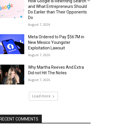
How Google Is Rewriting Search —
and What Entrepreneurs Should
Do Earlier than Their Opponents
Do
August 7, 2026
Meta Ordered to Pay $567M in
New Mexico Youngster
Exploitation Lawsuit
August 7, 2026
Why Martha Reeves And Extra
Did not Hit The Notes
August 7, 2026
Load more
RECENT COMMENTS