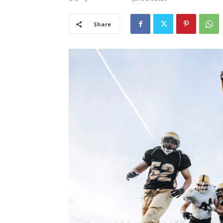
Share