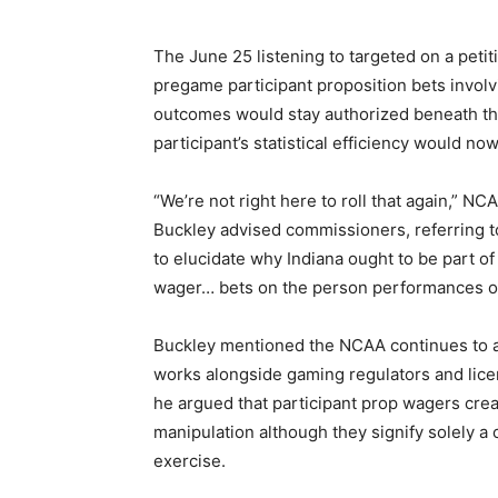
The June 25 listening to targeted on a peti
pregame participant proposition bets invol
outcomes would stay authorized beneath th
participant’s statistical efficiency would no
“We’re not right here to roll that again,” NC
Buckley advised commissioners, referring to 
to elucidate why Indiana ought to be part of 
wager… bets on the person performances of 
Buckley mentioned the NCAA continues to ass
works alongside gaming regulators and lice
he argued that participant prop wagers crea
manipulation although they signify solely a
exercise.