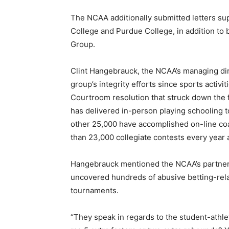
The NCAA additionally submitted letters sup
College and Purdue College, in addition to
Group.
Clint Hangebrauck, the NCAA’s managing dire
group’s integrity efforts since sports acti
Courtroom resolution that struck down the
has delivered in-person playing schooling 
other 25,000 have accomplished on-line coach
than 23,000 collegiate contests every year 
Hangebrauck mentioned the NCAA’s partnersh
uncovered hundreds of abusive betting-rel
tournaments.
“They speak in regards to the student-athlet