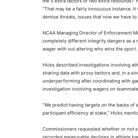
me 5 extra factors or two extra rebounds? Y
“That may be a fairly innocuous instance. It 
demise threats, issues that now we have to 
NCAA Managing Director of Enforcement Mar
completely different integrity dangers as a r
wager with out altering who wins the sport.
Hicks described investigations involving at
sharing data with proxy bettors and, in a sin
underperforming after coordinating with gam
investigation involving wagers on teammates
“We predict having targets on the backs of 
participant efficiency at stake,” Hicks menti
Commissioners requested whether or not sta
recorded measurable declines in athlete h