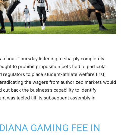
an hour Thursday listening to sharply completely
ught to prohibit proposition bets tied to particular
regulators to place student-athlete welfare first,
eradicating the wagers from authorized markets would
cut back the business’s capability to identify
nt was tabled till its subsequent assembly in
NDIANA GAMING FEE IN