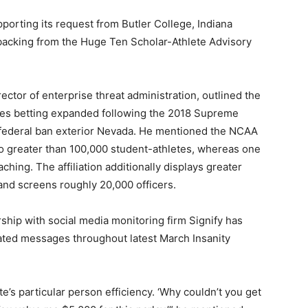
porting its request from Butler College, Indiana
 backing from the Huge Ten Scholar-Athlete Advisory
ctor of enterprise threat administration, outlined the
vities betting expanded following the 2018 Supreme
 federal ban exterior Nevada. He mentioned the NCAA
to greater than 100,000 student-athletes, whereas one
ing. The affiliation additionally displays greater
and screens roughly 20,000 officers.
ip with social media monitoring firm Signify has
ated messages throughout latest March Insanity
e’s particular person efficiency. ‘Why couldn’t you get