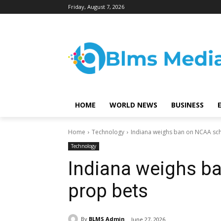
Friday, August 7, 2026
HOME
WORLD NEWS
BUSINESS
Home
Technology
Indiana weighs ban on NCAA sc
Technology
Indiana weighs b
prop bets
By
BLMS Admin
June 27, 2026