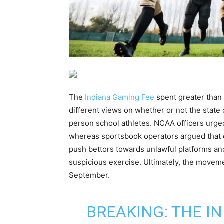
The
Indiana Gaming Fee
spent greater than 
different views on whether or not the state o
person school athletes. NCAA officers urged 
whereas sportsbook operators argued that 
push bettors towards unlawful platforms and 
suspicious exercise. Ultimately, the moveme
September.
BREAKING: THE I