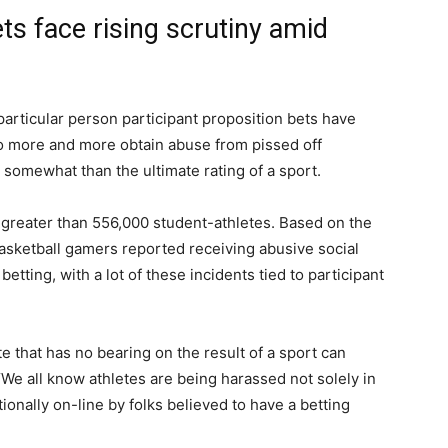
ts face rising scrutiny amid
articular person participant proposition bets have
who more and more obtain abuse from pissed off
 somewhat than the ultimate rating of a sport.
 greater than 556,000 student-athletes. Based on the
s basketball gamers reported receiving abusive social
etting, with a lot of these incidents tied to participant
te that has no bearing on the result of a sport can
We all know athletes are being harassed not solely in
ionally on-line by folks believed to have a betting