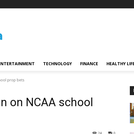
ENTERTAINMENT
TECHNOLOGY
FINANCE
HEALTHY LIF
hool prop bets
an on NCAA school
24
0