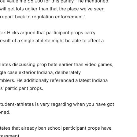
ou value me $5,000 for this parlay,’” he mentioned.
will get lots uglier than that the place we’ve seen
report back to regulation enforcement.”
k Hicks argued that participant props carry
esult of a single athlete might be able to affect a
hletes discussing prop bets earlier than video games,
gle case exterior Indiana, deliberately
blers. He additionally referenced a latest Indiana
’ participant props.
student-athletes is very regarding when you have got
oned.
tes that already ban school participant props have
arassment.