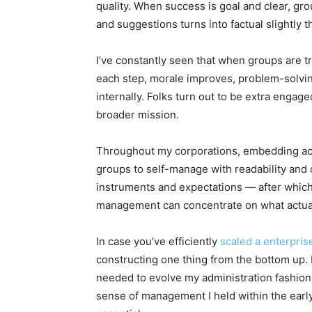
quality. When success is goal and clear, gro
and suggestions turns into factual slightly t
I’ve constantly seen that when groups are t
each step, morale improves, problem-solvi
internally. Folks turn out to be extra engag
broader mission.
Throughout my corporations, embedding acco
groups to self-manage with readability and
instruments and expectations — after which
management can concentrate on what actual
In case you’ve efficiently
scaled a enterpris
constructing one thing from the bottom up.
needed to evolve my administration fashion.
sense of management I held within the early l