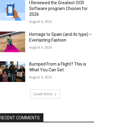
I Reviewed the Greatest OCR
Software program Choices for
2026
August 6, 2026
Homage to Spain (and its type) –
Everlasting Fashion
August 6, 2026
Bumped From a Flight? This is
What You Can Get
August 6, 2026
Load more
RECENT COMMENTS