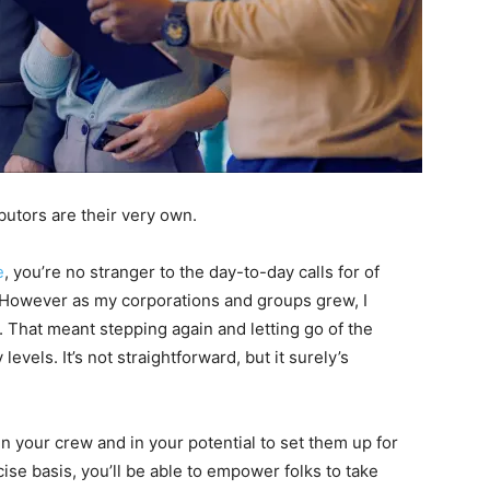
utors are their very own.
e
, you’re no stranger to the day-to-day calls for of
 However as my corporations and groups grew, I
 That meant stepping again and letting go of the
evels. It’s not straightforward, but it surely’s
in your crew and in your potential to set them up for
e basis, you’ll be able to empower folks to take