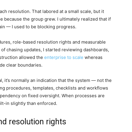
ch resolution. That labored at a small scale, but it
 because the group grew. I ultimately realized that if
ain — I used to be blocking progress.
edures, role-based resolution rights and measurable
 of chasing updates, I started reviewing dashboards,
struction allowed the
enterprise to scale
whereas
ide clear boundaries.
l, it’s normally an indication that the system — not the
g procedures, templates, checklists and workflows
dependency on fixed oversight. When processes are
ilt-in slightly than enforced.
nd resolution rights