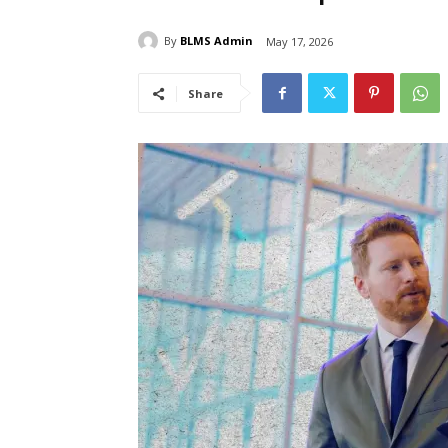
By
BLMS Admin
May 17, 2026
Share