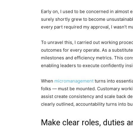
Early on, I used to be concerned in almost ea
surely shortly grew to become unsustainable
every part required my approval, I wasn’t m
To unravel this, I carried out working proc
outcomes for every operate. As a substitute
milestones and efficiency metrics. This con
enabling leaders to execute confidently ins
When
micromanagement
turns into essentia
folks — must be mounted. Customary workin
assist create consistency and scale back 
clearly outlined, accountability turns into bu
Make clear roles, duties a