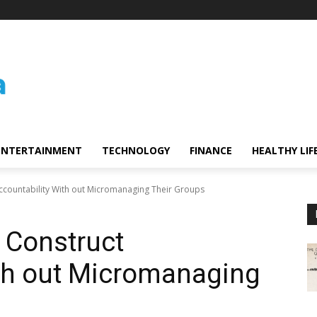
ENTERTAINMENT
TECHNOLOGY
FINANCE
HEALTHY LIF
ccountability With out Micromanaging Their Groups
 Construct
ith out Micromanaging