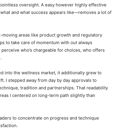
ointless oversight. A easy however highly effective
hat and what success appears like—removes a lot of
st-moving areas like product growth and regulatory
oups to take care of momentum with out always
o perceive who’s chargeable for choices, who offers
.
into the wellness market, it additionally grew to
ft. I stepped away from day by day approvals to
chnique, tradition and partnerships. That readability
as I centered on long-term path slightly than
leaders to concentrate on progress and technique
sfaction.