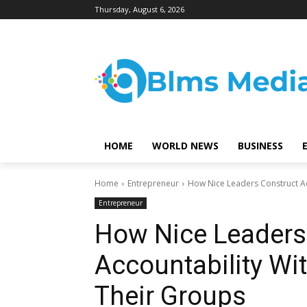
Thursday, August 6, 2026
HOME
WORLD NEWS
BUSINESS
Home
Entrepreneur
How Nice Leaders Construct A
Entrepreneur
How Nice Leaders
Accountability W
Their Groups