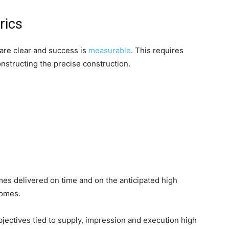
rics
are clear and success is
measurable
. This requires
onstructing the precise construction.
mes delivered on time and on the anticipated high
comes.
bjectives tied to supply, impression and execution high