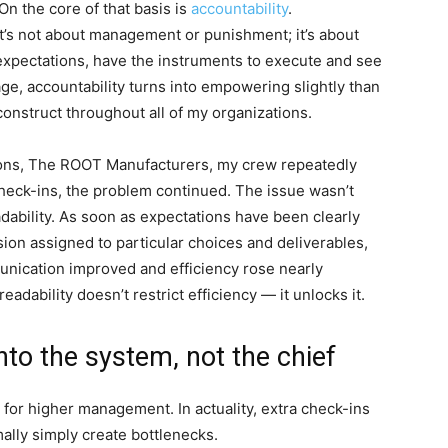
On the core of that basis is
accountability
.
 It’s not about management or punishment; it’s about
 expectations, have the instruments to execute and see
ge, accountability turns into empowering slightly than
o construct throughout all of my organizations.
ions, The ROOT Manufacturers, my crew repeatedly
heck-ins, the problem continued. The issue wasn’t
eadability. As soon as expectations have been clearly
n assigned to particular choices and deliverables,
unication improved and efficiency rose nearly
eadability doesn’t restrict efficiency — it unlocks it.
nto the system, not the chief
for higher management. In actuality, extra check-ins
lly simply create bottlenecks.