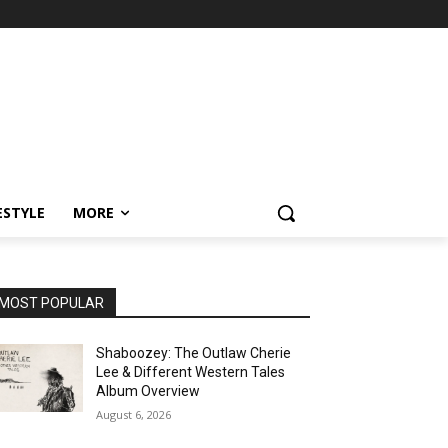
ESTYLE
MORE
MOST POPULAR
Shaboozey: The Outlaw Cherie
Lee & Different Western Tales
Album Overview
August 6, 2026