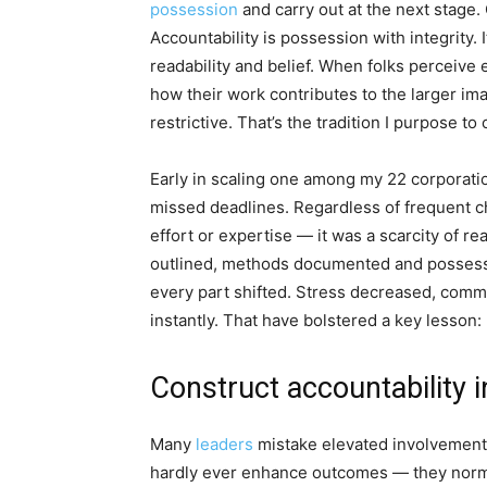
possession
and carry out at the next stage. 
Accountability is possession with integrity.
readability and belief. When folks perceive
how their work contributes to the larger ima
restrictive. That’s the tradition I purpose t
Early in scaling one among my 22 corporat
missed deadlines. Regardless of frequent c
effort or expertise — it was a scarcity of r
outlined, methods documented and possessio
every part shifted. Stress decreased, comm
instantly. That have bolstered a key lesson: r
Construct accountability i
Many
leaders
mistake elevated involvement 
hardly ever enhance outcomes — they norma