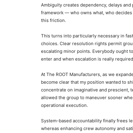
Ambiguity creates dependency, delays and p
framework — who owns what, who decides w
this friction.
This turns into particularly necessary in fa
choices. Clear resolution rights permit gr
escalating minor points. Everybody ought t
enter and when escalation is really required
At The ROOT Manufacturers, as we expanded 
become clear that my position wanted to shi
concentrate on imaginative and prescient, te
allowed the group to maneuver sooner where
operational execution.
System-based accountability finally frees 
whereas enhancing crew autonomy and sati