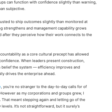
ups can function with confidence slightly than warning,
han subjective.
rusted to ship outcomes slightly than monitored at
ng strengthens and management capability grows
ed after they perceive how their work connects to the
untability as a core cultural precept has allowed
 confidence. When leaders present construction,
 belief the system — efficiency improves and
ly drives the enterprise ahead.
e
, you’re no stranger to the day-to-day calls for of
 However as my corporations and groups grew, I
 That meant stepping again and letting go of the
evels. It’s not straightforward, but it surely’s