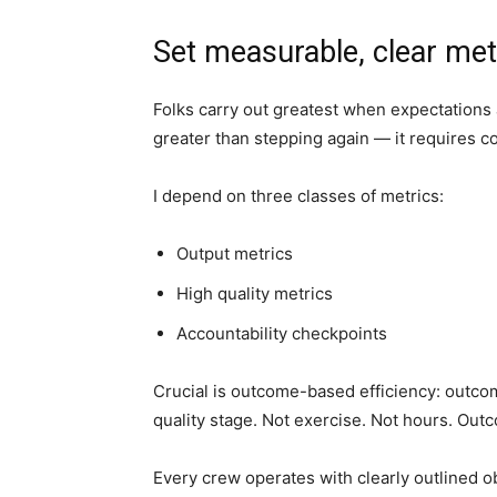
Set measurable, clear met
Folks carry out greatest when expectations 
greater than stepping again — it requires c
I depend on three classes of metrics:
Output metrics
High quality metrics
Accountability checkpoints
Crucial is outcome-based efficiency: outco
quality stage. Not exercise. Not hours. Out
Every crew operates with clearly outlined o