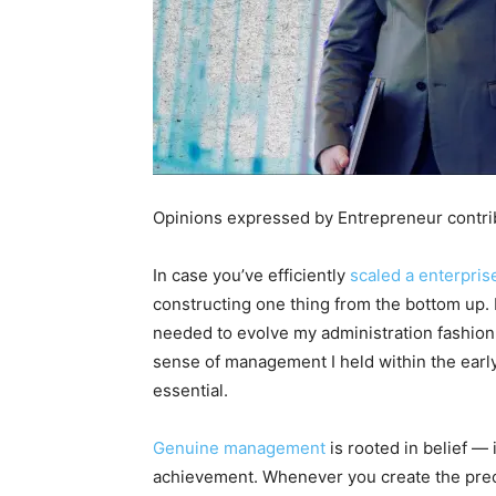
Opinions expressed by Entrepreneur contrib
In case you’ve efficiently
scaled a enterpris
constructing one thing from the bottom up.
needed to evolve my administration fashion.
sense of management I held within the early l
essential.
Genuine management
is rooted in belief — 
achievement. Whenever you create the precis