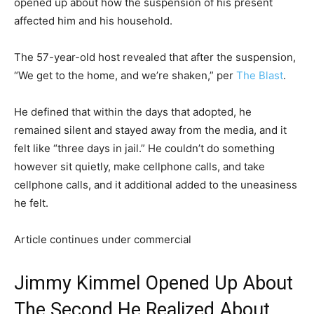
opened up about how the suspension of his present
affected him and his household.
The 57-year-old host revealed that after the suspension,
“We get to the home, and we’re shaken,” per
The Blast
.
He defined that within the days that adopted, he
remained silent and stayed away from the media, and it
felt like “three days in jail.” He couldn’t do something
however sit quietly, make cellphone calls, and take
cellphone calls, and it additional added to the uneasiness
he felt.
Article continues under commercial
Jimmy Kimmel Opened Up About
The Second He Realized About