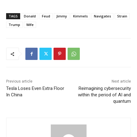
TAGS
Donald
Feud
Jimmy
Kimmels
Navigates
Strain
Trump
Wife
Previous article
Next article
Tesla Loses Even Extra Floor
Reimagining cybersecurity
In China
within the period of AI and
quantum