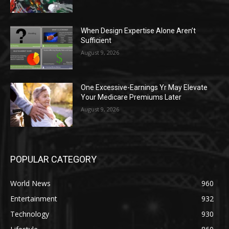
When Design Expertise Alone Aren’t
Sufficient
August 9, 2026
One Excessive-Earnings Yr May Elevate
Your Medicare Premiums Later
August 9, 2026
POPULAR CATEGORY
World News
960
Entertainment
932
Technology
930