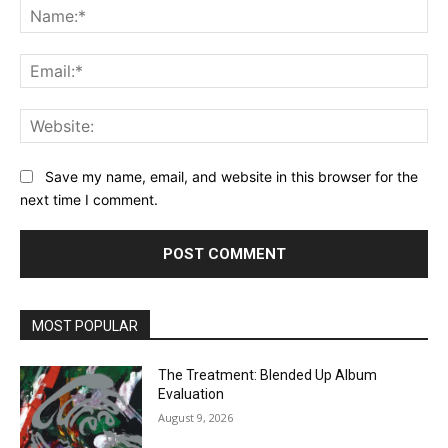
Na
Ema
Web
Save my name, email, and website in this browser for the
next time I comment.
MOST POPULAR
The Treatment: Blended Up Album
Evaluation
August 9, 2026