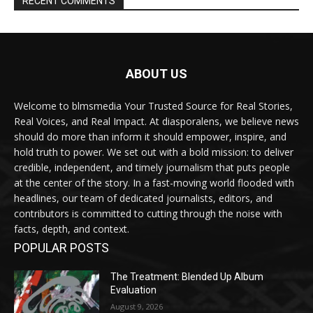
RECENT COMMENTS
ABOUT US
Welcome to blmsmedia Your Trusted Source for Real Stories,
Real Voices, and Real Impact. At diasporalens, we believe news
should do more than inform it should empower, inspire, and
hold truth to power. We set out with a bold mission: to deliver
credible, independent, and timely journalism that puts people
at the center of the story. In a fast-moving world flooded with
headlines, our team of dedicated journalists, editors, and
contributors is committed to cutting through the noise with
facts, depth, and context.
POPULAR POSTS
The Treatment: Blended Up Album
Evaluation
August 9, 2026