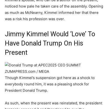
noticed how pale he taken care of the assembly. Opening
as much as McNearny, Kimmel informed her that there
was a risk his profession was over.
Jimmy Kimmel Would ‘Love’ To
Have Donald Trump On His
Present
ZUMAPRESS.com / MEGA
Though Kimmel’s suspension got here as a shock to
everybody round him, it was a pleasing shock for
President Donald Trump.
As such, when the present was reinstated, the president