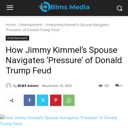
Home
Entertainment
How Jimmy Kimmel's Spouse Navigates
'Pressure' of Donald Trump Feud
Entertainment
How Jimmy Kimmel’s Spouse
Navigates ‘Pressure’ of Donald
Trump Feud
By
BLMS Admin
November 10, 2025
102
0