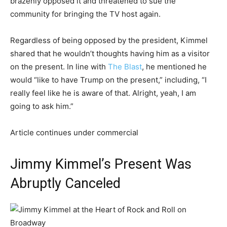
brazenly opposed it and threatened to sue the
community for bringing the TV host again.
Regardless of being opposed by the president, Kimmel
shared that he wouldn’t thoughts having him as a visitor
on the present. In line with
The Blast
, he mentioned he
would “like to have Trump on the present,” including, “I
really feel like he is aware of that. Alright, yeah, I am
going to ask him.”
Article continues under commercial
Jimmy Kimmel’s Present Was
Abruptly Canceled