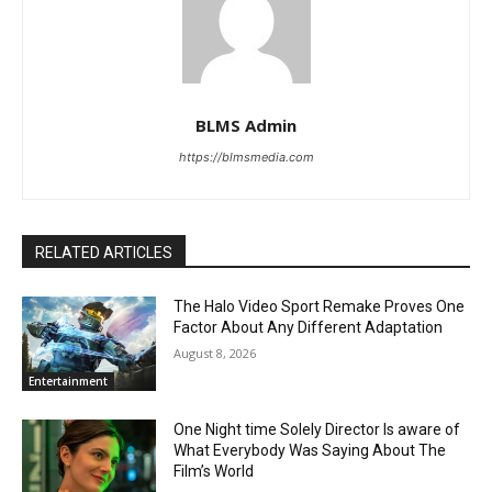
BLMS Admin
https://blmsmedia.com
RELATED ARTICLES
The Halo Video Sport Remake Proves One
Factor About Any Different Adaptation
August 8, 2026
Entertainment
One Night time Solely Director Is aware of
What Everybody Was Saying About The
Film’s World