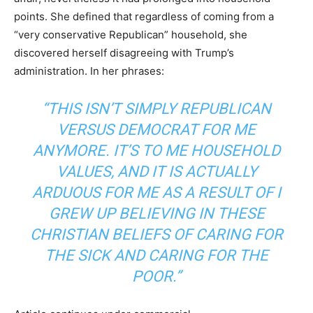
points. She defined that regardless of coming from a
“very conservative Republican” household, she
discovered herself disagreeing with Trump’s
administration. In her phrases:
“THIS ISN’T SIMPLY REPUBLICAN
VERSUS DEMOCRAT FOR ME
ANYMORE. IT’S TO ME HOUSEHOLD
VALUES, AND IT IS ACTUALLY
ARDUOUS FOR ME AS A RESULT OF I
GREW UP BELIEVING IN THESE
CHRISTIAN BELIEFS OF CARING FOR
THE SICK AND CARING FOR THE
POOR.”