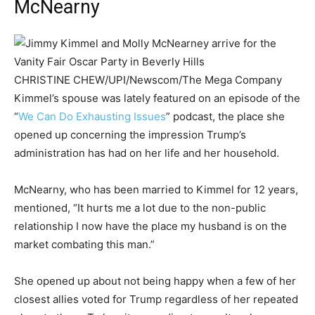
McNearny
CHRISTINE CHEW/UPI/Newscom/The Mega Company
Kimmel’s spouse was lately featured on an episode of the
“
We Can Do Exhausting Issues
” podcast, the place she
opened up concerning the impression Trump’s
administration has had on her life and her household.
McNearny, who has been married to Kimmel for 12 years,
mentioned, “It hurts me a lot due to the non-public
relationship I now have the place my husband is on the
market combating this man.”
She opened up about not being happy when a few of her
closest allies voted for Trump regardless of her repeated