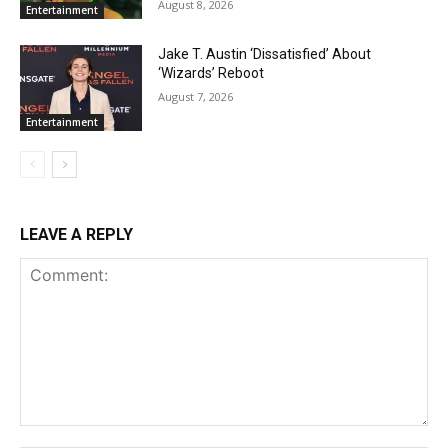
August 8, 2026
Entertainment
Jake T. Austin ‘Dissatisfied’ About
‘Wizards’ Reboot
August 7, 2026
Entertainment
LEAVE A REPLY
Comment: