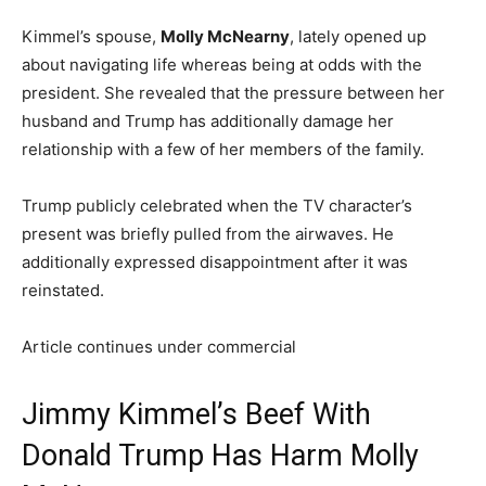
Kimmel’s spouse,
Molly McNearny
, lately opened up
about navigating life whereas being at odds with the
president. She revealed that the pressure between her
husband and Trump has additionally damage her
relationship with a few of her members of the family.
Trump publicly celebrated when the TV character’s
present was briefly pulled from the airwaves. He
additionally expressed disappointment after it was
reinstated.
Article continues under commercial
Jimmy Kimmel’s Beef With
Donald Trump Has Harm Molly