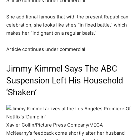
Article continues under commercial
She additional famous that with the present Republican
celebration, she looks like she’s “in fixed battle,” which
makes her “indignant on a regular basis.”
Article continues under commercial
Jimmy Kimmel Says The ABC
Suspension Left His Household
‘Shaken’
Xavier Collin/Picture Press Company/MEGA
McNearny’s feedback come shortly after her husband