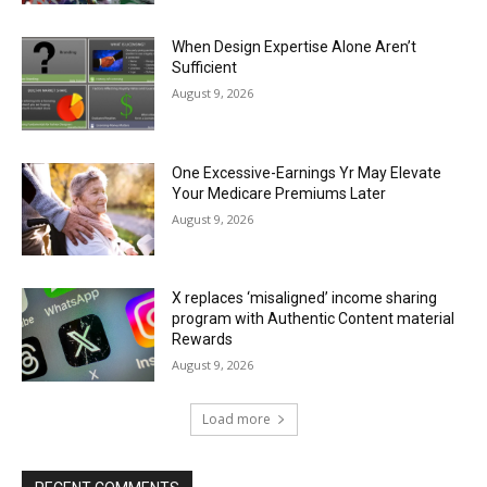
When Design Expertise Alone Aren’t
Sufficient
August 9, 2026
One Excessive-Earnings Yr May Elevate
Your Medicare Premiums Later
August 9, 2026
X replaces ‘misaligned’ income sharing
program with Authentic Content material
Rewards
August 9, 2026
Load more