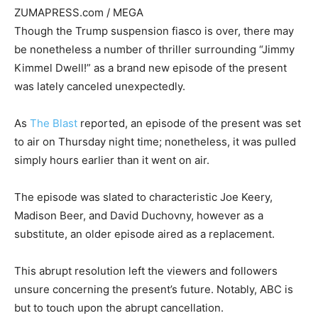
ZUMAPRESS.com / MEGA
Though the Trump suspension fiasco is over, there may
be nonetheless a number of thriller surrounding “Jimmy
Kimmel Dwell!” as a brand new episode of the present
was lately canceled unexpectedly.
As
The Blast
reported, an episode of the present was set
to air on Thursday night time; nonetheless, it was pulled
simply hours earlier than it went on air.
The episode was slated to characteristic Joe Keery,
Madison Beer, and David Duchovny, however as a
substitute, an older episode aired as a replacement.
This abrupt resolution left the viewers and followers
unsure concerning the present’s future. Notably, ABC is
but to touch upon the abrupt cancellation.