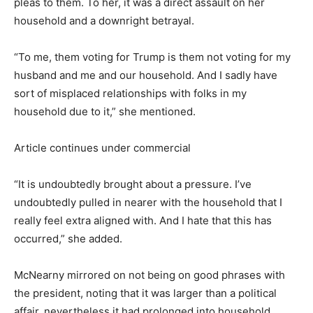
pleas to them. To her, it was a direct assault on her
household and a downright betrayal.
“To me, them voting for Trump is them not voting for my
husband and me and our household. And I sadly have
sort of misplaced relationships with folks in my
household due to it,” she mentioned.
Article continues under commercial
“It is undoubtedly brought about a pressure. I’ve
undoubtedly pulled in nearer with the household that I
really feel extra aligned with. And I hate that this has
occurred,” she added.
McNearny mirrored on not being on good phrases with
the president, noting that it was larger than a political
affair, nevertheless it had prolonged into household