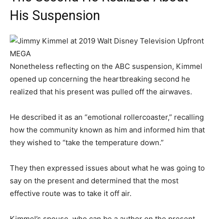
His Suspension
MEGA
Nonetheless reflecting on the ABC suspension, Kimmel
opened up concerning the heartbreaking second he
realized that his present was pulled off the airwaves.
He described it as an “emotional rollercoaster,” recalling
how the community known as him and informed him that
they wished to “take the temperature down.”
They then expressed issues about what he was going to
say on the present and determined that the most
effective route was to take it off air.
Kimmel’s spouse, who can be a author on the present,