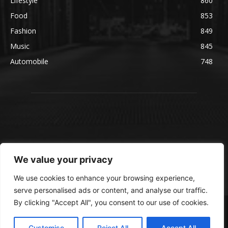
Lifestyle
860
Food
853
Fashion
849
Music
845
Automobile
748
We value your privacy
We use cookies to enhance your browsing experience,
serve personalised ads or content, and analyse our traffic.
By clicking "Accept All", you consent to our use of cookies.
© blmsmedia.com
About Us
Contact Us
Disclaimer
Privacy Policy
Customise
Reject All
Accept All