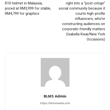
R10 helmet in Malaysia,
right into a “post-cringe”
priced at RM3,999 for stable,
social community because it
RM4,799 for graphics
courts high-profile
influencers, who’re
constructing audiences on
corporate-friendly matters
(Isabella Kwai/New York
Occasions)
BLMS Admin
https://blmsmedia.com