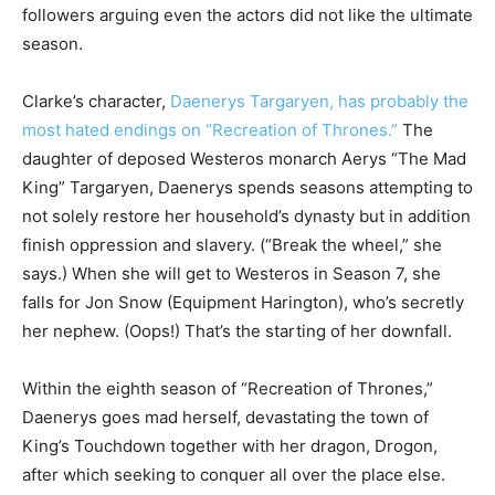
followers arguing even the actors did not like the ultimate
season.
Clarke’s character,
Daenerys Targaryen, has probably the
most hated endings on “Recreation of Thrones.”
The
daughter of deposed Westeros monarch Aerys “The Mad
King” Targaryen, Daenerys spends seasons attempting to
not solely restore her household’s dynasty but in addition
finish oppression and slavery. (“Break the wheel,” she
says.) When she will get to Westeros in Season 7, she
falls for Jon Snow (Equipment Harington), who’s secretly
her nephew. (Oops!) That’s the starting of her downfall.
Within the eighth season of “Recreation of Thrones,”
Daenerys goes mad herself, devastating the town of
King’s Touchdown together with her dragon, Drogon,
after which seeking to conquer all over the place else.