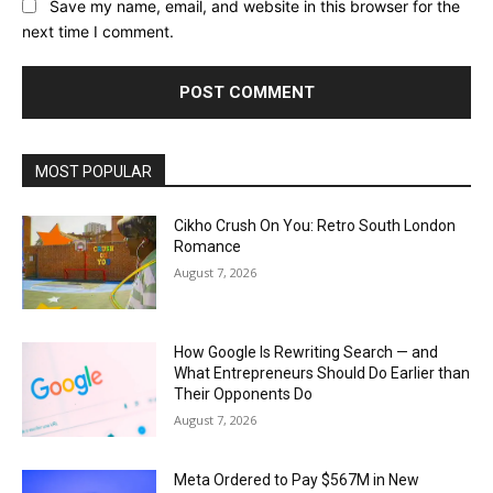
Save my name, email, and website in this browser for the
next time I comment.
MOST POPULAR
Cikho Crush On You: Retro South London
Romance
August 7, 2026
How Google Is Rewriting Search — and
What Entrepreneurs Should Do Earlier than
Their Opponents Do
August 7, 2026
Meta Ordered to Pay $567M in New