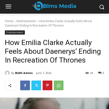
Home
Entertainment
How Emilia Clarke Actually Feels About
Daenerys' Ending In Recreation Of Thrones
Entertainment
How Emilia Clarke Actually
Feels About Daenerys’ Ending
In Recreation Of Thrones
By
BLMS Admin
June 7, 2026
34
0