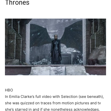
Thrones
HBO
In Emilia Clarke’s full video with Selection (see beneath),
she was quizzed on traces from motion pictures and tv
she’s starred in and if she nonetheless acknowledges.