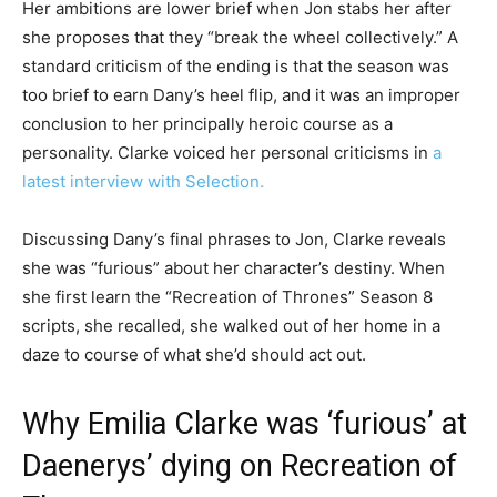
Her ambitions are lower brief when Jon stabs her after
she proposes that they “break the wheel collectively.” A
standard criticism of the ending is that the season was
too brief to earn Dany’s heel flip, and it was an improper
conclusion to her principally heroic course as a
personality. Clarke voiced her personal criticisms in
a
latest interview with Selection.
Discussing Dany’s final phrases to Jon, Clarke reveals
she was “furious” about her character’s destiny. When
she first learn the “Recreation of Thrones” Season 8
scripts, she recalled, she walked out of her home in a
daze to course of what she’d should act out.
Why Emilia Clarke was ‘furious’ at
Daenerys’ dying on Recreation of