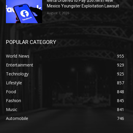
Meta Ordered to Pay $567M in New
Mexico Youngster Exploitation Lawsuit
August 7, 2026
POPULAR CATEGORY
World News
955
Entertainment
929
Technology
925
Lifestyle
857
Food
848
Fashion
845
Music
841
Automobile
746