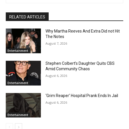
RELATED ARTICLES
Why Martha Reeves And Extra Did not Hit
The Notes
August 7, 2026
Entertainment
Stephen Colbert’s Daughter Quits CBS
Amid Community Chaos
August 6, 2026
Entertainment
‘Grim Reaper’ Hospital Prank Ends In Jail
August 6, 2026
Entertainment