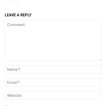
LEAVE A REPLY
Comment:
Na
Ema
Web