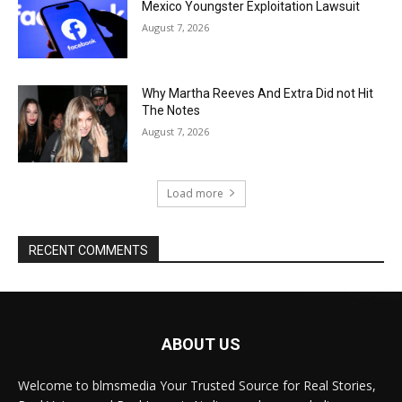
Mexico Youngster Exploitation Lawsuit
August 7, 2026
Why Martha Reeves And Extra Did not Hit
The Notes
August 7, 2026
Load more
RECENT COMMENTS
ABOUT US
Welcome to blmsmedia Your Trusted Source for Real Stories,