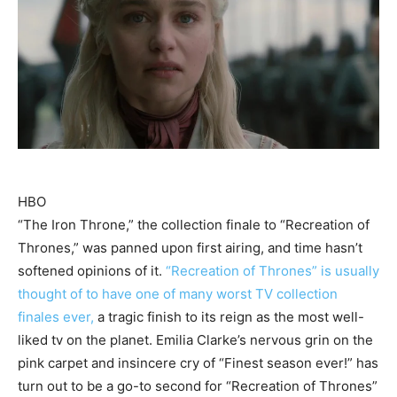
HBO
“The Iron Throne,” the collection finale to “Recreation of
Thrones,” was panned upon first airing, and time hasn’t
softened opinions of it.
“Recreation of Thrones” is usually
thought of to have one of many worst TV collection
finales ever,
a tragic finish to its reign as the most well-
liked tv on the planet. Emilia Clarke’s nervous grin on the
pink carpet and insincere cry of “Finest season ever!” has
turn out to be a go-to second for “Recreation of Thrones”