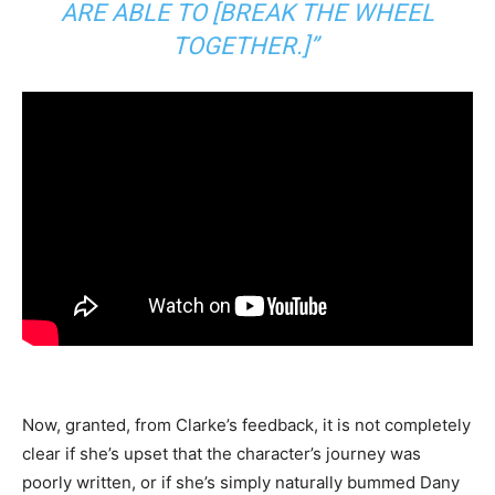
ARE ABLE TO [BREAK THE WHEEL
TOGETHER.]”
Now, granted, from Clarke’s feedback, it is not completely
clear if she’s upset that the character’s journey was
poorly written, or if she’s simply naturally bummed Dany