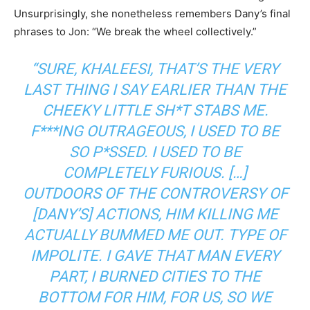
Unsurprisingly, she nonetheless remembers Dany’s final
phrases to Jon: “We break the wheel collectively.”
“SURE, KHALEESI, THAT’S THE VERY
LAST THING I SAY EARLIER THAN THE
CHEEKY LITTLE SH*T STABS ME.
F***ING OUTRAGEOUS, I USED TO BE
SO P*SSED. I USED TO BE
COMPLETELY FURIOUS. […]
OUTDOORS OF THE CONTROVERSY OF
[DANY’S] ACTIONS, HIM KILLING ME
ACTUALLY BUMMED ME OUT. TYPE OF
IMPOLITE. I GAVE THAT MAN EVERY
PART, I BURNED CITIES TO THE
BOTTOM FOR HIM, FOR US, SO WE