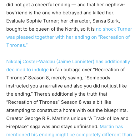
did not get a cheerful ending — and that her nephew-
boyfriend is the one who betrayed and killed her.
Evaluate Sophie Turner; her character, Sansa Stark,
bought to be queen of the North, so it is
no shock Turner
was pleased together with her ending on “Recreation of
Thrones.”
Nikolaj Coster-Waldau (Jaime Lannister) has additionally
declined to indulge
in fan outrage over “Recreation of
Thrones” Season 8, merely saying, “Somebody
instructed you a narrative and also you did not just like
the ending.” There’s additionally the truth that
“Recreation of Thrones” Season 8 was a bit like
attempting to construct a home with out the blueprints.
Creator George R.R. Martin’s unique “A Track of Ice and
Fireplace” saga was and stays unfinished.
Martin has
mentioned his ending might be completely different than