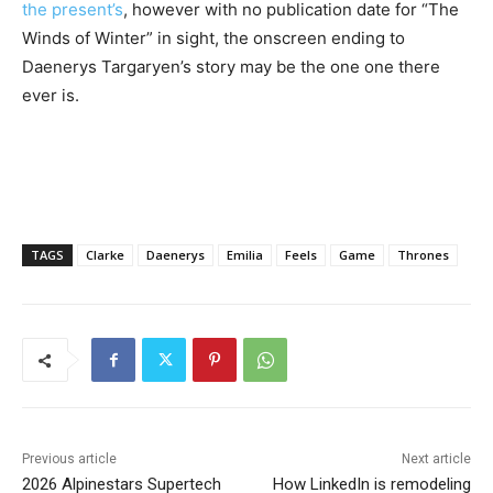
the present’s
, however with no publication date for “The
Winds of Winter” in sight, the onscreen ending to
Daenerys Targaryen’s story may be the one one there
ever is.
TAGS
Clarke
Daenerys
Emilia
Feels
Game
Thrones
Previous article
Next article
2026 Alpinestars Supertech
How LinkedIn is remodeling