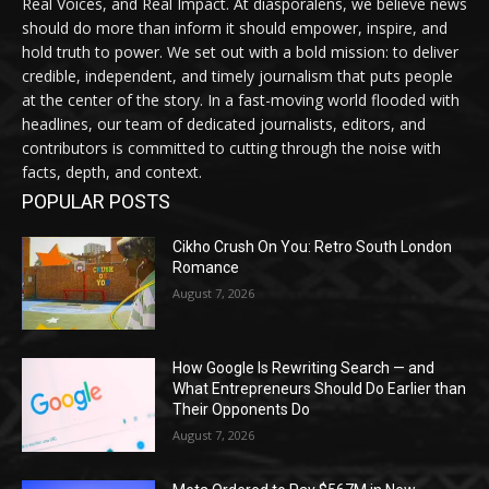
Real Voices, and Real Impact. At diasporalens, we believe news
should do more than inform it should empower, inspire, and
hold truth to power. We set out with a bold mission: to deliver
credible, independent, and timely journalism that puts people
at the center of the story. In a fast-moving world flooded with
headlines, our team of dedicated journalists, editors, and
contributors is committed to cutting through the noise with
facts, depth, and context.
POPULAR POSTS
Cikho Crush On You: Retro South London
Romance
August 7, 2026
How Google Is Rewriting Search — and
What Entrepreneurs Should Do Earlier than
Their Opponents Do
August 7, 2026