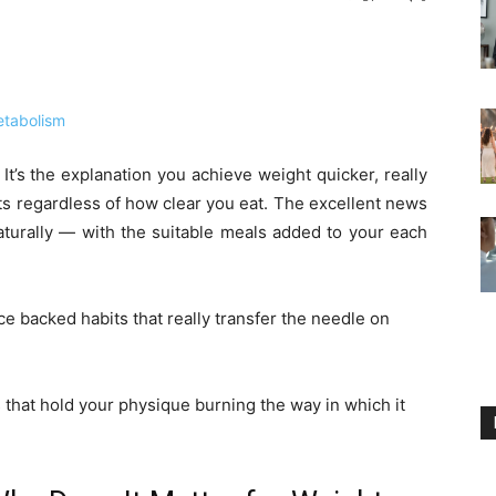
. It’s the explanation you achieve weight quicker, really
ats regardless of how clear you eat. The excellent news
aturally — with the suitable meals added to your each
nce backed habits that really transfer the needle on
that hold your physique burning the way in which it