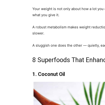
Your weight is not only about how a lot you 
what you give it.
A robust metabolism makes weight reduction
slower.
A sluggish one does the other — quietly, ea
8 Superfoods That Enhanc
1. Coconut Oil