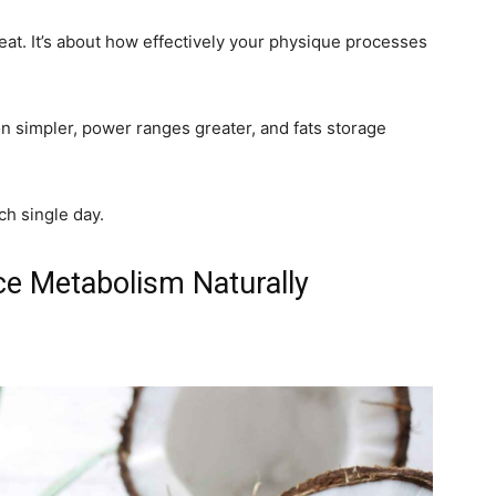
eat. It’s about how effectively your physique processes
 simpler, power ranges greater, and fats storage
ch single day.
e Metabolism Naturally