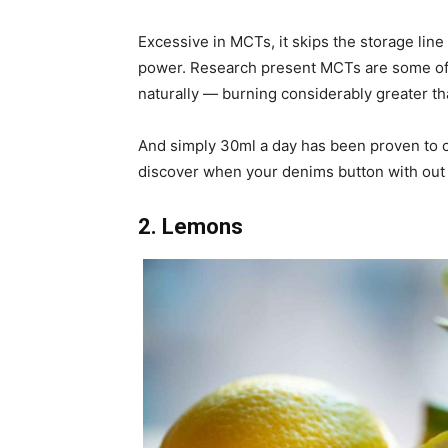
Excessive in MCTs, it skips the storage line 
power. Research present MCTs are some of 
naturally — burning considerably greater t
And simply 30ml a day has been proven to cu
discover when your denims button with out 
2. Lemons