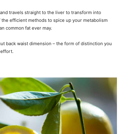
and travels straight to the liver to transform into
the efficient methods to spice up your metabolism
han common fat ever may.
t back waist dimension – the form of distinction you
effort.