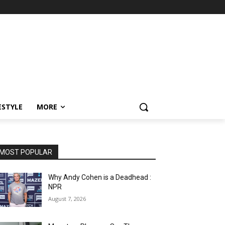
ESTYLE
MORE
MOST POPULAR
Why Andy Cohen is a Deadhead :
NPR
August 7, 2026