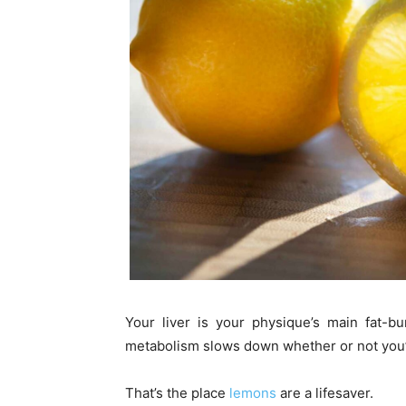
Your liver is your physique’s main fat-b
metabolism slows down whether or not you’
That’s the place
lemons
are a lifesaver.