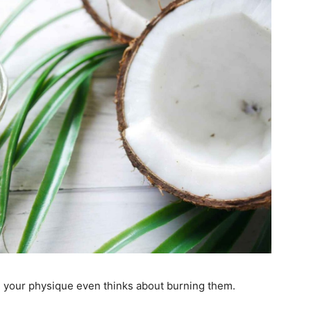
han your physique even thinks about burning them.