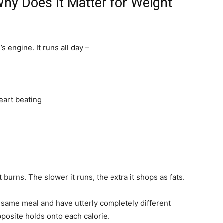
hy Does It Matter for Weight
 engine. It runs all day –
eart beating
 burns. The slower it runs, the extra it shops as fats.
y same meal and have utterly completely different
posite holds onto each calorie.