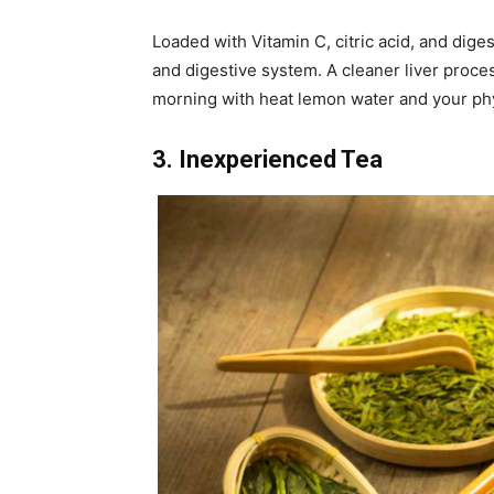
Loaded with Vitamin C, citric acid, and diges
and digestive system. A cleaner liver proces
morning with heat lemon water and your phy
3. Inexperienced Tea