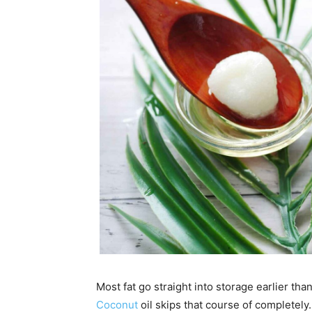
Most fat go straight into storage earlier t
Coconut
oil skips that course of completely.