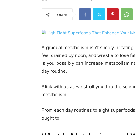
Share
A gradual metabolism isn’t simply irritating
feel drained by noon, and wrestle to lose f
is you possibly can increase metabolism n
day routine.
Stick with us as we stroll you thru the scie
metabolism.
From each day routines to eight superfoods 
ought to.