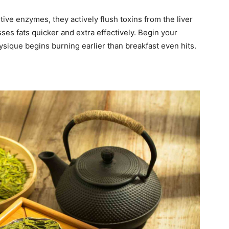
tive enzymes, they actively flush toxins from the liver
ses fats quicker and extra effectively. Begin your
sique begins burning earlier than breakfast even hits.