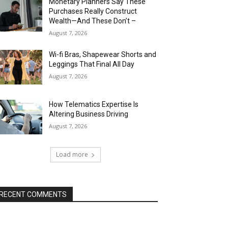
Monetary Planners Say These
Purchases Really Construct
Wealth—And These Don’t –
August 7, 2026
Wi-fi Bras, Shapewear Shorts and
Leggings That Final All Day
August 7, 2026
How Telematics Expertise Is
Altering Business Driving
August 7, 2026
Load more
RECENT COMMENTS