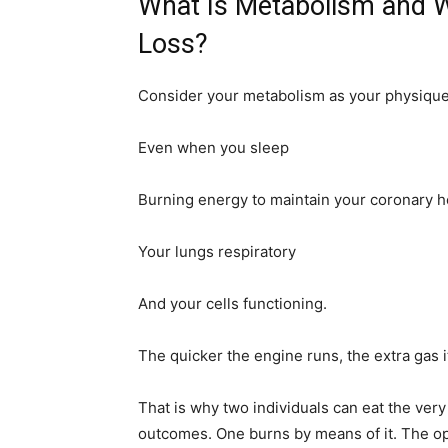
What Is Metabolism and W
Loss?
Consider your metabolism as your physique’s
Even when you sleep
Burning energy to maintain your coronary h
Your lungs respiratory
And your cells functioning.
The quicker the engine runs, the extra gas it
That is why two individuals can eat the ver
outcomes. One burns by means of it. The op