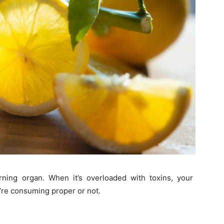
urning organ. When it’s overloaded with toxins, your
re consuming proper or not.