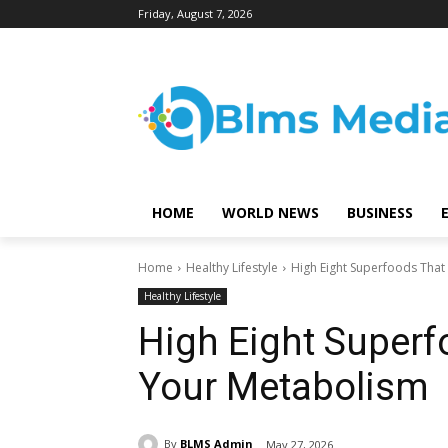
Friday, August 7, 2026
HOME
WORLD NEWS
BUSINESS
Home
Healthy Lifestyle
High Eight Superfoods Tha
Healthy Lifestyle
High Eight Super
Your Metabolism
By
BLMS Admin
May 27, 2026