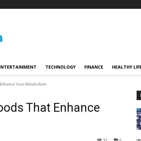
ENTERTAINMENT
TECHNOLOGY
FINANCE
HEALTHY LIF
t Enhance Your Metabolism
foods That Enhance
37
0