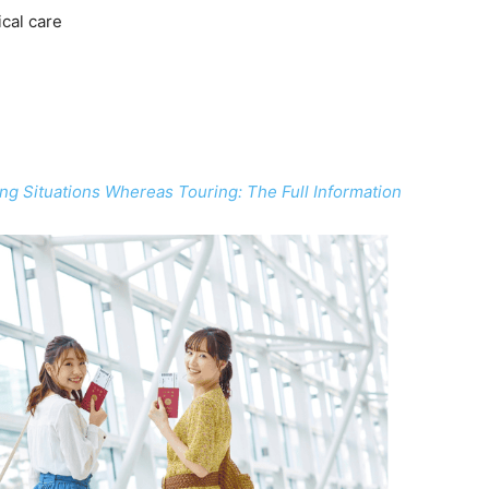
ical care
g Situations Whereas Touring: The Full Information