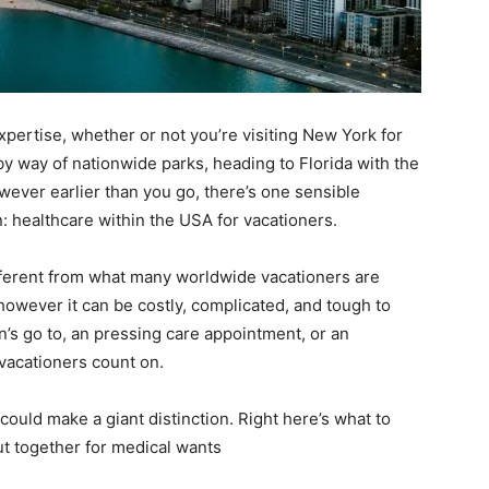
xpertise, whether or not you’re visiting New York for
by way of nationwide parks, heading to Florida with the
ever earlier than you go, there’s one sensible
: healthcare within the USA for vacationers.
ifferent from what many worldwide vacationers are
 however it can be costly, complicated, and tough to
an’s go to, an pressing care appointment, or an
vacationers count on.
could make a giant distinction. Right here’s what to
ut together for medical wants