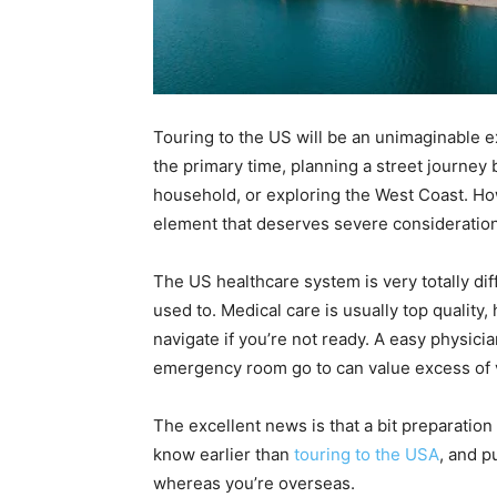
Touring to the US will be an unimaginable e
the primary time, planning a street journey 
household, or exploring the West Coast. How
element that deserves severe consideration
The US healthcare system is very totally d
used to. Medical care is usually top quality,
navigate if you’re not ready. A easy physici
emergency room go to can value excess of 
The excellent news is that a bit preparation 
know earlier than
touring to the USA
, and p
whereas you’re overseas.