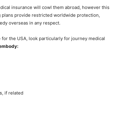
cal insurance will cowl them abroad, however this
g plans provide restricted worldwide protection,
edy overseas in any respect.
or the USA, look particularly for journey medical
y embody:
, if related