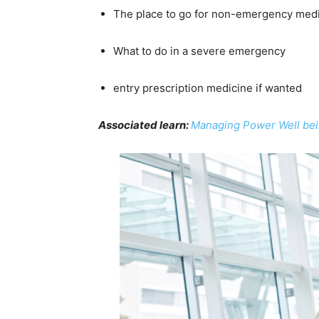
The place to go for non-emergency med
What to do in a severe emergency
entry prescription medicine if wanted
Associated learn:
Managing Power Well bein