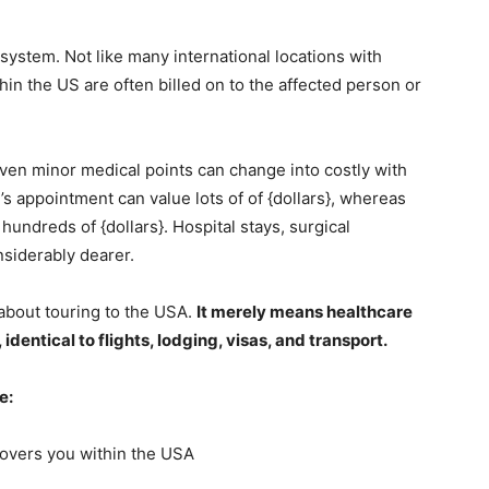
system. Not like many international locations with
n the US are often billed on to the affected person or
Even minor medical points can change into costly with
s appointment can value lots of of {dollars}, whereas
undreds of {dollars}. Hospital stays, surgical
nsiderably dearer.
about touring to the USA.
It merely means healthcare
identical to flights, lodging, visas, and transport.
ve:
covers you within the USA