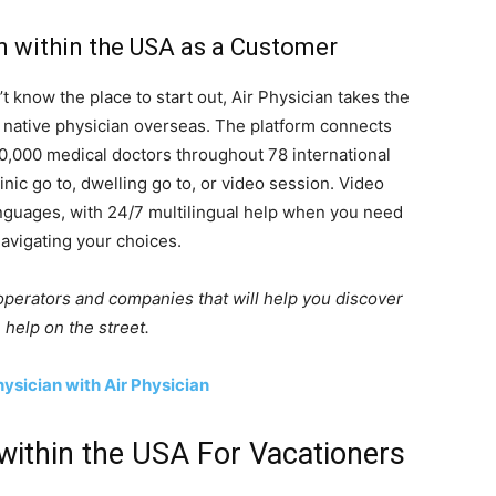
n within the USA as a Customer
 know the place to start out, Air Physician takes the
 native physician overseas. The platform connects
0,000 medical doctors throughout 78 international
linic go to, dwelling go to, or video session. Video
nguages, with 24/7 multilingual help when you need
avigating your choices.
perators and companies that will help you discover
 help on the street.
ysician with Air Physician
within the USA For Vacationers