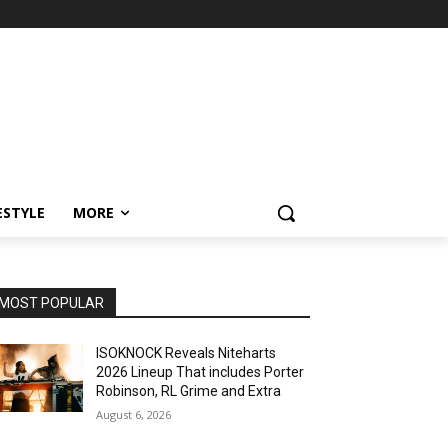
ESTYLE
MORE
MOST POPULAR
ISOKNOCK Reveals Niteharts
2026 Lineup That includes Porter
Robinson, RL Grime and Extra
August 6, 2026