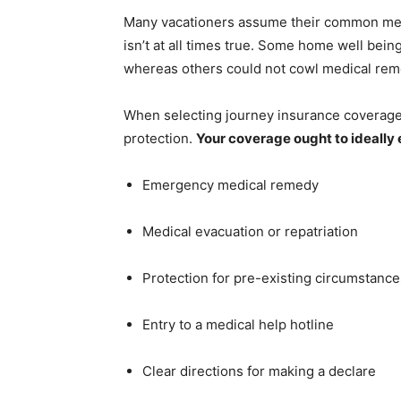
Many vacationers assume their common medi
isn’t at all times true. Some home well bein
whereas others could not cowl medical rem
When selecting journey insurance coverage f
protection.
Your coverage ought to ideall
Emergency medical remedy
Medical evacuation or repatriation
Protection for pre-existing circumstances
Entry to a medical help hotline
Clear directions for making a declare