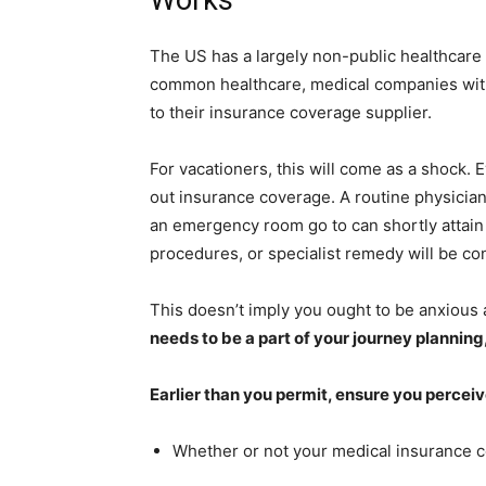
The US has a largely non-public healthcare 
common healthcare, medical companies withi
to their insurance coverage supplier.
For vacationers, this will come as a shock. 
out insurance coverage. A routine physician’
an emergency room go to can shortly attain h
procedures, or specialist remedy will be co
This doesn’t imply you ought to be anxious 
needs to be a part of your journey planning, 
Earlier than you permit, ensure you percei
Whether or not your medical insurance 