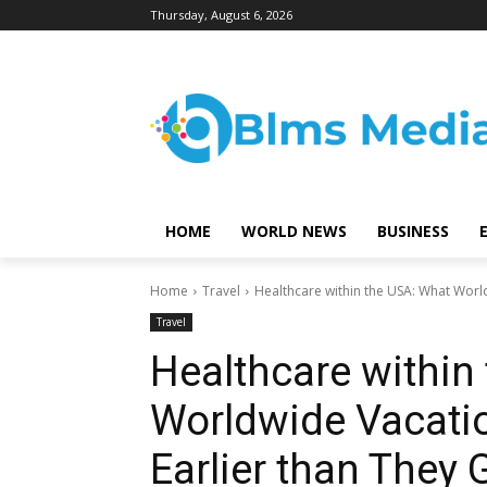
Thursday, August 6, 2026
HOME
WORLD NEWS
BUSINESS
Home
Travel
Healthcare within the USA: What World
Travel
Healthcare within
Worldwide Vacati
Earlier than They 