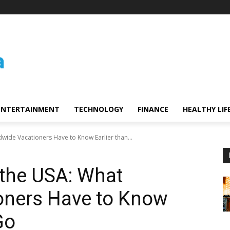
ENTERTAINMENT
TECHNOLOGY
FINANCE
HEALTHY LIF
wide Vacationers Have to Know Earlier than...
 the USA: What
oners Have to Know
Go