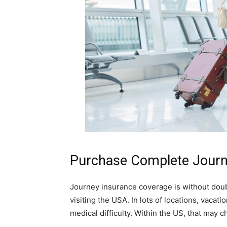
Purchase Complete Journ
Journey insurance coverage is without doubt
visiting the USA. In lots of locations, vacat
medical difficulty. Within the US, that may c