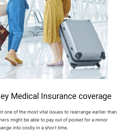
ey Medical Insurance coverage
 one of the most vital issues to rearrange earlier than
ioners might be able to pay out of pocket for a minor
hange into costly in a short time.