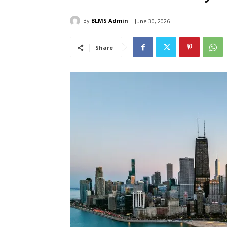
By
BLMS Admin
June 30, 2026
Share