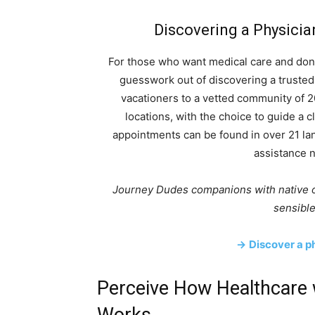
Discovering a Physicia
For those who want medical care and don’t
guesswork out of discovering a trusted
vacationers to a vetted community of 2
locations, with the choice to guide a c
appointments can be found in over 21 la
assistance n
Journey Dudes companions with native o
sensible
→
Discover a ph
Perceive How Healthcare 
Works