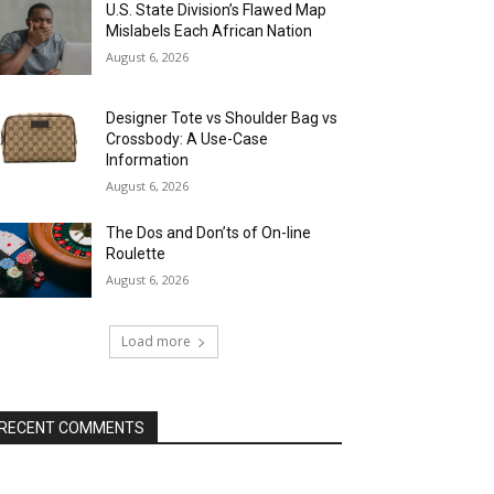
U.S. State Division’s Flawed Map
Mislabels Each African Nation
August 6, 2026
Designer Tote vs Shoulder Bag vs
Crossbody: A Use-Case
Information
August 6, 2026
The Dos and Don’ts of On-line
Roulette
August 6, 2026
Load more
RECENT COMMENTS