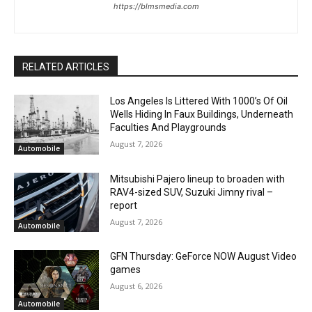
https://blmsmedia.com
RELATED ARTICLES
Los Angeles Is Littered With 1000’s Of Oil
Wells Hiding In Faux Buildings, Underneath
Faculties And Playgrounds
August 7, 2026
Automobile
Mitsubishi Pajero lineup to broaden with
RAV4-sized SUV, Suzuki Jimny rival –
report
August 7, 2026
Automobile
GFN Thursday: GeForce NOW August Video
games
August 6, 2026
Automobile