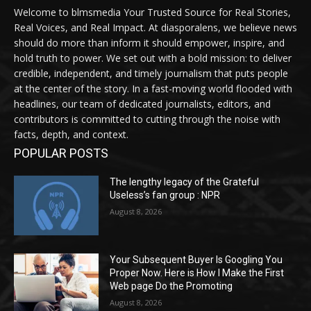
Welcome to blmsmedia Your Trusted Source for Real Stories,
Real Voices, and Real Impact. At diasporalens, we believe news
should do more than inform it should empower, inspire, and
hold truth to power. We set out with a bold mission: to deliver
credible, independent, and timely journalism that puts people
at the center of the story. In a fast-moving world flooded with
headlines, our team of dedicated journalists, editors, and
contributors is committed to cutting through the noise with
facts, depth, and context.
POPULAR POSTS
The lengthy legacy of the Grateful
Useless’s fan group : NPR
August 8, 2026
Your Subsequent Buyer Is Googling You
Proper Now. Here is How I Make the First
Web page Do the Promoting
August 8, 2026