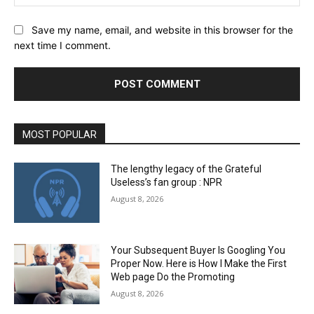
Save my name, email, and website in this browser for the
next time I comment.
MOST POPULAR
The lengthy legacy of the Grateful
Useless’s fan group : NPR
August 8, 2026
Your Subsequent Buyer Is Googling You
Proper Now. Here is How I Make the First
Web page Do the Promoting
August 8, 2026