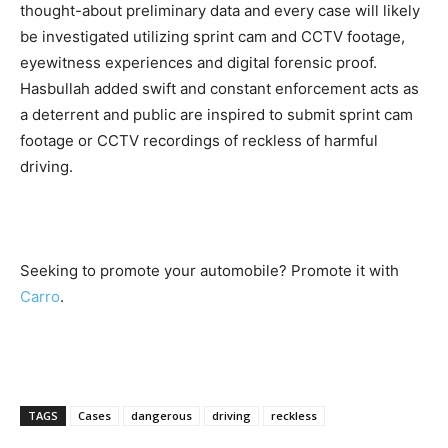
thought-about preliminary data and every case will likely
be investigated utilizing sprint cam and CCTV footage,
eyewitness experiences and digital forensic proof.
Hasbullah added swift and constant enforcement acts as
a deterrent and public are inspired to submit sprint cam
footage or CCTV recordings of reckless of harmful
driving.
Seeking to promote your automobile? Promote it with
Carro
.
TAGS
Cases
dangerous
driving
reckless