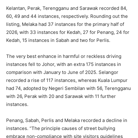
Kelantan, Perak, Terengganu and Sarawak recorded 84,
60, 49 and 44 instances, respectively. Rounding out the
listing, Melaka had 37 instances for the primary half of
2026, with 33 instances for Kedah, 27 for Penang, 24 for
Kedah, 15 instances in Sabah and two for Perlis.
The very best enhance in harmful or reckless driving
instances fell to Johor, with an extra 175 instances in
comparison with January to June of 2025. Selangor
recorded a rise of 117 instances, whereas Kuala Lumpur
had 74, adopted by Negeri Sembilan with 56, Terengganu
with 26, Perak with 20 and Sarawak with 11 further
instances.
Penang, Sabah, Perlis and Melaka recorded a decline in
instances. “The principle causes of street bullying
embrace non-compliance with site visitors guidelines