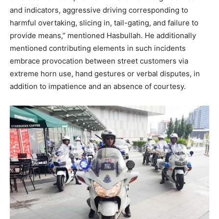
and indicators, aggressive driving corresponding to
harmful overtaking, slicing in, tail-gating, and failure to
provide means,” mentioned Hasbullah. He additionally
mentioned contributing elements in such incidents
embrace provocation between street customers via
extreme horn use, hand gestures or verbal disputes, in
addition to impatience and an absence of courtesy.