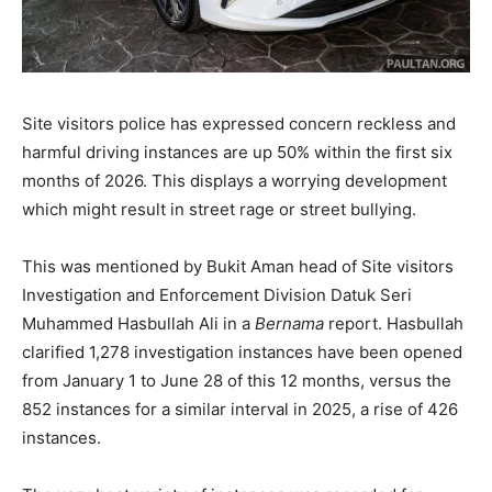
Site visitors police has expressed concern reckless and
harmful driving instances are up 50% within the first six
months of 2026. This displays a worrying development
which might result in street rage or street bullying.
This was mentioned by Bukit Aman head of Site visitors
Investigation and Enforcement Division Datuk Seri
Muhammed Hasbullah Ali in a
Bernama
report. Hasbullah
clarified 1,278 investigation instances have been opened
from January 1 to June 28 of this 12 months, versus the
852 instances for a similar interval in 2025, a rise of 426
instances.