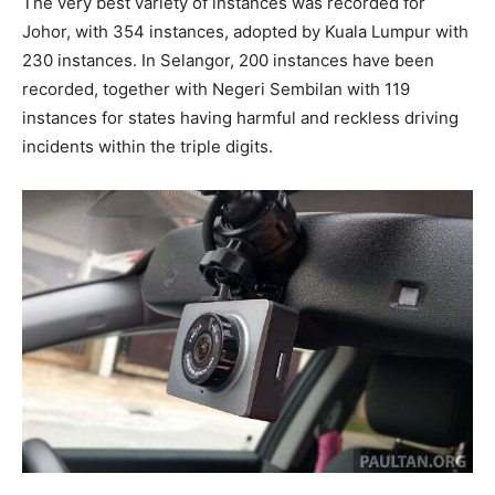
The very best variety of instances was recorded for
Johor, with 354 instances, adopted by Kuala Lumpur with
230 instances. In Selangor, 200 instances have been
recorded, together with Negeri Sembilan with 119
instances for states having harmful and reckless driving
incidents within the triple digits.