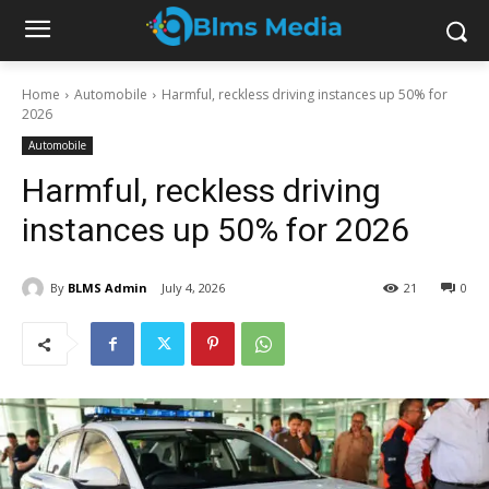
Home
Automobile
Harmful, reckless driving instances up 50% for
2026
Automobile
Harmful, reckless driving
instances up 50% for 2026
By
BLMS Admin
July 4, 2026
21
0