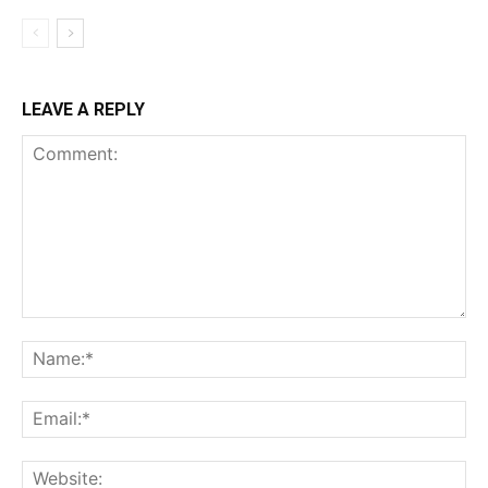
LEAVE A REPLY
Comment:
Na
Ema
Web