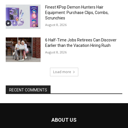
Finest KPop Demon Hunters Hair
Equipment: Purchase Clips, Combs,
Scrunchies
August 8, 2026
6 Half-Time Jobs Retirees Can Discover
Earlier than the Vacation Hiring Rush
August 8, 2026
Load more
RECENT COMMENTS
ABOUT US