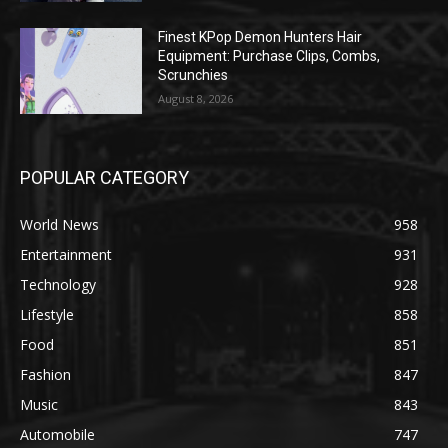
Finest KPop Demon Hunters Hair
Equipment: Purchase Clips, Combs,
Scrunchies
August 8, 2026
POPULAR CATEGORY
World News
958
Entertainment
931
Technology
928
Lifestyle
858
Food
851
Fashion
847
Music
843
Automobile
747