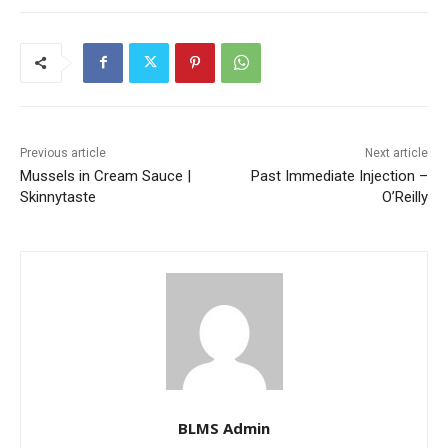
Previous article
Next article
Mussels in Cream Sauce |
Past Immediate Injection –
Skinnytaste
O’Reilly
BLMS Admin