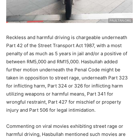
Reckless and harmful driving is chargeable underneath
Part 42 of the Street Transport Act 1987, with a most
penalty of as much as 5 years in jail and/or a positive of
between RM5,000 and RM15,000. Hasbullah added
further motion underneath the Penal Code might be
taken in opposition to street rage, underneath Part 323
for inflicting harm, Part 324 or 326 for inflicting harm
utilizing weapons or harmful means, Part 341 for
wrongful restraint, Part 427 for mischief or property
injury and Part 506 for legal intimidation.
Commenting on viral movies exhibiting street rage or
harmful driving, Hasbullah mentioned such movies are