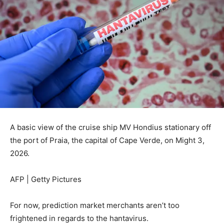
A basic view of the cruise ship MV Hondius stationary off
the port of Praia, the capital of Cape Verde, on Might 3,
2026.
AFP | Getty Pictures
For now, prediction market merchants aren’t too
frightened in regards to the hantavirus.