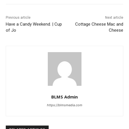
Previous article
Next article
Have a Candy Weekend. | Cup
Cottage Cheese Mac and
of Jo
Cheese
BLMS Admin
https://blmsmedia.com