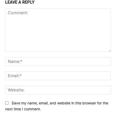
LEAVE A REPLY
Comment:
Na
Ema
Web
Save my name, email, and website in this browser for the
next time I comment.