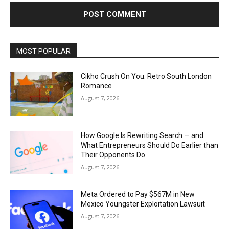
MOST POPULAR
Cikho Crush On You: Retro South London
Romance
August 7, 2026
How Google Is Rewriting Search — and
What Entrepreneurs Should Do Earlier than
Their Opponents Do
August 7, 2026
Meta Ordered to Pay $567M in New
Mexico Youngster Exploitation Lawsuit
August 7, 2026