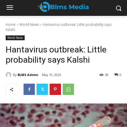
Home
World News
Hantavirus outbreak: Little probability says
Kalshi
World News
Hantavirus outbreak: Little
probability says Kalshi
By
BLMS Admin
May 10, 2026
38
0