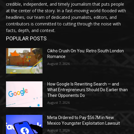
credible, independent, and timely journalism that puts people
at the center of the story. In a fast-moving world flooded with
headlines, our team of dedicated journalists, editors, and
contributors is committed to cutting through the noise with
facts, depth, and context.
POPULAR POSTS
Cikho Crush On You: Retro South London
Romance
August 7, 2026
How Google Is Rewriting Search — and
What Entrepreneurs Should Do Earlier than
Their Opponents Do
August 7, 2026
Meta Ordered to Pay $567M in New
Mexico Youngster Exploitation Lawsuit
August 7, 2026