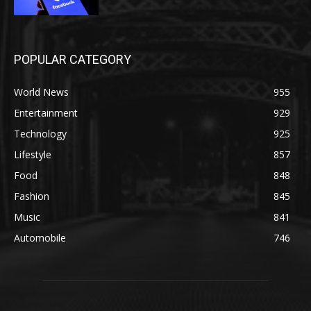
POPULAR CATEGORY
World News
955
Entertainment
929
Technology
925
Lifestyle
857
Food
848
Fashion
845
Music
841
Automobile
746