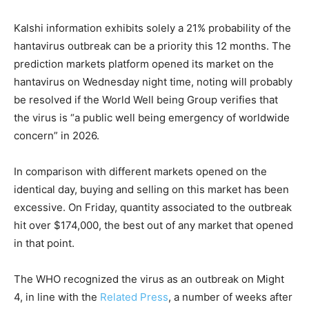
Kalshi information exhibits solely a 21% probability of the
hantavirus outbreak can be a priority this 12 months. The
prediction markets platform opened its market on the
hantavirus on Wednesday night time, noting will probably
be resolved if the World Well being Group verifies that
the virus is “a public well being emergency of worldwide
concern” in 2026.
In comparison with different markets opened on the
identical day, buying and selling on this market has been
excessive. On Friday, quantity associated to the outbreak
hit over $174,000, the best out of any market that opened
in that point.
The WHO recognized the virus as an outbreak on Might
4, in line with the
Related Press
, a number of weeks after