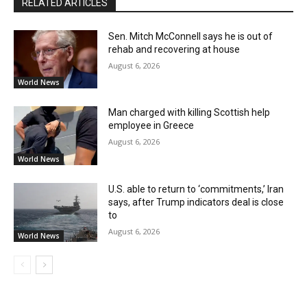
RELATED ARTICLES
Sen. Mitch McConnell says he is out of
rehab and recovering at house
August 6, 2026
World News
Man charged with killing Scottish help
employee in Greece
August 6, 2026
World News
U.S. able to return to ‘commitments,’ Iran
says, after Trump indicators deal is close
to
August 6, 2026
World News