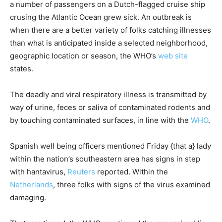
a number of passengers on a Dutch-flagged cruise ship
crusing the Atlantic Ocean grew sick. An outbreak is
when there are a better variety of folks catching illnesses
than what is anticipated inside a selected neighborhood,
geographic location or season, the WHO’s
web site
states.
The deadly and viral respiratory illness is transmitted by
way of urine, feces or saliva of contaminated rodents and
by touching contaminated surfaces, in line with the
WHO
.
Spanish well being officers mentioned Friday {that a} lady
within the nation’s southeastern area has signs in step
with hantavirus,
Reuters
reported. Within the
Netherlands
, three folks with signs of the virus examined
damaging.