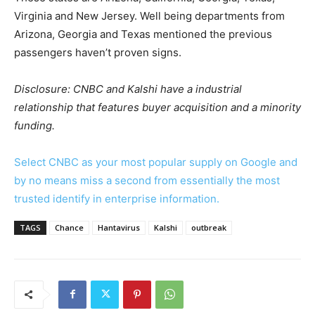
Virginia and New Jersey. Well being departments from
Arizona, Georgia and Texas mentioned the previous
passengers haven’t proven signs.
Disclosure: CNBC and Kalshi have a industrial
relationship that features buyer acquisition and a minority
funding.
Select CNBC as your most popular supply on Google and
by no means miss a second from essentially the most
trusted identify in enterprise information.
TAGS
Chance
Hantavirus
Kalshi
outbreak