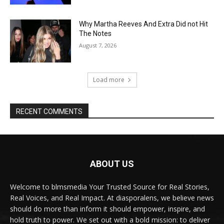
Why Martha Reeves And Extra Did not Hit
The Notes
August 7, 2026
Load more
RECENT COMMENTS
ABOUT US
Welcome to blmsmedia Your Trusted Source for Real Stories,
Real Voices, and Real Impact. At diasporalens, we believe news
should do more than inform it should empower, inspire, and
hold truth to power. We set out with a bold mission: to deliver