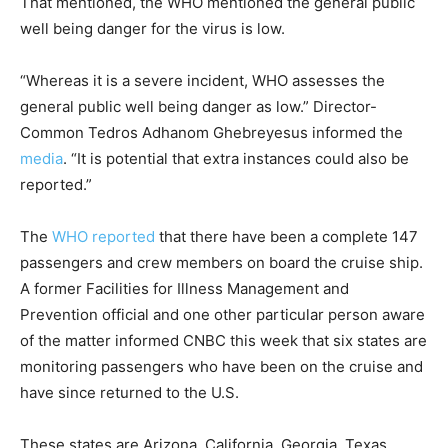
That mentioned, the WHO mentioned the general public
well being danger for the virus is low.
“Whereas it is a severe incident, WHO assesses the
general public well being danger as low.” Director-
Common Tedros Adhanom Ghebreyesus informed the
media
. “It is potential that extra instances could also be
reported.”
The
WHO reported
that there have been a complete 147
passengers and crew members on board the cruise ship.
A former Facilities for Illness Management and
Prevention official and one other particular person aware
of the matter informed CNBC this week that six states are
monitoring passengers who have been on the cruise and
have since returned to the U.S.
These states are Arizona, California, Georgia, Texas,