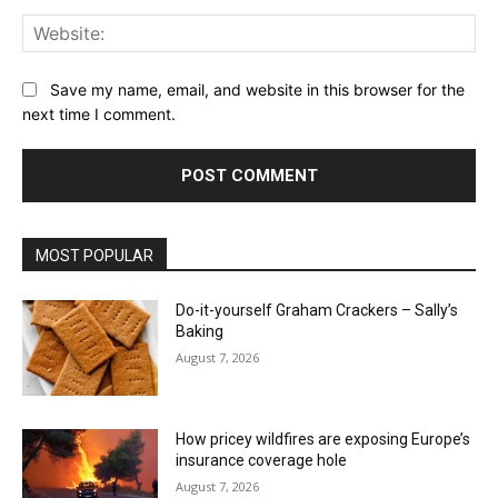
Web
Save my name, email, and website in this browser for the
next time I comment.
MOST POPULAR
Do-it-yourself Graham Crackers – Sally’s
Baking
August 7, 2026
How pricey wildfires are exposing Europe’s
insurance coverage hole
August 7, 2026