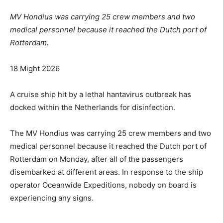
MV Hondius was carrying 25 crew members and two
medical personnel because it reached the Dutch port of
Rotterdam.
R
18 Might 2026
e
v
A cruise ship hit by a lethal hantavirus outbreak has
e
docked within the Netherlands for disinfection.
a
l
The MV Hondius was carrying 25 crew members and two
e
medical personnel because it reached the Dutch port of
d
Rotterdam on Monday, after all of the passengers
O
disembarked at different areas. In response to the ship
n
operator Oceanwide Expeditions, nobody on board is
1
experiencing any signs.
8