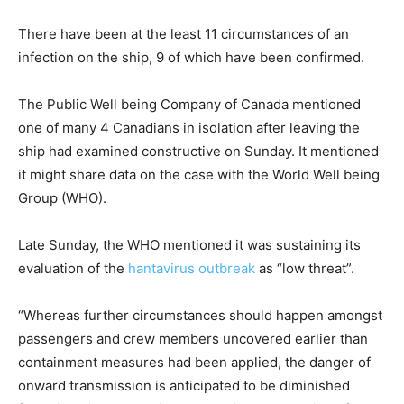
e
s
o
t
There have been at the least 11 circumstances of an
b
infection on the ship, 9 of which have been confirmed.
j
e
The Public Well being Company of Canada mentioned
c
one of many 4 Canadians in isolation after leaving the
t
ship had examined constructive on Sunday. It mentioned
s
it might share data on the case with the World Well being
Group (WHO).
Late Sunday, the WHO mentioned it was sustaining its
evaluation of the
hantavirus outbreak
as “low threat”.
“Whereas further circumstances should happen amongst
passengers and crew members uncovered earlier than
containment measures had been applied, the danger of
onward transmission is anticipated to be diminished