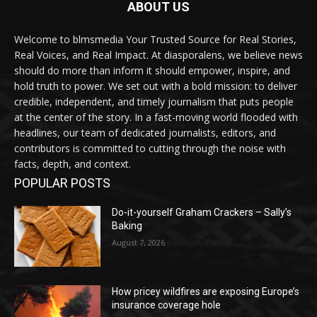
ABOUT US
Welcome to blmsmedia Your Trusted Source for Real Stories,
Real Voices, and Real Impact. At diasporalens, we believe news
should do more than inform it should empower, inspire, and
hold truth to power. We set out with a bold mission: to deliver
credible, independent, and timely journalism that puts people
at the center of the story. In a fast-moving world flooded with
headlines, our team of dedicated journalists, editors, and
contributors is committed to cutting through the noise with
facts, depth, and context.
POPULAR POSTS
Do-it-yourself Graham Crackers – Sally’s
Baking
August 7, 2026
How pricey wildfires are exposing Europe’s
insurance coverage hole