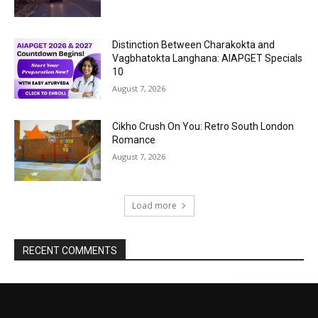
Distinction Between Charakokta and
Vagbhatokta Langhana: AIAPGET Specials
10
August 7, 2026
Cikho Crush On You: Retro South London
Romance
August 7, 2026
Load more
RECENT COMMENTS