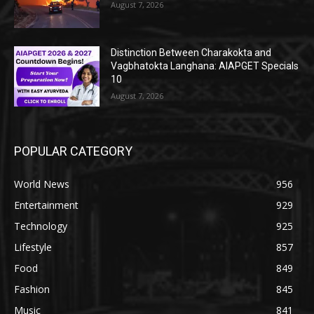
August 7, 2026
Distinction Between Charakokta and
Vagbhatokta Langhana: AIAPGET Specials
10
August 7, 2026
POPULAR CATEGORY
World News
956
Entertainment
929
Technology
925
Lifestyle
857
Food
849
Fashion
845
Music
841