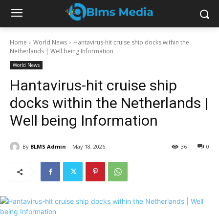
Home
World News
Hantavirus-hit cruise ship docks within the
Netherlands | Well being Information
World News
Hantavirus-hit cruise ship
docks within the Netherlands |
Well being Information
By
BLMS Admin
May 18, 2026
36
0