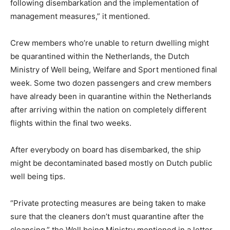
following disembarkation and the implementation of
management measures,” it mentioned.
Crew members who’re unable to return dwelling might
be quarantined within the Netherlands, the Dutch
Ministry of Well being, Welfare and Sport mentioned final
week. Some two dozen passengers and crew members
have already been in quarantine within the Netherlands
after arriving within the nation on completely different
flights within the final two weeks.
After everybody on board has disembarked, the ship
might be decontaminated based mostly on Dutch public
well being tips.
“Private protecting measures are being taken to make
sure that the cleaners don’t must quarantine after the
cleansing,” the Well being Ministry mentioned in a letter