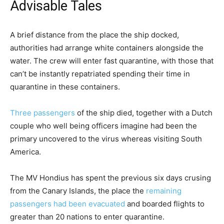
M
Advisable Tales
i
g
c
f
A brief distance from the place the ship docked,
h
h
i
authorities had arrange white containers alongside the
t
e
n
water. The crew will enter fast quarantine, with those that
2
c
i
can’t be instantly repatriated spending their time in
0
k
s
quarantine in these containers.
2
l
h
6
i
o
Three passengers
of the ship died, together with a Dutch
s
f
couple who well being officers imagine had been the
t
c
primary uncovered to the virus whereas visiting South
o
h
America.
f
e
t
c
The MV Hondius has spent the previous six days crusing
h
k
from the Canary Islands, the place the
remaining
r
l
passengers had been evacuated
and boarded flights to
e
i
greater than 20 nations to enter quarantine.