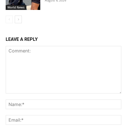
August 6, 2026
World News
LEAVE A REPLY
Comment:
Na
Ema