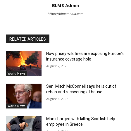
BLMS Admin
https://blmsmedia.com
RELATED ARTICLES
How pricey wildfires are exposing Europe’s
insurance coverage hole
August 7, 2026
World News
Sen. Mitch McConnell says he is out of
rehab and recovering at house
August 6, 2026
World News
Man charged with killing Scottish help
employee in Greece