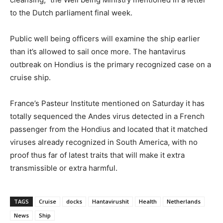
to the Dutch parliament final week.
Public well being officers will examine the ship earlier
than it’s allowed to sail once more. The hantavirus
outbreak on Hondius is the primary recognized case on a
cruise ship.
France’s Pasteur Institute mentioned on Saturday it has
totally sequenced the Andes virus detected in a French
passenger from the Hondius and located that it matched
viruses already recognized in South America, with no
proof thus far of latest traits that will make it extra
transmissible or extra harmful.
TAGS
Cruise
docks
Hantavirushit
Health
Netherlands
News
Ship