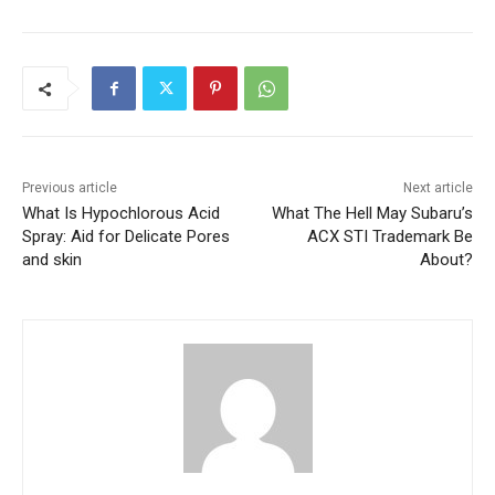
Previous article
Next article
What Is Hypochlorous Acid
What The Hell May Subaru’s
Spray: Aid for Delicate Pores
ACX STI Trademark Be
and skin
About?