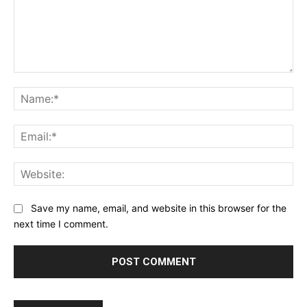
Comment:
Na
Ema
Web
Save my name, email, and website in this browser for the
next time I comment.