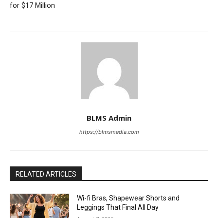
for $17 Million
BLMS Admin
https://blmsmedia.com
RELATED ARTICLES
Wi-fi Bras, Shapewear Shorts and
Leggings That Final All Day