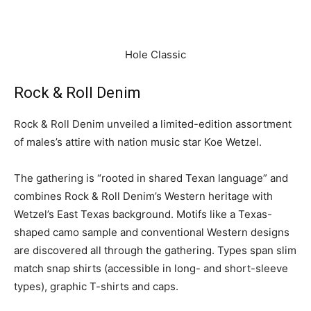
Hole Classic
Rock & Roll Denim
Rock & Roll Denim unveiled a limited-edition assortment
of males’s attire with nation music star Koe Wetzel.
The gathering is “rooted in shared Texan language” and
combines Rock & Roll Denim’s Western heritage with
Wetzel’s East Texas background. Motifs like a Texas-
shaped camo sample and conventional Western designs
are discovered all through the gathering. Types span slim
match snap shirts (accessible in long- and short-sleeve
types), graphic T-shirts and caps.