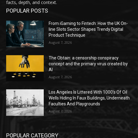
facts, depth, and context.
POPULAR POSTS
From iGaming to Fintech: How the UK On-
line Slots Sector Shapes Trendy Digital
Product Technique
August 7, 2026
The Obtain: a censorship conspiracy
concept and the primary virus created by
AI
August 7, 2026
Los Angeles Is Littered With 1000’s Of Oil
Wells Hiding In Faux Buildings, Underneath
Faculties And Playgrounds
August 7, 2026
POPULAR CATEGORY