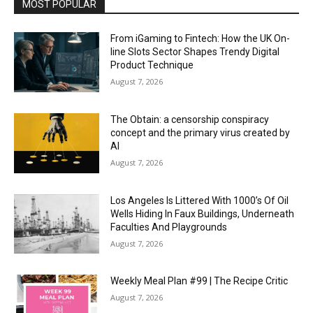
MOST POPULAR
From iGaming to Fintech: How the UK On-
line Slots Sector Shapes Trendy Digital
Product Technique
August 7, 2026
The Obtain: a censorship conspiracy
concept and the primary virus created by
AI
August 7, 2026
Los Angeles Is Littered With 1000’s Of Oil
Wells Hiding In Faux Buildings, Underneath
Faculties And Playgrounds
August 7, 2026
Weekly Meal Plan #99 | The Recipe Critic
August 7, 2026