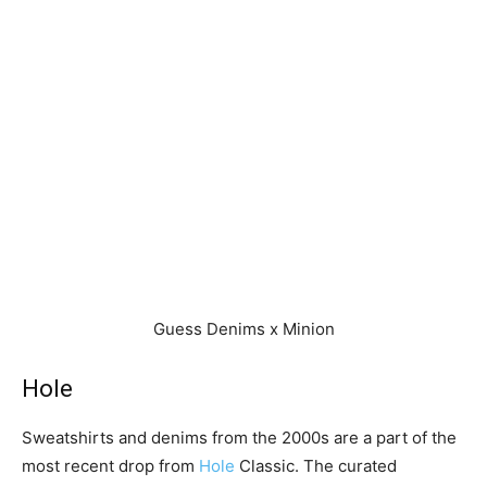
Guess Denims x Minion
Hole
Sweatshirts and denims from the 2000s are a part of the
most recent drop from
Hole
Classic. The curated