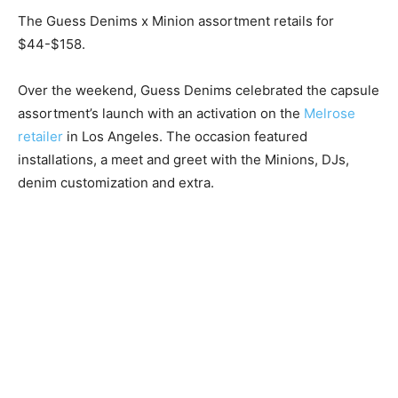
The Guess Denims x Minion assortment retails for
$44-$158.
Over the weekend, Guess Denims celebrated the capsule
assortment’s launch with an activation on the
Melrose
retailer
in Los Angeles. The occasion featured
installations, a meet and greet with the Minions, DJs,
denim customization and extra.