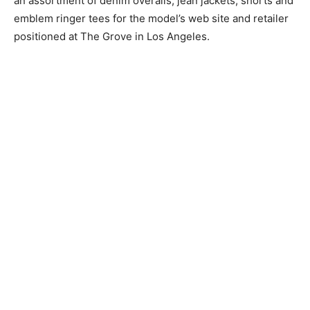
an assortment of denim overalls, jean jackets, shorts and
emblem ringer tees for the model’s web site and retailer
positioned at The Grove in Los Angeles.