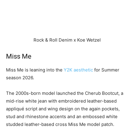
Rock & Roll Denim x Koe Wetzel
Miss Me
Miss Me is leaning into the
Y2K aesthetic
for Summer
season 2026.
The 2000s-born model launched the Cherub Bootcut, a
mid-rise white jean with embroidered leather-based
appliqué script and wing design on the again pockets,
stud and rhinestone accents and an embossed white
studded leather-based cross Miss Me model patch.