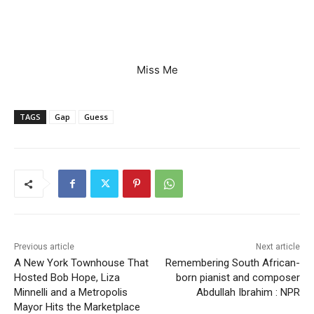
Miss Me
TAGS
Gap
Guess
Previous article
Next article
A New York Townhouse That
Remembering South African-
Hosted Bob Hope, Liza
born pianist and composer
Minnelli and a Metropolis
Abdullah Ibrahim : NPR
Mayor Hits the Marketplace