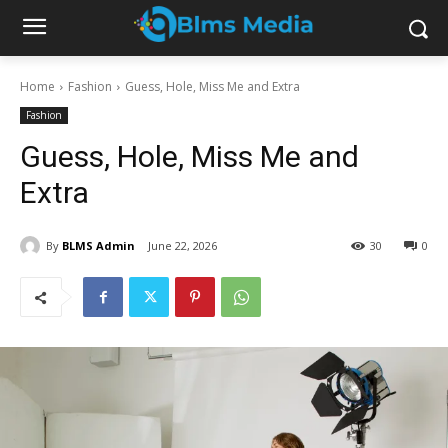
Home
Fashion
Guess, Hole, Miss Me and Extra
Fashion
Guess, Hole, Miss Me and
Extra
By
BLMS Admin
June 22, 2026
30
0