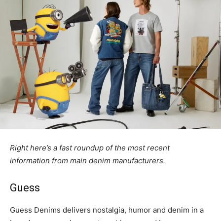
Right here’s a fast roundup of the most recent
information from main denim manufacturers.
Guess
Guess Denims delivers nostalgia, humor and denim in a