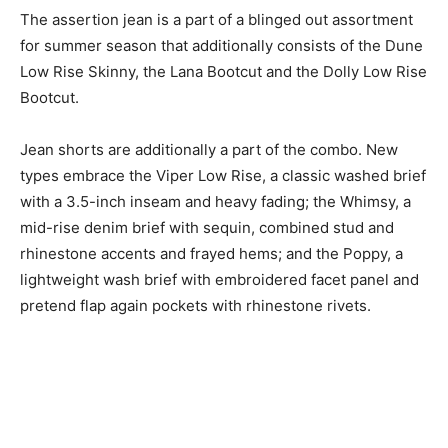
The assertion jean is a part of a blinged out assortment
for summer season that additionally consists of the Dune
Low Rise Skinny, the Lana Bootcut and the Dolly Low Rise
Bootcut.
Jean shorts are additionally a part of the combo. New
types embrace the Viper Low Rise, a classic washed brief
with a 3.5-inch inseam and heavy fading; the Whimsy, a
mid-rise denim brief with sequin, combined stud and
rhinestone accents and frayed hems; and the Poppy, a
lightweight wash brief with embroidered facet panel and
pretend flap again pockets with rhinestone rivets.