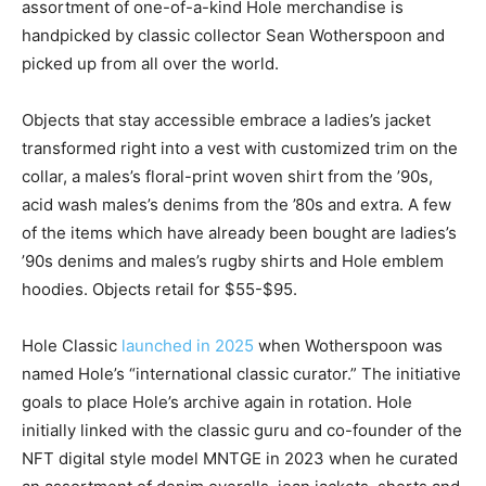
assortment of one-of-a-kind Hole merchandise is
handpicked by classic collector Sean Wotherspoon and
picked up from all over the world.
Objects that stay accessible embrace a ladies’s jacket
transformed right into a vest with customized trim on the
collar, a males’s floral-print woven shirt from the ’90s,
acid wash males’s denims from the ’80s and extra. A few
of the items which have already been bought are ladies’s
’90s denims and males’s rugby shirts and Hole emblem
hoodies. Objects retail for $55-$95.
Hole Classic
launched in 2025
when Wotherspoon was
named Hole’s “international classic curator.” The initiative
goals to place Hole’s archive again in rotation. Hole
initially linked with the classic guru and co-founder of the
NFT digital style model MNTGE in 2023 when he curated