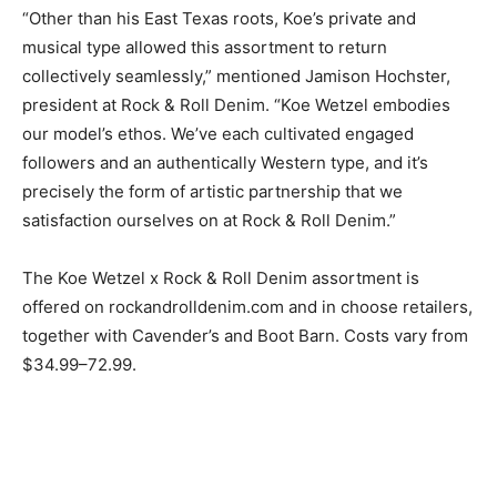
“Other than his East Texas roots, Koe’s private and
musical type allowed this assortment to return
collectively seamlessly,” mentioned Jamison Hochster,
president at Rock & Roll Denim. “Koe Wetzel embodies
our model’s ethos. We’ve each cultivated engaged
followers and an authentically Western type, and it’s
precisely the form of artistic partnership that we
satisfaction ourselves on at Rock & Roll Denim.”
The Koe Wetzel x Rock & Roll Denim assortment is
offered on rockandrolldenim.com and in choose retailers,
together with Cavender’s and Boot Barn. Costs vary from
$34.99–72.99.