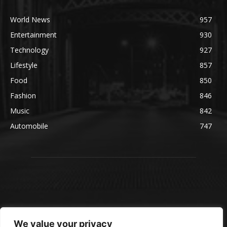
World News
957
Entertainment
930
Technology
927
Lifestyle
857
Food
850
Fashion
846
Music
842
Automobile
747
We value your privacy