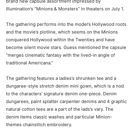
brand new capsule assortment impressed by
Illumination’s “Minions & Monsters” in theaters on July 1.
The gathering performs into the model’s Hollywood roots
and the movie’s plotline, which seems on the Minions
conquered Hollywood within the Twenties and have
become silent movie stars. Guess mentioned the capsule
“merges cinematic fantasy with the lived-in angle of
traditional Americana.”
The gathering features a ladies’s shrunken tee and a
dungaree-style stretch denim mini gown, which is a nod
to the characters’ signature denim one-piece. Denim
dungarees, paint splatter carpenter denims and 4 graphic
natural cotton tees are a part of the lads’s vary. The
denim items classic washes and particular Minion-
themes chainstitch embroidery.