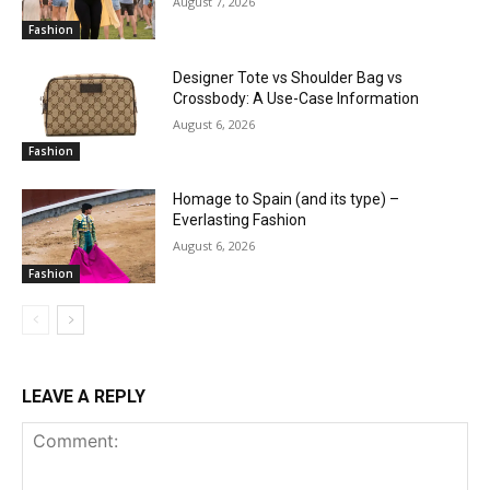
August 7, 2026
Fashion
Designer Tote vs Shoulder Bag vs
Crossbody: A Use-Case Information
August 6, 2026
Fashion
Homage to Spain (and its type) –
Everlasting Fashion
August 6, 2026
Fashion
LEAVE A REPLY