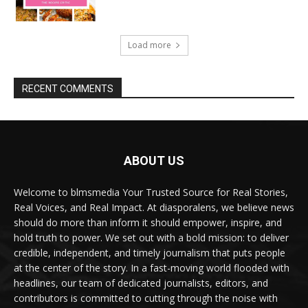
Load more
RECENT COMMENTS
ABOUT US
Welcome to blmsmedia Your Trusted Source for Real Stories,
Real Voices, and Real Impact. At diasporalens, we believe news
should do more than inform it should empower, inspire, and
hold truth to power. We set out with a bold mission: to deliver
credible, independent, and timely journalism that puts people
at the center of the story. In a fast-moving world flooded with
headlines, our team of dedicated journalists, editors, and
contributors is committed to cutting through the noise with