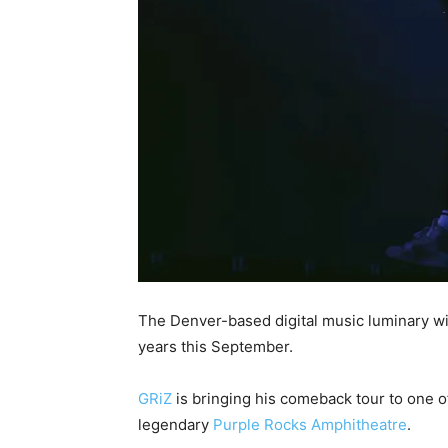
The Denver-based digital music luminary will
years this September.
GRiZ
is bringing his comeback tour to one o
legendary
Purple Rocks Amphitheatre
.