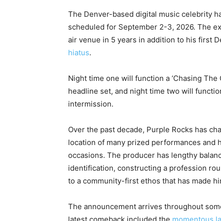
The Denver-based digital music celebrity h
scheduled for September 2-3, 2026. The exhi
air venue in 5 years in addition to his firs
hiatus
.
Night time one will function a ‘Chasing The
headline set, and night time two will functio
intermission.
Over the past decade, Purple Rocks has chan
location of many prized performances and hi
occasions. The producer has lengthy balanc
identification, constructing a profession r
to a community-first ethos that has made h
The announcement arrives throughout some o
latest comeback included the
momentous l