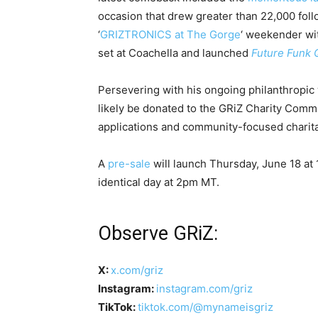
occasion that drew greater than 22,000 follow
‘
GRIZTRONICS at The Gorge
‘ weekender wi
set at Coachella and launched
Future Funk Q
Persevering with his ongoing philanthropic 
likely be donated to the GRiZ Charity Commu
applications and community-focused charita
A
pre-sale
will launch Thursday, June 18 at 
identical day at 2pm MT.
Observe GRiZ:
X:
x.com/griz
Instagram:
instagram.com/griz
TikTok:
tiktok.com/@mynameisgriz