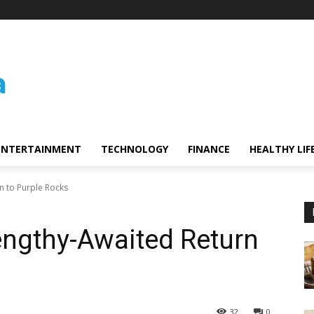
ENTERTAINMENT
TECHNOLOGY
FINANCE
HEALTHY LIF
n to Purple Rocks
engthy-Awaited Return
32
0