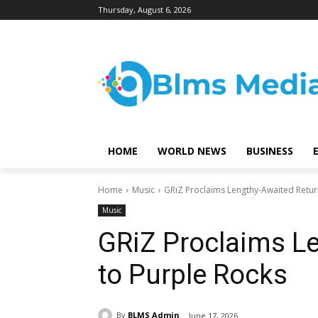
Thursday, August 6, 2026
HOME
WORLD NEWS
BUSINESS
Home
Music
GRiZ Proclaims Lengthy-Awaited Retur
Music
GRiZ Proclaims L
to Purple Rocks
By
BLMS Admin
June 17, 2026