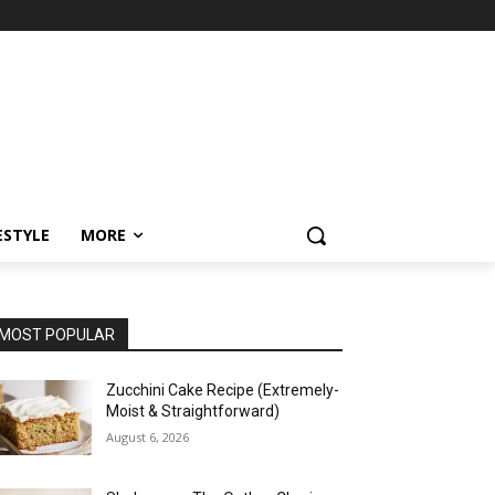
ESTYLE
MORE
MOST POPULAR
Zucchini Cake Recipe (Extremely-
Moist & Straightforward)
August 6, 2026