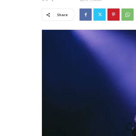
Share