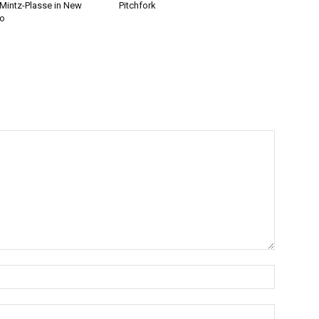
 Mintz-Plasse in New
Pitchfork
eo
Name:*
Email:*