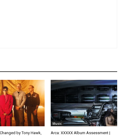
Music
 Changed by Tony Hawk,
Arca: XXXXX Album Assessment |