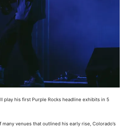
 play his first Purple Rocks headline exhibits in 5
f many venues that outlined his early rise, Colorado’s