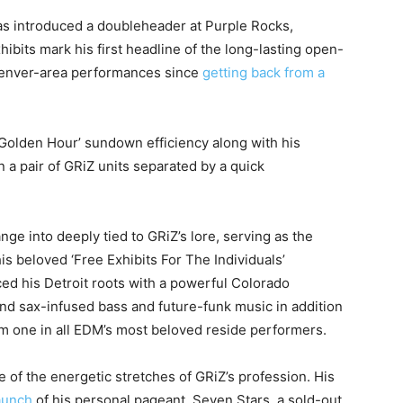
as introduced a doubleheader at Purple Rocks,
bits mark his first headline of the long-lasting open-
t Denver-area performances since
getting back from a
 Golden Hour’ sundown efficiency along with his
n a pair of GRiZ units separated by a quick
ge into deeply tied to GRiZ’s lore, serving as the
s beloved ‘Free Exhibits For The Individuals’
ed his Detroit roots with a powerful Colorado
ound sax-infused bass and future-funk music in addition
im one in all EDM’s most beloved reside performers.
f the energetic stretches of GRiZ’s profession. His
aunch
of his personal pageant, Seven Stars, a sold-out