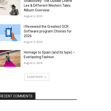
Shaboozey: The Outlaw Cherie
Lee & Different Western Tales
Album Overview
August 6, 2026
I Reviewed the Greatest OCR
Software program Choices for
2026
August 6, 2026
Homage to Spain (and its type) –
Everlasting Fashion
August 6, 2026
Load more
RECENT COMMENTS