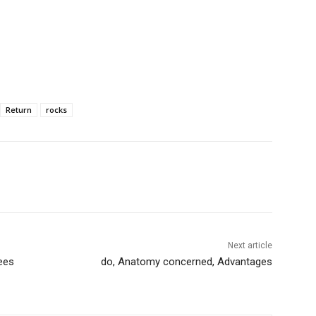
Return
rocks
Next article
rees
do, Anatomy concerned, Advantages