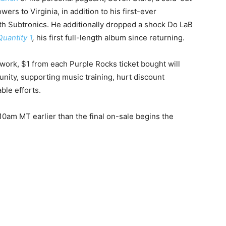
ers to Virginia, in addition to his first-ever
th Subtronics. He additionally dropped a shock Do LaB
uantity 1
,
his first full-length album since returning.
work, $1 from each Purple Rocks ticket bought will
nity, supporting music training, hurt discount
ble efforts.
10am MT earlier than the final on-sale begins the