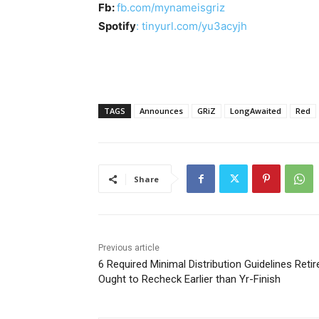
Fb:
fb.com/mynameisgriz
Spotify
: tinyurl.com/yu3acyjh
TAGS
Announces
GRiZ
LongAwaited
Red
Share
Previous article
6 Required Minimal Distribution Guidelines Reti
Ought to Recheck Earlier than Yr-Finish