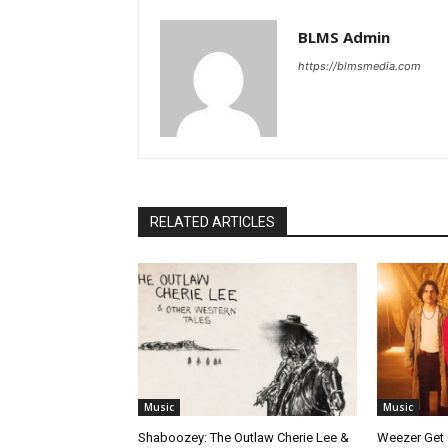
BLMS Admin
https://blmsmedia.com
RELATED ARTICLES
Music
Music
Shaboozey: The Outlaw Cherie Lee &
Weezer Get