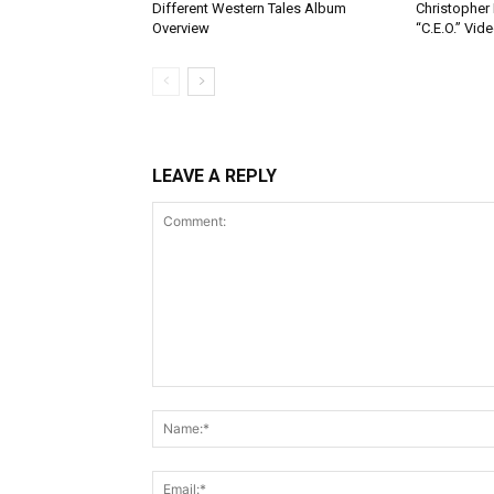
Different Western Tales Album
Christopher
Overview
“C.E.O.” Vid
LEAVE A REPLY
Comment: