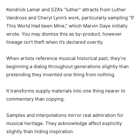
Kendrick Lamar and
SZA
‘s “luther” attracts from Luther
Vandross and Cheryl Lynn’s work, particularly sampling “If
This World Had been Mine,” which Marvin Gaye initially
wrote.
You may dismiss this as by-product, however
lineage isn’t theft when it’s declared overtly.
When artists reference musical historical past, they’re
beginning a dialog throughout generations slightly than
pretending they invented one thing from nothing.
It transforms supply materials into one thing nearer to
commentary than copying.
Samples and interpolations mirror real admiration for
musical heritage. They acknowledge affect explicitly
slightly than hiding inspiration.