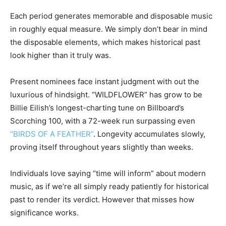
Each period generates memorable and disposable music
in roughly equal measure. We simply don’t bear in mind
the disposable elements, which makes historical past
look higher than it truly was.
Present nominees face instant judgment with out the
luxurious of hindsight.
“WILDFLOWER” has grow to be
Billie Eilish’s longest-charting tune
on Billboard’s
Scorching 100, with a 72-week run surpassing even
“BIRDS OF A FEATHER”
. Longevity accumulates slowly,
proving itself throughout years slightly than weeks.
Individuals love saying “time will inform” about modern
music, as if we’re all simply ready patiently for historical
past to render its verdict. However that misses how
significance works.