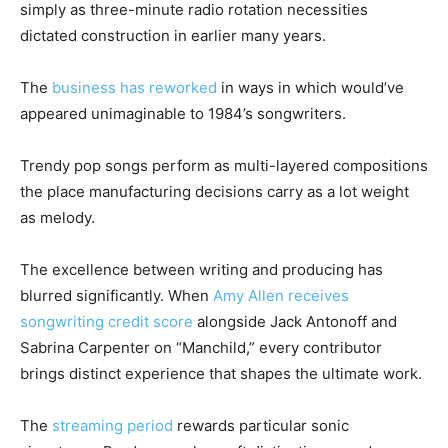
simply as three-minute radio rotation necessities
dictated construction in earlier many years.
The
business has reworked
in ways in which would’ve
appeared unimaginable to 1984’s songwriters.
Trendy pop songs perform as multi-layered compositions
the place manufacturing decisions carry as a lot weight
as melody.
The excellence between writing and producing has
blurred significantly. When
Amy Allen receives
songwriting credit score
alongside Jack Antonoff and
Sabrina Carpenter on “Manchild,” every contributor
brings distinct experience that shapes the ultimate work.
The
streaming period
rewards particular sonic