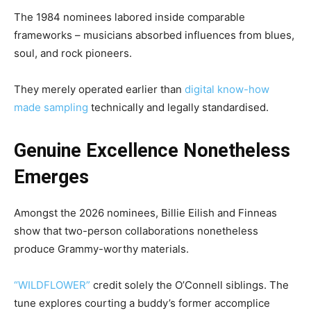
The 1984 nominees labored inside comparable
frameworks – musicians absorbed influences from blues,
soul, and rock pioneers.
They merely operated earlier than
digital know-how
made sampling
technically and legally standardised.
Genuine Excellence Nonetheless
Emerges
Amongst the 2026 nominees,
Billie Eilish
and Finneas
show that two-person collaborations nonetheless
produce Grammy-worthy materials.
“WILDFLOWER”
credit solely the O’Connell siblings. The
tune explores courting a buddy’s former accomplice