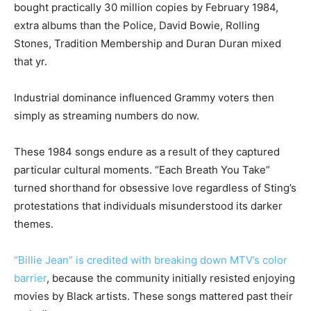
bought practically 30 million copies by February 1984,
extra albums than the Police, David Bowie, Rolling
Stones, Tradition Membership and Duran Duran mixed
that yr.
Industrial dominance influenced Grammy voters then
simply as streaming numbers do now.
These 1984 songs endure as a result of they captured
particular cultural moments. “Each Breath You Take”
turned shorthand for obsessive love regardless of Sting’s
protestations that individuals misunderstood its darker
themes.
“Billie Jean” is credited with breaking down MTV’s color
barrier
, because the community initially resisted enjoying
movies by Black artists. These songs mattered past their