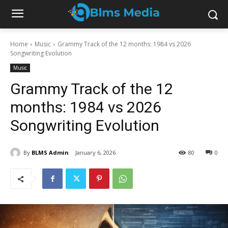
Home
Music
Grammy Track of the 12 months: 1984 vs 2026
Songwriting Evolution
Music
Grammy Track of the 12
months: 1984 vs 2026
Songwriting Evolution
By
BLMS Admin
January 6, 2026
80
0