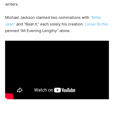
writers.
Michael Jackson claimed two nominations with
“Billie
Jean”
and “Beat It,” each solely his creation.
Lionel Richie
penned “All Evening Lengthy” alone.