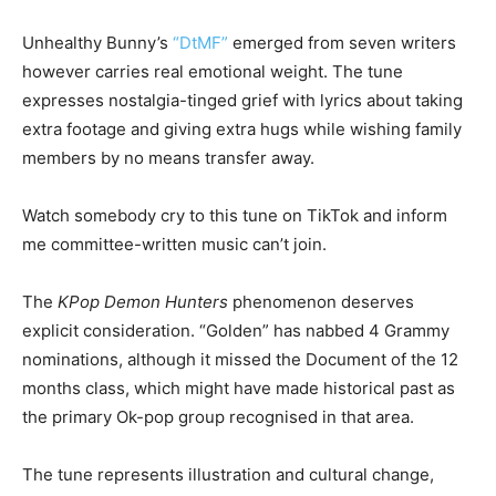
Unhealthy Bunny’s
“DtMF”
emerged from seven writers
however carries real emotional weight. The tune
expresses nostalgia-tinged grief with lyrics about taking
extra footage and giving extra hugs while wishing family
members by no means transfer away.
Watch somebody cry to this tune on TikTok and inform
me committee-written music can’t join.
The
KPop Demon Hunters
phenomenon deserves
explicit consideration. “Golden” has nabbed 4 Grammy
nominations, although it missed the Document of the 12
months class, which might have made historical past as
the primary Ok-pop group recognised in that area.
The tune represents illustration and cultural change,