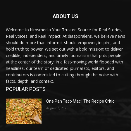
ABOUT US
Welcome to blmsmedia Your Trusted Source for Real Stories,
Real Voices, and Real Impact. At diasporalens, we believe news
should do more than inform it should empower, inspire, and
hold truth to power. We set out with a bold mission: to deliver
credible, independent, and timely journalism that puts people
at the center of the story. In a fast-moving world flooded with
headlines, our team of dedicated journalists, editors, and
contributors is committed to cutting through the noise with
facts, depth, and context.
POPULAR POSTS
One Pan Taco Mac | The Recipe Critic
August 6, 2026