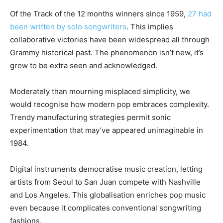
Of the Track of the 12 months winners since 1959,
27 had
been written by solo songwriters
. This implies
collaborative victories have been widespread all through
Grammy historical past. The phenomenon isn’t new, it’s
grow to be extra seen and acknowledged.
Moderately than mourning misplaced simplicity, we
would recognise how modern pop embraces complexity.
Trendy manufacturing strategies permit sonic
experimentation that may’ve appeared unimaginable in
1984.
Digital instruments democratise music creation, letting
artists from Seoul to San Juan compete with Nashville
and Los Angeles. This globalisation enriches pop music
even because it complicates conventional songwriting
fashions.