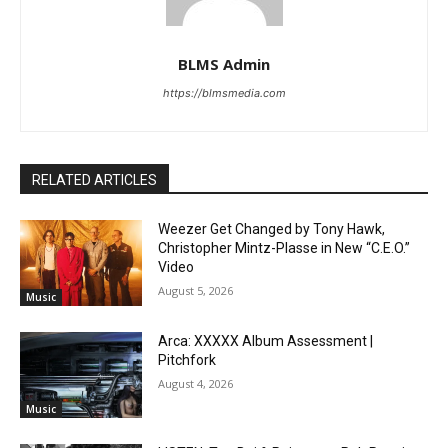
BLMS Admin
https://blmsmedia.com
RELATED ARTICLES
Weezer Get Changed by Tony Hawk,
Christopher Mintz-Plasse in New “C.E.O.”
Video
August 5, 2026
Music
Arca: XXXXX Album Assessment |
Pitchfork
August 4, 2026
Music