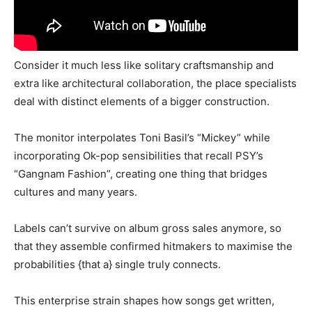
Consider it much less like solitary craftsmanship and
extra like architectural collaboration, the place specialists
deal with distinct elements of a bigger construction.
The monitor interpolates Toni Basil’s “Mickey” while
incorporating Ok-pop sensibilities that recall PSY’s
“Gangnam Fashion”, creating one thing that bridges
cultures and many years.
Labels can’t survive on album gross sales anymore, so
that they assemble confirmed hitmakers to maximise the
probabilities {that a} single truly connects.
This enterprise strain shapes how songs get written,