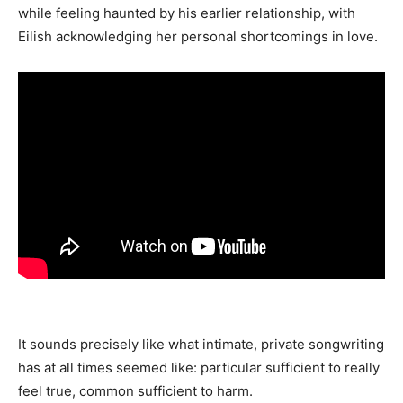
while feeling haunted by his earlier relationship, with
Eilish acknowledging her personal shortcomings in love.
It sounds precisely like what intimate, private songwriting
has at all times seemed like: particular sufficient to really
feel true, common sufficient to harm.