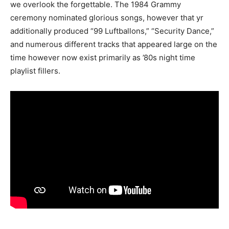
we overlook the forgettable. The 1984 Grammy
ceremony nominated glorious songs, however that yr
additionally produced “99 Luftballons,” “Security Dance,”
and numerous different tracks that appeared large on the
time however now exist primarily as ’80s night time
playlist fillers.