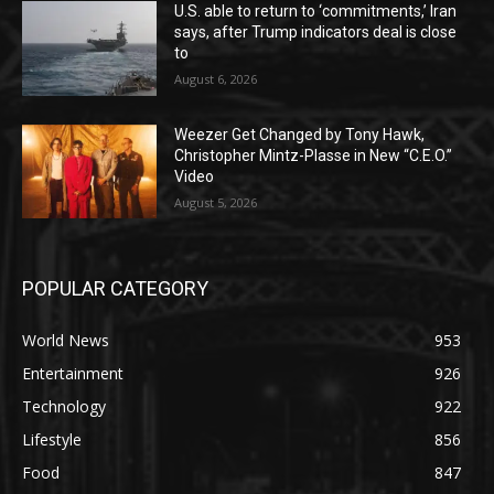
U.S. able to return to ‘commitments,’ Iran
says, after Trump indicators deal is close
to
August 6, 2026
Weezer Get Changed by Tony Hawk,
Christopher Mintz-Plasse in New “C.E.O.”
Video
August 5, 2026
POPULAR CATEGORY
World News
953
Entertainment
926
Technology
922
Lifestyle
856
Food
847