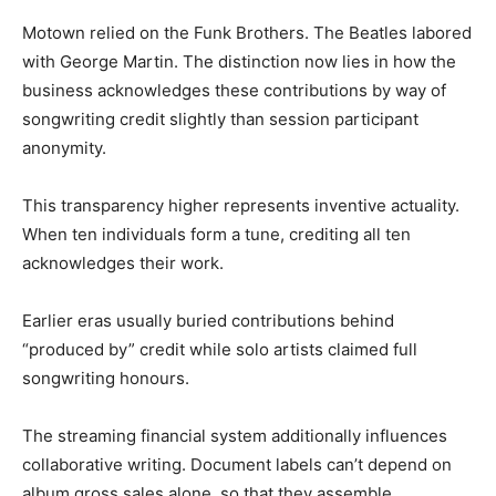
Motown relied on the Funk Brothers. The Beatles labored
with George Martin. The distinction now lies in how the
business acknowledges these contributions by way of
songwriting credit slightly than session participant
anonymity.
This transparency higher represents inventive actuality.
When ten individuals form a tune, crediting all ten
acknowledges their work.
Earlier eras usually buried contributions behind
“produced by” credit while solo artists claimed full
songwriting honours.
The streaming financial system additionally influences
collaborative writing. Document labels can’t depend on
album gross sales alone, so that they assemble