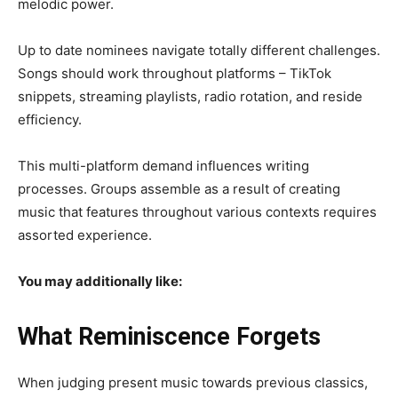
melodic power.
Up to date nominees navigate totally different challenges.
Songs should work throughout platforms – TikTok
snippets, streaming playlists, radio rotation, and reside
efficiency.
This
multi-platform demand
influences writing
processes. Groups assemble as a result of creating
music that features throughout various contexts requires
assorted experience.
You may additionally like:
What Reminiscence Forgets
When judging present music towards previous classics,