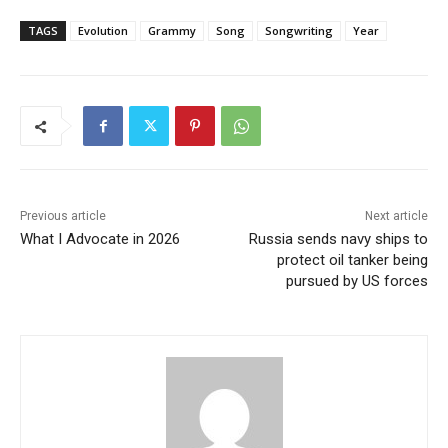
TAGS
Evolution
Grammy
Song
Songwriting
Year
Previous article
Next article
What I Advocate in 2026
Russia sends navy ships to
protect oil tanker being
pursued by US forces