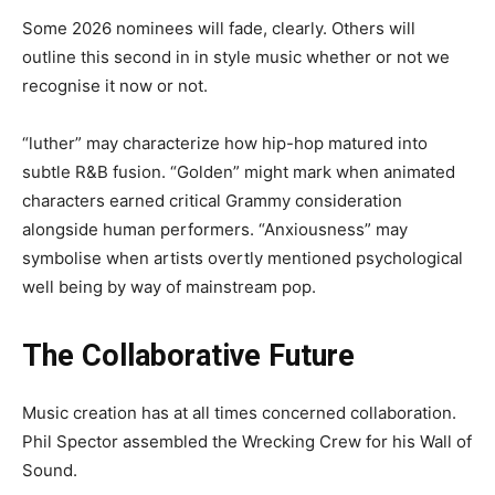
Some 2026 nominees will fade, clearly. Others will
outline this second in in style music whether or not we
recognise it now or not.
“luther” may characterize how hip-hop matured into
subtle R&B fusion. “Golden” might mark when animated
characters earned critical Grammy consideration
alongside human performers. “Anxiousness” may
symbolise when artists overtly mentioned psychological
well being by way of mainstream pop.
The Collaborative Future
Music creation has at all times concerned collaboration.
Phil Spector assembled the Wrecking Crew for his Wall of
Sound.