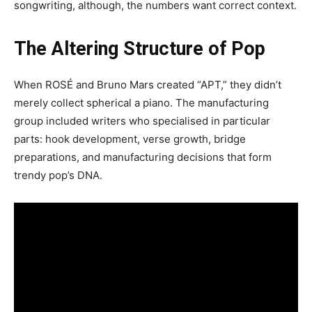
songwriting, although, the numbers want correct context.
The Altering Structure of Pop
When ROSÉ and Bruno Mars created “APT,” they didn’t
merely collect spherical a piano. The manufacturing
group included writers who specialised in particular
parts: hook development, verse growth, bridge
preparations, and manufacturing decisions that form
trendy pop’s DNA.