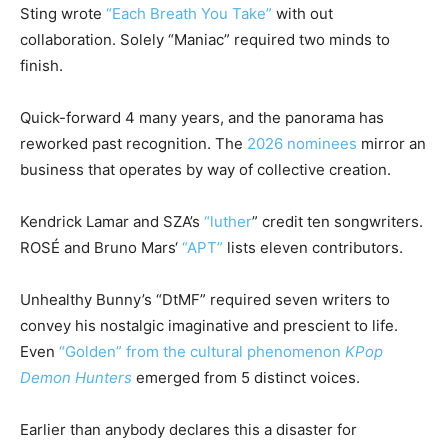
Sting wrote
“Each Breath You Take”
with out
collaboration. Solely “Maniac” required two minds to
finish.
Quick-forward 4 many years, and the panorama has
reworked past recognition. The
2026 nominees
mirror an
business that operates by way of collective creation.
Kendrick Lamar
and SZA’s
“luther
” credit ten songwriters.
ROSÉ and
Bruno Mars
‘
“APT”
lists eleven contributors.
Unhealthy Bunny’s “DtMF” required seven writers to
convey his nostalgic imaginative and prescient to life.
Even
“Golden” from the cultural phenomenon
KPop
Demon Hunters
emerged from 5 distinct voices.
Earlier than anybody declares this a disaster for