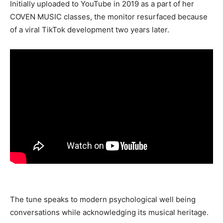
Initially uploaded to YouTube in 2019 as a part of her
COVEN MUSIC classes, the monitor resurfaced because
of a viral TikTok development two years later.
The tune speaks to modern psychological well being
conversations while acknowledging its musical heritage.