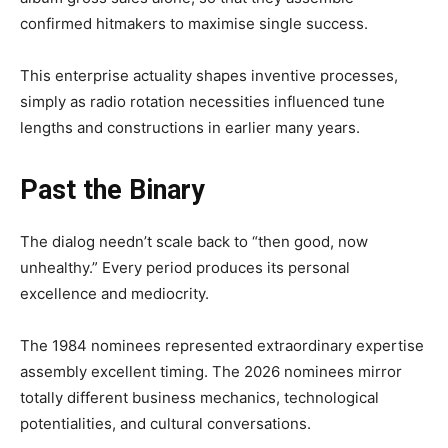
confirmed hitmakers to maximise single success.
This enterprise actuality shapes inventive processes,
simply as radio rotation necessities influenced tune
lengths and constructions in earlier many years.
Past the Binary
The dialog needn’t scale back to “then good, now
unhealthy.” Every period produces its personal
excellence and mediocrity.
The 1984 nominees represented extraordinary expertise
assembly excellent timing. The 2026 nominees mirror
totally different business mechanics, technological
potentialities, and cultural conversations.