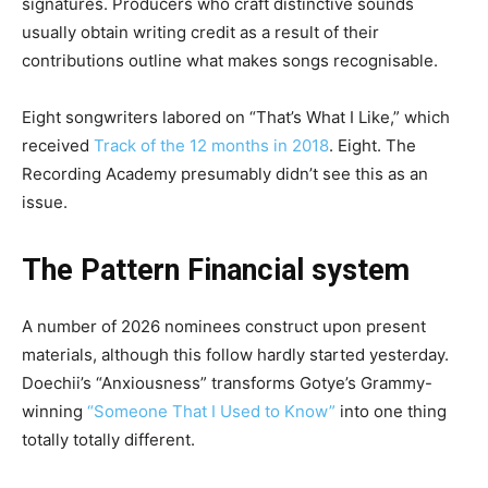
signatures. Producers who craft distinctive sounds
usually obtain writing credit as a result of their
contributions outline what makes songs recognisable.
Eight songwriters labored on “That’s What I Like,” which
received
Track of the 12 months in 2018
. Eight. The
Recording Academy presumably didn’t see this as an
issue.
The Pattern Financial system
A number of 2026 nominees construct upon present
materials, although this follow hardly started yesterday.
Doechii’s “Anxiousness”
transforms Gotye’s Grammy-
winning
“Someone That I Used to Know”
into one thing
totally totally different.