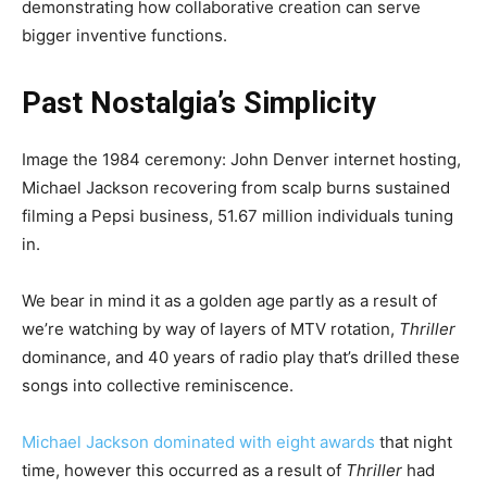
demonstrating how collaborative creation can serve
bigger inventive functions.
Past Nostalgia’s Simplicity
Image the 1984 ceremony: John Denver internet hosting,
Michael Jackson recovering from scalp burns
sustained
filming a Pepsi business, 51.67 million individuals tuning
in.
We bear in mind it as a golden age partly as a result of
we’re watching by way of layers of MTV rotation,
Thriller
dominance, and 40 years of radio play that’s drilled these
songs into collective reminiscence.
Michael Jackson dominated with eight awards
that night
time, however this occurred as a result of
Thriller
had