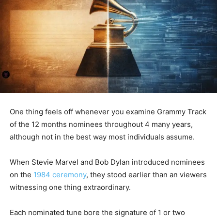
One thing feels off whenever you examine Grammy Track
of the 12 months nominees throughout 4 many years,
although not in the best way most individuals assume.
When Stevie Marvel and Bob Dylan introduced nominees
on the
1984 ceremony
, they stood earlier than an viewers
witnessing one thing extraordinary.
Each nominated tune bore the signature of 1 or two