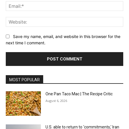
Ema
Web
Save my name, email, and website in this browser for the
next time I comment.
MOST POPULAR
One Pan Taco Mac | The Recipe Critic
August 6, 2026
U.S. able to return to ‘commitments,’ Iran