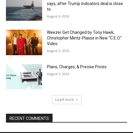
says, after Trump indicators deal is close
to
August 6, 2026
Weezer Get Changed by Tony Hawk,
Christopher Mintz-Plasse in New “C.E.O.”
Video
August 5, 2026
Plans, Charges, & Precise Prices
August 5, 2026
Load more
RECENT COMMENTS