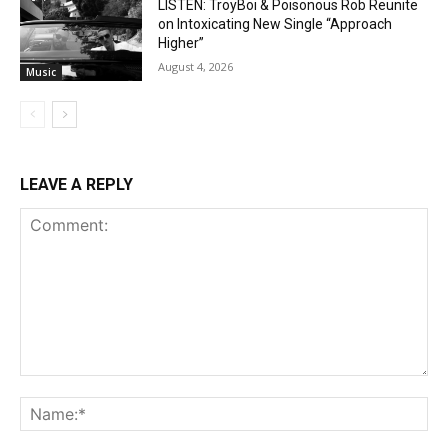
LISTEN: TroyBoi & Poisonous Rob Reunite
on Intoxicating New Single “Approach
Higher”
August 4, 2026
Music
LEAVE A REPLY
Comment:
Na