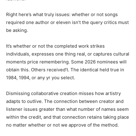
Right here’s what truly issues: whether or not songs
required one author or eleven isn’t the query critics must
be asking.
It’s whether or not the completed work strikes
individuals, expresses one thing real, or captures cultural
moments price remembering. Some 2026 nominees will
obtain this. Others received’t. The identical held true in
1984, 1994, or any yr you select.
Dismissing collaborative creation misses how artistry
adapts to outlive. The connection between creator and
listener issues greater than what number of names seem
within the credit, and that connection retains taking place
no matter whether or not we approve of the method.