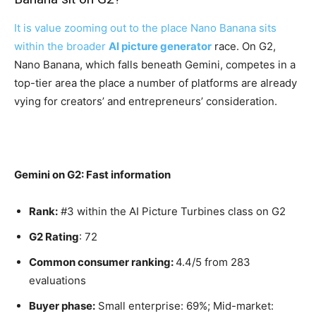
It is value zooming out to the place Nano Banana sits
within the broader
AI picture generator
race. On G2,
Nano Banana, which falls beneath Gemini, competes in a
top-tier area the place a number of platforms are already
vying for creators’ and entrepreneurs’ consideration.
Gemini on G2: Fast information
Rank:
#3 within the AI Picture Turbines class on G2
G2 Rating
: 72
Common consumer ranking:
4.4/5 from 283
evaluations
Buyer phase:
Small enterprise: 69%; Mid-market: