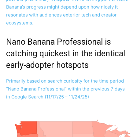
Banana’s progress might depend upon how nicely it
resonates with audiences exterior tech and creator
ecosystems.
Nano Banana Professional is
catching quickest in the identical
early-adopter hotspots
Primarily based on search curiosity for the time period
“Nano Banana Professional” within the previous 7 days
in Google Search (11/17/25 – 11/24/25)