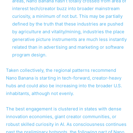
areas, Nano Banana hasn’t totally crossed from area of
interest tech/creator buzz into broader mainstream
curiosity, a minimum of not but. This may be partially
defined by the truth that these industries are pushed
by agriculture and vitality/mining, industries the place
generative picture instruments are much less instantly
related than in advertising and marketing or software
program design.
Taken collectively, the regional patterns recommend
Nano Banana is starting in tech-forward, creator-heavy
hubs and could also be increasing into the broader U.S.
inhabitants, although not evenly.
The best engagement is clustered in states with dense
innovation economies, giant creator communities, or
robust skilled curiosity in AI. As consciousness continues
past the preliminary hotspots, the following part of Nano