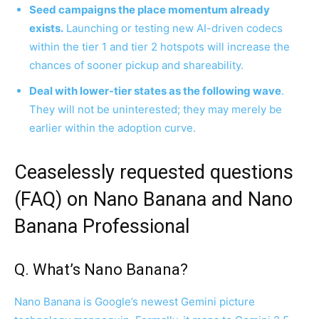
Seed campaigns the place momentum already
exists.
Launching or testing new AI-driven codecs
within the tier 1 and tier 2 hotspots will increase the
chances of sooner pickup and shareability.
Deal with lower-tier states as the following wave
.
They will not be uninterested; they may merely be
earlier within the adoption curve.
Ceaselessly requested questions
(FAQ) on Nano Banana and Nano
Banana Professional
Q. What’s Nano Banana?
Nano Banana is Google’s newest Gemini picture