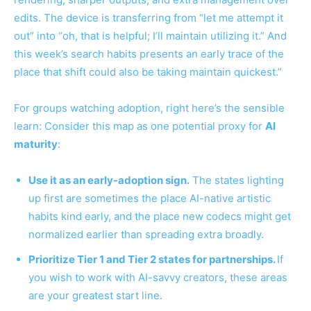
edits. The device is transferring from “let me attempt it
out” into “oh, that is helpful; I’ll maintain utilizing it.” And
this week’s search habits presents an early trace of the
place that shift could also be taking maintain quickest.”
For groups watching adoption, right here’s the sensible
learn: Consider this map as one potential proxy for
AI
maturity
:
Use it as an early-adoption sign.
The states lighting
up first are sometimes the place AI-native artistic
habits kind early, and the place new codecs might get
normalized earlier than spreading extra broadly.
Prioritize Tier 1 and Tier 2 states for partnerships.
If
you wish to work with AI-savvy creators, these areas
are your greatest start line.