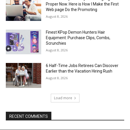
Proper Now. Here is How I Make the First
Web page Do the Promoting
August 8, 2026
Finest KPop Demon Hunters Hair
Equipment: Purchase Clips, Combs,
Scrunchies
August 8, 2026
6 Half-Time Jobs Retirees Can Discover
Earlier than the Vacation Hiring Rush
August 8, 2026
Load more
RECENT COMMENTS