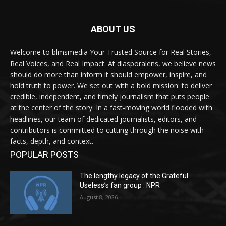
ABOUT US
Welcome to blmsmedia Your Trusted Source for Real Stories,
Real Voices, and Real Impact. At diasporalens, we believe news
should do more than inform it should empower, inspire, and
hold truth to power. We set out with a bold mission: to deliver
credible, independent, and timely journalism that puts people
at the center of the story. In a fast-moving world flooded with
headlines, our team of dedicated journalists, editors, and
contributors is committed to cutting through the noise with
facts, depth, and context.
POPULAR POSTS
The lengthy legacy of the Grateful
Useless’s fan group : NPR
August 8, 2026