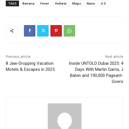
TAGS
Banana
Fever
Hottest
Maps
Nano
U.S
Previous article
Next article
8 Jaw-Dropping Vacation
Inside UNTOLD Dubai 2025: 4
Motels & Escapes in 2025
Days With Martin Garrix, J
Balvin and 190,000 Pageant-
Goers