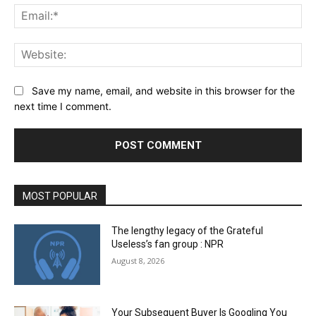
Ema
Web
Save my name, email, and website in this browser for the
next time I comment.
MOST POPULAR
The lengthy legacy of the Grateful
Useless’s fan group : NPR
August 8, 2026
Your Subsequent Buyer Is Googling You