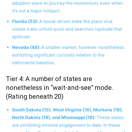
adoption wave to journey the momentum, even when
it’s not a major hotspot.
Florida (52):
A social-driven state the place viral
visible traits unfold quick and searches replicate that
spillover.
Nevada (48):
A smaller market, however nonetheless
exhibiting significant curiosity relative to the
nationwide baseline.
Tier 4: A number of states are
nonetheless in “wait-and-see” mode.
(Rating beneath 20)
South Dakota (15), West Virginia (16), Montana (18),
North Dakota (18), and Mississippi (18):
These states
are exhibiting minimal engagement to date. In these