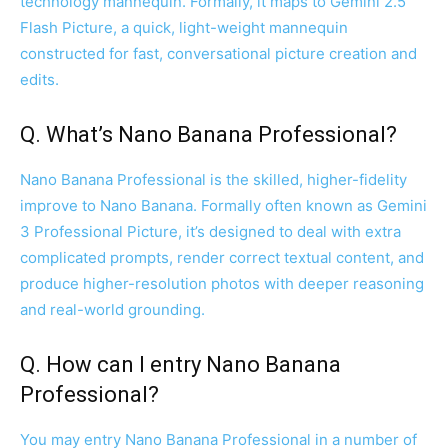
technology mannequin. Formally, it maps to Gemini 2.5
Flash Picture, a quick, light-weight mannequin
constructed for fast, conversational picture creation and
edits.
Q. What’s Nano Banana Professional?
Nano Banana Professional is the skilled, higher-fidelity
improve to Nano Banana. Formally often known as Gemini
3 Professional Picture, it’s designed to deal with extra
complicated prompts, render correct textual content, and
produce higher-resolution photos with deeper reasoning
and real-world grounding.
Q. How can I entry Nano Banana
Professional?
You may entry Nano Banana Professional in a number of