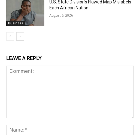
U.S. State Division’s Flawed Map Mislabels
Each African Nation
August 6, 2026
Business
LEAVE A REPLY
Comment:
Na