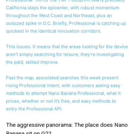
California stays the epicenter, with robust momentum
throughout the West Coast and Northeast, plus an
outsized spike in D.C. Briefly, Professional is catching up
quickest in the identical innovation corridors.
This issues. It means that the areas looking for the device
aren’t simply searching for leisure; they’re investigating
the paid, skilled improve.
Past the map, associated searches this week present
rising Professional intent, with customers asking easy
methods to attempt Nano Banana Professional, what it
prices, whether or not it’s free, and easy methods to
entry the Professional API.
The aggressive panorama: The place does Nano
Banana sit on G2?