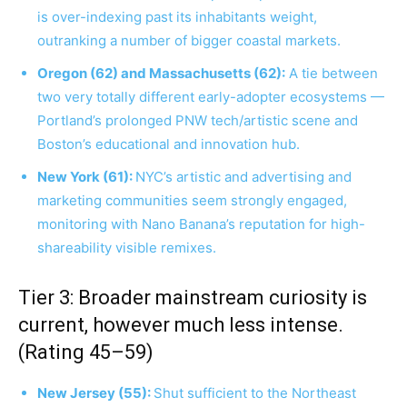
is over-indexing past its inhabitants weight,
outranking a number of bigger coastal markets.
Oregon (62) and Massachusetts (62):
A tie between
two very totally different early-adopter ecosystems —
Portland’s prolonged PNW tech/artistic scene and
Boston’s educational and innovation hub.
New York (61):
NYC’s artistic and advertising and
marketing communities seem strongly engaged,
monitoring with Nano Banana’s reputation for high-
shareability visible remixes.
Tier 3: Broader mainstream curiosity is
current, however much less intense.
(Rating 45–59)
New Jersey (55):
Shut sufficient to the Northeast