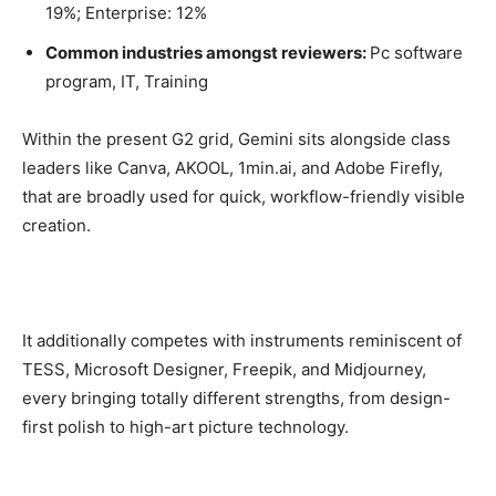
19%; Enterprise: 12%
Common industries amongst reviewers:
Pc software
program, IT, Training
Within the present G2 grid, Gemini sits alongside class
leaders like Canva, AKOOL, 1min.ai, and Adobe Firefly,
that are broadly used for quick, workflow-friendly visible
creation.
It additionally competes with instruments reminiscent of
TESS, Microsoft Designer, Freepik, and Midjourney,
every bringing totally different strengths, from design-
first polish to high-art picture technology.