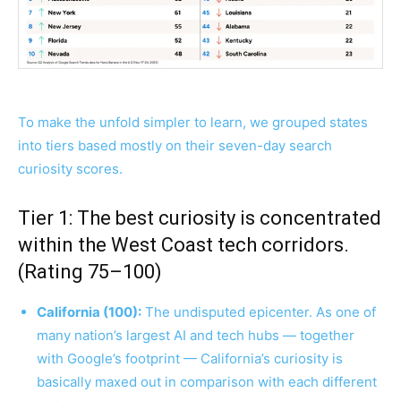
To make the unfold simpler to learn, we grouped states
into tiers based mostly on their seven-day search
curiosity scores.
Tier 1: The best curiosity is concentrated
within the West Coast tech corridors.
(Rating 75–100)
California (100):
The undisputed epicenter. As one of
many nation’s largest AI and tech hubs — together
with Google’s footprint — California’s curiosity is
basically maxed out in comparison with each different