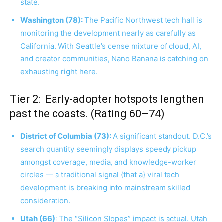
state.
Washington (78):
The Pacific Northwest tech hall is
monitoring the development nearly as carefully as
California. With Seattle’s dense mixture of cloud, AI,
and creator communities, Nano Banana is catching on
exhausting right here.
Tier 2: Early-adopter hotspots lengthen
past the coasts. (Rating 60–74)
District of Columbia (73):
A significant standout. D.C.’s
search quantity seemingly displays speedy pickup
amongst coverage, media, and knowledge-worker
circles — a traditional signal {that a} viral tech
development is breaking into mainstream skilled
consideration.
Utah (66):
The “Silicon Slopes” impact is actual. Utah