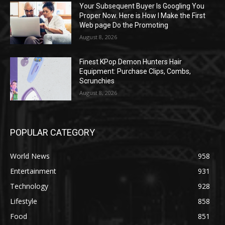
Your Subsequent Buyer Is Googling You
Proper Now. Here is How I Make the First
Web page Do the Promoting
August 8, 2026
Finest KPop Demon Hunters Hair
Equipment: Purchase Clips, Combs,
Scrunchies
August 8, 2026
POPULAR CATEGORY
World News
958
Entertainment
931
Technology
928
Lifestyle
858
Food
851