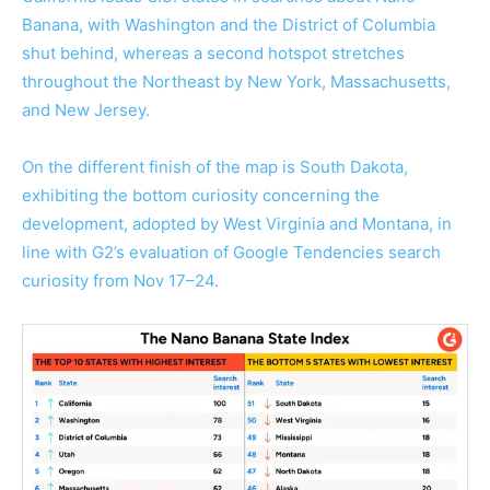
Banana, with Washington and the District of Columbia
shut behind, whereas a second hotspot stretches
throughout the Northeast by New York, Massachusetts,
and New Jersey.
On the different finish of the map is South Dakota,
exhibiting the bottom curiosity concerning the
development, adopted by West Virginia and Montana, in
line with G2’s evaluation of Google Tendencies search
curiosity from Nov 17–24.