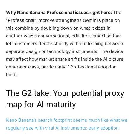
Why Nano Banana Professional issues right here:
The
“Professional” improve strengthens Gemini’s place on
this combine by doubling down on what it does in
another way: a conversational, edit-first expertise that
lets customers iterate shortly with out leaping between
separate design or technology instruments. The device
may affect how market share shifts inside the AI picture
generator class, particularly if Professional adoption
holds.
The G2 take: Your potential proxy
map for AI maturity
Nano Banana’s search footprint seems much like what we
regularly see with viral AI instruments: early adoption