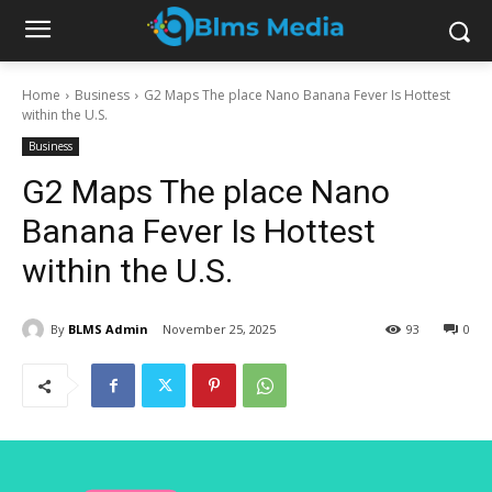
Home
Business
G2 Maps The place Nano Banana Fever Is Hottest
within the U.S.
Business
G2 Maps The place Nano
Banana Fever Is Hottest
within the U.S.
By
BLMS Admin
November 25, 2025
93
0