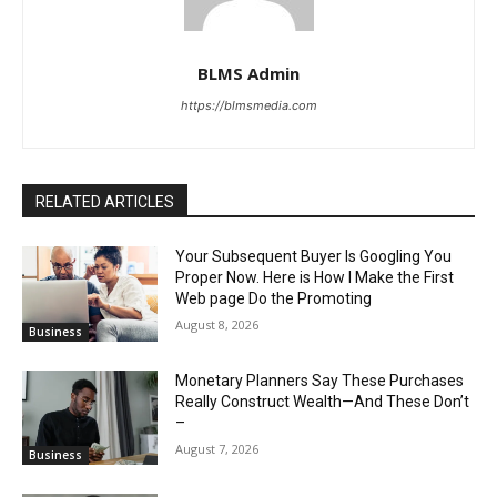
BLMS Admin
https://blmsmedia.com
RELATED ARTICLES
Your Subsequent Buyer Is Googling You
Proper Now. Here is How I Make the First
Web page Do the Promoting
August 8, 2026
Business
Monetary Planners Say These Purchases
Really Construct Wealth—And These Don’t
–
August 7, 2026
Business