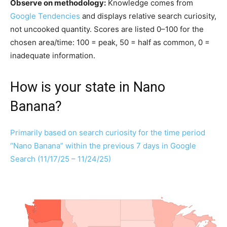
Observe on methodology:
Knowledge comes from
Google Tendencies
and displays relative search curiosity,
not uncooked quantity. Scores are listed 0–100 for the
chosen area/time: 100 = peak, 50 = half as common, 0 =
inadequate information.
How is your state in Nano
Banana?
Primarily based on search curiosity for the time period
“Nano Banana” within the previous 7 days in Google
Search (11/17/25 – 11/24/25)