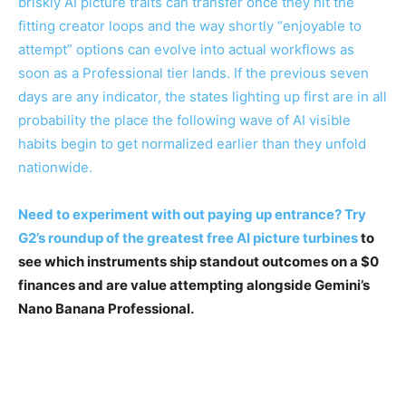
briskly AI picture traits can transfer once they hit the
fitting creator loops and the way shortly “enjoyable to
attempt” options can evolve into actual workflows as
soon as a Professional tier lands. If the previous seven
days are any indicator, the states lighting up first are in all
probability the place the following wave of AI visible
habits begin to get normalized earlier than they unfold
nationwide.
Need to experiment with out paying up entrance? Try
G2’s roundup of the
greatest free AI picture turbines
to
see which instruments ship standout outcomes on a $0
finances and are value attempting alongside Gemini’s
Nano Banana Professional.