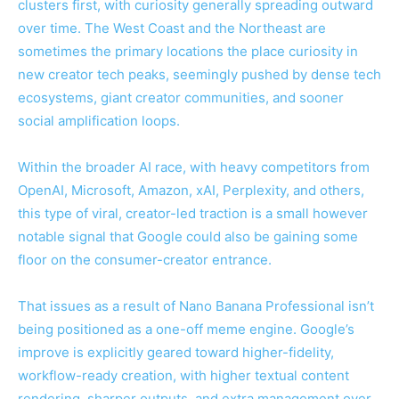
clusters first, with curiosity generally spreading outward
over time. The West Coast and the Northeast are
sometimes the primary locations the place curiosity in
new creator tech peaks, seemingly pushed by dense tech
ecosystems, giant creator communities, and sooner
social amplification loops.
Within the broader AI race, with heavy competitors from
OpenAI, Microsoft, Amazon, xAI, Perplexity, and others,
this type of viral, creator-led traction is a small however
notable signal that Google could also be gaining some
floor on the consumer-creator entrance.
That issues as a result of Nano Banana Professional isn’t
being positioned as a one-off meme engine. Google’s
improve is explicitly geared toward higher-fidelity,
workflow-ready creation, with higher textual content
rendering, sharper outputs, and extra management over