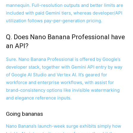
mannequin. Full-resolution outputs and better limits are
included with paid Gemini tiers, whereas developer/API
utilization follows pay-per-generation pricing.
Q. Does Nano Banana Professional have
an API?
Sure. Nano Banana Professional is offered by Google’s
developer stack, together with Gemini API entry by way
of Google AI Studio and Vertex AI. It’s geared for
workforce and enterprise workflows, with assist for
brand-consistency options like invisible watermarking
and elegance reference inputs.
Going bananas
Nano Banana’s launch-week surge exhibits simply how