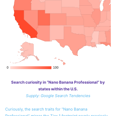
Search curiosity in “Nano Banana Professional” by
states within the U.S.
Supply: Google Search Tendencies
Curiously, the search traits for “Nano Banana
Professional” mirror the Tier 1 footprint nearly precisely.