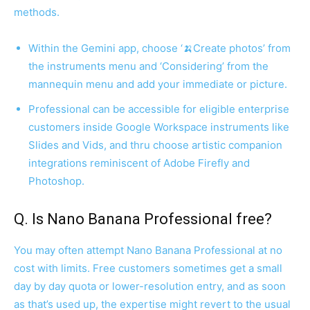
methods.
Within the Gemini app, choose ‘🍌Create photos’ from
the instruments menu and ‘Considering’ from the
mannequin menu and add your immediate or picture.
Professional can be accessible for eligible enterprise
customers inside Google Workspace instruments like
Slides and Vids, and thru choose artistic companion
integrations reminiscent of Adobe Firefly and
Photoshop.
Q. Is Nano Banana Professional free?
You may often attempt Nano Banana Professional at no
cost with limits. Free customers sometimes get a small
day by day quota or lower-resolution entry, and as soon
as that’s used up, the expertise might revert to the usual