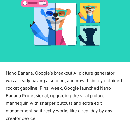
Nano Banana, Google’s breakout AI picture generator,
was already having a second, and now it simply obtained
rocket gasoline. Final week, Google launched Nano
Banana Professional, upgrading the viral picture
mannequin with sharper outputs and extra edit
management so it really works like a real day by day
creator device.