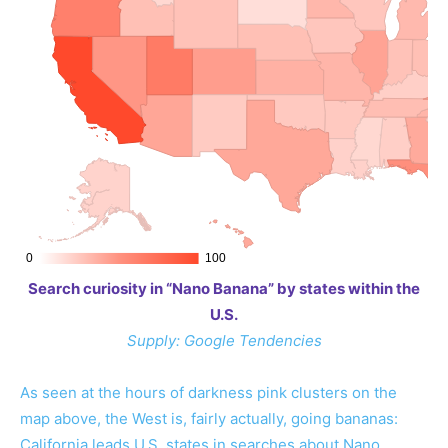
Search curiosity in “Nano Banana” by states within the
U.S.
Supply: Google Tendencies
As seen at the hours of darkness pink clusters on the
map above, the West is, fairly actually, going bananas:
California leads U.S. states in searches about Nano