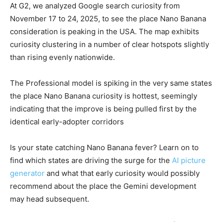
At G2, we analyzed Google search curiosity from
November 17 to 24, 2025, to see the place Nano Banana
consideration is peaking in the USA. The map exhibits
curiosity clustering in a number of clear hotspots slightly
than rising evenly nationwide.
The Professional model is spiking in the very same states
the place Nano Banana curiosity is hottest, seemingly
indicating that the improve is being pulled first by the
identical early-adopter corridors
Is your state catching Nano Banana fever? Learn on to
find which states are driving the surge for the
AI picture
generator
and what that early curiosity would possibly
recommend about the place the Gemini development
may head subsequent.