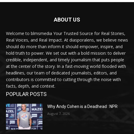
ABOUT US
Welcome to blmsmedia Your Trusted Source for Real Stories,
Real Voices, and Real Impact. At diasporalens, we believe news
should do more than inform it should empower, inspire, and
hold truth to power. We set out with a bold mission: to deliver
credible, independent, and timely journalism that puts people
at the center of the story. In a fast-moving world flooded with
headlines, our team of dedicated journalists, editors, and
contributors is committed to cutting through the noise with
facts, depth, and context.
POPULAR POSTS
Why Andy Cohen is a Deadhead : NPR
August 7, 2026