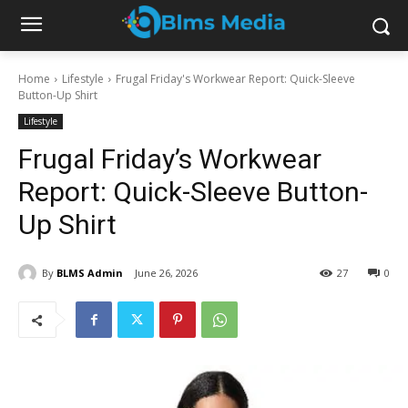
Home
Lifestyle
Frugal Friday's Workwear Report: Quick-Sleeve
Button-Up Shirt
Lifestyle
Frugal Friday’s Workwear
Report: Quick-Sleeve Button-
Up Shirt
By
BLMS Admin
June 26, 2026
27
0