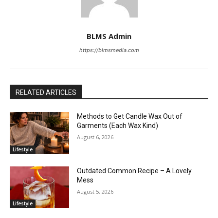
BLMS Admin
https://blmsmedia.com
RELATED ARTICLES
Methods to Get Candle Wax Out of
Garments (Each Wax Kind)
August 6, 2026
Lifestyle
Outdated Common Recipe – A Lovely
Mess
August 5, 2026
Lifestyle