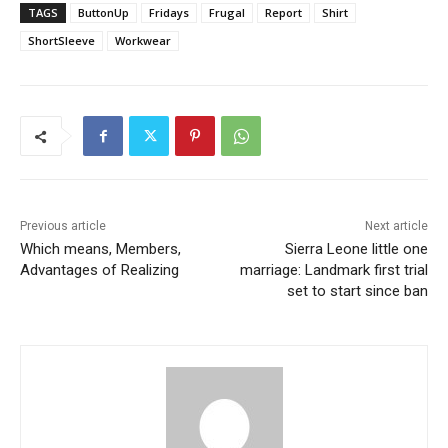
TAGS
ButtonUp
Fridays
Frugal
Report
Shirt
ShortSleeve
Workwear
Previous article
Next article
Which means, Members,
Sierra Leone little one
Advantages of Realizing
marriage: Landmark first trial
set to start since ban