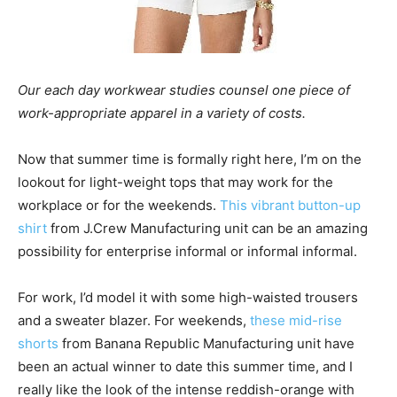
Our each day workwear studies counsel one piece of
work-appropriate apparel in a variety of costs.
Now that summer time is formally right here, I’m on the
lookout for light-weight tops that may work for the
workplace or for the weekends.
This vibrant button-up
shirt
from J.Crew Manufacturing unit can be an amazing
possibility for enterprise informal or informal informal.
For work, I’d model it with some high-waisted trousers
and a sweater blazer. For weekends,
these mid-rise
shorts
from Banana Republic Manufacturing unit have
been an actual winner to date this summer time, and I
really like the look of the intense reddish-orange with