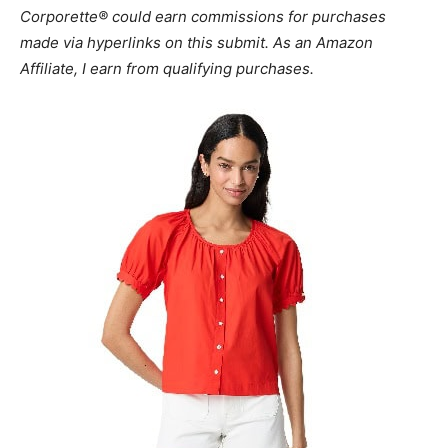
Corporette® could earn commissions for purchases
made via hyperlinks on this submit. As an Amazon
Affiliate, I earn from qualifying purchases.