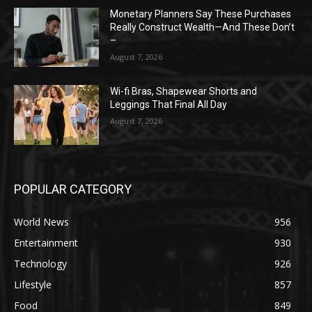
Monetary Planners Say These Purchases
Really Construct Wealth—And These Don’t
–
August 7, 2026
Wi-fi Bras, Shapewear Shorts and
Leggings That Final All Day
August 7, 2026
POPULAR CATEGORY
World News
956
Entertainment
930
Technology
926
Lifestyle
857
Food
849