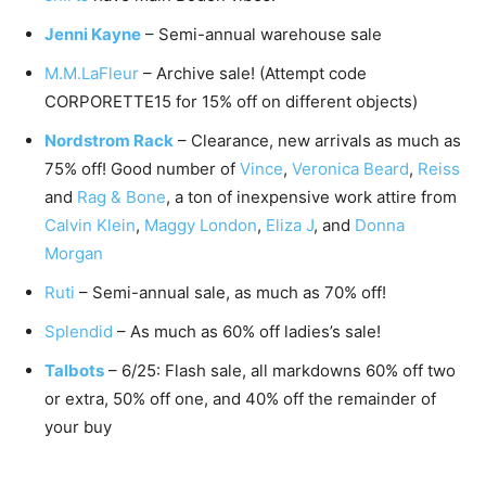
Jenni Kayne
– Semi-annual warehouse sale
M.M.LaFleur
– Archive sale! (Attempt code
CORPORETTE15 for 15% off on different objects)
Nordstrom Rack
– Clearance, new arrivals as much as
75% off! Good number of
Vince
,
Veronica Beard
,
Reiss
and
Rag & Bone
, a ton of inexpensive work attire from
Calvin Klein
,
Maggy London
,
Eliza J
, and
Donna
Morgan
Ruti
– Semi-annual sale, as much as 70% off!
Splendid
– As much as 60% off ladies’s sale!
Talbots
– 6/25: Flash sale, all markdowns 60% off two
or extra, 50% off one, and 40% off the remainder of
your buy