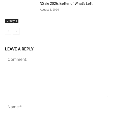
NSale 2026: Better of What’s Left
August 5, 2026
Lifestyle
LEAVE A REPLY
Comment:
Na