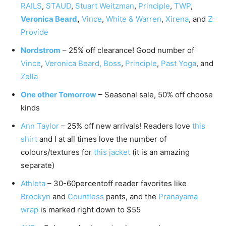
RAILS
,
STAUD
,
Stuart Weitzman
,
Principle
,
TWP
,
Veronica Beard
,
Vince
,
White & Warren
,
Xirena
, and
Z-
Provide
Nordstrom
– 25% off clearance! Good number of
Vince
,
Veronica Beard,
Boss
,
Principle
,
Past Yoga
, and
Zella
One other Tomorrow
– Seasonal sale, 50% off choose
kinds
Ann Taylor
– 25% off new arrivals! Readers love
this
shirt
and I at all times love the number of
colours/textures for
this jacket
(it is an amazing
separate)
Athleta
– 30-60percentoff reader favorites like
Brookyn
and
Countless
pants, and the
Pranayama
wrap
is marked right down to $55