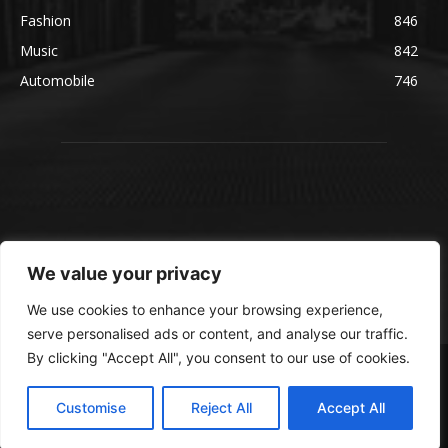
Fashion
846
Music
842
Automobile
746
We value your privacy
We use cookies to enhance your browsing experience,
serve personalised ads or content, and analyse our traffic.
By clicking "Accept All", you consent to our use of cookies.
© blmsmedia.com
About Us
Contact Us
Disclaimer
Privacy Policy
Customise
Reject All
Accept All
Terms and Conditions