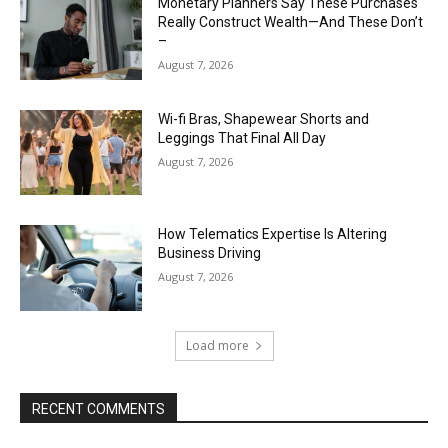
Monetary Planners Say These Purchases
Really Construct Wealth—And These Don’t
–
August 7, 2026
Wi-fi Bras, Shapewear Shorts and
Leggings That Final All Day
August 7, 2026
How Telematics Expertise Is Altering
Business Driving
August 7, 2026
Load more
RECENT COMMENTS