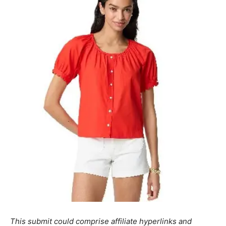
This submit could comprise affiliate hyperlinks and