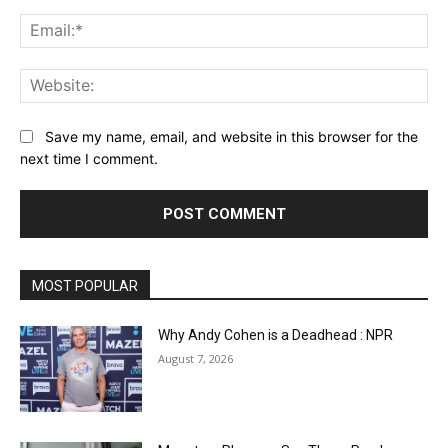
Ema
Web
Save my name, email, and website in this browser for the
next time I comment.
MOST POPULAR
Why Andy Cohen is a Deadhead : NPR
August 7, 2026