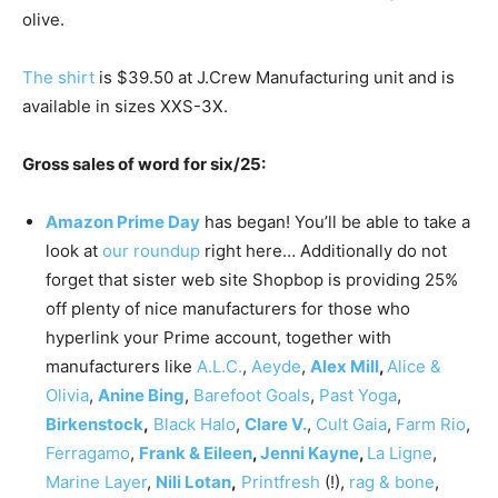
olive.
The shirt
is $39.50 at J.Crew Manufacturing unit and is
available in sizes XXS-3X.
Gross sales of word for six/25:
Amazon Prime Day
has began! You’ll be able to take a
look at
our roundup
right here… Additionally do not
forget that sister web site Shopbop is providing 25%
off plenty of nice manufacturers for those who
hyperlink your Prime account, together with
manufacturers like
A.L.C.
,
Aeyde
,
Alex Mill
,
Alice &
Olivia
,
Anine Bing
,
Barefoot Goals
,
Past Yoga
,
Birkenstock
,
Black Halo
,
Clare V.
,
Cult Gaia
,
Farm Rio
,
Ferragamo
,
Frank & Eileen
,
Jenni Kayne
,
La Ligne
,
Marine Layer
,
Nili Lotan
,
Printfresh
(!),
rag & bone
,