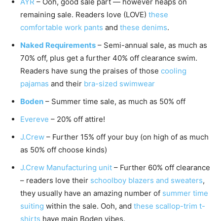
AYR
– Ooh, good sale part — however heaps on
remaining sale. Readers love (LOVE)
these
comfortable work pants
and
these denims
.
Naked Requirements
– Semi-annual sale, as much as
70% off, plus get a further 40% off clearance swim.
Readers have sung the praises of those
cooling
pajamas
and their
bra-sized swimwear
Boden
– Summer time sale, as much as 50% off
Evereve
– 20% off attire!
J.Crew
– Further 15% off your buy (on high of as much
as 50% off choose kinds)
J.Crew Manufacturing unit
– Further 60% off clearance
– readers love their
schoolboy blazers and sweaters
,
they usually have an amazing number of
summer time
suiting
within the sale. Ooh, and
these scallop-trim t-
shirts
have main Boden vibes.