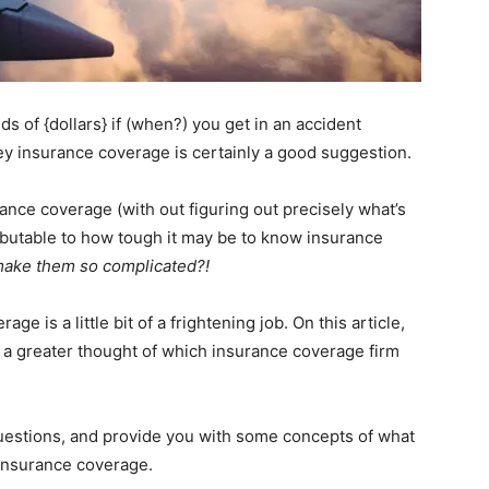
ds of {dollars} if (when?) you get in an accident
ey insurance coverage is certainly a good suggestion.
ance coverage (with out figuring out precisely what’s
ributable to how tough it may be to know insurance
make them so complicated?!
e is a little bit of a frightening job. On this article,
get a greater thought of which insurance coverage firm
 questions, and provide you with some concepts of what
insurance coverage.