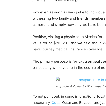
However, as soon as we spoke to individua
witnessing two family and friends member
comprehend simply how silly we have been
Positive, visiting a physician in Mexico for
value round $20-$50, and we paid about $20
have journey medical insurance coverage.
The primary purpose is for extra
critical a
particularly while you’re in the course of n
Acupuncture? Coated by Allianz expat in
To not point out, in some international loc
necessary.
Cuba
, Qatar and Ecuador are just