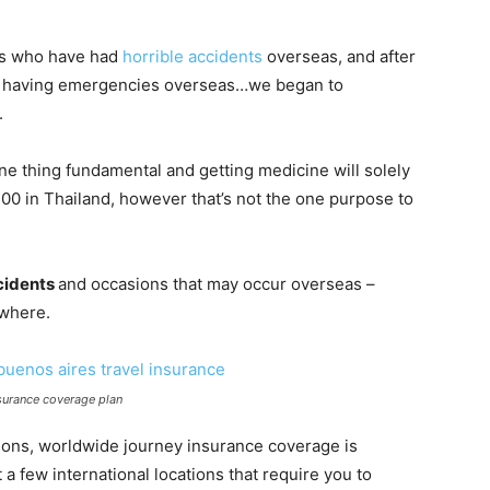
ls who have had
horrible accidents
overseas, and after
s having emergencies overseas…we began to
.
 one thing fundamental and getting medicine will solely
0 in Thailand, however that’s not the one purpose to
ccidents
and occasions that may occur overseas –
owhere.
surance coverage plan
ations, worldwide journey insurance coverage is
 a few international locations that require you to