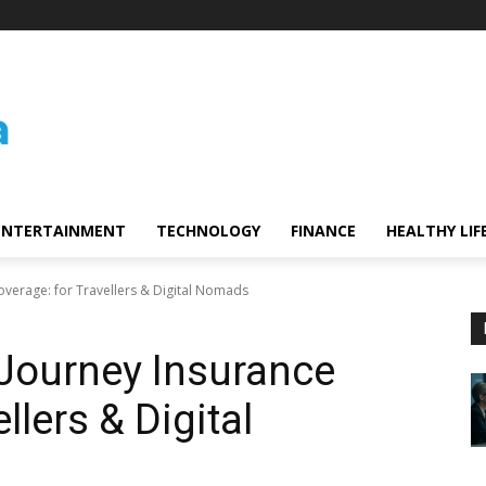
ENTERTAINMENT
TECHNOLOGY
FINANCE
HEALTHY LIF
overage: for Travellers & Digital Nomads
Journey Insurance
llers & Digital