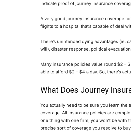
indicate proof of journey insurance coverage
A very good journey insurance coverage co
flights to a hospital that’s capable of deal w
There’s unintended dying advantages (ie: ca
will), disaster response, political evacuati
Many insurance policies value round $2 – $4 
able to afford $2 – $4 a day. So, there’s act
What Does Journey Insur
You actually need to be sure you learn the
coverage. All insurance policies are comple
one thing with one firm, you won’t be with th
precise sort of coverage you resolve to buy