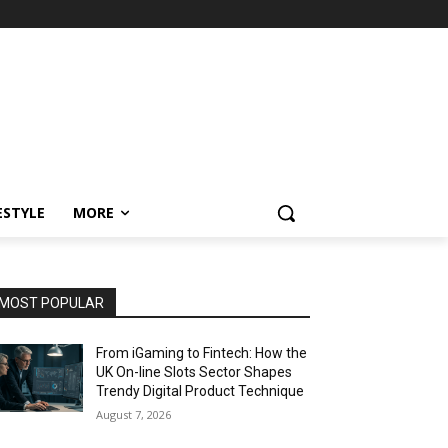
ESTYLE
MORE
MOST POPULAR
From iGaming to Fintech: How the
UK On-line Slots Sector Shapes
Trendy Digital Product Technique
August 7, 2026