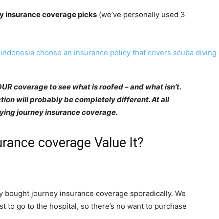
y insurance coverage picks
(we’ve personally used 3
YOUR coverage to see what is roofed – and what isn’t.
ion will probably be completely different. At all
buying journey insurance coverage.
rance coverage Value It?
ly bought journey insurance coverage sporadically. We
st to go to the hospital, so there’s no want to purchase