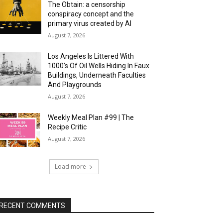
The Obtain: a censorship
conspiracy concept and the
primary virus created by AI
August 7, 2026
Los Angeles Is Littered With
1000’s Of Oil Wells Hiding In Faux
Buildings, Underneath Faculties
And Playgrounds
August 7, 2026
Weekly Meal Plan #99 | The
Recipe Critic
August 7, 2026
Load more
RECENT COMMENTS