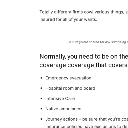
Totally different firms cowl various things,
insured for all of your wants.
Be sure you’re coated for any surprising
Normally, you need to be on the
coverage coverage that covers 
Emergency evacuation
Hospital room and board
Intensive Care
Native ambulance
Journey actions – be sure that you’re co
insurance policies have exclusions to dep