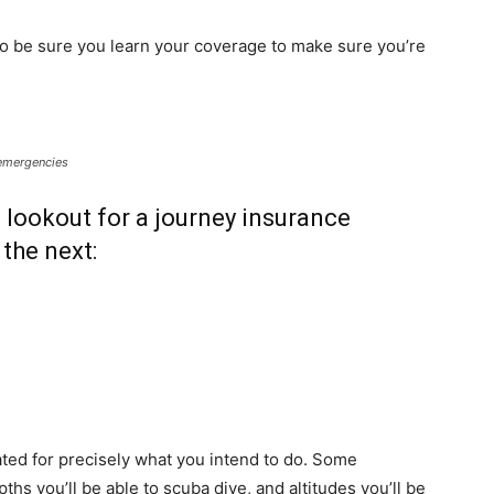
 so be sure you learn your coverage to make sure you’re
 emergencies
 lookout for a journey insurance
the next:
ated for precisely what you intend to do. Some
ths you’ll be able to scuba dive, and altitudes you’ll be