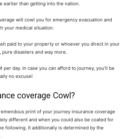
 earlier than getting into the nation.
verage will cowl you for emergency evacuation and
ith your medical situation.
sh paid to your property or whoever you direct in your
on, pure disasters and way more.
per day. In case you can afford to journey, you’ll be
ually no excuse!
ance coverage Cowl?
 tremendous print of your journey insurance coverage
tely different and when you could also be coated for
e following. It additionally is determined by the
.