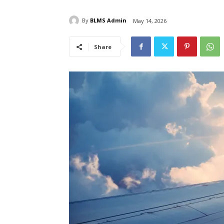
By
BLMS Admin
May 14, 2026
Share