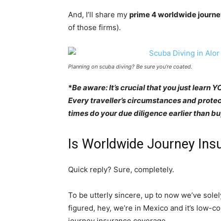
And, I’ll share my
prime 4 worldwide journe
of those firms).
Planning on scuba diving? Be sure you’re coated.
*
Be aware: It’s crucial that you just learn 
Every traveller’s circumstances and protect
times do your due diligence earlier than 
Is Worldwide Journey Insu
Quick reply? Sure, completely.
To be utterly sincere, up to now we’ve sole
figured, hey, we’re in Mexico and it’s low-co
journey insurance coverage.