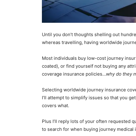
Until you don’t thoughts shelling out hundre
whereas travelling, having worldwide journ
Most individuals buy low-cost journey insur
coated), or find yourself not buying any att
coverage insurance policies…
why do they 
Selecting worldwide journey insurance coverag
I’ll attempt to simplify issues so that you 
covers what.
Plus I’ll reply lots of your often requested
to search for when buying journey medical 