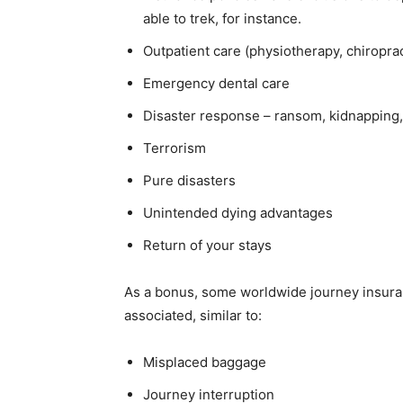
able to trek, for instance.
Outpatient care (physiotherapy, chiropra
Emergency dental care
Disaster response – ransom, kidnapping
Terrorism
Pure disasters
Unintended dying advantages
Return of your stays
As a bonus, some worldwide journey insuran
associated, similar to:
Misplaced baggage
Journey interruption