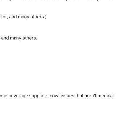
ctor, and many others.)
, and many others.
ce coverage suppliers cowl issues that aren’t medical