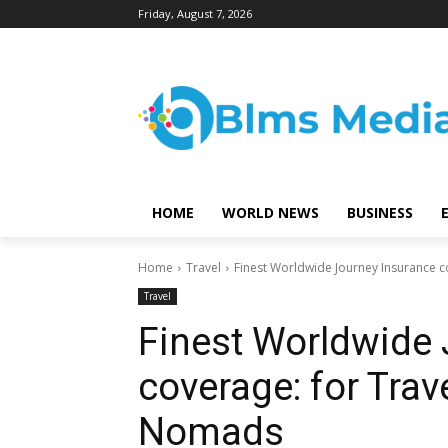
Friday, August 7, 2026
HOME
WORLD NEWS
BUSINESS
Home
Travel
Finest Worldwide Journey Insurance c
Travel
Finest Worldwide 
coverage: for Trave
Nomads