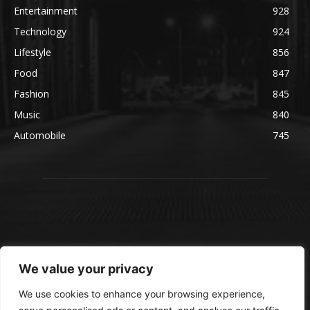
Entertainment
928
Technology
924
Lifestyle
856
Food
847
Fashion
845
Music
840
Automobile
745
We value your privacy
We use cookies to enhance your browsing experience,