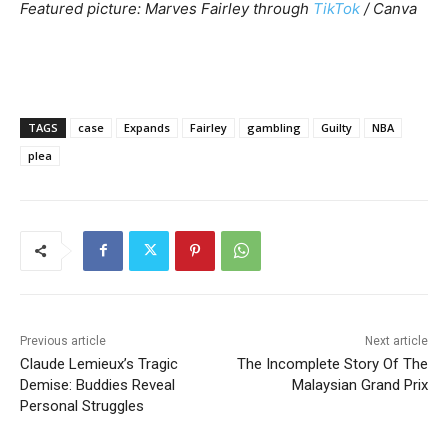
Featured picture: Marves Fairley through
TikTok
/ Canva
TAGS
case
Expands
Fairley
gambling
Guilty
NBA
plea
Previous article
Next article
Claude Lemieux’s Tragic
The Incomplete Story Of The
Demise: Buddies Reveal
Malaysian Grand Prix
Personal Struggles