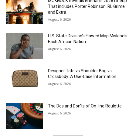
ISOKNOCK Reveals Niteharts 2026 Lineup
That includes Porter Robinson, RL Grime
and Extra
August 6, 2026
U.S. State Division’s Flawed Map Mislabels
Each African Nation
August 6, 2026
Designer Tote vs Shoulder Bag vs
Crossbody: A Use-Case Information
August 6, 2026
The Dos and Don’ts of On-line Roulette
August 6, 2026