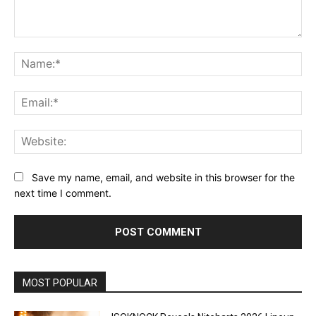
Comment:
Na
Ema
Web
Save my name, email, and website in this browser for the
next time I comment.
MOST POPULAR