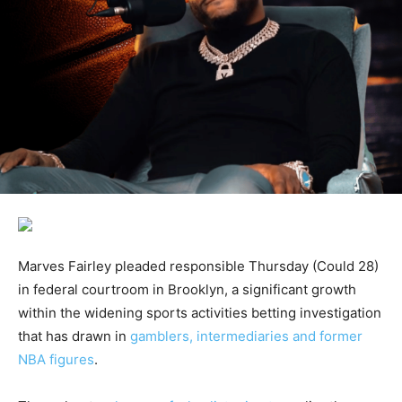
Marves Fairley pleaded responsible Thursday (Could 28)
in federal courtroom in Brooklyn, a significant growth
within the widening sports activities betting investigation
that has drawn in
gamblers, intermediaries and former
NBA figures
.