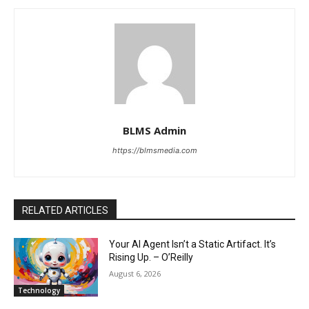
BLMS Admin
https://blmsmedia.com
RELATED ARTICLES
Your AI Agent Isn’t a Static Artifact. It’s
Rising Up. – O’Reilly
August 6, 2026
Technology