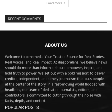
Load more
RECENT COMMENTS
ABOUT US
Welcome to blmsmedia Your Trusted Source for Real Stories,
Real Voices, and Real Impact. At diasporalens, we believe news
should do more than inform it should empower, inspire, and
hold truth to power. We set out with a bold mission: to deliver
credible, independent, and timely journalism that puts people
at the center of the story. In a fast-moving world flooded with
headlines, our team of dedicated journalists, editors, and
contributors is committed to cutting through the noise with
facts, depth, and context.
POPULAR POSTS