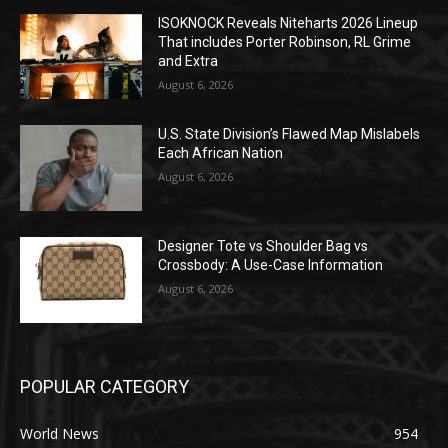
ISOKNOCK Reveals Niteharts 2026 Lineup
That includes Porter Robinson, RL Grime
and Extra
August 6, 2026
U.S. State Division’s Flawed Map Mislabels
Each African Nation
August 6, 2026
Designer Tote vs Shoulder Bag vs
Crossbody: A Use-Case Information
August 6, 2026
POPULAR CATEGORY
World News
954