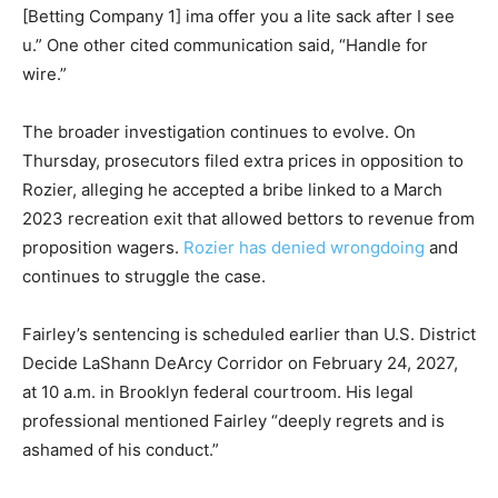
[Betting Company 1] ima offer you a lite sack after I see
u.” One other cited communication said, “Handle for
wire.”
The broader investigation continues to evolve. On
Thursday, prosecutors filed extra prices in opposition to
Rozier, alleging he accepted a bribe linked to a March
2023 recreation exit that allowed bettors to revenue from
proposition wagers.
Rozier has denied wrongdoing
and
continues to struggle the case.
Fairley’s sentencing is scheduled earlier than U.S. District
Decide LaShann DeArcy Corridor on February 24, 2027,
at 10 a.m. in Brooklyn federal courtroom. His legal
professional mentioned Fairley “deeply regrets and is
ashamed of his conduct.”