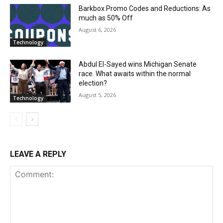
Barkbox Promo Codes and Reductions: As
much as 50% Off
August 6, 2026
Technology
Abdul El-Sayed wins Michigan Senate
race. What awaits within the normal
election?
August 5, 2026
Technology
LEAVE A REPLY