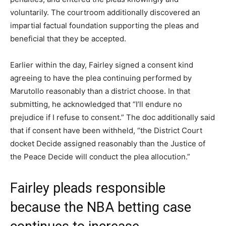
voluntarily. The courtroom additionally discovered an
impartial factual foundation supporting the pleas and
beneficial that they be accepted.
Earlier within the day, Fairley signed a consent kind
agreeing to have the plea continuing performed by
Marutollo reasonably than a district choose. In that
submitting, he acknowledged that “I’ll endure no
prejudice if I refuse to consent.” The doc additionally said
that if consent have been withheld, “the District Court
docket Decide assigned reasonably than the Justice of
the Peace Decide will conduct the plea allocution.”
Fairley pleads responsible
because the NBA betting case