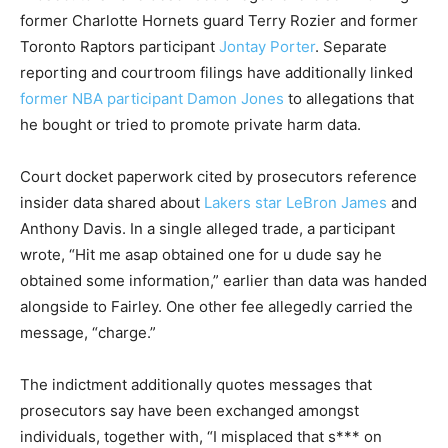
former Charlotte Hornets guard Terry Rozier and former
Toronto Raptors participant
Jontay Porter
. Separate
reporting and courtroom filings have additionally linked
former NBA participant Damon Jones
to allegations that
he bought or tried to promote private harm data.
Court docket paperwork cited by prosecutors reference
insider data shared about
Lakers star LeBron James
and
Anthony Davis. In a single alleged trade, a participant
wrote, “Hit me asap obtained one for u dude say he
obtained some information,” earlier than data was handed
alongside to Fairley. One other fee allegedly carried the
message, “charge.”
The indictment additionally quotes messages that
prosecutors say have been exchanged amongst
individuals, together with, “I misplaced that s*** on