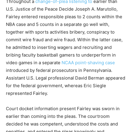
Throughout a
change-of-plea listening to
earlier than
U.S. Justice of the Peace Decide Joseph A. Marutollo,
Fairley entered responsible pleas to 2 counts within the
NBA case and 5 counts in a separate go well with,
together with sports activities bribery, conspiracy to
commit wire fraud and wire fraud. Within the latter case,
he admitted to inserting wagers and recruiting and
bribing faculty basketball gamers to underperform in
video games in a separate
NCAA point-shaving case
introduced by federal prosecutors in Pennsylvania.
Assistant U.S. Legal professional David Berman appeared
for the federal government, whereas Eric Siegle
represented Fairley.
Court docket information present Fairley was sworn in
earlier than coming into the pleas. The courtroom
decided he was competent, understood the costs and
penalties, and entered the pleas knowingly and