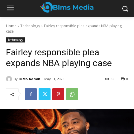
Home
Technology
Fairley responsible plea expands NBA playing
case
Technology
Fairley responsible plea
expands NBA playing case
By
BLMS Admin
May 31, 2026
32
0