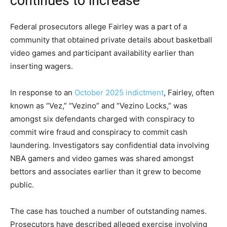
continues to increase
Federal prosecutors allege Fairley was a part of a
community that obtained private details about basketball
video games and participant availability earlier than
inserting wagers.
In response to an
October 2025 indictment
, Fairley, often
known as “Vez,” “Vezino” and “Vezino Locks,” was
amongst six defendants charged with conspiracy to
commit wire fraud and conspiracy to commit cash
laundering. Investigators say confidential data involving
NBA gamers and video games was shared amongst
bettors and associates earlier than it grew to become
public.
The case has touched a number of outstanding names.
Prosecutors have described alleged exercise involving