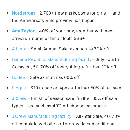
Nordstrom
– 2,700+ new markdowns for girls — and
the Anniversary Sale preview has began!
Ann Taylor
– 40% off your buy, together with new
arrivals + summer time steals $39+
Athleta
– Semi-Annual Sale: as much as 70% off
Banana Republic Manufacturing facility
– July Fourth
Occasion, 50-70% off every thing + further 20% off
Boden
– Sale as much as 60% off
Eloquii
– $19+ choose types + further 50% off all sale
J.Crew
– Finish of season sale, further 60% off sale
types + as much as 40% off choose cashmere
J.Crew Manufacturing facility
– All-Star Sale, 40-70%
off complete website and storewide and additional