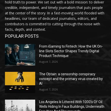
hold truth to power. We set out with a bold mission: to deliver
credible, independent, and timely journalism that puts people
at the center of the story. In a fast-moving world flooded with
headlines, our team of dedicated journalists, editors, and
contributors is committed to cutting through the noise with
facts, depth, and context.
POPULAR POSTS
From iGaming to Fintech: How the UK On-
line Slots Sector Shapes Trendy Digital
Product Technique
August 7, 2026
The Obtain: a censorship conspiracy
concept and the primary virus created by
AI
August 7, 2026
Los Angeles Is Littered With 1000’s Of Oil
Wells Hiding In Faux Buildings, Underneath