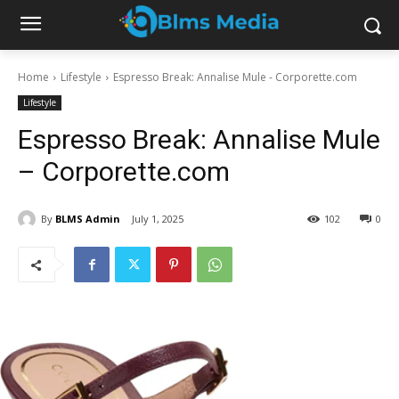
Home
Lifestyle
Espresso Break: Annalise Mule - Corporette.com
Lifestyle
Espresso Break: Annalise Mule
– Corporette.com
By
BLMS Admin
July 1, 2025
102
0