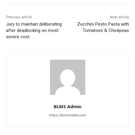
Previous article
Next article
Jury to maintain deliberating
Zucchini Pesto Pasta with
after deadlocking on most
Tomatoes & Chickpeas
severe cost
BLMS Admin
https://blmsmedia.com