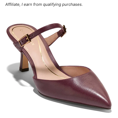
Affiliate, I earn from qualifying purchases.