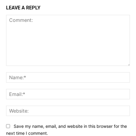
LEAVE A REPLY
Comment:
Na
Ema
Web
Save my name, email, and website in this browser for the
next time I comment.