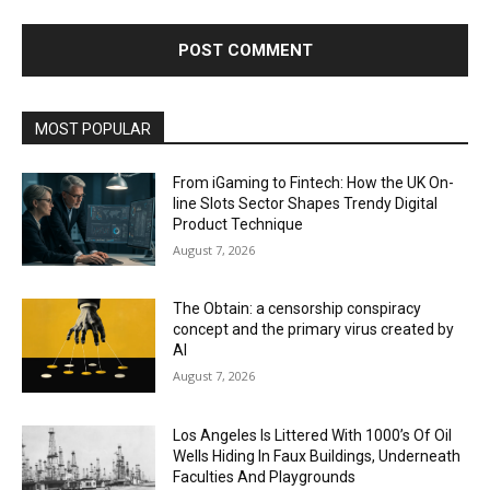
MOST POPULAR
From iGaming to Fintech: How the UK On-
line Slots Sector Shapes Trendy Digital
Product Technique
August 7, 2026
The Obtain: a censorship conspiracy
concept and the primary virus created by
AI
August 7, 2026
Los Angeles Is Littered With 1000’s Of Oil
Wells Hiding In Faux Buildings, Underneath
Faculties And Playgrounds