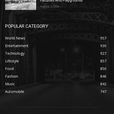
Faculties And Playgrounds
August 7, 2026
POPULAR CATEGORY
World News
957
Entertainment
930
Technology
927
Lifestyle
857
Food
850
Fashion
846
Music
842
Automobile
747