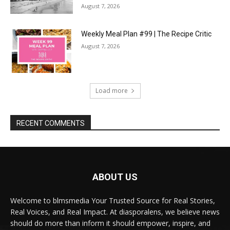
August 7, 2026
Weekly Meal Plan #99 | The Recipe Critic
August 7, 2026
Load more
RECENT COMMENTS
ABOUT US
Welcome to blmsmedia Your Trusted Source for Real Stories,
Real Voices, and Real Impact. At diasporalens, we believe news
should do more than inform it should empower, inspire, and