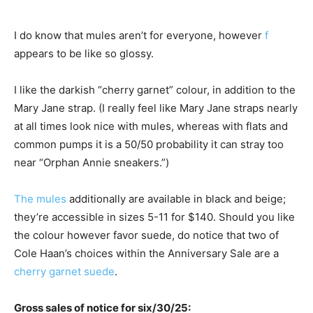
I do know that mules aren’t for everyone, however
f
appears to be like so glossy.
I like the darkish “cherry garnet” colour, in addition to the
Mary Jane strap. (I really feel like Mary Jane straps nearly
at all times look nice with mules, whereas with flats and
common pumps it is a 50/50 probability it can stray too
near “Orphan Annie sneakers.”)
The mules
additionally are available in black and beige;
they’re accessible in sizes 5-11 for $140. Should you like
the colour however favor suede, do notice that two of
Cole Haan’s choices within the Anniversary Sale are a
cherry garnet suede
.
Gross sales of notice for six/30/25: