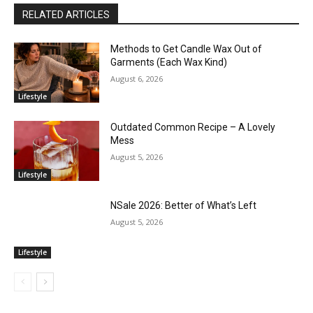
RELATED ARTICLES
Methods to Get Candle Wax Out of
Garments (Each Wax Kind)
August 6, 2026
Lifestyle
Outdated Common Recipe – A Lovely
Mess
August 5, 2026
Lifestyle
NSale 2026: Better of What’s Left
August 5, 2026
Lifestyle