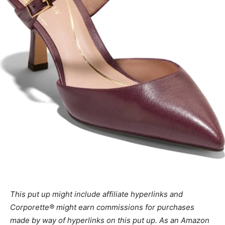
This put up might include affiliate hyperlinks and
Corporette® might earn commissions for purchases
made by way of hyperlinks on this put up. As an Amazon