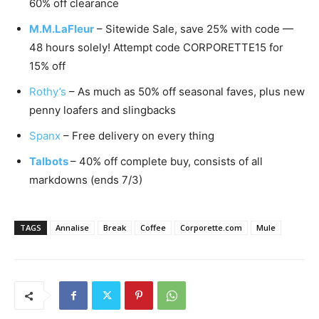
60% off clearance
M.M.LaFleur
– Sitewide Sale, save 25% with code —
48 hours solely! Attempt code CORPORETTE15 for
15% off
Rothy’s
– As much as 50% off seasonal faves, plus new
penny loafers and slingbacks
Spanx
– Free delivery on every thing
Talbots
– 40% off complete buy, consists of all
markdowns (ends 7/3)
TAGS
Annalise
Break
Coffee
Corporette.com
Mule