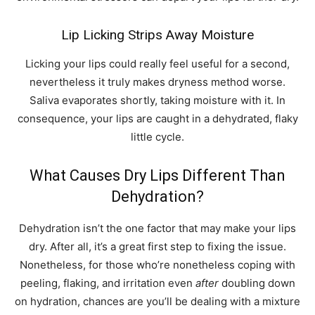
Lip Licking Strips Away Moisture
Licking your lips could really feel useful for a second,
nevertheless it truly makes dryness method worse.
Saliva evaporates shortly, taking moisture with it. In
consequence, your lips are caught in a dehydrated, flaky
little cycle.
What Causes Dry Lips Different Than
Dehydration?
Dehydration isn’t the one factor that may make your lips
dry. After all, it’s a great first step to fixing the issue.
Nonetheless, for those who’re nonetheless coping with
peeling, flaking, and irritation even
after
doubling down
on hydration, chances are you’ll be dealing with a mixture