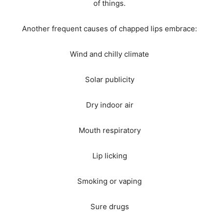
of things.
Another frequent causes of chapped lips embrace:
Wind and chilly climate
Solar publicity
Dry indoor air
Mouth respiratory
Lip licking
Smoking or vaping
Sure drugs