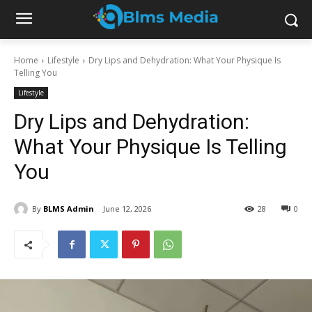
Home
Lifestyle
Dry Lips and Dehydration: What Your Physique Is
Telling You
Lifestyle
Dry Lips and Dehydration:
What Your Physique Is Telling
You
By
BLMS Admin
June 12, 2026
28
0