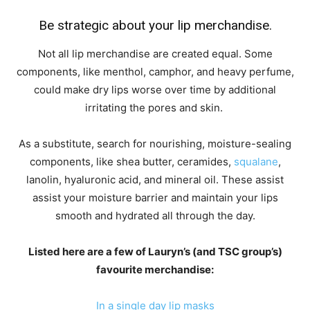
Be strategic about your lip merchandise.
Not all lip merchandise are created equal. Some
components, like menthol, camphor, and heavy perfume,
could make dry lips worse over time by additional
irritating the pores and skin.
As a substitute, search for nourishing, moisture-sealing
components, like shea butter, ceramides,
squalane
,
lanolin, hyaluronic acid, and mineral oil. These assist
assist your moisture barrier and maintain your lips
smooth and hydrated all through the day.
Listed here are a few of Lauryn’s (and TSC group’s)
favourite merchandise:
In a single day lip masks