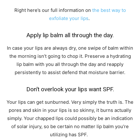
Right here’s our full information on
the best way to
exfoliate your lips
.
Apply lip balm all through the day.
In case your lips are always dry, one swipe of balm within
the morning isn’t going to chop it. Preserve a hydrating
lip balm with you all through the day and reapply
persistently to assist defend that moisture barrier.
Don’t overlook your lips want SPF.
Your lips can get sunburned. Very simply the truth is. The
pores and skin in your lips is so skinny, it burns actually
simply. Your chapped lips could possibly be an indication
of solar injury, so be certain no matter lip balm you’re
utilizing has SPF.