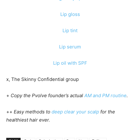
Lip gloss
Lip tint
Lip serum
Lip oil with SPF
x, The Skinny Confidential group
+
Copy the Pvolve founder’s actual
AM and PM routine
.
++
Easy methods to
deep clear your scalp
for the
healthiest hair ever.