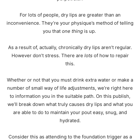
For lots of people, dry lips are greater than an
inconvenience. They’re your physique’s method of telling
you that
one thing
is up.
As a result of, actually, chronically dry lips aren’t regular.
However don’t stress. There are
lots
of how to repair
this.
Whether or not that you must drink extra water or make a
number of small way of life adjustments, we’re right here
to information you in the suitable path. On this publish,
we’ll break down what truly causes dry lips and what you
are able to do to maintain your pout easy, snug, and
hydrated.
Consider this as attending to the foundation trigger as a