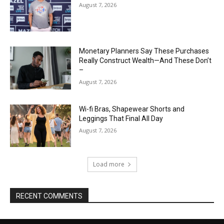
August 7, 2026
Monetary Planners Say These Purchases
Really Construct Wealth—And These Don’t
–
August 7, 2026
Wi-fi Bras, Shapewear Shorts and
Leggings That Final All Day
August 7, 2026
Load more
RECENT COMMENTS