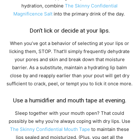
hydration, combine
The Skinny Confidential
Magnificence Salt
into the primary drink of the day.
Don’t lick or decide at your lips.
When you’ve got a behavior of selecting at your lips or
licking them, STOP. That’ll simply frequently dehydrate
your pores and skin and break down that moisture
barrier. As a substitute, maintain a hydrating lip balm
close by and reapply earlier than your pout will get dry
sufficient to crack, peel, or tempt you to lick it once more.
Use a humidifier and mouth tape at evening.
Sleep together with your mouth open? That could
possibly be why you’re always coping with dry lips. Use
The Skinny Confidential Mouth Tape
to maintain these
lips sealed and moisturized. (Plus, you get all the