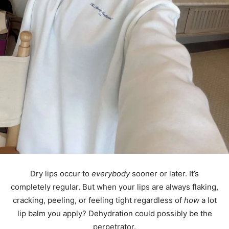
Dry lips occur to
everybody
sooner or later. It’s
completely regular. But when your lips are always flaking,
cracking, peeling, or feeling tight regardless of
how
a lot
lip balm you apply? Dehydration could possibly be the
perpetrator.