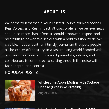
ABOUT US
Welcome to blmsmedia Your Trusted Source for Real Stories,
Real Voices, and Real Impact. At diasporalens, we believe news
should do more than inform it should empower, inspire, and
hold truth to power. We set out with a bold mission: to deliver
credible, independent, and timely journalism that puts people
at the center of the story. In a fast-moving world flooded with
headlines, our team of dedicated journalists, editors, and
contributors is committed to cutting through the noise with
facts, depth, and context.
POPULAR POSTS
Wholesome Apple Muffins with Cottage
Cheese (Excessive Protein!)
August 7, 2026