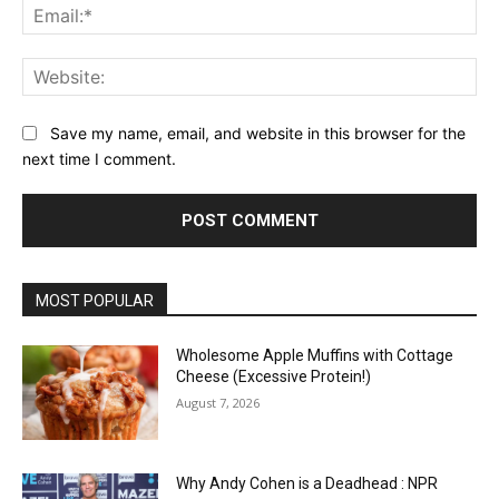
Ema
Web
Save my name, email, and website in this browser for the
next time I comment.
MOST POPULAR
Wholesome Apple Muffins with Cottage
Cheese (Excessive Protein!)
August 7, 2026
Why Andy Cohen is a Deadhead : NPR