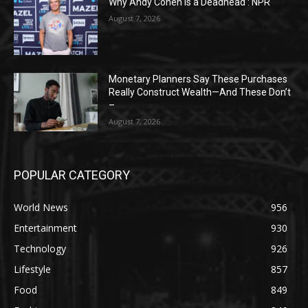
Why Andy Cohen is a Deadhead : NPR
August 7, 2026
Monetary Planners Say These Purchases
Really Construct Wealth—And These Don’t
–
August 7, 2026
POPULAR CATEGORY
World News
956
Entertainment
930
Technology
926
Lifestyle
857
Food
849