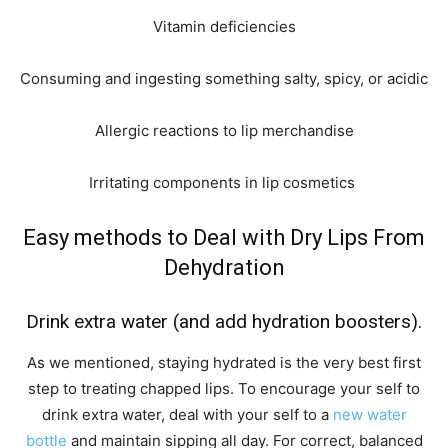
Vitamin deficiencies
Consuming and ingesting something salty, spicy, or acidic
Allergic reactions to lip merchandise
Irritating components in lip cosmetics
Easy methods to Deal with Dry Lips From
Dehydration
Drink extra water (and add hydration boosters).
As we mentioned, staying hydrated is the very best first
step to treating chapped lips. To encourage your self to
drink extra water, deal with your self to a
new water
bottle
and maintain sipping all day. For correct, balanced