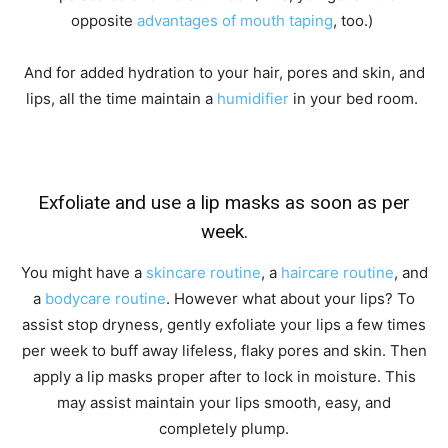
opposite
advantages of mouth taping
, too.)
And for added hydration to your hair, pores and skin, and
lips, all the time maintain a
humidifier
in your bed room.
Exfoliate and use a lip masks as soon as per
week.
You might have a
skincare routine
, a
haircare routine
, and
a
bodycare routine
. However what about your lips? To
assist stop dryness, gently exfoliate your lips a few times
per week to buff away lifeless, flaky pores and skin. Then
apply a lip masks proper after to lock in moisture. This
may assist maintain your lips smooth, easy, and
completely plump.