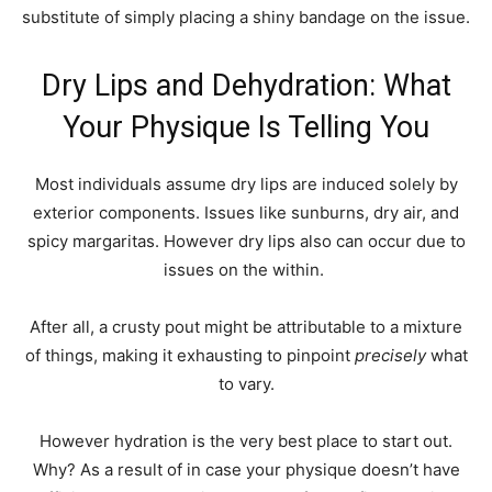
substitute of simply placing a shiny bandage on the issue.
Dry Lips and Dehydration: What
Your Physique Is Telling You
Most individuals assume dry lips are induced solely by
exterior components. Issues like sunburns, dry air, and
spicy margaritas. However dry lips also can occur due to
issues on the within.
After all, a crusty pout might be attributable to a mixture
of things, making it exhausting to pinpoint
precisely
what
to vary.
However hydration is the very best place to start out.
Why? As a result of in case your physique doesn’t have