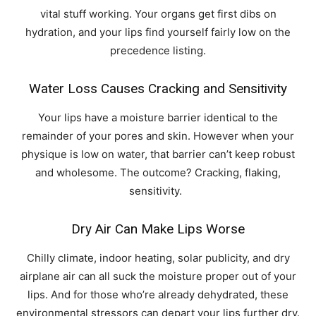
vital stuff working. Your organs get first dibs on
hydration, and your lips find yourself fairly low on the
precedence listing.
Water Loss Causes Cracking and Sensitivity
Your lips have a moisture barrier identical to the
remainder of your pores and skin. However when your
physique is low on water, that barrier can’t keep robust
and wholesome. The outcome? Cracking, flaking,
sensitivity.
Dry Air Can Make Lips Worse
Chilly climate, indoor heating, solar publicity, and dry
airplane air can all suck the moisture proper out of your
lips. And for those who’re already dehydrated, these
environmental stressors can depart your lips further dry.