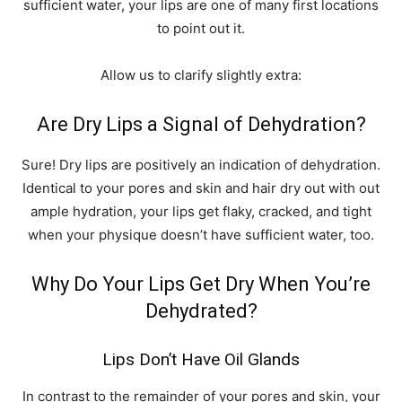
sufficient water, your lips are one of many first locations
to point out it.
Allow us to‌ clarify slightly extra:
Are Dry Lips a Signal of Dehydration?
Sure! Dry lips are positively an indication of dehydration.
Identical to your pores and skin and hair dry out with out
ample hydration, your lips get flaky, cracked, and tight
when your physique doesn’t have sufficient water, too.
Why Do Your Lips Get Dry When You’re
Dehydrated?
Lips Don’t Have Oil Glands
In contrast to the remainder of your pores and skin, your