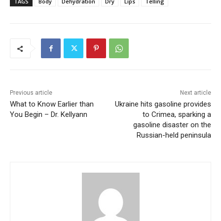
TAGS
Body
Dehydration
Dry
Lips
Telling
Previous article
Next article
What to Know Earlier than
Ukraine hits gasoline provides
You Begin – Dr. Kellyann
to Crimea, sparking a
gasoline disaster on the
Russian-held peninsula