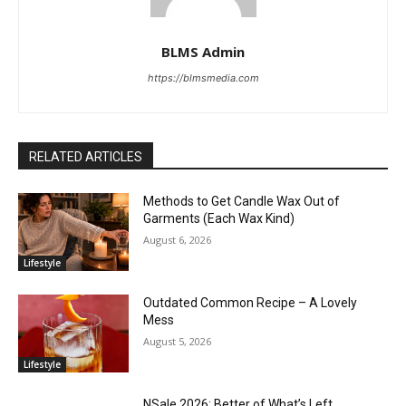
BLMS Admin
https://blmsmedia.com
RELATED ARTICLES
Methods to Get Candle Wax Out of
Garments (Each Wax Kind)
August 6, 2026
Lifestyle
Outdated Common Recipe – A Lovely
Mess
August 5, 2026
Lifestyle
NSale 2026: Better of What’s Left