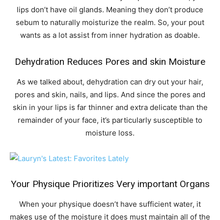
lips don’t have oil glands. Meaning they don’t produce
sebum to naturally moisturize the realm. So, your pout
wants as a lot assist from inner hydration as doable.
Dehydration Reduces Pores and skin Moisture
As we talked about, dehydration can dry out your hair,
pores and skin, nails, and lips. And since the pores and
skin in your lips is far thinner and extra delicate than the
remainder of your face, it’s particularly susceptible to
moisture loss.
Your Physique Prioritizes Very important Organs
When your physique doesn’t have sufficient water, it
makes use of the moisture it does must maintain all of the