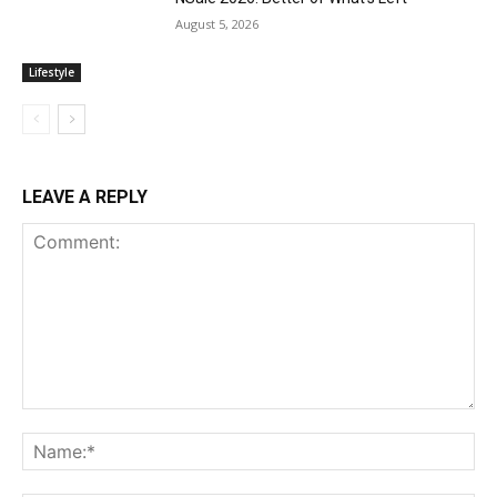
August 5, 2026
Lifestyle
LEAVE A REPLY
Comment:
Na