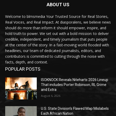
ABOUT US
Welcome to blmsmedia Your Trusted Source for Real Stories,
Real Voices, and Real Impact. At diasporalens, we believe news
should do more than inform it should empower, inspire, and
hold truth to power. We set out with a bold mission: to deliver
credible, independent, and timely journalism that puts people
at the center of the story. In a fast-moving world flooded with
headlines, our team of dedicated journalists, editors, and
contributors is committed to cutting through the noise with
facts, depth, and context.
POPULAR POSTS
ISOKNOCK Reveals Niteharts 2026 Lineup
That includes Porter Robinson, RL Grime
and Extra
August 6, 2026
U.S. State Division’s Flawed Map Mislabels
Each African Nation