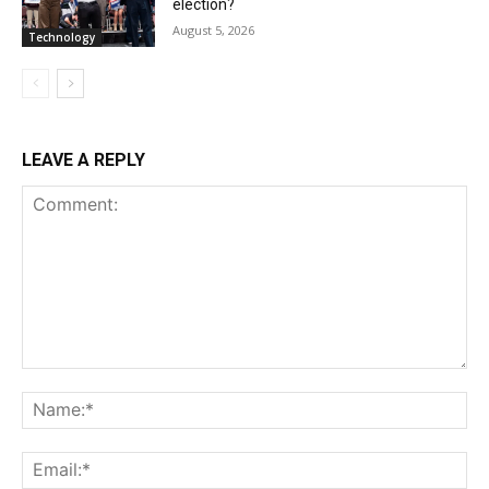
election?
August 5, 2026
Technology
LEAVE A REPLY
Comment:
Na
Ema