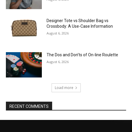
Designer Tote vs Shoulder Bag vs
Crossbody: A Use-Case Information
August 6, 2026
The Dos and Don’ts of On-line Roulette
August 6, 2026
Load more
RECENT COMMENTS