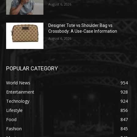
August 6, 2026
Designer Tote vs Shoulder Bag vs
Crossbody: A Use-Case Information
August 6, 2026
POPULAR CATEGORY
World News
954
Entertainment
928
Technology
924
Lifestyle
856
Food
847
Fashion
845