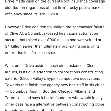
Drive made cash on the current Root Insurance coverage
distribution regardless of that firm’s rocky public market
efficiency since its late 2020 IPO.
However Drive additionally skilled the spectacular failure
of Olive AI, a Columbus-based healthcare automation
startup that raised over $900 million and was valued at
$4 billion earlier than ultimately promoting parts of its
enterprise in a fireplace sale.
What units Drive aside in each circumstances, Olsen
argues, is its give attention to corporations constructing
exterior Silicon Valley’s hyper-competitive ecosystem.
Towards that finish, the agency now has staff in six cities
— Columbus, Austin, Boulder, Chicago, Atlanta, and
Toronto — and says it backs founders who would in any
other case face a alternative between constructing close
to their prospects or their buyers.