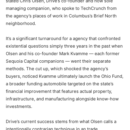
stated Chris Olsen, Drive’s co-founder and now sole
managing companion, who spoke to TechCrunch from
the agency’s places of work in Columbus’s Brief North
neighborhood.
It’s a significant turnaround for a agency that confronted
existential questions simply three years in the past when
Olsen and his co-founder Mark Kvamme — each former
Sequoia Capital companions — went their separate
methods. The cut up, which shocked the agency’s
buyers, noticed Kvamme ultimately launch the Ohio Fund,
a broader funding automobile targeted on the state’s
financial improvement that features actual property,
infrastructure, and manufacturing alongside know-how
investments.
Drive’s current success stems from what Olsen calls a
intentionally contrarian technique in an trade