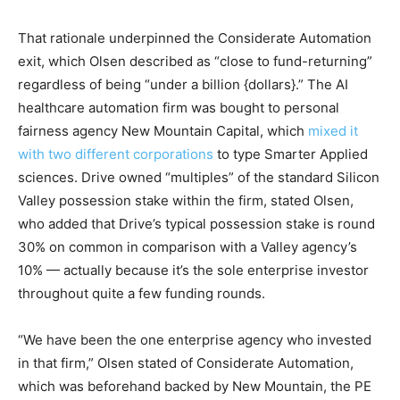
That rationale underpinned the Considerate Automation
exit, which Olsen described as “close to fund-returning”
regardless of being “under a billion {dollars}.” The AI
healthcare automation firm was bought to personal
fairness agency New Mountain Capital, which
mixed it
with two different corporations
to type Smarter Applied
sciences. Drive owned “multiples” of the standard Silicon
Valley possession stake within the firm, stated Olsen,
who added that Drive’s typical possession stake is round
30% on common in comparison with a Valley agency’s
10% — actually because it’s the sole enterprise investor
throughout quite a few funding rounds.
“We have been the one enterprise agency who invested
in that firm,” Olsen stated of Considerate Automation,
which was beforehand backed by New Mountain, the PE