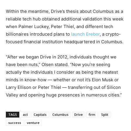
Within the meantime, Drive’s thesis about Columbus as a
reliable tech hub obtained additional validation this week
when Palmer Luckey, Peter Thiel, and different tech
billionaires introduced plans to
launch Erebor
, a crypto-
focused financial institution headquartered in Columbus.
“After we began Drive in 2012, individuals thought we
have been nuts,” Olsen stated. “Now you’re seeing
actually the individuals I consider as being the neatest
minds in know-how — whether or not it’s Elon Musk or
Larry Ellison or Peter Thiel — transferring out of Silicon
Valley and opening huge presences in numerous cities.”
TAGS
act
Capitals
Columbus
Drive
firm
Split
success
venture