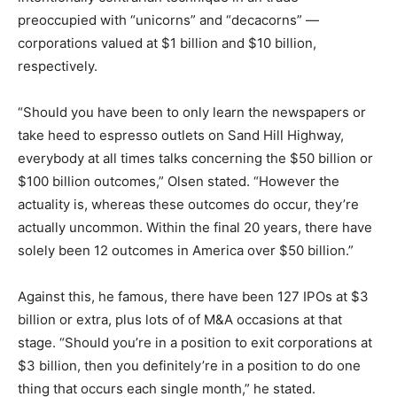
preoccupied with “unicorns” and “decacorns” —
corporations valued at $1 billion and $10 billion,
respectively.
“Should you have been to only learn the newspapers or
take heed to espresso outlets on Sand Hill Highway,
everybody at all times talks concerning the $50 billion or
$100 billion outcomes,” Olsen stated. “However the
actuality is, whereas these outcomes do occur, they’re
actually uncommon. Within the final 20 years, there have
solely been 12 outcomes in America over $50 billion.”
Against this, he famous, there have been 127 IPOs at $3
billion or extra, plus lots of of M&A occasions at that
stage. “Should you’re in a position to exit corporations at
$3 billion, then you definitely’re in a position to do one
thing that occurs each single month,” he stated.