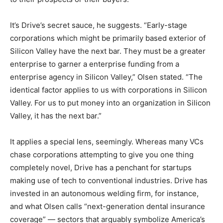
It’s Drive’s secret sauce, he suggests. “Early-stage
corporations which might be primarily based exterior of
Silicon Valley have the next bar. They must be a greater
enterprise to garner a enterprise funding from a
enterprise agency in Silicon Valley,” Olsen stated. “The
identical factor applies to us with corporations in Silicon
Valley. For us to put money into an organization in Silicon
Valley, it has the next bar.”
It applies a special lens, seemingly. Whereas many VCs
chase corporations attempting to give you one thing
completely novel, Drive has a penchant for startups
making use of tech to conventional industries. Drive has
invested in an autonomous welding firm, for instance,
and what Olsen calls “next-generation dental insurance
coverage” — sectors that arguably symbolize America’s