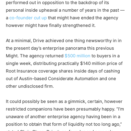
performed out in opposition to the backdrop of its
personal inside upheaval a number of years in the past —
a
co-founder cut up
that might have ended the agency
however might have finally strengthened it.
At a minimal, Drive achieved one thing newsworthy in in
the present day’s enterprise panorama this previous
Might. The agency returned
$500 million
to buyers in a
single week, distributing practically $140 million price of
Root Insurance coverage shares inside days of cashing
out of Austin-based Considerate Automation and one
other undisclosed firm.
It could possibly be seen as a gimmick, certain, however
restricted companions have been presumably happy. “I’m
unaware of another enterprise agency having been in a
position to obtain that form of liquidity not too long ago,”