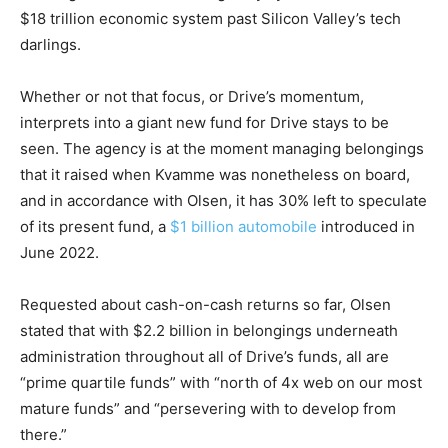
$18 trillion economic system past Silicon Valley’s tech
darlings.
Whether or not that focus, or Drive’s momentum,
interprets into a giant new fund for Drive stays to be
seen. The agency is at the moment managing belongings
that it raised when Kvamme was nonetheless on board,
and in accordance with Olsen, it has 30% left to speculate
of its present fund, a
$1 billion automobile
introduced in
June 2022.
Requested about cash-on-cash returns so far, Olsen
stated that with $2.2 billion in belongings underneath
administration throughout all of Drive’s funds, all are
“prime quartile funds” with “north of 4x web on our most
mature funds” and “persevering with to develop from
there.”