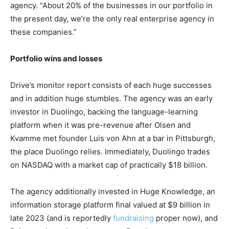
agency. “About 20% of the businesses in our portfolio in
the present day, we’re the only real enterprise agency in
these companies.”
Portfolio wins and losses
Drive’s monitor report consists of each huge successes
and in addition huge stumbles. The agency was an early
investor in Duolingo, backing the language-learning
platform when it was pre-revenue after Olsen and
Kvamme met founder Luis von Ahn at a bar in Pittsburgh,
the place Duolingo relies. Immediately, Duolingo trades
on NASDAQ with a market cap of practically $18 billion.
The agency additionally invested in Huge Knowledge, an
information storage platform final valued at $9 billion in
late 2023 (and is reportedly
fundraising
proper now), and