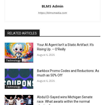
BLMS Admin
https://blmsmedia.com
RELATED ARTICLES
Your AI Agent Isn’t a Static Artifact. It’s
Rising Up. – O’Reilly
August 6, 2026
Technology
Barkbox Promo Codes and Reductions: As
much as 50% Off
August 6, 2026
Technology
Abdul El-Sayed wins Michigan Senate
race. What awaits within the normal