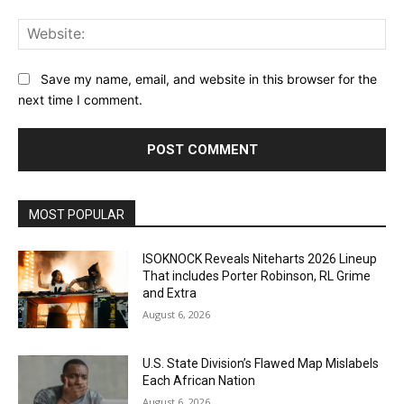
Web
Save my name, email, and website in this browser for the
next time I comment.
MOST POPULAR
ISOKNOCK Reveals Niteharts 2026 Lineup
That includes Porter Robinson, RL Grime
and Extra
August 6, 2026
U.S. State Division’s Flawed Map Mislabels
Each African Nation
August 6, 2026