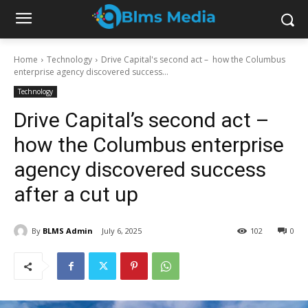
Home
Technology
Drive Capital's second act – how the Columbus
enterprise agency discovered success...
Technology
Drive Capital’s second act –
how the Columbus enterprise
agency discovered success
after a cut up
By
BLMS Admin
July 6, 2025
102
0