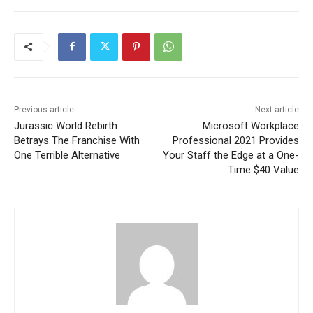
Previous article
Next article
Jurassic World Rebirth
Microsoft Workplace
Betrays The Franchise With
Professional 2021 Provides
One Terrible Alternative
Your Staff the Edge at a One-
Time $40 Value