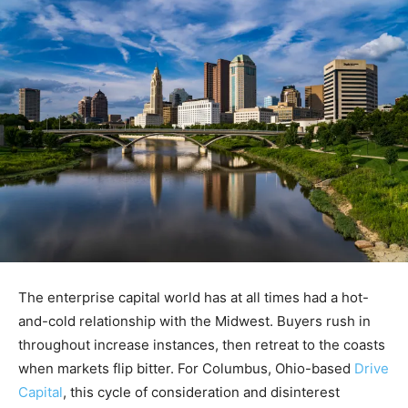
The enterprise capital world has at all times had a hot-
and-cold relationship with the Midwest. Buyers rush in
throughout increase instances, then retreat to the coasts
when markets flip bitter. For Columbus, Ohio-based
Drive
Capital
, this cycle of consideration and disinterest