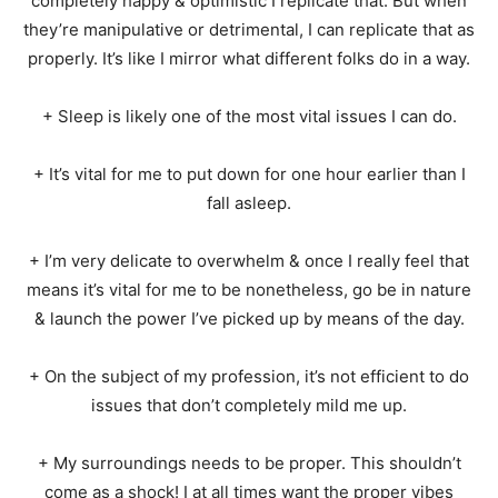
completely happy & optimistic I replicate that. But when
they’re manipulative or detrimental, I can replicate that as
properly. It’s like I mirror what different folks do in a way.
+ Sleep is likely one of the most vital issues I can do.
+ It’s vital for me to put down for one hour earlier than I
fall asleep.
+ I’m very delicate to overwhelm & once I really feel that
means it’s vital for me to be nonetheless, go be in nature
& launch the power I’ve picked up by means of the day.
+ On the subject of my profession, it’s not efficient to do
issues that don’t completely mild me up.
+ My surroundings needs to be proper. This shouldn’t
come as a shock! I at all times want the proper vibes