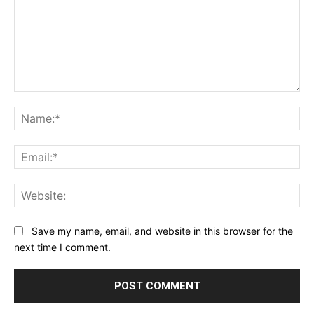
Comment:
Na
Ema
Web
Save my name, email, and website in this browser for the
next time I comment.