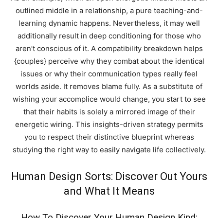
outlined middle in a relationship, a pure teaching-and-
learning dynamic happens. Nevertheless, it may well
additionally result in deep conditioning for those who
aren’t conscious of it. A compatibility breakdown helps
{couples} perceive why they combat about the identical
issues or why their communication types really feel
worlds aside. It removes blame fully. As a substitute of
wishing your accomplice would change, you start to see
that their habits is solely a mirrored image of their
energetic wiring. This insights-driven strategy permits
you to respect their distinctive blueprint whereas
studying the right way to easily navigate life collectively.
Human Design Sorts: Discover Out Yours
and What It Means
How To Discover Your Human Design Kind: