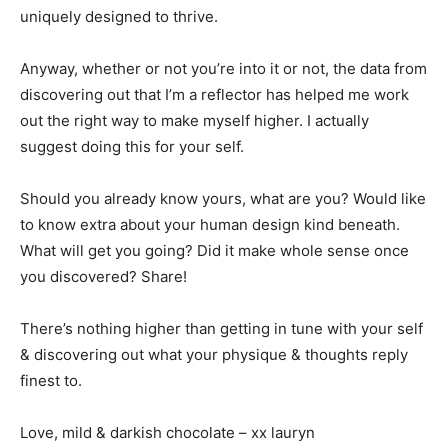
uniquely designed to thrive.
Anyway, whether or not you’re into it or not, the data from
discovering out that I’m a reflector has helped me work
out the right way to make myself higher. I actually
suggest doing this for your self.
Should you already know yours, what are you? Would like
to know extra about your human design kind beneath.
What will get you going? Did it make whole sense once
you discovered? Share!
There’s nothing higher than getting in tune with your self
& discovering out what your physique & thoughts reply
finest to.
Love, mild & darkish chocolate – xx lauryn