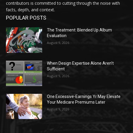
contributors is committed to cutting through the noise with
facts, depth, and context.
POPULAR POSTS
The Treatment: Blended Up Album
Evaluation
August 9, 2026
When Design Expertise Alone Aren’t
Sufficient
August 9, 2026
One Excessive-Earnings Yr May Elevate
Your Medicare Premiums Later
August 9, 2026