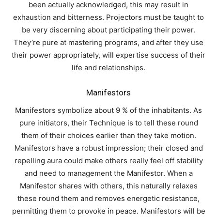
been actually acknowledged, this may result in
exhaustion and bitterness. Projectors must be taught to
be very discerning about participating their power.
They’re pure at mastering programs, and after they use
their power appropriately, will expertise success of their
life and relationships.
Manifestors
Manifestors symbolize about 9 % of the inhabitants. As
pure initiators, their Technique is to tell these round
them of their choices earlier than they take motion.
Manifestors have a robust impression; their closed and
repelling aura could make others really feel off stability
and need to management the Manifestor. When a
Manifestor shares with others, this naturally relaxes
these round them and removes energetic resistance,
permitting them to provoke in peace. Manifestors will be