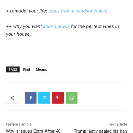
+ remodel your life:
ideas from a mindset coach
.
++ why you want
sound bowls
for the perfect vibes in
your house.
TAGS
Find
Means
Previous article
Next article
Why It Issues Extra After 40
Trump lastly sealed his Iran