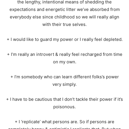
the lengthy, intentional means of shedding the
expectations and energetic litter we’ve absorbed from
everybody else since childhood so we will really align
with their true selves.
+ I would like to guard my power or I really feel depleted.
+ I’m really an introvert & really feel recharged from time
on my own.
+ I’m somebody who can learn different folks’s power
very simply.
+ I have to be cautious that I don’t tackle their power if it’s
poisonous.
+ I ‘replicate’ what persons are. So if persons are