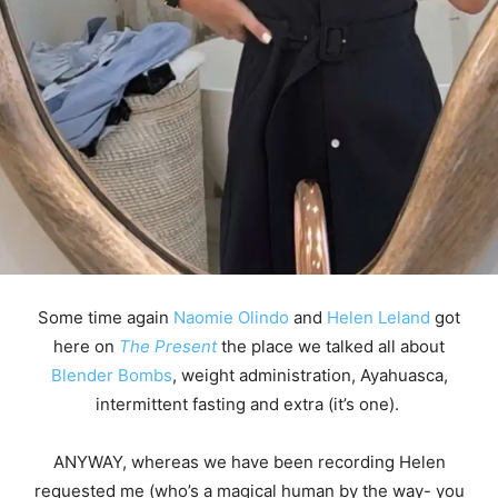
Some time again
Naomie Olindo
and
Helen Leland
got
here on
The Present
the place we talked all about
Blender Bombs
, weight administration, Ayahuasca,
intermittent fasting and extra (it’s one).
ANYWAY, whereas we have been recording Helen
requested me (who’s a magical human by the way- you