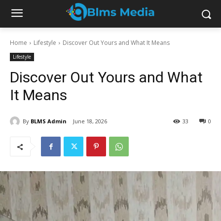
Home
Lifestyle
Discover Out Yours and What It Means
Lifestyle
Discover Out Yours and What
It Means
By
BLMS Admin
June 18, 2026
33
0