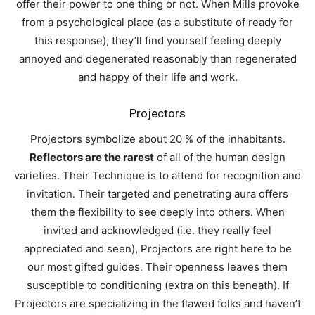
offer their power to one thing or not. When Mills provoke
from a psychological place (as a substitute of ready for
this response), they’ll find yourself feeling deeply
annoyed and degenerated reasonably than regenerated
and happy of their life and work.
Projectors
Projectors symbolize about 20 % of the inhabitants.
Reflectors are the rarest
of all of the human design
varieties.
Their Technique is to attend for recognition and
invitation. Their targeted and penetrating aura offers
them the flexibility to see deeply into others. When
invited and acknowledged (i.e. they really feel
appreciated and seen), Projectors are right here to be
our most gifted guides. Their openness leaves them
susceptible to conditioning (extra on this beneath). If
Projectors are specializing in the flawed folks and haven’t