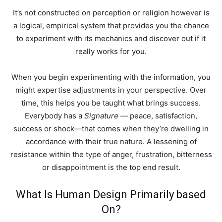
It’s not constructed on perception or religion however is
a logical, empirical system that provides you the chance
to experiment with its mechanics and discover out if it
really works for you.
When you begin experimenting with the information, you
might expertise adjustments in your perspective. Over
time, this helps you be taught what brings success.
Everybody has a
Signature
— peace, satisfaction,
success or shock—that comes when they’re dwelling in
accordance with their true nature. A lessening of
resistance within the type of anger, frustration, bitterness
or disappointment is the top end result.
What Is Human Design Primarily based
On?