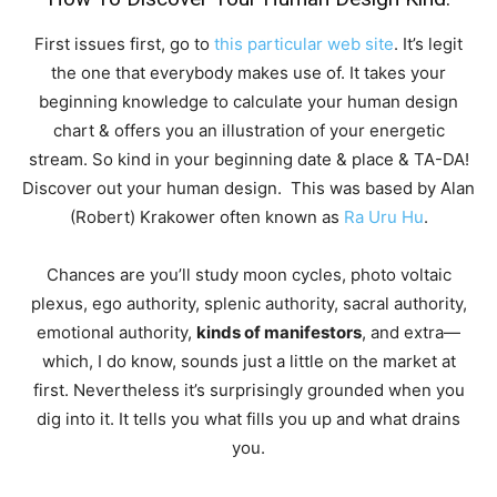
First issues first, go to
this particular web site
. It’s legit
the one that everybody makes use of. It takes your
beginning knowledge to calculate your human design
chart & offers you an illustration of your energetic
stream. So kind in your beginning date & place & TA-DA!
Discover out your human design. This was based by Alan
(Robert) Krakower often known as
Ra Uru Hu
.
Chances are you’ll study moon cycles, photo voltaic
plexus, ego authority, splenic authority, sacral authority,
emotional authority,
kinds of manifestors
, and extra—
which, I do know, sounds just a little on the market at
first. Nevertheless it’s surprisingly grounded when you
dig into it. It tells you what fills you up and what drains
you.