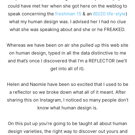
could have met her when she got here on the weblog to
speak concerning the
freshman 15
& an
80/20 life-style
)
what my human design was. I advised her I had no clue
what she was speaking about and she or he FREAKED.
Whereas we have been on air she pulled up this web site
on human design, typed in all the data distinctive to me
and that’s once I discovered that I’m a REFLECTOR (we’ll
get into all of it).
Helen and Naomie have been so excited that I used to be
a reflector so we broke down what all of it meant. After
sharing this on Instagram, I noticed so many people don’t
know what human design is.
On this put up you’re going to be taught all about human
design varieties, the right way to discover out yours and