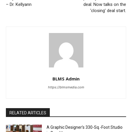
– Dr. Kellyann
deal. Now talks on the
‘closing’ deal start.
BLMS Admin
https://blmsmedia.com
RELATED ARTICLES
A Graphic Designer’s 330-Sq.-Foot Studio