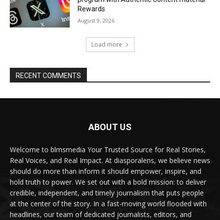
Rewards
August 9, 2026
Load more
RECENT COMMENTS
ABOUT US
Welcome to blmsmedia Your Trusted Source for Real Stories,
Real Voices, and Real Impact. At diasporalens, we believe news
should do more than inform it should empower, inspire, and
hold truth to power. We set out with a bold mission: to deliver
credible, independent, and timely journalism that puts people
at the center of the story. In a fast-moving world flooded with
headlines, our team of dedicated journalists, editors, and