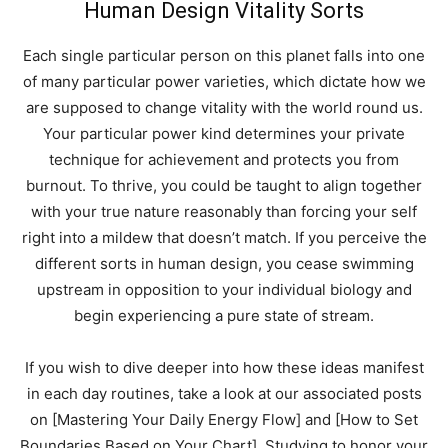
Human Design Vitality Sorts
Each single particular person on this planet falls into one
of many particular power varieties, which dictate how we
are supposed to change vitality with the world round us.
Your particular power kind determines your private
technique for achievement and protects you from
burnout. To thrive, you could be taught to align together
with your true nature reasonably than forcing your self
right into a mildew that doesn’t match. If you perceive the
different sorts in human design, you cease swimming
upstream in opposition to your individual biology and
begin experiencing a pure state of stream.
If you wish to dive deeper into how these ideas manifest
in each day routines, take a look at our associated posts
on [Mastering Your Daily Energy Flow] and [How to Set
Boundaries Based on Your Chart]. Studying to honor your