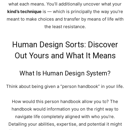
what each means.
You’ll additionally uncover what your
kind’s technique
is — which is principally the way you’re
meant to make choices and transfer by means of life with
the least resistance.
Human Design Sorts: Discover
Out Yours and What It Means
What Is Human Design System?
Think about being given a “person handbook” in your life.
How would this person handbook allow you to? The
handbook would information you on the right way to
navigate life completely aligned with who you’re.
Detailing your abilities, expertise, and potential it might