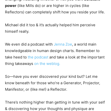
power
(like Mills do) or are higher in cycles (like
Reflectors) can completely shift how you reside your life.
Michael did it too & it’s actually helped him perceive
himself really.
We even did a podcast with
Jenna Zoe
, a world main
knowledgeable in human design charts. Remember to
take heed to
the podcast
and take a look at the important
thing takeaways
on the weblog.
So—have you ever discovered your kind but? Let me
know beneath for those who’re a Generator, Projector,
Manifestor, or (like me!) a Reflector.
There’s nothing higher than getting in tune with your self
& discovering how your thoughts and physique are