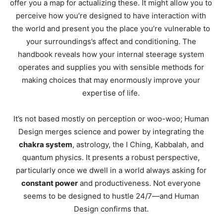
offer you a map for actualizing these. It might allow you to
perceive how you’re designed to have interaction with
the world and present you the place you’re vulnerable to
your surroundings’s affect and conditioning. The
handbook reveals how your internal steerage system
operates and supplies you with sensible methods for
making choices that may enormously improve your
expertise of life.
It’s not based mostly on perception or woo-woo; Human
Design merges science and power by integrating the
chakra system
, astrology, the I Ching, Kabbalah, and
quantum physics. It presents a robust perspective,
particularly once we dwell in a world always asking for
constant power
and productiveness. Not everyone
seems to be designed to hustle 24/7—and Human
Design confirms that.