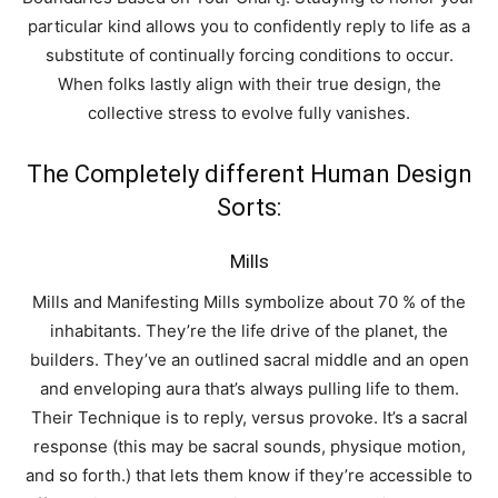
particular kind allows you to confidently reply to life as a
substitute of continually forcing conditions to occur.
When folks lastly align with their true design, the
collective stress to evolve fully vanishes.
The Completely different Human Design
Sorts:
Mills
Mills and Manifesting Mills symbolize about 70 % of the
inhabitants. They’re the life drive of the planet, the
builders. They’ve an outlined sacral middle and an open
and enveloping aura that’s always pulling life to them.
Their Technique is to reply, versus provoke. It’s a sacral
response (this may be sacral sounds, physique motion,
and so forth.) that lets them know if they’re accessible to