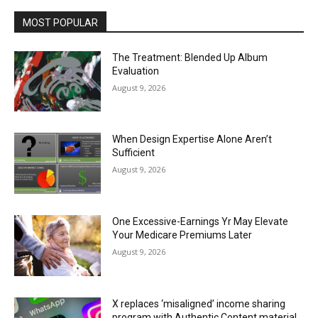
MOST POPULAR
The Treatment: Blended Up Album
Evaluation
August 9, 2026
When Design Expertise Alone Aren’t
Sufficient
August 9, 2026
One Excessive-Earnings Yr May Elevate
Your Medicare Premiums Later
August 9, 2026
X replaces ‘misaligned’ income sharing
program with Authentic Content material