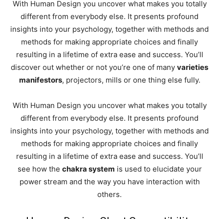
With Human Design you uncover what makes you totally
different from everybody else. It presents profound
insights into your psychology, together with methods and
methods for making appropriate choices and finally
resulting in a lifetime of extra ease and success. You’ll
discover out whether or not you’re one of many
varieties
manifestors
, projectors, mills or one thing else fully.
With Human Design you uncover what makes you totally
different from everybody else. It presents profound
insights into your psychology, together with methods and
methods for making appropriate choices and finally
resulting in a lifetime of extra ease and success.
You’ll
see how the
chakra system
is used to elucidate your
power stream and the way you have interaction with
others.