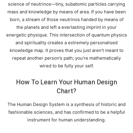
science of neutrinos—tiny, subatomic particles carrying
mass and knowledge by means of area. If you have been
born, a stream of those neutrinos handed by means of
the planets and left a everlasting imprint in your
energetic physique. This intersection of quantum physics
and spirituality creates a extremely personalised
knowledge map. It proves that you just aren’t meant to
repeat another person’s path; you’re mathematically
wired to be fully your self.
How To Learn Your Human Design
Chart?
The Human Design System is a synthesis of historic and
fashionable sciences, and has confirmed to be a helpful
instrument for human understanding.