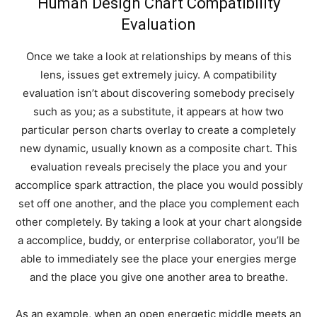
Human Design Chart Compatibility
Evaluation
Once we take a look at relationships by means of this
lens, issues get extremely juicy. A compatibility
evaluation isn’t about discovering somebody precisely
such as you; as a substitute, it appears at how two
particular person charts overlay to create a completely
new dynamic, usually known as a composite chart. This
evaluation reveals precisely the place you and your
accomplice spark attraction, the place you would possibly
set off one another, and the place you complement each
other completely. By taking a look at your chart alongside
a accomplice, buddy, or enterprise collaborator, you’ll be
able to immediately see the place your energies merge
and the place you give one another area to breathe.
As an example, when an open energetic middle meets an