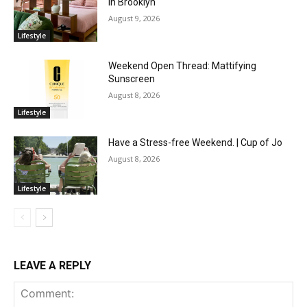
in Brooklyn
August 9, 2026
Lifestyle
Weekend Open Thread: Mattifying
Sunscreen
August 8, 2026
Lifestyle
Have a Stress-free Weekend. | Cup of Jo
August 8, 2026
Lifestyle
LEAVE A REPLY