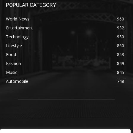
POPULAR CATEGORY
World News
960
Entertainment
932
Technology
930
Lifestyle
860
Food
853
Fashion
849
Music
845
Automobile
748