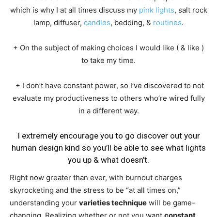
which is why I at all times discuss my
pink lights
, salt rock
lamp, diffuser,
candles
, bedding, &
routines
.
+ On the subject of making choices I would like ( & like )
to take my time.
+ I don’t have constant power, so I’ve discovered to not
evaluate my productiveness to others who’re wired fully
in a different way.
I extremely encourage you to go discover out your
human design kind so you’ll be able to see what lights
you up & what doesn’t.
Right now greater than ever, with burnout charges
skyrocketing and the stress to be “at all times on,”
understanding your
varieties technique
will be game-
changing. Realizing whether or not you want
constant