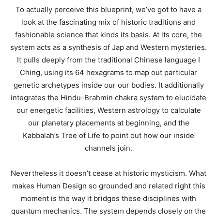
To actually perceive this blueprint, we’ve got to have a
look at the fascinating mix of historic traditions and
fashionable science that kinds its basis. At its core, the
system acts as a synthesis of Jap and Western mysteries.
It pulls deeply from the traditional Chinese language I
Ching, using its 64 hexagrams to map out particular
genetic archetypes inside our our bodies. It additionally
integrates the Hindu-Brahmin chakra system to elucidate
our energetic facilities, Western astrology to calculate
our planetary placements at beginning, and the
Kabbalah’s Tree of Life to point out how our inside
channels join.
Nevertheless it doesn’t cease at historic mysticism. What
makes Human Design so grounded and related right this
moment is the way it bridges these disciplines with
quantum mechanics. The system depends closely on the