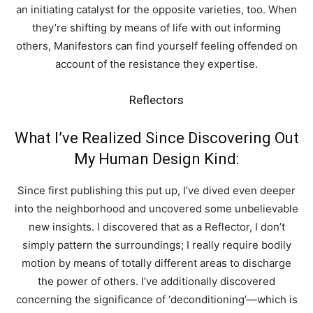
an initiating catalyst for the opposite varieties, too. When
they’re shifting by means of life with out informing
others, Manifestors can find yourself feeling offended on
account of the resistance they expertise.
Reflectors
What I’ve Realized Since Discovering Out
My Human Design Kind:
Since first publishing this put up, I’ve dived even deeper
into the neighborhood and uncovered some unbelievable
new insights. I discovered that as a Reflector, I don’t
simply pattern the surroundings; I really require bodily
motion by means of totally different areas to discharge
the power of others. I’ve additionally discovered
concerning the significance of ‘deconditioning’—which is