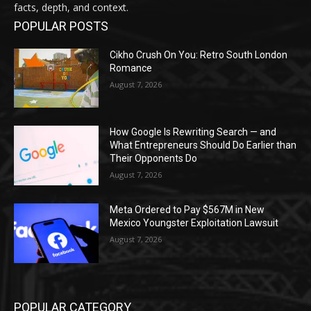
facts, depth, and context.
POPULAR POSTS
Cikho Crush On You: Retro South London
Romance
August 7, 2026
How Google Is Rewriting Search — and
What Entrepreneurs Should Do Earlier than
Their Opponents Do
August 7, 2026
Meta Ordered to Pay $567M in New
Mexico Youngster Exploitation Lawsuit
August 7, 2026
POPULAR CATEGORY