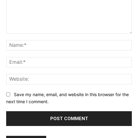
Comment:
Na
Ema
Web
Save my name, email, and website in this browser for the
next time I comment.