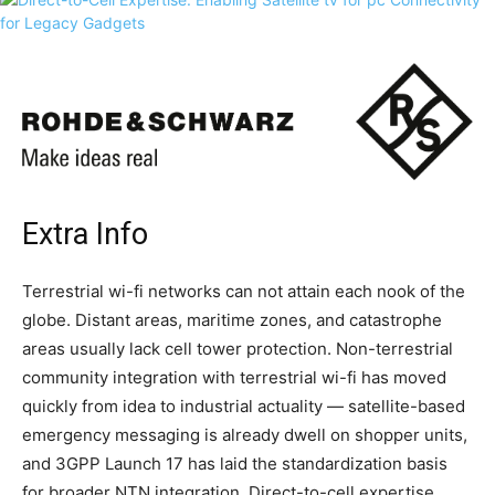
Extra Info
Terrestrial wi-fi networks can not attain each nook of the
globe. Distant areas, maritime zones, and catastrophe
areas usually lack cell tower protection. Non-terrestrial
community integration with terrestrial wi-fi has moved
quickly from idea to industrial actuality — satellite-based
emergency messaging is already dwell on shopper units,
and 3GPP Launch 17 has laid the standardization basis
for broader NTN integration. Direct-to-cell expertise