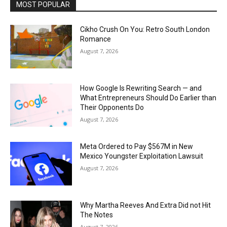
MOST POPULAR
Cikho Crush On You: Retro South London
Romance
August 7, 2026
How Google Is Rewriting Search — and
What Entrepreneurs Should Do Earlier than
Their Opponents Do
August 7, 2026
Meta Ordered to Pay $567M in New
Mexico Youngster Exploitation Lawsuit
August 7, 2026
Why Martha Reeves And Extra Did not Hit
The Notes
August 7, 2026