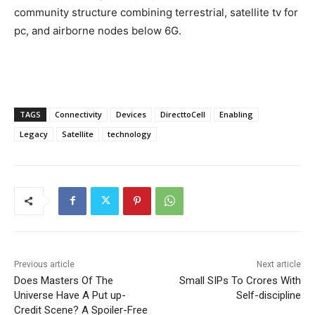
community structure combining terrestrial, satellite tv for
pc, and airborne nodes below 6G.
TAGS
Connectivity
Devices
DirecttoCell
Enabling
Legacy
Satellite
technology
Previous article
Next article
Does Masters Of The
Small SIPs To Crores With
Universe Have A Put up-
Self-discipline
Credit Scene? A Spoiler-Free