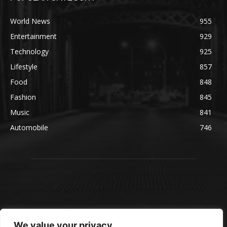
World News
955
Entertainment
929
Technology
925
Lifestyle
857
Food
848
Fashion
845
Music
841
Automobile
746
We value your privacy