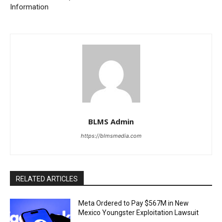
Information
BLMS Admin
https://blmsmedia.com
RELATED ARTICLES
Meta Ordered to Pay $567M in New
Mexico Youngster Exploitation Lawsuit