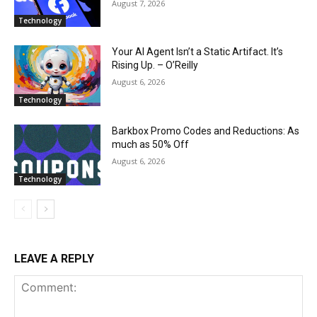
August 7, 2026
Technology
Your AI Agent Isn’t a Static Artifact. It’s
Rising Up. – O’Reilly
August 6, 2026
Technology
Barkbox Promo Codes and Reductions: As
much as 50% Off
August 6, 2026
Technology
LEAVE A REPLY