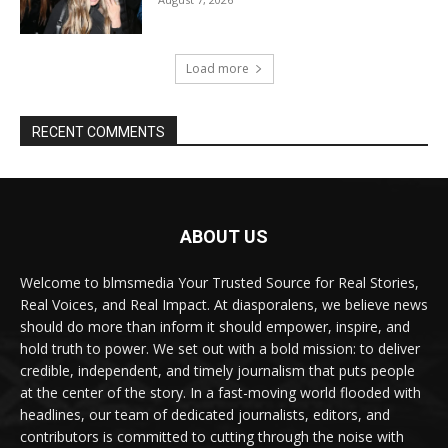
Load more
RECENT COMMENTS
ABOUT US
Welcome to blmsmedia Your Trusted Source for Real Stories,
Real Voices, and Real Impact. At diasporalens, we believe news
should do more than inform it should empower, inspire, and
hold truth to power. We set out with a bold mission: to deliver
credible, independent, and timely journalism that puts people
at the center of the story. In a fast-moving world flooded with
headlines, our team of dedicated journalists, editors, and
contributors is committed to cutting through the noise with