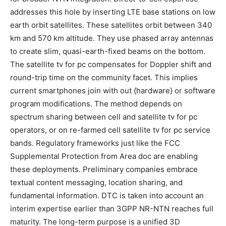
addresses this hole by inserting LTE base stations on low
earth orbit satellites. These satellites orbit between 340
km and 570 km altitude. They use phased array antennas
to create slim, quasi-earth-fixed beams on the bottom.
The satellite tv for pc compensates for Doppler shift and
round-trip time on the community facet. This implies
current smartphones join with out {hardware} or software
program modifications. The method depends on
spectrum sharing between cell and satellite tv for pc
operators, or on re-farmed cell satellite tv for pc service
bands. Regulatory frameworks just like the FCC
Supplemental Protection from Area doc are enabling
these deployments. Preliminary companies embrace
textual content messaging, location sharing, and
fundamental information. DTC is taken into account an
interim expertise earlier than 3GPP NR-NTN reaches full
maturity. The long-term purpose is a unified 3D