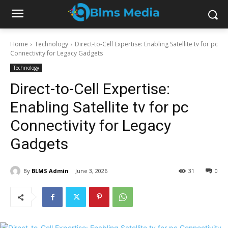
Home
Technology
Direct-to-Cell Expertise: Enabling Satellite tv for pc
Connectivity for Legacy Gadgets
Technology
Direct-to-Cell Expertise:
Enabling Satellite tv for pc
Connectivity for Legacy
Gadgets
By
BLMS Admin
June 3, 2026
31
0