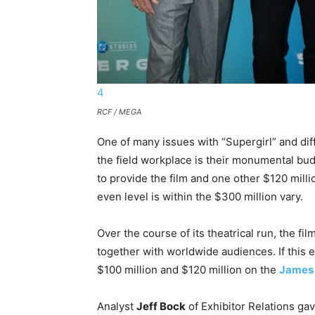
4
RCF / MEGA
One of many issues with “Supergirl” and dif
the field workplace is their monumental bu
to provide the film and one other $120 milli
even level is within the $300 million vary.
Over the course of its theatrical run, the fi
together with worldwide audiences. If this 
$100 million and $120 million on the
James
Analyst
Jeff Bock
of Exhibitor Relations gav