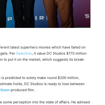
ferent latest superhero movies which have failed on
dgets. Per
Selection
, it value DC Studios $170 million
on to put it on the market, which suggests its break-
lm is predicted to solely make round $200 million,
estimate holds, DC Studios is ready to lose between
 Gunn
-produced film.
e some perception into the state of affairs. He advised