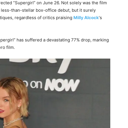
rected “Supergirl” on June 26. Not solely was the film
less-than-stellar box-office debut, but it surely
tiques, regardless of critics praising
Milly Alcock
‘s
pergirl” has suffered a devastating 77% drop, marking
ro film.