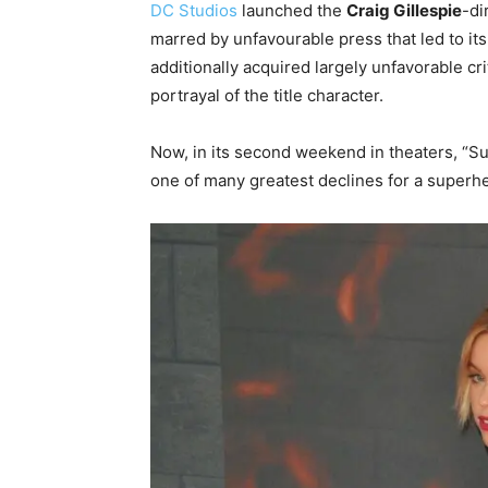
DC Studios
launched the
Craig Gillespie
-di
marred by unfavourable press that led to its 
additionally acquired largely unfavorable cri
portrayal of the title character.
Now, in its second weekend in theaters, “Su
one of many greatest declines for a superhe