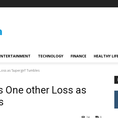
ENTERTAINMENT
TECHNOLOGY
FINANCE
HEALTHY LIF
Loss as ‘Supergirl’ Tumbles
s One other Loss as
es
24
0