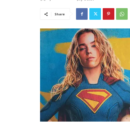
Share