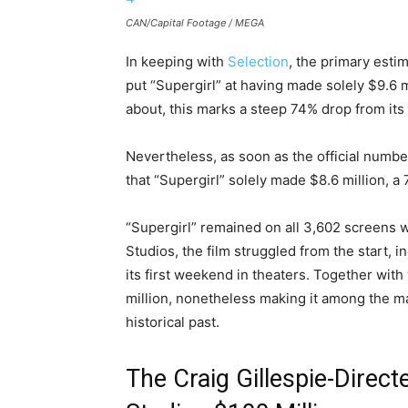
CAN/Capital Footage / MEGA
In keeping with
Selection
, the primary esti
put “Supergirl” at having made solely $9.6 m
about, this marks a steep 74% drop from its
Nevertheless, as soon as the official numb
that “Supergirl” solely made $8.6 million, a
“Supergirl” remained on all 3,602 screens w
Studios, the film struggled from the start, 
its first weekend in theaters. Together wit
million, nonetheless making it among the 
historical past.
The Craig Gillespie-Direct