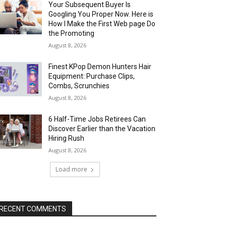
Your Subsequent Buyer Is
Googling You Proper Now. Here is
How I Make the First Web page Do
the Promoting
August 8, 2026
Finest KPop Demon Hunters Hair
Equipment: Purchase Clips,
Combs, Scrunchies
August 8, 2026
6 Half-Time Jobs Retirees Can
Discover Earlier than the Vacation
Hiring Rush
August 8, 2026
Load more
RECENT COMMENTS