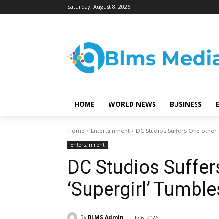
Saturday, August 8, 2026
HOME
WORLD NEWS
BUSINESS
Home
Entertainment
DC Studios Suffers One other 
Entertainment
DC Studios Suffer
‘Supergirl’ Tumbl
By
BLMS Admin
July 6, 2026