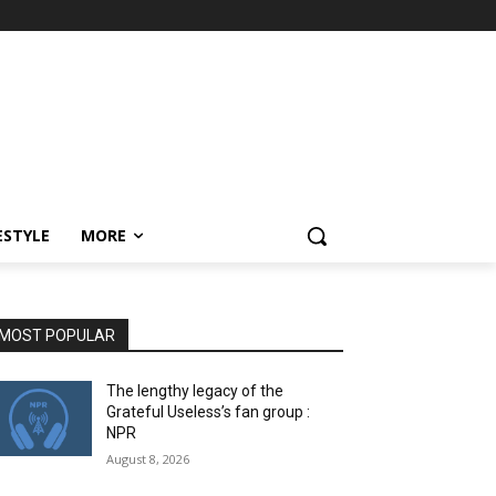
ESTYLE
MORE
MOST POPULAR
The lengthy legacy of the
Grateful Useless’s fan group :
NPR
August 8, 2026