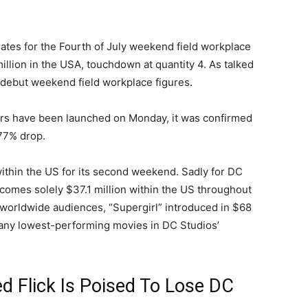
mates for the Fourth of July weekend field workplace
illion in the USA, touchdown at quantity 4. As talked
 debut weekend field workplace figures.
ers have been launched on Monday, it was confirmed
 77% drop.
ithin the US for its second weekend. Sadly for DC
incomes solely $37.1 million within the US throughout
h worldwide audiences, “Supergirl” introduced in $68
many lowest-performing movies in DC Studios’
ed Flick Is Poised To Lose DC