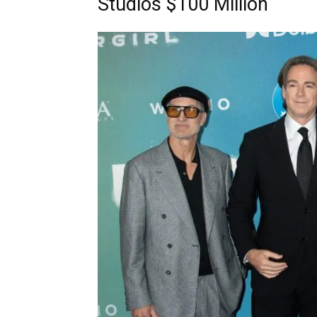
Studios $100 Million