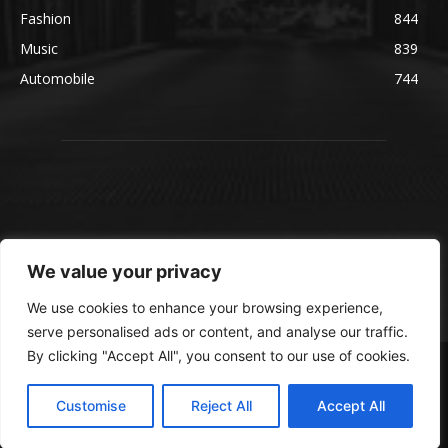
Fashion
844
Music
839
Automobile
744
We value your privacy
We use cookies to enhance your browsing experience,
serve personalised ads or content, and analyse our traffic.
By clicking "Accept All", you consent to our use of cookies.
© blmsmedia.com
About Us
Contact Us
Disclaimer
Privacy Policy
Customise
Reject All
Accept All
Terms and Conditions