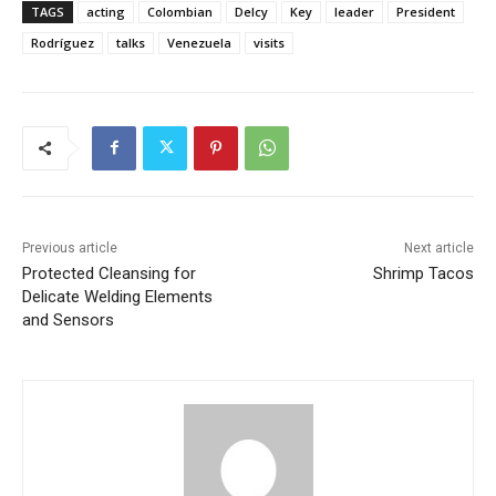
TAGS
acting
Colombian
Delcy
Key
leader
President
Rodríguez
talks
Venezuela
visits
Previous article
Next article
Protected Cleansing for
Shrimp Tacos
Delicate Welding Elements
and Sensors