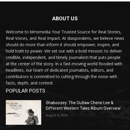
ABOUT US
Welcome to blmsmedia Your Trusted Source for Real Stories,
Real Voices, and Real Impact. At diasporalens, we believe news
should do more than inform it should empower, inspire, and
hold truth to power. We set out with a bold mission: to deliver
credible, independent, and timely journalism that puts people
at the center of the story. In a fast-moving world flooded with
headlines, our team of dedicated journalists, editors, and
contributors is committed to cutting through the noise with
facts, depth, and context.
POPULAR POSTS
Shaboozey: The Outlaw Cherie Lee &
Different Western Tales Album Overview
August 6, 2026