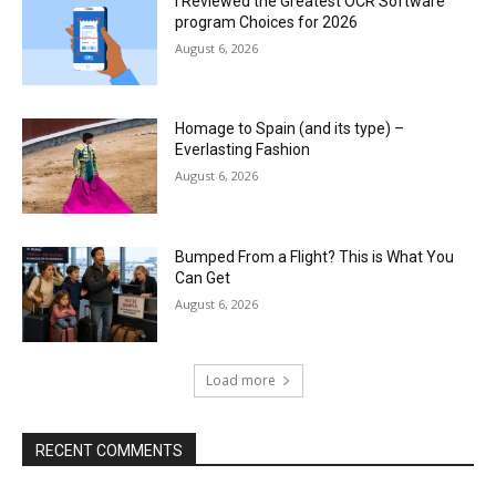
I Reviewed the Greatest OCR Software
program Choices for 2026
August 6, 2026
Homage to Spain (and its type) –
Everlasting Fashion
August 6, 2026
Bumped From a Flight? This is What You
Can Get
August 6, 2026
Load more
RECENT COMMENTS