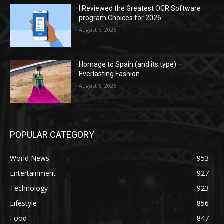
I Reviewed the Greatest OCR Software
program Choices for 2026
August 6, 2026
Homage to Spain (and its type) –
Everlasting Fashion
August 6, 2026
POPULAR CATEGORY
World News
953
Entertainment
927
Technology
923
Lifestyle
856
Food
847