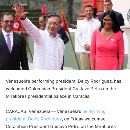
Venezuela’s performing president, Delcy Rodríguez, has
welcomed Colombian President Gustavo Petro on the
Miraflores presidential palace in Caracas
CARACAS, Venezuela —
Venezuela’s
performing
president, Delcy Rodríguez
, on Friday welcomed
Colombian President Gustavo Petro on the Miraflores