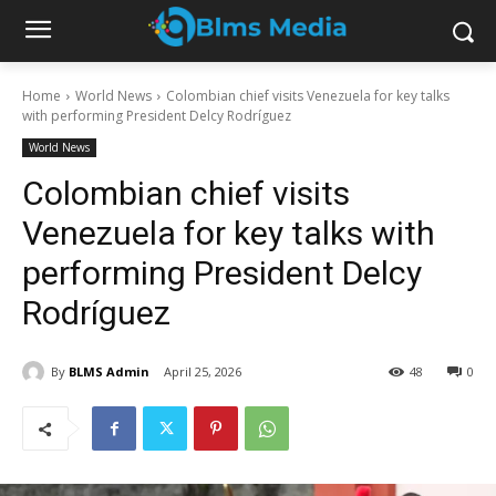
Home
World News
Colombian chief visits Venezuela for key talks
with performing President Delcy Rodríguez
World News
Colombian chief visits
Venezuela for key talks with
performing President Delcy
Rodríguez
By
BLMS Admin
April 25, 2026
48
0