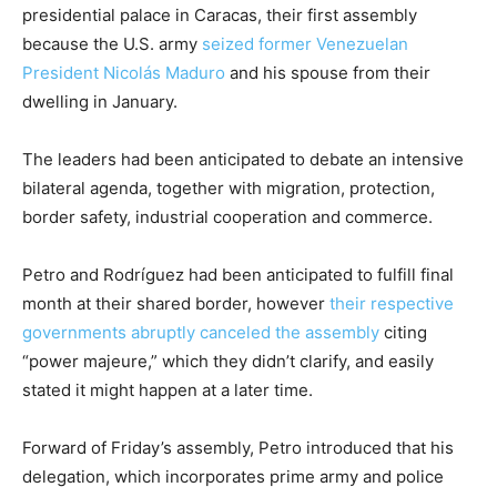
presidential palace in Caracas, their first assembly
because the U.S. army
seized former Venezuelan
President Nicolás Maduro
and his spouse from their
dwelling in January.
The leaders had been anticipated to debate an intensive
bilateral agenda, together with migration, protection,
border safety, industrial cooperation and commerce.
Petro and Rodríguez had been anticipated to fulfill final
month at their shared border, however
their respective
governments abruptly canceled the assembly
citing
“power majeure,” which they didn’t clarify, and easily
stated it might happen at a later time.
Forward of Friday’s assembly, Petro introduced that his
delegation, which incorporates prime army and police