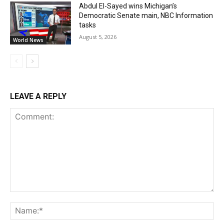
Abdul El-Sayed wins Michigan’s
Democratic Senate main, NBC Information
tasks
August 5, 2026
World News
LEAVE A REPLY
Comment:
Na