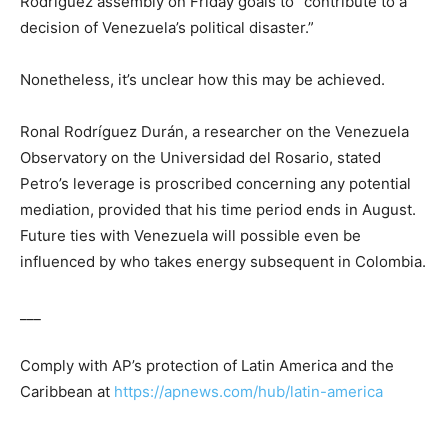
Rodríguez assembly on Friday goals to “contribute to a
decision of Venezuela’s political disaster.”
Nonetheless, it’s unclear how this may be achieved.
Ronal Rodríguez Durán, a researcher on the Venezuela
Observatory on the Universidad del Rosario, stated
Petro’s leverage is proscribed concerning any potential
mediation, provided that his time period ends in August.
Future ties with Venezuela will possible even be
influenced by who takes energy subsequent in Colombia.
___
Comply with AP’s protection of Latin America and the
Caribbean at
https://apnews.com/hub/latin-america