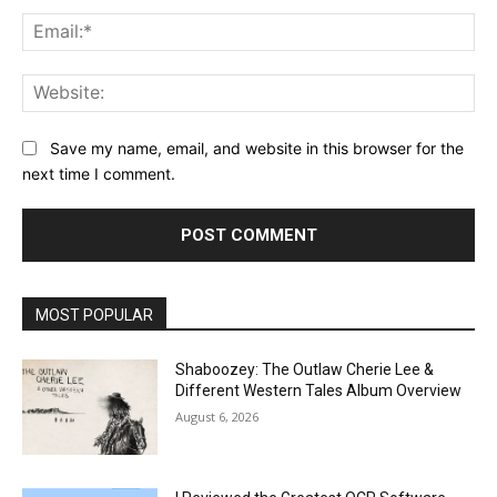
Ema
Web
Save my name, email, and website in this browser for the
next time I comment.
MOST POPULAR
Shaboozey: The Outlaw Cherie Lee &
Different Western Tales Album Overview
August 6, 2026