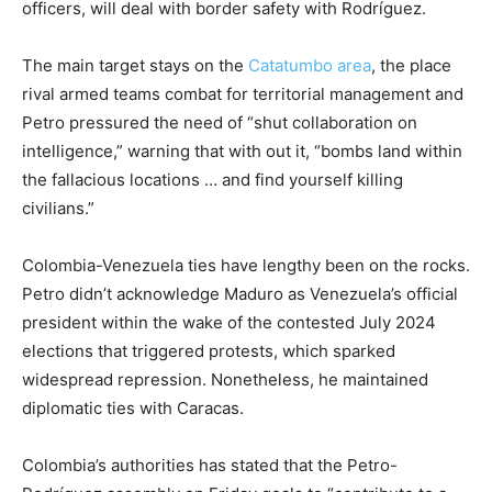
officers, will deal with border safety with Rodríguez.
The main target stays on the
Catatumbo area
, the place
rival armed teams combat for territorial management and
Petro pressured the need of “shut collaboration on
intelligence,” warning that with out it, “bombs land within
the fallacious locations … and find yourself killing
civilians.”
Colombia-Venezuela ties have lengthy been on the rocks.
Petro didn’t acknowledge Maduro as Venezuela’s official
president within the wake of the contested July 2024
elections that triggered protests, which sparked
widespread repression. Nonetheless, he maintained
diplomatic ties with Caracas.
Colombia’s authorities has stated that the Petro-