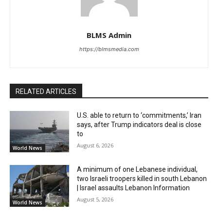
BLMS Admin
https://blmsmedia.com
RELATED ARTICLES
U.S. able to return to ‘commitments,’ Iran
says, after Trump indicators deal is close
to
August 6, 2026
World News
A minimum of one Lebanese individual,
two Israeli troopers killed in south Lebanon
| Israel assaults Lebanon Information
August 5, 2026
World News