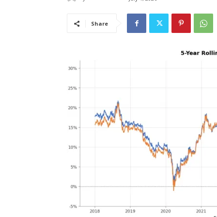
Share