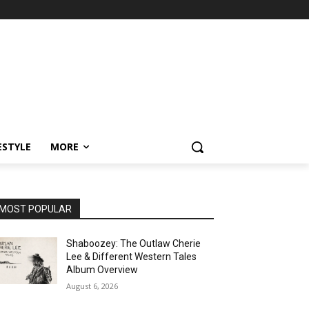
ESTYLE
MORE
MOST POPULAR
Shaboozey: The Outlaw Cherie
Lee & Different Western Tales
Album Overview
August 6, 2026