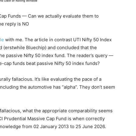
 Cap Funds — Can we actually evaluate them to
he reply is NO
le
with me. The article in contrast UTI Nifty 50 Index
d (erstwhile Bluechip) and concluded that the
he passive Nifty 50 index fund. The reader’s query —
rge-cap funds beat passive Nifty 50 index funds?
ally fallacious. It’s like evaluating the pace of a
oncluding the automotive has “alpha”. They don’t seem
 fallacious, what the appropriate comparability seems
ICI Prudential Massive Cap Fund is when correctly
knowledge from 02 January 2013 to 25 June 2026.