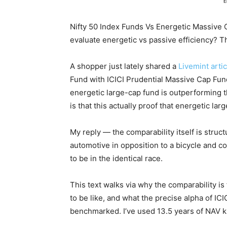
Nifty 50 Index Funds Vs Energetic Massive
evaluate energetic vs passive efficiency? T
A shopper just lately shared a
Livemint artic
Fund with ICICI Prudential Massive Cap Fun
energetic large-cap fund is outperforming t
is that this actually proof that energetic la
My reply — the comparability itself is structur
automotive in opposition to a bicycle and c
to be in the identical race.
This text walks via why the comparability is
to be like, and what the precise alpha of IC
benchmarked. I’ve used 13.5 years of NAV 