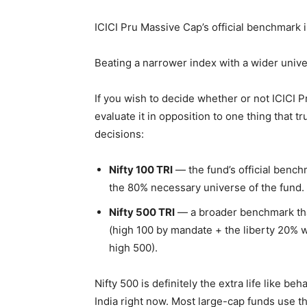
ICICI Pru Massive Cap’s official benchmark is
Beating a narrower index with a wider univers
If you wish to decide whether or not ICICI P
evaluate it in opposition to one thing that 
decisions:
Nifty 100 TRI
— the fund’s official bench
the 80% necessary universe of the fund.
Nifty 500 TRI
— a broader benchmark that
(high 100 by mandate + the liberty 20% w
high 500).
Nifty 500 is definitely the extra life like b
India right now. Most large-cap funds use t