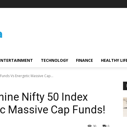
ENTERTAINMENT
TECHNOLOGY
FINANCE
HEALTHY LIF
Funds Vs Energetic Massive Cap...
ne Nifty 50 Index
ic Massive Cap Funds!
30
0