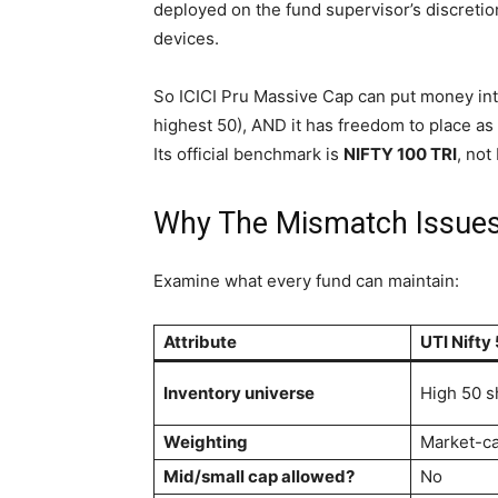
deployed on the fund supervisor’s discretio
devices.
So ICICI Pru Massive Cap can put money into
highest 50), AND it has freedom to place as
Its official benchmark is
NIFTY 100 TRI
, not
Why The Mismatch Issue
Examine what every fund can maintain:
Attribute
UTI Nifty
Inventory universe
High 50 s
Weighting
Market-c
Mid/small cap allowed?
No