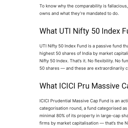
To know why the comparability is fallacious
owns and what they’re mandated to do.
What UTI Nifty 50 Index 
UTI Nifty 50 Index Fund is a passive fund tha
highest 50 shares of India by market capital
Nifty 50 Index. That’s it. No flexibility. No 
50 shares — and these are extraordinarily 
What ICICI Pru Massive 
ICICI Prudential Massive Cap Fund is an ac
categorisation round, a fund categorised a
minimal 80% of its property in large-cap sh
firms by market capitalisation — that’s the