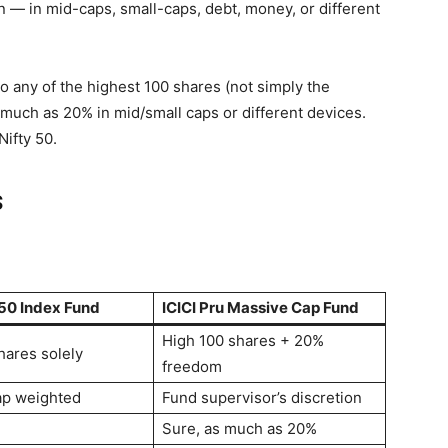
n — in mid-caps, small-caps, debt, money, or different
 any of the highest 100 shares (not simply the
 much as 20% in mid/small caps or different devices.
 Nifty 50.
s
 50 Index Fund
ICICI Pru Massive Cap Fund
High 100 shares + 20%
hares solely
freedom
ap weighted
Fund supervisor’s discretion
Sure, as much as 20%