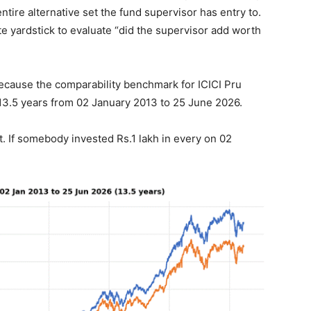
ntire alternative set the fund supervisor has entry to.
te yardstick to evaluate “did the supervisor add worth
 because the comparability benchmark for ICICI Pru
13.5 years from 02 January 2013 to 25 June 2026.
at. If somebody invested Rs.1 lakh in every on 02