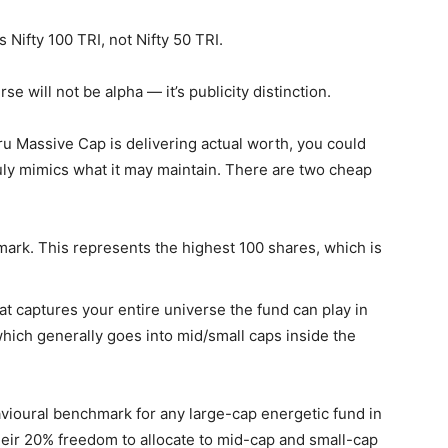
 Nifty 100 TRI, not Nifty 50 TRI.
e will not be alpha — it’s publicity distinction.
ru Massive Cap is delivering actual worth, you could
truly mimics what it may maintain. There are two cheap
mark. This represents the highest 100 shares, which is
 captures your entire universe the fund can play in
hich generally goes into mid/small caps inside the
ehavioural benchmark for any large-cap energetic fund in
heir 20% freedom to allocate to mid-cap and small-cap