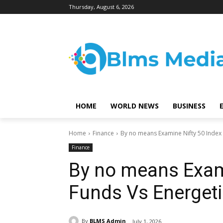
Thursday, August 6, 2026
HOME
WORLD NEWS
BUSINESS
Home
Finance
By no means Examine Nifty 50 Index 
Finance
By no means Exami
Funds Vs Energet
By
BLMS Admin
July 1, 2026