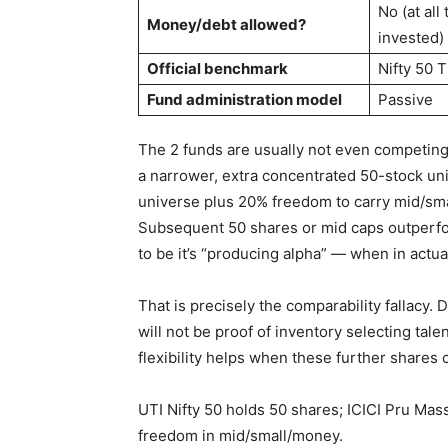
No (at all
Money/debt allowed?
invested)
Official benchmark
Nifty 50 T
Fund administration model
Passive
The 2 funds are usually not even competing i
a narrower, extra concentrated 50-stock un
universe plus 20% freedom to carry mid/smal
Subsequent 50 shares or mid caps outperfor
to be it’s “producing alpha” — when in actua
That is precisely the comparability fallacy.
will not be proof of inventory selecting talen
flexibility helps when these further shares c
UTI Nifty 50 holds 50 shares; ICICI Pru Mas
freedom in mid/small/money.