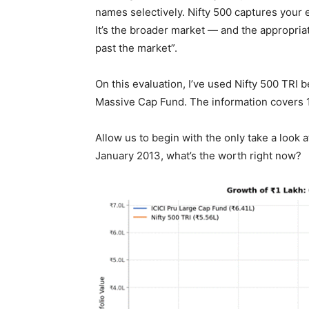
names selectively. Nifty 500 captures your e
It’s the broader market — and the appropria
past the market”.
On this evaluation, I’ve used Nifty 500 TRI
Massive Cap Fund. The information covers 
Allow us to begin with the only take a look 
January 2013, what’s the worth right now?