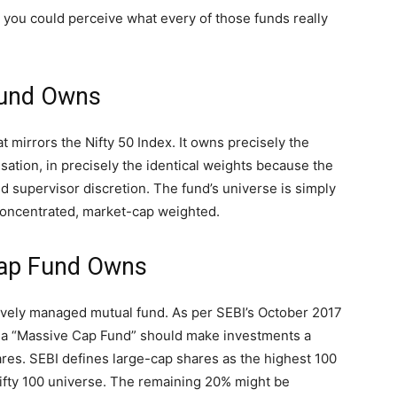
, you could perceive what every of those funds really
Fund Owns
t mirrors the Nifty 50 Index. It owns precisely the
isation, in precisely the identical weights because the
fund supervisor discretion. The fund’s universe is simply
concentrated, market-cap weighted.
Cap Fund Owns
tively managed mutual fund. As per SEBI’s October 2017
s a “Massive Cap Fund” should make investments a
ares. SEBI defines large-cap shares as the highest 100
 Nifty 100 universe. The remaining 20% might be