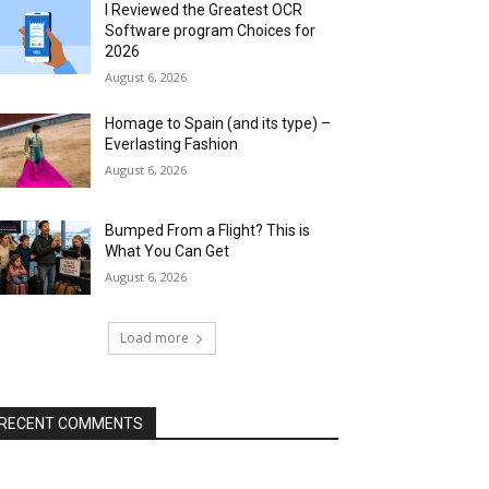
I Reviewed the Greatest OCR
Software program Choices for
2026
August 6, 2026
Homage to Spain (and its type) –
Everlasting Fashion
August 6, 2026
Bumped From a Flight? This is
What You Can Get
August 6, 2026
Load more
RECENT COMMENTS