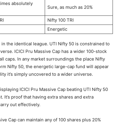
 times absolutely
Sure, as much as 20%
RI
Nifty 100 TRI
Energetic
n the identical league. UTI Nifty 50 is constrained to
iverse. ICICI Pru Massive Cap has a wider 100-stock
l caps. In any market surroundings the place Nifty
m Nifty 50, the energetic large-cap fund will appear
lity it’s simply uncovered to a wider universe.
 Displaying ICICI Pru Massive Cap beating UTI Nifty 50
t. It’s proof that having extra shares and extra
arry out effectively.
sive Cap can maintain any of 100 shares plus 20%