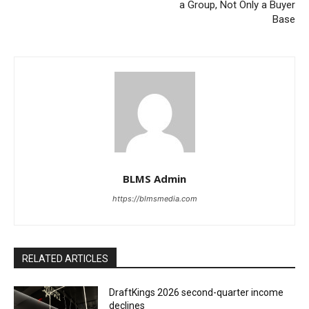
a Group, Not Only a Buyer
Base
BLMS Admin
https://blmsmedia.com
RELATED ARTICLES
DraftKings 2026 second-quarter income
declines