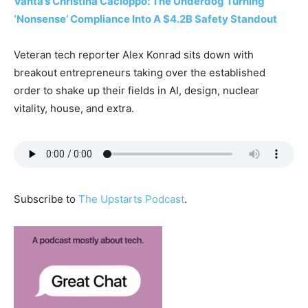
Vanta’s Christina Cacioppo: The Underdog Turning
‘Nonsense’ Compliance Into A $4.2B Safety Standout
Veteran tech reporter Alex Konrad sits down with
breakout entrepreneurs taking over the established
order to shake up their fields in AI, design, nuclear
vitality, house, and extra.
Subscribe to
The Upstarts Podcast
.