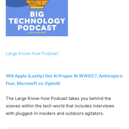
Large Know-how Podcast:
Will Apple (Lastly) Get AI Proper At WWDC?, Anthropic’s
Fear, Microsoft vs. OpenAI
The Large Know-how Podcast takes you behind the
scenes within the tech world that includes interviews
with plugged-in insiders and outdoors agitators.