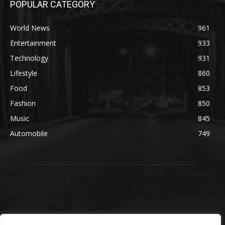
POPULAR CATEGORY
World News
961
Entertainment
933
Technology
931
Lifestyle
860
Food
853
Fashion
850
Music
845
Automobile
749