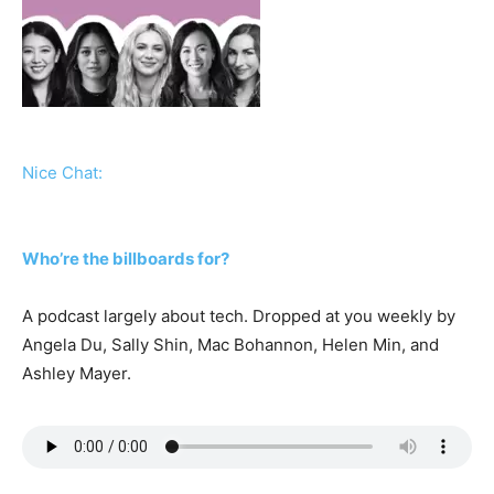
Nice Chat:
Who’re the billboards for?
A podcast largely about tech. Dropped at you weekly by
Angela Du, Sally Shin, Mac Bohannon, Helen Min, and
Ashley Mayer.