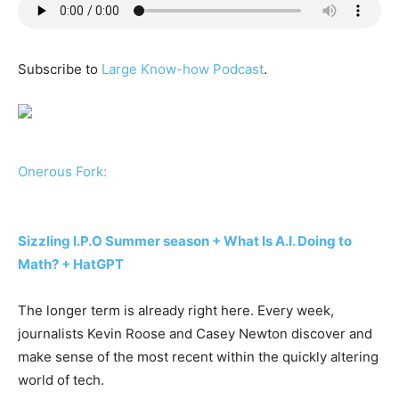
Subscribe to
Large Know-how Podcast
.
Onerous Fork:
Sizzling I.P.O Summer season + What Is A.I. Doing to
Math? + HatGPT
The longer term is already right here. Every week,
journalists Kevin Roose and Casey Newton discover and
make sense of the most recent within the quickly altering
world of tech.