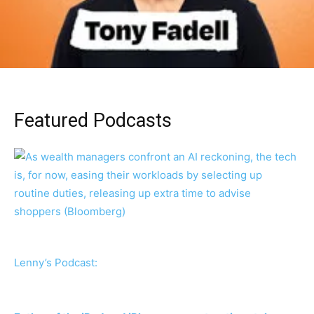
Featured Podcasts
Lenny’s Podcast: