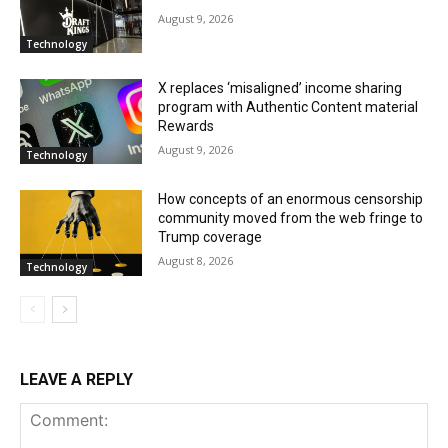
August 9, 2026
Technology
X replaces ‘misaligned’ income sharing
program with Authentic Content material
Rewards
August 9, 2026
Technology
How concepts of an enormous censorship
community moved from the web fringe to
Trump coverage
August 8, 2026
Technology
LEAVE A REPLY