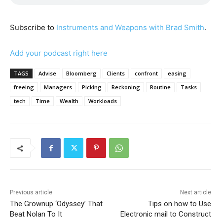
Subscribe to
Instruments and Weapons with Brad Smith
.
Add your podcast right here
TAGS
Advise
Bloomberg
Clients
confront
easing
freeing
Managers
Picking
Reckoning
Routine
Tasks
tech
Time
Wealth
Workloads
Previous article
Next article
The Grownup ‘Odyssey’ That
Tips on how to Use
Beat Nolan To It
Electronic mail to Construct