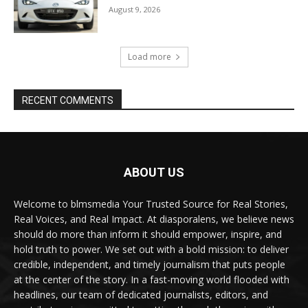
August 9, 2026
Load more
RECENT COMMENTS
ABOUT US
Welcome to blmsmedia Your Trusted Source for Real Stories,
Real Voices, and Real Impact. At diasporalens, we believe news
should do more than inform it should empower, inspire, and
hold truth to power. We set out with a bold mission: to deliver
credible, independent, and timely journalism that puts people
at the center of the story. In a fast-moving world flooded with
headlines, our team of dedicated journalists, editors, and