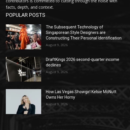
contributors is committed to cutting through the noise with
facts, depth, and context.
POPULAR POSTS
The Subsequent Technology of
Singaporean Style Designers are
Constructing Their Personal Identification
August 9, 2026
DraftKings 2026 second-quarter income
declines
August 9, 2026
How Las Vegas Showgirl Kelsie McNutt
Owns Her Horny
August 9, 2026