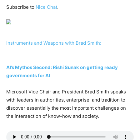
Subscribe to
Nice Chat
.
Instruments and Weapons with Brad Smith:
AI’s Mythos Second: Rishi Sunak on getting ready
governments for AI
Microsoft Vice Chair and President Brad Smith speaks
with leaders in authorities, enterprise, and tradition to
discover essentially the most important challenges on
the intersection of know-how and society.