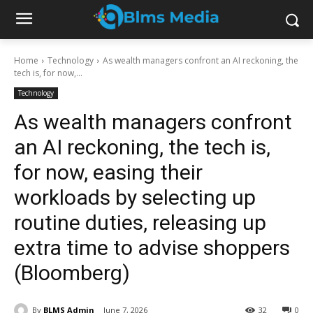
Home
Technology
As wealth managers confront an AI reckoning, the
tech is, for now,...
Technology
As wealth managers confront
an AI reckoning, the tech is,
for now, easing their
workloads by selecting up
routine duties, releasing up
extra time to advise shoppers
(Bloomberg)
By
BLMS Admin
June 7, 2026
32
0