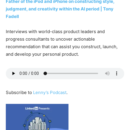
Father of the iPod and iPhone on constructing style,
judgment, and creativity within the AI period | Tony
Fadell
Interviews with world-class product leaders and
progress consultants to uncover actionable
recommendation that can assist you construct, launch,
and develop your personal product.
Subscribe to
Lenny’s Podcast
.