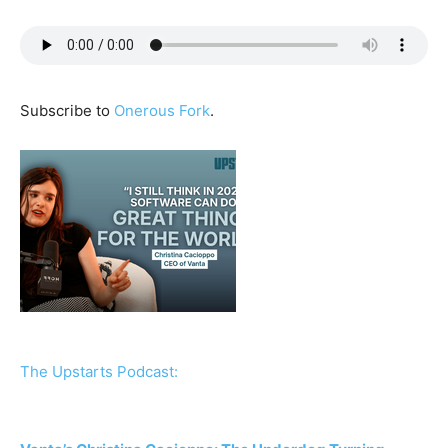
Subscribe to
Onerous Fork
.
The Upstarts Podcast: