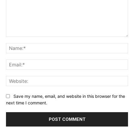
Comment:
Na
Ema
Web
Save my name, email, and website in this browser for the
next time I comment.