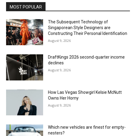
MOST POPULAR
The Subsequent Technology of
Singaporean Style Designers are
Constructing Their Personal Identification
August 9, 2026
DraftKings 2026 second-quarter income
declines
August 9, 2026
How Las Vegas Showgirl Kelsie McNutt
Owns Her Horny
August 9, 2026
Which new vehicles are finest for empty-
nesters?