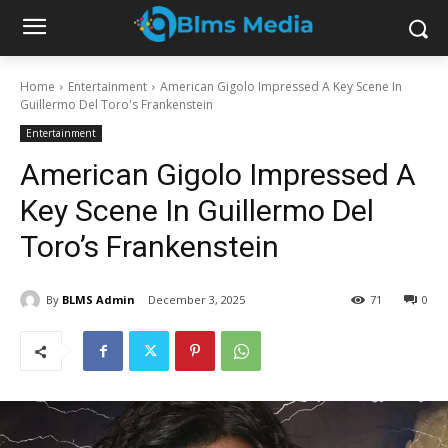
Home
Entertainment
American Gigolo Impressed A Key Scene In
Guillermo Del Toro's Frankenstein
Entertainment
American Gigolo Impressed A
Key Scene In Guillermo Del
Toro’s Frankenstein
By
BLMS Admin
December 3, 2025
71
0