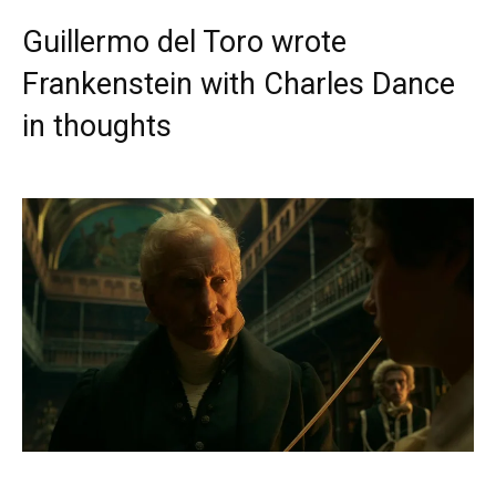
Guillermo del Toro wrote
Frankenstein with Charles Dance
in thoughts