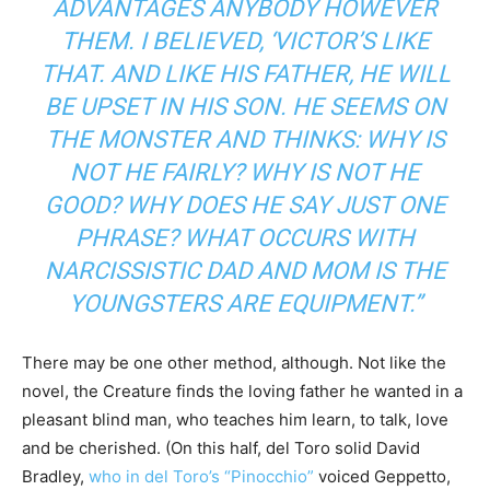
ADVANTAGES ANYBODY HOWEVER
THEM. I BELIEVED, ‘VICTOR’S LIKE
THAT. AND LIKE HIS FATHER, HE WILL
BE UPSET IN HIS SON. HE SEEMS ON
THE MONSTER AND THINKS: WHY IS
NOT HE FAIRLY? WHY IS NOT HE
GOOD? WHY DOES HE SAY JUST ONE
PHRASE? WHAT OCCURS WITH
NARCISSISTIC DAD AND MOM IS THE
YOUNGSTERS ARE EQUIPMENT.”
There may be one other method, although. Not like the
novel, the Creature finds the loving father he wanted in a
pleasant blind man, who teaches him learn, to talk, love
and be cherished. (On this half, del Toro solid David
Bradley,
who in del Toro’s “Pinocchio”
voiced Geppetto,