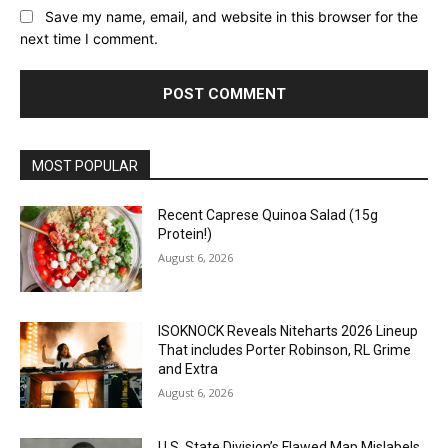
Save my name, email, and website in this browser for the
next time I comment.
MOST POPULAR
Recent Caprese Quinoa Salad (15g
Protein!)
August 6, 2026
ISOKNOCK Reveals Niteharts 2026 Lineup
That includes Porter Robinson, RL Grime
and Extra
August 6, 2026
U.S. State Division’s Flawed Map Mislabels