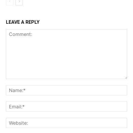
LEAVE A REPLY
Comment:
Na
Ema
Web