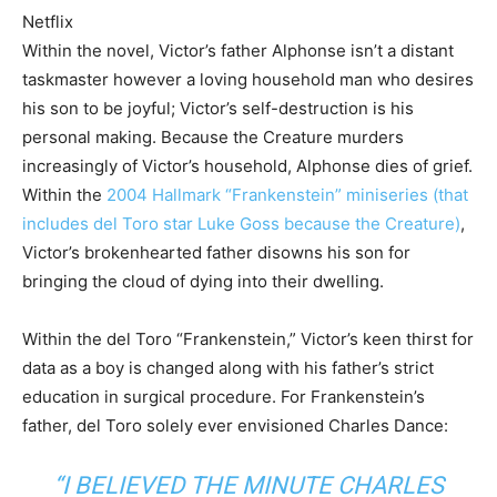
Netflix
Within the novel, Victor’s father Alphonse isn’t a distant
taskmaster however a loving household man who desires
his son to be joyful; Victor’s self-destruction is his
personal making. Because the Creature murders
increasingly of Victor’s household, Alphonse dies of grief.
Within the
2004 Hallmark “Frankenstein” miniseries (that
includes del Toro star Luke Goss because the Creature)
,
Victor’s brokenhearted father disowns his son for
bringing the cloud of dying into their dwelling.
Within the del Toro “Frankenstein,” Victor’s keen thirst for
data as a boy is changed along with his father’s strict
education in surgical procedure. For Frankenstein’s
father, del Toro solely ever envisioned Charles Dance:
“I BELIEVED THE MINUTE CHARLES