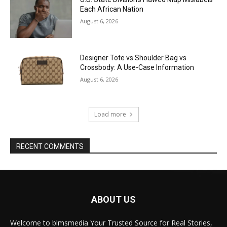
Each African Nation
August 6, 2026
Designer Tote vs Shoulder Bag vs
Crossbody: A Use-Case Information
August 6, 2026
Load more
RECENT COMMENTS
ABOUT US
Welcome to blmsmedia Your Trusted Source for Real Stories,