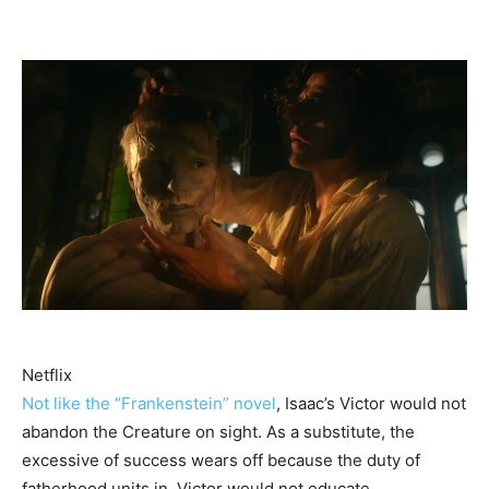
Netflix
Not like the “Frankenstein” novel
, Isaac’s Victor would not
abandon the Creature on sight. As a substitute, the
excessive of success wears off because the duty of
fatherhood units in. Victor would not educate