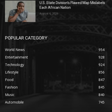
U.S. State Division’s Flawed Map Mislabels
Each African Nation
August 6, 2026
POPULAR CATEGORY
World News
954
Entertainment
928
Technology
924
Lifestyle
856
Food
847
Fashion
845
Music
840
Automobile
745