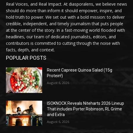
Real Voices, and Real Impact. At diasporalens, we believe news
should do more than inform it should empower, inspire, and
hold truth to power. We set out with a bold mission: to deliver
credible, independent, and timely journalism that puts people
at the center of the story. In a fast-moving world flooded with
headlines, our team of dedicated journalists, editors, and
contributors is committed to cutting through the noise with
facts, depth, and context.
POPULAR POSTS
Recent Caprese Quinoa Salad (15g
Protein!)
August 6, 2026
ISOKNOCK Reveals Niteharts 2026 Lineup
That includes Porter Robinson, RL Grime
and Extra
August 6, 2026