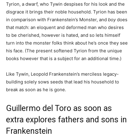
Tyrion, a dwarf, who Tywin despises for his look and the
disgrace it brings their noble household. Tyrion has been
in comparison with Frankenstein’s Monster, and
boy
does
that match: an eloquent and deformed man who desires
to be cherished, however is hated, and so lets himself
turn into the monster folks think about he’s once they see
his face. (The present softened Tyrion from the unique
books however that is a subject for an additional time.)
Like Tywin, Leopold Frankenstein’s merciless legacy-
building solely sows seeds that lead his household to
break as soon as he is gone.
Guillermo del Toro as soon as
extra explores fathers and sons in
Frankenstein