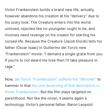
Victor Frankenstein builds a brand new life, actually,
however abandons his creation at his “delivery” due to
his scary look. The Creature enters into the world
unloved, rejected like no youngster ought to be, and
involves need revenge on his creator for starting his
cursed life. Because the Creature (Jacob Elordi) tells his
father (Oscar Isaac) in Guillermo del Toro’s new
“Frankenstein” movie: “I demand a single grace from you.
If you’re to not award me love then I’ll take pleasure in
rage.”
Now,
del Toro’s “Frankenstein” softens the “Monster”
to
hammer in that
the one deserving of that description is
Victor Frankenstein
. But the film stays targeted on
parenthood. Not like the novel, it seems again a
technology. Victor’s personal father, Baron Leopold