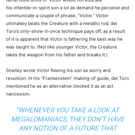
his infantile-in-spirit son a lot as demand he perceive and
communicate a couple of phrase, “Victor.” Victor
ultimately beats the Creature with a metallic rod; del
Toro’s only-show-it-once technique pays off, as a result
of it is apparent that Victor is fathering the best way he
was taught to. (Not like younger Victor, the Creature
takes the weapon from his father and breaks it.)
Shelley wrote Victor fleeing his son as worry and
revulsion. In his “Frankenstein” making-of guide, del Toro
mentioned he as an alternative clocked it as an act
narcissism:
“WHENEVER YOU TAKE A LOOK AT
MEGALOMANIACS, THEY DON’T HAVE
ANY NOTION OF A FUTURE THAT