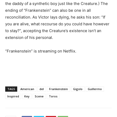
the daddy of a synthetic boy just like the Creature.) The
ending of “Frankenstein” can also be one in all
reconciliation. As Victor lays dying, he asks his son: “If
you are alive, what recourse do you could have however
to stay?”, accepting the Creature’s existence isn’t an
extension of his personal.
“Frankenstein” is streaming on Netflix.
TAGS
American
del
Frankenstein
Gigolo
Guillermo
Inspired
Key
Scene
Toros