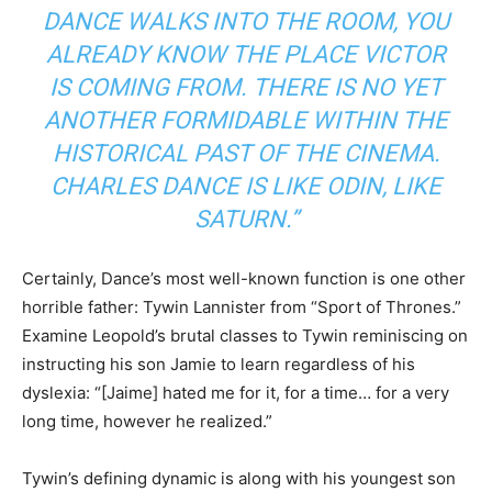
DANCE WALKS INTO THE ROOM, YOU
ALREADY KNOW THE PLACE VICTOR
IS COMING FROM. THERE IS NO YET
ANOTHER FORMIDABLE WITHIN THE
HISTORICAL PAST OF THE CINEMA.
CHARLES DANCE IS LIKE ODIN, LIKE
SATURN.”
Certainly, Dance’s most well-known function is one other
horrible father: Tywin Lannister from “Sport of Thrones.”
Examine Leopold’s brutal classes to Tywin reminiscing on
instructing his son Jamie to learn regardless of his
dyslexia: “[Jaime] hated me for it, for a time… for a very
long time, however he realized.”
Tywin’s defining dynamic is along with his youngest son