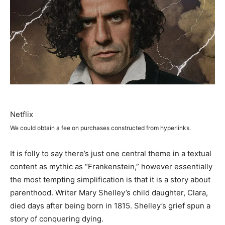
Netflix
We could obtain a fee on purchases constructed from hyperlinks.
It is folly to say there’s just one central theme in a textual
content as mythic as “Frankenstein,” however essentially
the most tempting simplification is that it is a story about
parenthood. Writer Mary Shelley’s child daughter, Clara,
died days after being born in 1815. Shelley’s grief spun a
story of conquering dying.