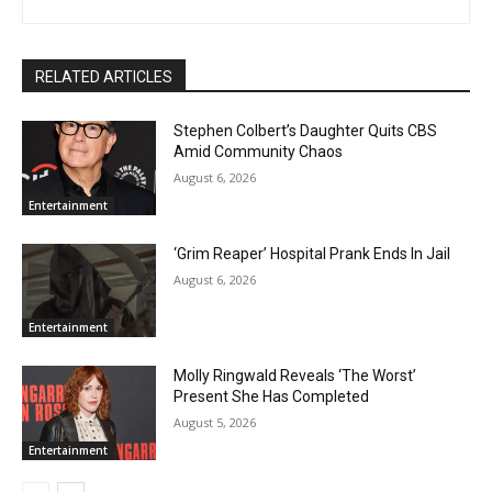
RELATED ARTICLES
Stephen Colbert’s Daughter Quits CBS
Amid Community Chaos
August 6, 2026
Entertainment
‘Grim Reaper’ Hospital Prank Ends In Jail
August 6, 2026
Entertainment
Molly Ringwald Reveals ‘The Worst’
Present She Has Completed
August 5, 2026
Entertainment