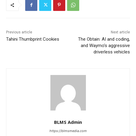
Previous article
Next article
Tahini Thumbprint Cookies
The Obtain: AI and coding,
and Waymo’s aggressive
driverless vehicles
BLMS Admin
https://blmsmedia.com