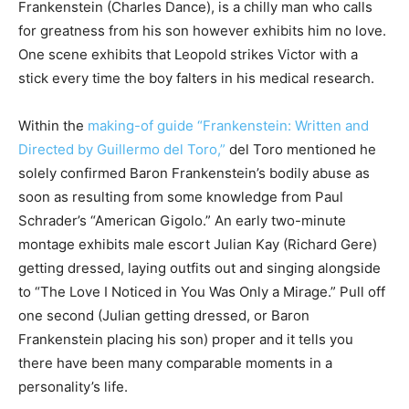
Frankenstein (Charles Dance), is a chilly man who calls
for greatness from his son however exhibits him no love.
One scene exhibits that Leopold strikes Victor with a
stick every time the boy falters in his medical research.
Within the
making-of guide “Frankenstein: Written and
Directed by Guillermo del Toro,”
del Toro mentioned he
solely confirmed Baron Frankenstein’s bodily abuse as
soon as resulting from some knowledge from Paul
Schrader’s “American Gigolo.” An early two-minute
montage exhibits male escort Julian Kay (Richard Gere)
getting dressed, laying outfits out and singing alongside
to “The Love I Noticed in You Was Only a Mirage.” Pull off
one second (Julian getting dressed, or Baron
Frankenstein placing his son) proper and it tells you
there have been many comparable moments in a
personality’s life.