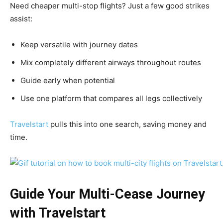
Need cheaper multi-stop flights? Just a few good strikes
assist:
Keep versatile with journey dates
Mix completely different airways throughout routes
Guide early when potential
Use one platform that compares all legs collectively
Travelstart
pulls this into one search, saving money and
time.
Guide Your Multi-Cease Journey
with Travelstart