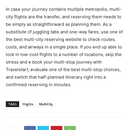
In case your journey contains multiple metropolis, multi-
city flights are the transfer, and reserving them needs to
be simply as straightforward as planning them. As a
substitute of juggling tabs and one-way fares, use one of
the best multi-city reserving website to check routes,
costs, and airways in a single place. If you end up able to
lock in low-cost flights to a number of locations, skip the
stress and e book your multi-stop journey with
Travelstart, evaluate one of the best multi-stop choices,
and switch that half-planned itinerary right into a
confirmed reserving in minutes.
TAGS
Flights
MultiCity