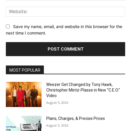
Web
Save my name, email, and website in this browser for the
next time I comment.
MOST POPULAR
Weezer Get Changed by Tony Hawk,
Christopher Mintz-Plasse in New “C.E.O.”
Video
August 5, 2026
Plans, Charges, & Precise Prices
August 5, 2026