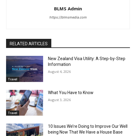
BLMS Admin
https://blmsmedia.com
RELATED ARTICLES
New Zealand Visa Utility: A Step-by-Step
Information
August 4, 2026
Travel
What You Have to Know
August 3, 2026
Travel
10 Issues We’re Doing to Improve Our Well
being Now That We Have a House Base