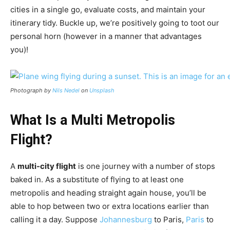
cities in a single go, evaluate costs, and maintain your
itinerary tidy. Buckle up, we’re positively going to toot our
personal horn (however in a manner that advantages
you)!
Photograph by
Nils Nedel
on
Unsplash
What Is a Multi Metropolis
Flight?
A
multi-city flight
is one journey with a number of stops
baked in. As a substitute of flying to at least one
metropolis and heading straight again house, you’ll be
able to hop between two or extra locations earlier than
calling it a day. Suppose
Johannesburg
to Paris,
Paris
to