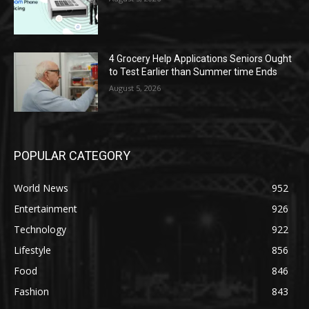
4 Grocery Help Applications Seniors Ought
to Test Earlier than Summer time Ends
August 5, 2026
POPULAR CATEGORY
World News
952
Entertainment
926
Technology
922
Lifestyle
856
Food
846
Fashion
843