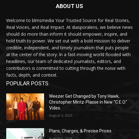
ABOUT US
Welcome to blmsmedia Your Trusted Source for Real Stories,
Real Voices, and Real Impact. At diasporalens, we believe news
should do more than inform it should empower, inspire, and
hold truth to power. We set out with a bold mission: to deliver
credible, independent, and timely journalism that puts people
at the center of the story. In a fast-moving world flooded with
headlines, our team of dedicated journalists, editors, and
contributors is committed to cutting through the noise with
facts, depth, and context.
POPULAR POSTS
Weezer Get Changed by Tony Hawk,
Christopher Mintz-Plasse in New “C.E.O.”
Video
August 5, 2026
Plans, Charges, & Precise Prices
August 5, 2026