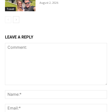
August 2, 2026
Travel
LEAVE A REPLY
Comment:
Na
Ema