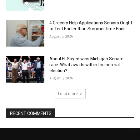
4 Grocery Help Applications Seniors Ought
to Test Earlier than Summer time Ends
August 5, 2026
Abdul El-Sayed wins Michigan Senate
race. What awaits within the normal
election?
August 5, 2026
Load more
RECENT COMMENTS