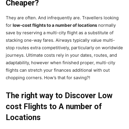
Cheaper?
They are often. And infrequently are. Travellers looking
for
low-cost flights to a number of locations
normally
save by reserving a multi-city flight as a substitute of
stacking one-way fares. Airways typically value multi-
stop routes extra competitively, particularly on worldwide
journeys. Ultimate costs rely in your dates, routes, and
adaptability, however when finished proper, multi-city
flights can stretch your finances additional with out
chopping corners. How’s that for saving?!
The right way to Discover Low
cost Flights to A number of
Locations