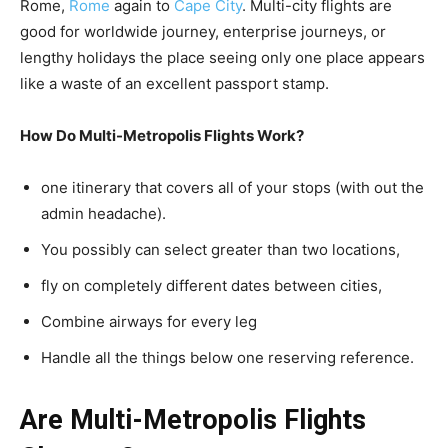
Rome,
Rome
again to
Cape City
. Multi-city flights are
good for worldwide journey, enterprise journeys, or
lengthy holidays the place seeing only one place appears
like a waste of an excellent passport stamp.
How Do Multi-Metropolis Flights Work?
one itinerary that covers all of your stops (with out the
admin headache).
You possibly can select greater than two locations,
fly on completely different dates between cities,
Combine airways for every leg
Handle all the things below one reserving reference.
Are Multi-Metropolis Flights