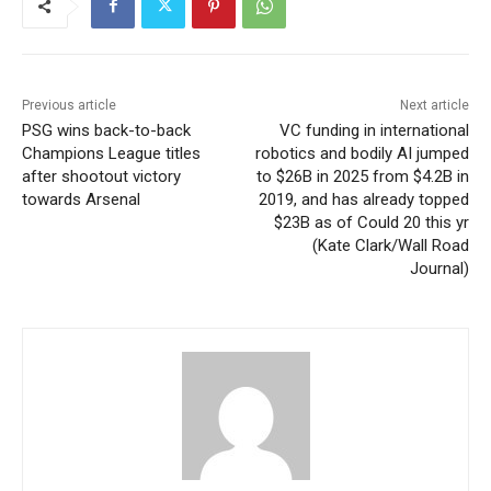
Previous article
Next article
PSG wins back-to-back
VC funding in international
Champions League titles
robotics and bodily AI jumped
after shootout victory
to $26B in 2025 from $4.2B in
towards Arsenal
2019, and has already topped
$23B as of Could 20 this yr
(Kate Clark/Wall Road
Journal)