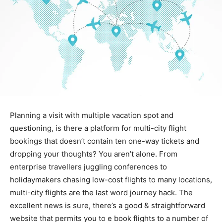
Planning a visit with multiple vacation spot and
questioning, is there a platform for multi-city flight
bookings that doesn’t contain ten one-way tickets and
dropping your thoughts? You aren’t alone. From
enterprise travellers juggling conferences to
holidaymakers chasing low-cost flights to many locations,
multi-city flights are the last word journey hack. The
excellent news is sure, there’s a good & straightforward
website that permits you to e book flights to a number of