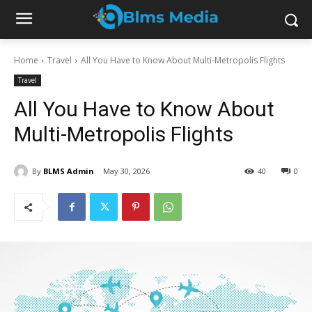
Home
Travel
All You Have to Know About Multi-Metropolis Flights
Travel
All You Have to Know About
Multi-Metropolis Flights
By
BLMS Admin
May 30, 2026
40
0