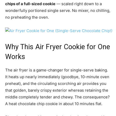
chips of a full-sized cookie
— scaled right down to a
wonderfully portioned single serve. No mixer, no chilling,
no preheating the oven.
Why This Air Fryer Cookie for One
Works
The air fryer is a game-changer for single-serve baking.
It heats up nearly immediately (goodbye, 10-minute oven
preheat), and the circulating scorching air provides you
that golden, barely crispy exterior whereas retaining the
middle completely tender and chewy. The consequence?
A heat chocolate chip cookie in about 10 minutes flat.