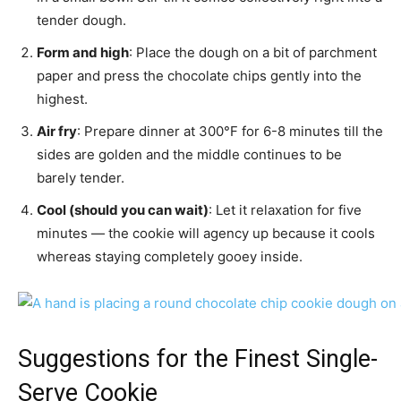
tender dough.
Form and high
: Place the dough on a bit of parchment
paper and press the chocolate chips gently into the
highest.
Air fry
: Prepare dinner at 300°F for 6-8 minutes till the
sides are golden and the middle continues to be
barely tender.
Cool (should you can wait)
: Let it relaxation for five
minutes — the cookie will agency up because it cools
whereas staying completely gooey inside.
Suggestions for the Finest Single-
Serve Cookie