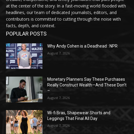
at the center of the story. In a fast-moving world flooded with
headlines, our team of dedicated journalists, editors, and
contributors is committed to cutting through the noise with
facts, depth, and context.
POPULAR POSTS
Why Andy Cohen is a Deadhead : NPR
August 7, 2026
Monetary Planners Say These Purchases
Really Construct Wealth—And These Don’t
–
August 7, 2026
Wi-fi Bras, Shapewear Shorts and
Leggings That Final All Day
August 7, 2026