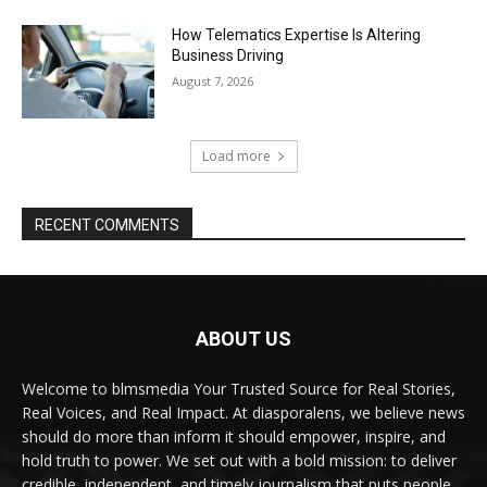
How Telematics Expertise Is Altering
Business Driving
August 7, 2026
Load more
RECENT COMMENTS
ABOUT US
Welcome to blmsmedia Your Trusted Source for Real Stories,
Real Voices, and Real Impact. At diasporalens, we believe news
should do more than inform it should empower, inspire, and
hold truth to power. We set out with a bold mission: to deliver
credible, independent, and timely journalism that puts people