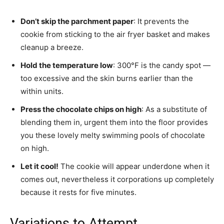
Don’t skip the parchment paper
: It prevents the
cookie from sticking to the air fryer basket and makes
cleanup a breeze.
Hold the temperature low
: 300°F is the candy spot —
too excessive and the skin burns earlier than the
within units.
Press the chocolate chips on high
: As a substitute of
blending them in, urgent them into the floor provides
you these lovely melty swimming pools of chocolate
on high.
Let it cool!
The cookie will appear underdone when it
comes out, nevertheless it corporations up completely
because it rests for five minutes.
Variations to Attempt