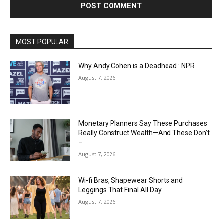
MOST POPULAR
Why Andy Cohen is a Deadhead : NPR
August 7, 2026
Monetary Planners Say These Purchases
Really Construct Wealth—And These Don’t
–
August 7, 2026
Wi-fi Bras, Shapewear Shorts and
Leggings That Final All Day
August 7, 2026