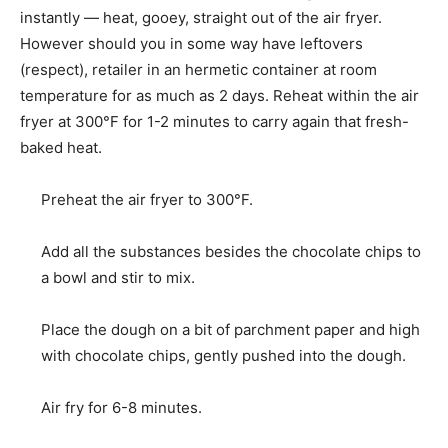
instantly — heat, gooey, straight out of the air fryer.
However should you in some way have leftovers
(respect), retailer in an hermetic container at room
temperature for as much as 2 days. Reheat within the air
fryer at 300°F for 1-2 minutes to carry again that fresh-
baked heat.
Preheat the air fryer to 300°F.
Add all the substances besides the chocolate chips to
a bowl and stir to mix.
Place the dough on a bit of parchment paper and high
with chocolate chips, gently pushed into the dough.
Air fry for 6-8 minutes.