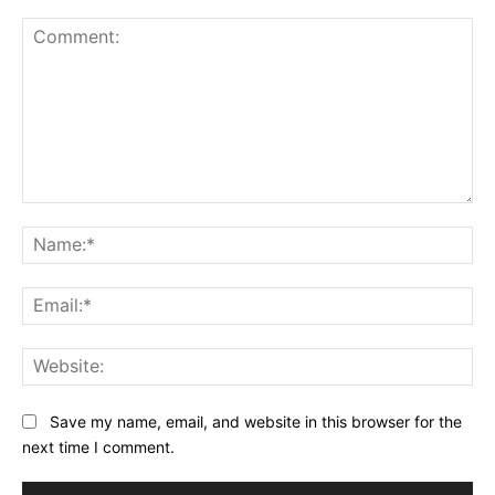
Comment:
Na
Ema
Web
Save my name, email, and website in this browser for the
next time I comment.