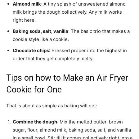
Almond milk
: A tiny splash of unsweetened almond
milk brings the dough collectively. Any milk works
right here.
Baking soda, salt, vanilla
: The basic trio that makes a
cookie style like a cookie.
Chocolate chips
: Pressed proper into the highest in
order that they get completely melty.
Tips on how to Make an Air Fryer
Cookie for One
That is about as simple as baking will get:
Combine the dough
: Mix the melted butter, brown
sugar, flour, almond milk, baking soda, salt, and vanilla
in a small bowl. Stir till it comes collectively right into a