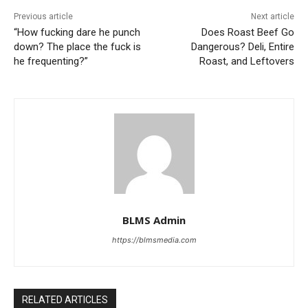
Previous article
Next article
“How fucking dare he punch
Does Roast Beef Go
down? The place the fuck is
Dangerous? Deli, Entire
he frequenting?”
Roast, and Leftovers
BLMS Admin
https://blmsmedia.com
RELATED ARTICLES