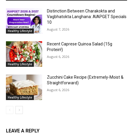
Distinction Between Charakokta and
Vagbhatokta Langhana: AIAPGET Specials
10
August 7, 2026
Healthy Lifestyle
Recent Caprese Quinoa Salad (15g
Protein!)
August 6, 2026
Healthy Lifestyle
Zucchini Cake Recipe (Extremely-Moist &
Straightforward)
August 6, 2026
Healthy Lifestyle
LEAVE A REPLY