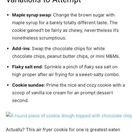
Maple syrup swap
: Change the brown sugar with
maple syrup for a barely totally different taste. The
cookie gained’t be fairly as chewy, nevertheless it’s
nonetheless scrumptious.
Add-ins
: Swap the chocolate chips for white
chocolate chips, peanut butter chips, or mini M&Ms.
Flaky salt end
: Sprinkle a pinch of flaky sea salt on
high proper after air frying for a sweet-salty combo.
Cookie sundae
: Prime the nice and cozy cookie with a
scoop of vanilla ice cream for an prompt dessert
second.
Actually? This air fryer cookie for one is greatest eaten