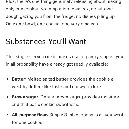
Plus, there’s one thing genuinely releasing about making
only one cookie. No temptation to eat six, no leftover
dough gazing you from the fridge, no dishes piling up.
Only one bowl, one cookie, one very glad you.
Substances You’ll Want
This single-serve cookie makes use of pantry staples you
in all probability have already got readily available:
Butter
: Melted salted butter provides the cookie a
wealthy, toffee-like taste and chewy texture.
Brown sugar
: Gentle brown sugar provides moisture
and that basic cookie sweetness.
All-purpose flour
: Simply 3 tablespoons is all you want
for one cookie.