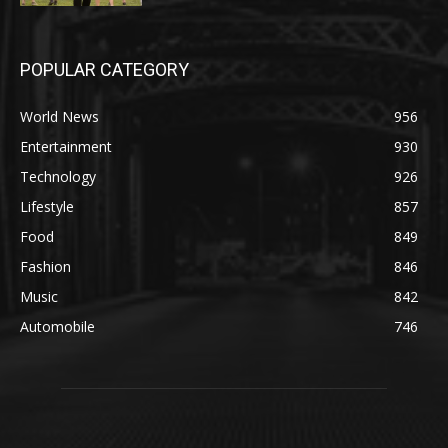
POPULAR CATEGORY
World News
956
Entertainment
930
Technology
926
Lifestyle
857
Food
849
Fashion
846
Music
842
Automobile
746