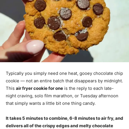
Typically you simply need one heat, gooey chocolate chip
cookie — not an entire batch that disappears by midnight.
This
air fryer cookie for one
is the reply to each late-
night craving, solo film marathon, or Tuesday afternoon
that simply wants a little bit one thing candy.
It takes 5 minutes to combine, 6-8 minutes to air fry, and
delivers all of the crispy edges and melty chocolate