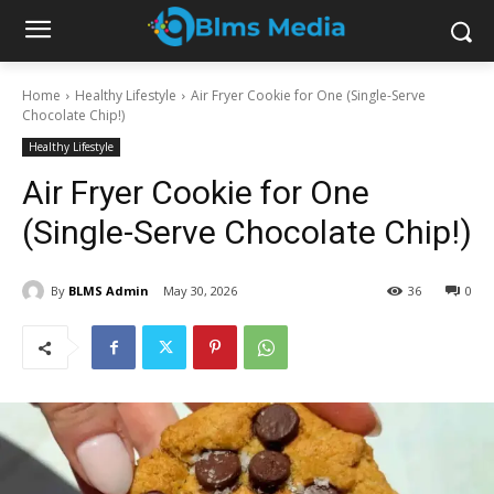
Home
Healthy Lifestyle
Air Fryer Cookie for One (Single-Serve
Chocolate Chip!)
Healthy Lifestyle
Air Fryer Cookie for One
(Single-Serve Chocolate Chip!)
By
BLMS Admin
May 30, 2026
36
0