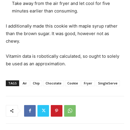
Take away from the air fryer and let cool for five
minutes earlier than consuming.
I additionally made this cookie with maple syrup rather
than the brown sugar. It was good, however not as
chewy.
Vitamin data is robotically calculated, so ought to solely
be used as an approximation.
TAGS
Air
Chip
Chocolate
Cookie
Fryer
SingleServe