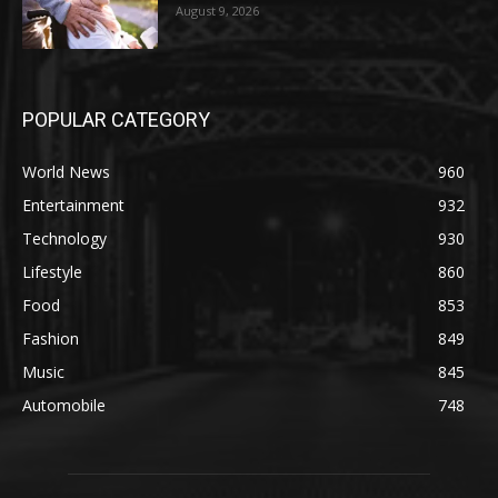
August 9, 2026
POPULAR CATEGORY
World News
960
Entertainment
932
Technology
930
Lifestyle
860
Food
853
Fashion
849
Music
845
Automobile
748