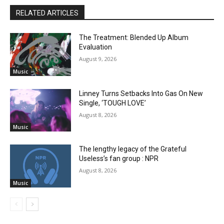
RELATED ARTICLES
The Treatment: Blended Up Album
Evaluation
August 9, 2026
Music
Linney Turns Setbacks Into Gas On New
Single, ‘TOUGH LOVE’
August 8, 2026
Music
The lengthy legacy of the Grateful
Useless’s fan group : NPR
August 8, 2026
Music