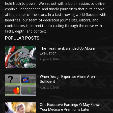
hold truth to power. We set out with a bold mission: to deliver
credible, independent, and timely journalism that puts people
at the center of the story. In a fast-moving world flooded with
headlines, our team of dedicated journalists, editors, and
contributors is committed to cutting through the noise with
facts, depth, and context.
POPULAR POSTS
The Treatment: Blended Up Album
Evaluation
August 9, 2026
When Design Expertise Alone Aren’t
Sufficient
August 9, 2026
One Excessive-Earnings Yr May Elevate
Your Medicare Premiums Later