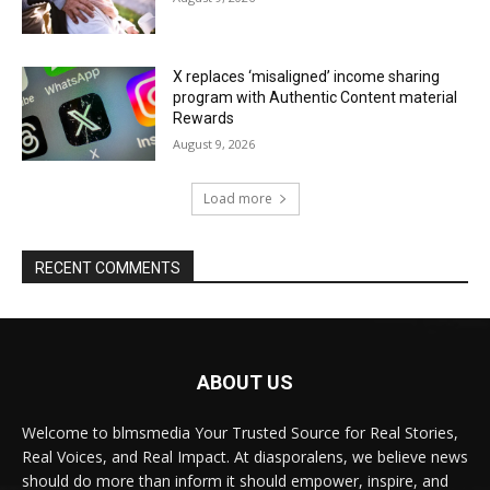
X replaces ‘misaligned’ income sharing
program with Authentic Content material
Rewards
August 9, 2026
Load more
RECENT COMMENTS
ABOUT US
Welcome to blmsmedia Your Trusted Source for Real Stories,
Real Voices, and Real Impact. At diasporalens, we believe news
should do more than inform it should empower, inspire, and