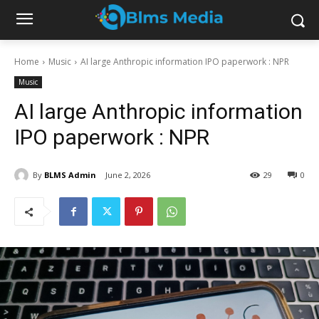
Home
Music
AI large Anthropic information IPO paperwork : NPR
Music
AI large Anthropic information
IPO paperwork : NPR
By
BLMS Admin
June 2, 2026
29
0