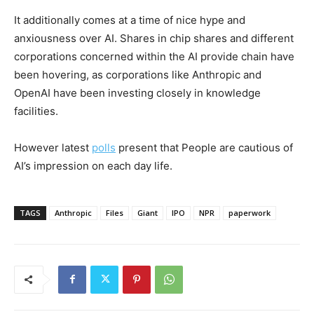
It additionally comes at a time of nice hype and
anxiousness over AI. Shares in chip shares and different
corporations concerned within the AI provide chain have
been hovering, as corporations like Anthropic and
OpenAI have been investing closely in knowledge
facilities.
However latest
polls
present that People are cautious of
AI’s impression on each day life.
TAGS
Anthropic
Files
Giant
IPO
NPR
paperwork