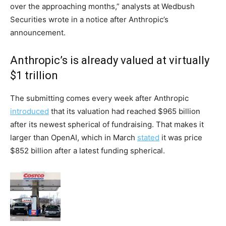
over the approaching months,” analysts at Wedbush
Securities wrote in a notice after Anthropic’s
announcement.
Anthropic’s is already valued at virtually
$1 trillion
The submitting comes every week after Anthropic
introduced
that its valuation had reached $965 billion
after its newest spherical of fundraising. That makes it
larger than OpenAI, which in March
stated
it was price
$852 billion after a latest funding spherical.