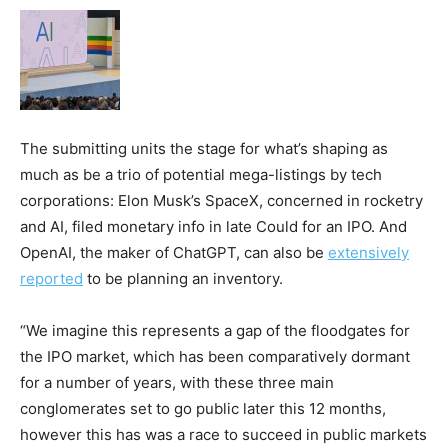
The submitting units the stage for what’s shaping as
much as be a trio of potential mega-listings by tech
corporations: Elon Musk’s SpaceX, concerned in rocketry
and AI, filed monetary info in late Could for an IPO. And
OpenAI, the maker of ChatGPT, can also be
extensively
reported
to be planning an inventory.
“We imagine this represents a gap of the floodgates for
the IPO market, which has been comparatively dormant
for a number of years, with these three main
conglomerates set to go public later this 12 months,
however this has was a race to succeed in public markets