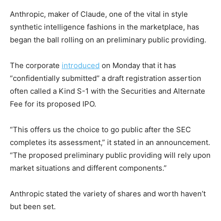
Anthropic, maker of Claude, one of the vital in style
synthetic intelligence fashions in the marketplace, has
began the ball rolling on an preliminary public providing.
The corporate
introduced
on Monday that it has
“confidentially submitted” a draft registration assertion
often called a Kind S-1 with the Securities and Alternate
Fee for its proposed IPO.
“This offers us the choice to go public after the SEC
completes its assessment,” it stated in an announcement.
“The proposed preliminary public providing will rely upon
market situations and different components.”
Anthropic stated the variety of shares and worth haven’t
but been set.