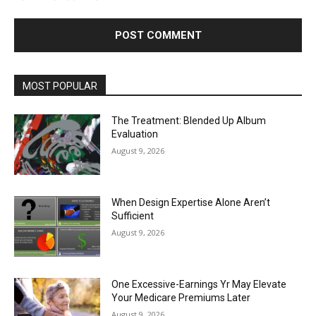
MOST POPULAR
The Treatment: Blended Up Album
Evaluation
August 9, 2026
When Design Expertise Alone Aren’t
Sufficient
August 9, 2026
One Excessive-Earnings Yr May Elevate
Your Medicare Premiums Later
August 9, 2026