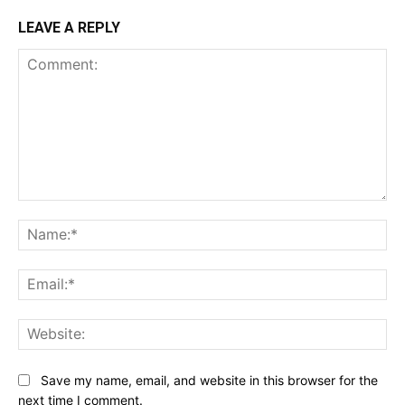
LEAVE A REPLY
Comment:
Na
Ema
Web
Save my name, email, and website in this browser for the
next time I comment.