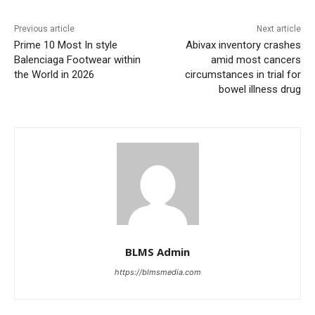
Previous article
Next article
Prime 10 Most In style
Abivax inventory crashes
Balenciaga Footwear within
amid most cancers
the World in 2026
circumstances in trial for
bowel illness drug
BLMS Admin
https://blmsmedia.com