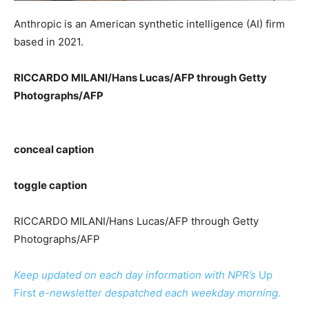
Anthropic is an American synthetic intelligence (AI) firm
based in 2021.
RICCARDO MILANI/Hans Lucas/AFP through Getty
Photographs/AFP
conceal caption
toggle caption
RICCARDO MILANI/Hans Lucas/AFP through Getty
Photographs/AFP
Keep updated on each day information with NPR’s
Up
First
e-newsletter despatched each weekday morning.