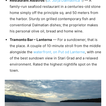
Restaurant Albatros
(
Ul. Jurja Dalmatinca 1
) — A
family-run seafood restaurant in a centuries-old stone
home simply off the principle sq. and 50 meters from
the harbor. Sturdy on grilled contemporary fish and
conventional Dalmatian dishes; the proprietor makes
his personal olive oil, bread and home wine.
Tramonto Bar – Lanterna
— For a sundowner, that is
the place. A couple of 10-minute stroll from the middle
alongside the
waterfront, on Put od Lanterne
, with one
of the best sundown view in Stari Grad and a relaxed
environment. Rated the highest nightlife spot on the
town.