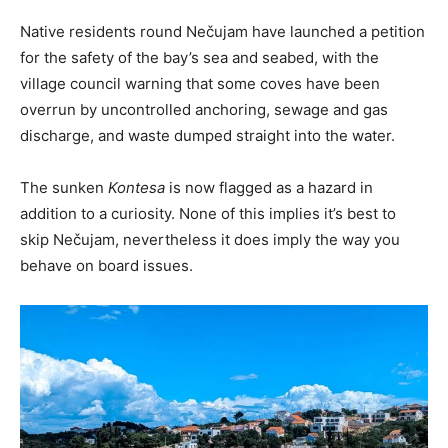
Native residents round Nečujam have launched a petition
for the safety of the bay’s sea and seabed, with the
village council warning that some coves have been
overrun by uncontrolled anchoring, sewage and gas
discharge, and waste dumped straight into the water.
The sunken
Kontesa
is now flagged as a hazard in
addition to a curiosity. None of this implies it’s best to
skip Nečujam, nevertheless it does imply the way you
behave on board issues.