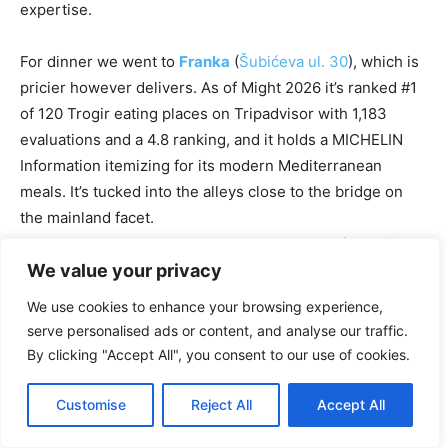
expertise.
For dinner we went to
Franka
(
Šubićeva ul. 30
), which is
pricier however delivers. As of Might 2026 it’s ranked #1
of 120 Trogir eating places on Tripadvisor with 1,183
evaluations and a 4.8 ranking, and it holds a MICHELIN
Information itemizing for its modern Mediterranean
meals. It’s tucked into the alleys close to the bridge on
the mainland facet.
Word:
Franka closes through the low season (sometimes
November by Might), so examine earlier than you go. The
We value your privacy
meals is a step above the standard konoba fare… correct
We use cookies to enhance your browsing experience,
execution, good native wines.
serve personalised ads or content, and analyse our traffic.
By clicking "Accept All", you consent to our use of cookies.
Different stable choices in Trogir:
Customise
Reject All
Accept All