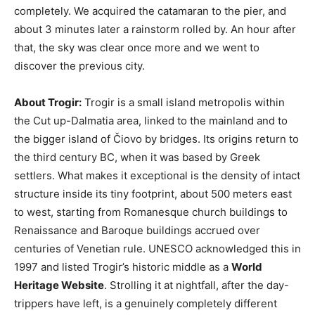
completely. We acquired the catamaran to the pier, and
about 3 minutes later a rainstorm rolled by. An hour after
that, the sky was clear once more and we went to
discover the previous city.
About Trogir:
Trogir is a small island metropolis within
the Cut up-Dalmatia area, linked to the mainland and to
the bigger island of Čiovo by bridges. Its origins return to
the third century BC, when it was based by Greek
settlers. What makes it exceptional is the density of intact
structure inside its tiny footprint, about 500 meters east
to west, starting from Romanesque church buildings to
Renaissance and Baroque buildings accrued over
centuries of Venetian rule. UNESCO acknowledged this in
1997 and listed Trogir’s historic middle as a
World
Heritage Website
. Strolling it at nightfall, after the day-
trippers have left, is a genuinely completely different