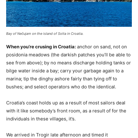
Bay of Nečujam on the island of Solta in Croatia.
When you’re crusing in Croatia:
anchor on sand, not on
posidonia meadows (the darkish patches you’ll be able to
see from above); by no means discharge holding tanks or
bilge water inside a bay; carry your garbage again to a
marina; tip the dinghy ashore fairly than tying off to
bushes; and select operators who do the identical.
Croatia’s coast holds up as a result of most sailors deal
with it like somebody’s front room, as a result of for the
individuals in these villages, it’s.
We arrived in Trogir late afternoon and timed it