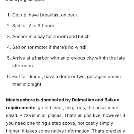
Get up, have breakfast on deck
Sail for 2 to 3 hours
Anchor in a bay for a swim and lunch
Sail on (or motor if there’s no wind)
Arrive at a harbor with an previous city within the late
afternoon
Exit for dinner, have a drink or two, get again earlier
than midnight
Meals ashore is dominated by Dalmatian and Balkan
requirements:
grilled meat, fish, fries, the occasional
salad. Pizza is in all places. That’s all positive, however if
you need one thing a step above, not costly simply
higher, it takes some native information. That’s precisely