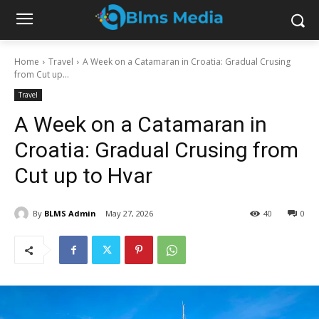
Home
Travel
A Week on a Catamaran in Croatia: Gradual Crusing
from Cut up...
Travel
A Week on a Catamaran in
Croatia: Gradual Crusing from
Cut up to Hvar
By
BLMS Admin
May 27, 2026
40
0