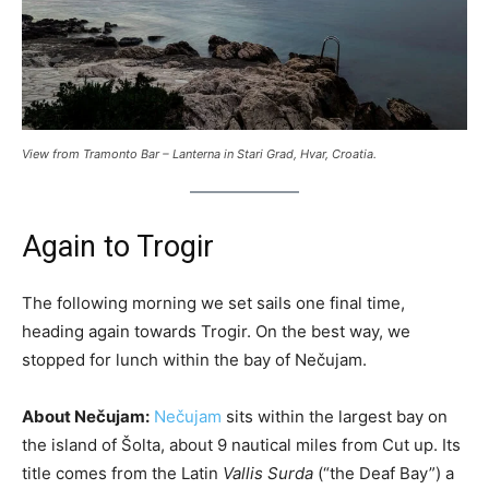
View from Tramonto Bar – Lanterna in Stari Grad, Hvar, Croatia.
Again to Trogir
The following morning we set sails one final time,
heading again towards Trogir. On the best way, we
stopped for lunch within the bay of Nečujam.
About Nečujam:
Nečujam
sits within the largest bay on
the island of Šolta, about 9 nautical miles from Cut up. Its
title comes from the Latin
Vallis Surda
(“the Deaf Bay”) a