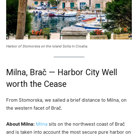
Harbor of Stomorska on the island Solta in Croatia.
Milna, Brač — Harbor City Well
worth the Cease
From Stomorska, we sailed a brief distance to Milna, on
the western facet of Brač.
About Milna:
Milna
sits on the northwest coast of Brač
and is taken into account the most secure pure harbor on