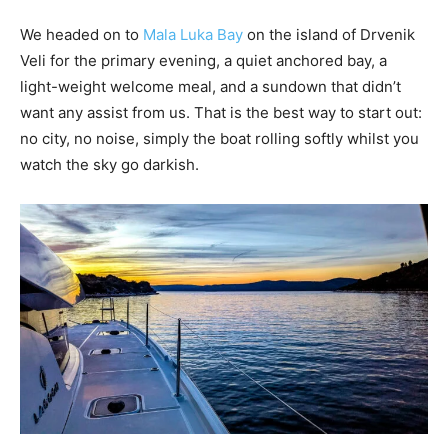
We headed on to
Mala Luka Bay
on the island of Drvenik
Veli for the primary evening, a quiet anchored bay, a
light-weight welcome meal, and a sundown that didn’t
want any assist from us. That is the best way to start out:
no city, no noise, simply the boat rolling softly whilst you
watch the sky go darkish.