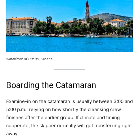
Waterfront of Cut up, Croatia.
Boarding the Catamaran
Examine-in on the catamaran is usually between 3:00 and
5:00 p.m., relying on how shortly the cleansing crew
finishes after the earlier group. If climate and timing
cooperate, the skipper normally will get transferring right
away.