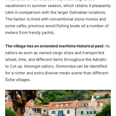
vacationers in summer season, which retains it pleasantly
calm in comparison with the larger Dalmatian locations.
The harbor is lined with conventional stone homes and
some cafés; previous wood fishing boats sit a number of
meters from trendy yachts.
The village has an extended maritime historical past:
its
sailors as soon as owned cargo ships and transported
wheat, lime, and different items throughout the Adriatic
to Cut up. Amongst sailors, Stomorska can be identified
for a richer and extra diverse meals scene than different
Šolta villages.