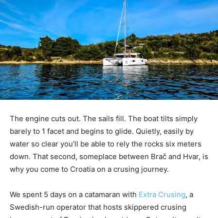
The engine cuts out. The sails fill. The boat tilts simply
barely to 1 facet and begins to glide. Quietly, easily by
water so clear you’ll be able to rely the rocks six meters
down. That second, someplace between Brač and Hvar, is
why you come to Croatia on a crusing journey.
We spent 5 days on a catamaran with
Extra Crusing
, a
Swedish-run operator that hosts skippered crusing