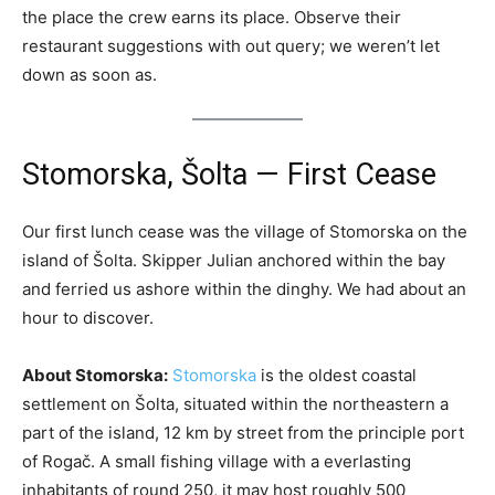
the place the crew earns its place. Observe their
restaurant suggestions with out query; we weren’t let
down as soon as.
Stomorska, Šolta — First Cease
Our first lunch cease was the village of Stomorska on the
island of Šolta. Skipper Julian anchored within the bay
and ferried us ashore within the dinghy. We had about an
hour to discover.
About Stomorska:
Stomorska
is the oldest coastal
settlement on Šolta, situated within the northeastern a
part of the island, 12 km by street from the principle port
of Rogač. A small fishing village with a everlasting
inhabitants of round 250, it may host roughly 500