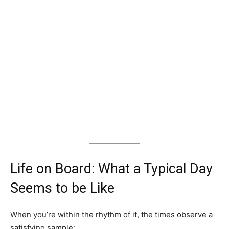
Life on Board: What a Typical Day
Seems to be Like
When you’re within the rhythm of it, the times observe a
satisfying sample: