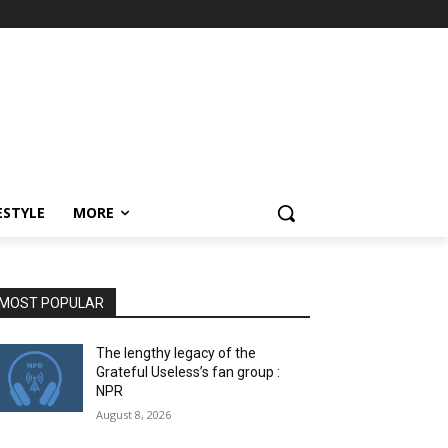
ESTYLE
MORE
MOST POPULAR
The lengthy legacy of the
Grateful Useless’s fan group :
NPR
August 8, 2026