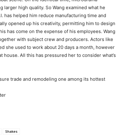
g larger high quality. So Wang examined what he
I. has helped him reduce manufacturing time and
nally opened up his creativity, permitting him to design
this has come on the expense of his employees. Wang
together with subject crew and producers. Actors like
ned she used to work about 20 days a month, however
t house. All this has pressured her to consider what’s
eisure trade and remodeling one among its hottest
ter
Shakes