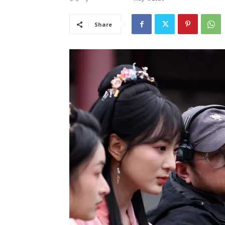
Share