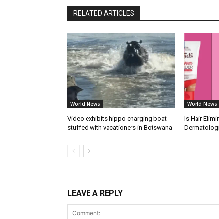
RELATED ARTICLES
World News
World News
Video exhibits hippo charging boat
Is Hair Elim
stuffed with vacationers in Botswana
Dermatologis
LEAVE A REPLY