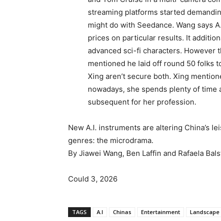
streaming platforms started demandin
might do with Seedance. Wang says A.
prices on particular results. It additio
advanced sci-fi characters. However 
mentioned he laid off round 50 folks 
Xing aren’t secure both. Xing mentio
nowadays, she spends plenty of time a
subsequent for her profession.
New A.I. instruments are altering China’s l
genres: the microdrama.
By Jiawei Wang, Ben Laffin and Rafaela Bals
Could 3, 2026
TAGS
A.I
Chinas
Entertainment
Landscape