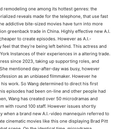
 and remodeling one among its hottest genres: the
ialized reveals made for the telephone, that use fast
e addictive bite-sized movies have turn into more
ion greenback trade in China. Highly effective new A.I.
cheaper to create episodes. However as A.I.-
 feel that they’re being left behind. This actress and
rk Instances of their experiences in a altering trade.
ress since 2023, taking up supporting roles, and
. She mentioned day-after-day was busy, however
ofession as an unbiased filmmaker. However he
 his work. So Wang determined to direct his first
 his episodes had been on-line and other people had
then, Wang has created over 50 microdramas and
rm with round 100 staff. However issues shortly
ry when a brand new A.I.-video mannequin referred to
te cinematic movies like this one displaying Brad Pitt
bat scene. On the identical time, microdrama