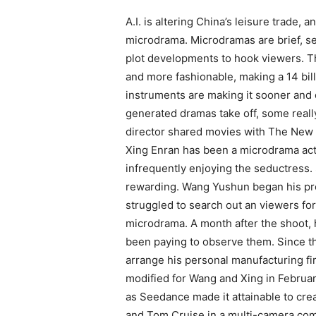
A.I. is altering China’s leisure trade,
microdrama. Microdramas are brief, ser
plot developments to hook viewers. Th
and more fashionable, making a 14 bill
instruments are making it sooner and 
generated dramas take off, some really
director shared movies with The New Yo
Xing Enran has been a microdrama act
infrequently enjoying the seductress
rewarding. Wang Yushun began his pr
struggled to search out an viewers for
microdrama. A month after the shoot,
been paying to observe them. Since 
arrange his personal manufacturing fi
modified for Wang and Xing in Februa
as Seedance made it attainable to crea
and Tom Cruise in a multi-camera com