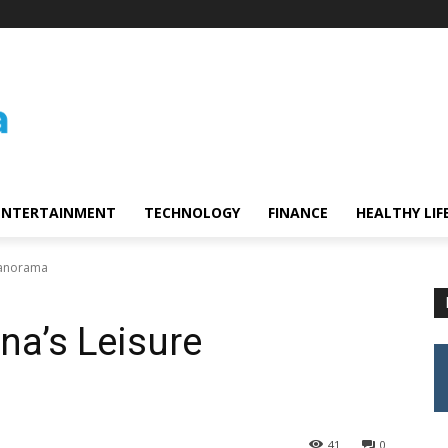
ENTERTAINMENT
TECHNOLOGY
FINANCE
HEALTHY LIF
 Panorama
na’s Leisure
41
0