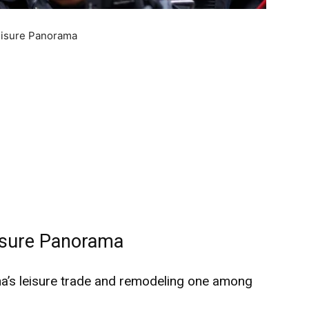
Leisure Panorama
eisure Panorama
ina’s leisure trade and remodeling one among