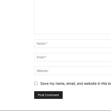
Comment:
Save my name, email, and website in this b