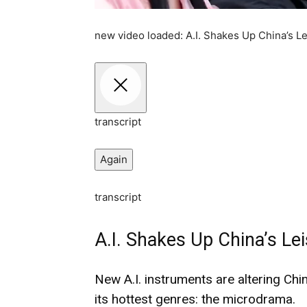
new video loaded:
A.I. Shakes Up China’s 
transcript
Again
transcript
A.I. Shakes Up China’s L
New A.I. instruments are altering Ch
its hottest genres: the microdrama.