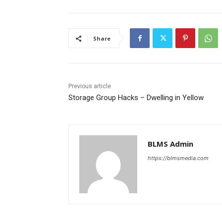
Share
Previous article
Storage Group Hacks – Dwelling in Yellow
BLMS Admin
https://blmsmedia.com