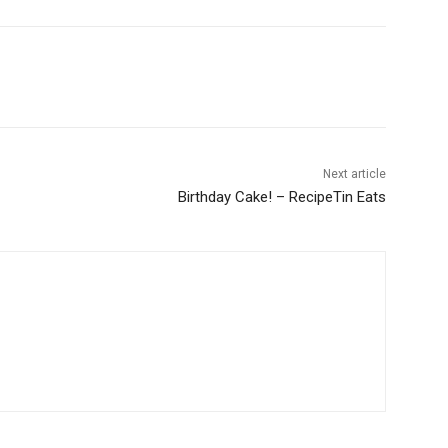
Next article
Birthday Cake! – RecipeTin Eats