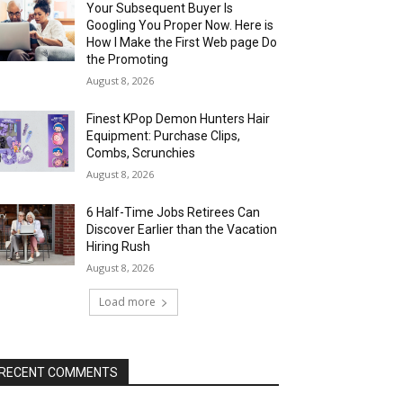
Your Subsequent Buyer Is
Googling You Proper Now. Here is
How I Make the First Web page Do
the Promoting
August 8, 2026
Finest KPop Demon Hunters Hair
Equipment: Purchase Clips,
Combs, Scrunchies
August 8, 2026
6 Half-Time Jobs Retirees Can
Discover Earlier than the Vacation
Hiring Rush
August 8, 2026
Load more
RECENT COMMENTS