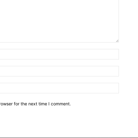
Name:*
Email:*
Website:
rowser for the next time I comment.