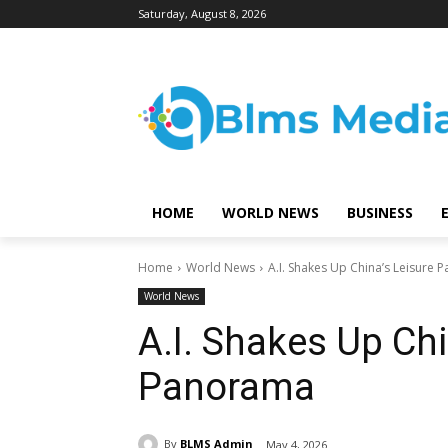
Saturday, August 8, 2026
HOME
WORLD NEWS
BUSINESS
Home
World News
A.I. Shakes Up China’s Leisure
World News
A.I. Shakes Up Chi
Panorama
By
BLMS Admin
May 4, 2026