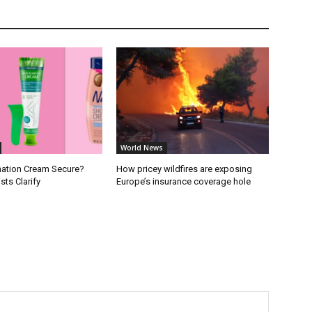
World News
ination Cream Secure?
How pricey wildfires are exposing
ts Clarify
Europe’s insurance coverage hole