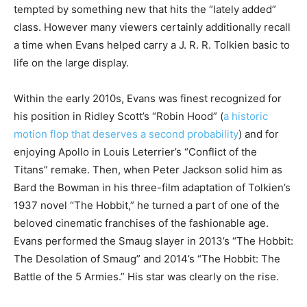
tempted by something new that hits the “lately added”
class. However many viewers certainly additionally recall
a time when Evans helped carry a J. R. R. Tolkien basic to
life on the large display.
Within the early 2010s, Evans was finest recognized for
his position in Ridley Scott’s “Robin Hood” (
a historic
motion flop that deserves a second probability
) and for
enjoying Apollo in Louis Leterrier’s “Conflict of the
Titans” remake. Then, when Peter Jackson solid him as
Bard the Bowman in his three-film adaptation of Tolkien’s
1937 novel “The Hobbit,” he turned a part of one of the
beloved cinematic franchises of the fashionable age.
Evans performed the Smaug slayer in 2013’s “The Hobbit:
The Desolation of Smaug” and 2014’s “The Hobbit: The
Battle of the 5 Armies.” His star was clearly on the rise.