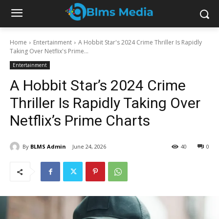
Home
Entertainment
A Hobbit Star's 2024 Crime Thriller Is Rapidly
Taking Over Netflix's Prime...
Entertainment
A Hobbit Star’s 2024 Crime
Thriller Is Rapidly Taking Over
Netflix’s Prime Charts
By
BLMS Admin
June 24, 2026
40
0