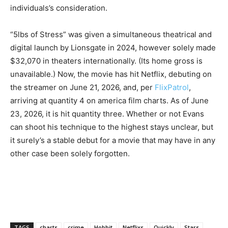
individuals’s consideration.
“5lbs of Stress” was given a simultaneous theatrical and
digital launch by Lionsgate in 2024, however solely made
$32,070 in theaters internationally. (Its home gross is
unavailable.) Now, the movie has hit Netflix, debuting on
the streamer on June 21, 2026, and, per
FlixPatrol
,
arriving at quantity 4 on america film charts. As of June
23, 2026, it is hit quantity three. Whether or not Evans
can shoot his technique to the highest stays unclear, but
it surely’s a stable debut for a movie that may have in any
other case been solely forgotten.
TAGS
charts
crime
Hobbit
Netflixs
Quickly
Stars