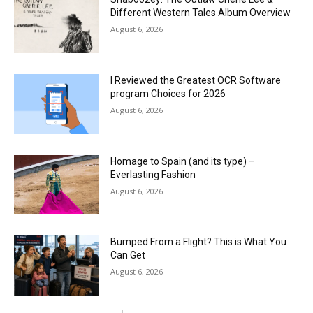
Different Western Tales Album Overview
August 6, 2026
I Reviewed the Greatest OCR Software
program Choices for 2026
August 6, 2026
Homage to Spain (and its type) –
Everlasting Fashion
August 6, 2026
Bumped From a Flight? This is What You
Can Get
August 6, 2026