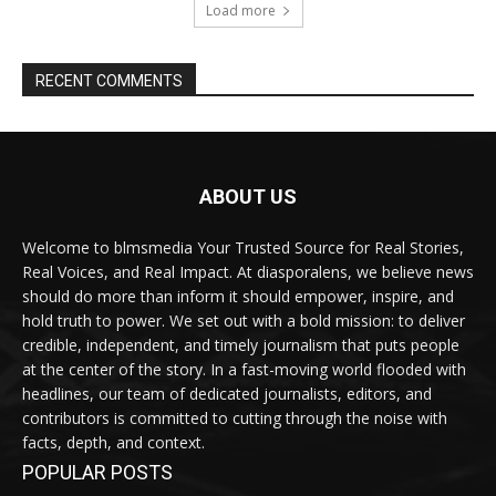
Load more
RECENT COMMENTS
ABOUT US
Welcome to blmsmedia Your Trusted Source for Real Stories,
Real Voices, and Real Impact. At diasporalens, we believe news
should do more than inform it should empower, inspire, and
hold truth to power. We set out with a bold mission: to deliver
credible, independent, and timely journalism that puts people
at the center of the story. In a fast-moving world flooded with
headlines, our team of dedicated journalists, editors, and
contributors is committed to cutting through the noise with
facts, depth, and context.
POPULAR POSTS