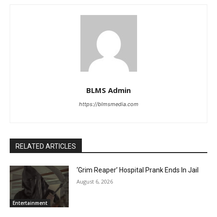
BLMS Admin
https://blmsmedia.com
RELATED ARTICLES
‘Grim Reaper’ Hospital Prank Ends In Jail
August 6, 2026
Entertainment