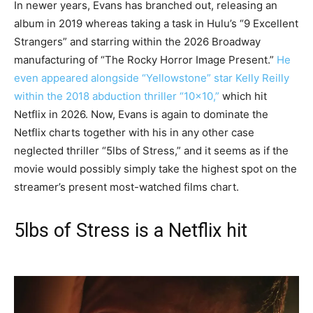
In newer years, Evans has branched out, releasing an
album in 2019 whereas taking a task in Hulu’s “9 Excellent
Strangers” and starring within the 2026 Broadway
manufacturing of “The Rocky Horror Image Present.”
He
even appeared alongside “Yellowstone” star Kelly Reilly
within the 2018 abduction thriller “10×10,”
which hit
Netflix in 2026. Now, Evans is again to dominate the
Netflix charts together with his in any other case
neglected thriller “5lbs of Stress,” and it seems as if the
movie would possibly simply take the highest spot on the
streamer’s present most-watched films chart.
5lbs of Stress is a Netflix hit