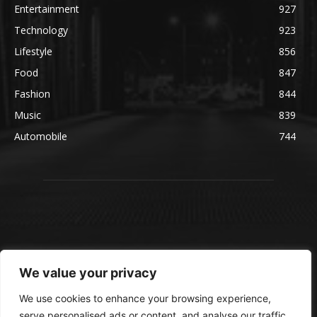
Entertainment
927
Technology
923
Lifestyle
856
Food
847
Fashion
844
Music
839
Automobile
744
We value your privacy
We use cookies to enhance your browsing experience,
serve personalised ads or content, and analyse our traffic.