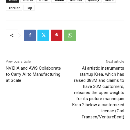
Thriller
Top
Previous article
Next article
NVIDIA and AWS Collaborate
AI artistic instruments
to Carry AI to Manufacturing
startup Krea, which has
at Scale
raised $83M and claims to
have 30M customers,
releases the open weights
for its picture mannequin
Krea 2 below a customized
license (Carl
Franzen/VentureBeat)