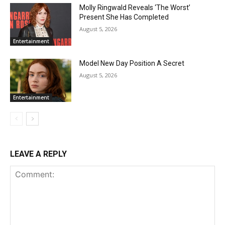
Molly Ringwald Reveals ‘The Worst’
Present She Has Completed
August 5, 2026
Entertainment
Model New Day Position A Secret
August 5, 2026
Entertainment
LEAVE A REPLY