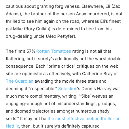
cautious about granting forgiveness. Elsewhere, Eli (Zac
Adams), the brother of the person Adam murdered, is not
thrilled to see him again on the road, whereas Eli’s finest
pal Mike (Rory Culkin) is determined to flee from his
drug-dealing uncle (Alex Pettyfer).
The film’s 57%
Rotten Tomatoes
rating is not all that
flattering, but it surely’s additionally not the worst doable
consequence. Each “prime critics” critiques on the web
site are optimistic as effectively, with Catherine Bray of
The Guardian
awarding the movie three stars and
deeming it “respectable.”
Selection
‘s Dennis Harvey was
much more complimentary, writing, “‘5lbs’ weaves an
engaging-enough net of misunderstandings, grudges,
and doomed trajectories amongst numerous shady
sorts.” It may not be
the most effective motion thriller on
Netflix
, then, but it surely’s definitely captured