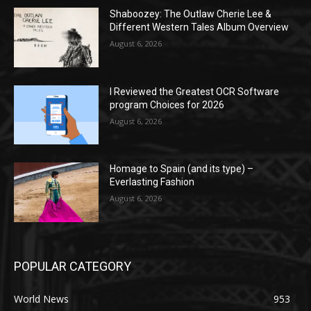
Shaboozey: The Outlaw Cherie Lee &
Different Western Tales Album Overview
August 6, 2026
I Reviewed the Greatest OCR Software
program Choices for 2026
August 6, 2026
Homage to Spain (and its type) –
Everlasting Fashion
August 6, 2026
POPULAR CATEGORY
World News
953