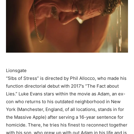
Lionsgate
“5lbs of Stress” is directed by Phil Allocco, who made his
function directorial debut with 2017’s “The Fact about
Lies.” Luke Evans stars within the movie as Adam, an ex-
con who returns to his outdated neighborhood in New
York (Manchester, England, of all locations, stands in for
the Massive Apple) after serving a 16-year sentence for
homicide. There, he tries his finest to reconnect together
with his son, who grew up with out Adam in his life and is