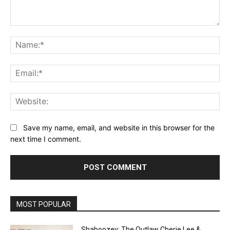
Comment:
Na
Ema
Web
Save my name, email, and website in this browser for the
next time I comment.
MOST POPULAR
Shaboozey: The Outlaw Cherie Lee &