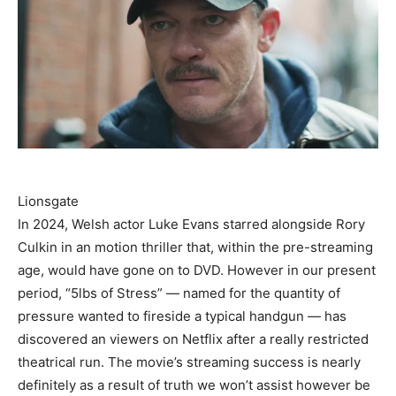
Lionsgate
In 2024, Welsh actor Luke Evans starred alongside Rory
Culkin in an motion thriller that, within the pre-streaming
age, would have gone on to DVD. However in our present
period, “5lbs of Stress” — named for the quantity of
pressure wanted to fireside a typical handgun — has
discovered an viewers on Netflix after a really restricted
theatrical run. The movie’s streaming success is nearly
definitely as a result of truth we won’t assist however be