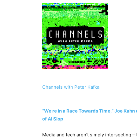
Channels with Peter Kafka:
“We’re in a Race Towards Time,” Joe Kahn 
of AI Slop
Media and tech aren’t simply intersecting –