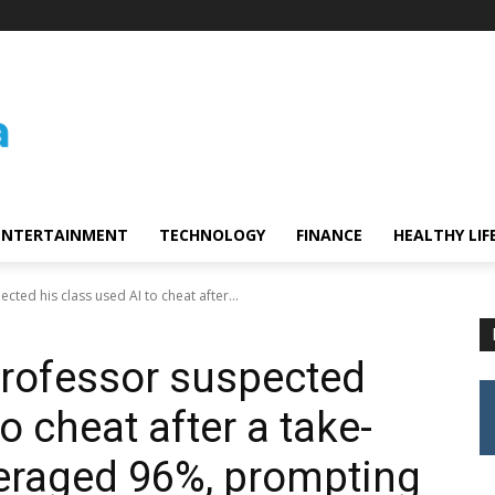
ENTERTAINMENT
TECHNOLOGY
FINANCE
HEALTHY LIF
ted his class used AI to cheat after...
professor suspected
o cheat after a take-
raged 96%, prompting