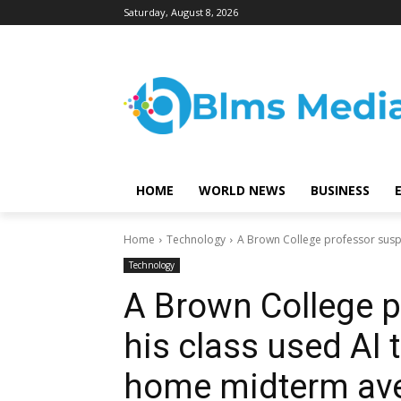
Saturday, August 8, 2026
HOME
WORLD NEWS
BUSINESS
Home
Technology
A Brown College professor suspec
Technology
A Brown College 
his class used AI t
home midterm ave