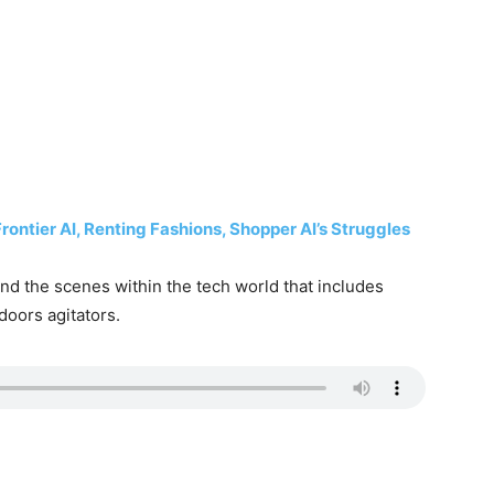
ntier AI, Renting Fashions, Shopper AI’s Struggles
d the scenes within the tech world that includes
doors agitators.