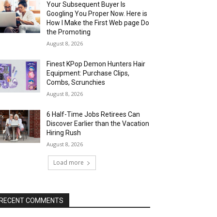
Your Subsequent Buyer Is
Googling You Proper Now. Here is
How I Make the First Web page Do
the Promoting
August 8, 2026
Finest KPop Demon Hunters Hair
Equipment: Purchase Clips,
Combs, Scrunchies
August 8, 2026
6 Half-Time Jobs Retirees Can
Discover Earlier than the Vacation
Hiring Rush
August 8, 2026
Load more
RECENT COMMENTS