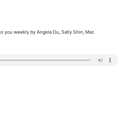
 to you weekly by Angela Du, Sally Shin, Mac