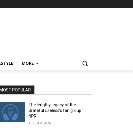
ESTYLE
MORE
MOST POPULAR
The lengthy legacy of the
Grateful Useless’s fan group :
NPR
August 8, 2026