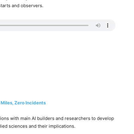
starts and observers.
Miles, Zero Incidents
ons with main AI builders and researchers to develop
ied sciences and their implications.