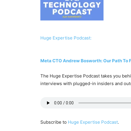
Huge Expertise Podcast:
Meta CTO Andrew Bosworth: Our Path To Fro
The Huge Expertise Podcast takes you behin
interviews with plugged-in insiders and out
Subscribe to
Huge Expertise Podcast
.