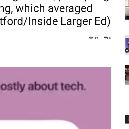
ing, which averaged
ford/Inside Larger Ed)
19
0