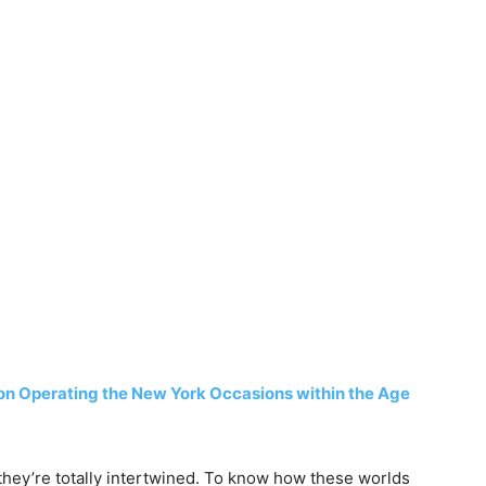
on Operating the New York Occasions within the Age
 they’re totally intertwined. To know how these worlds