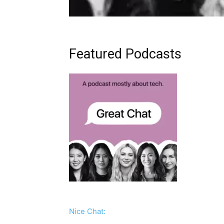
Featured Podcasts
Nice Chat: