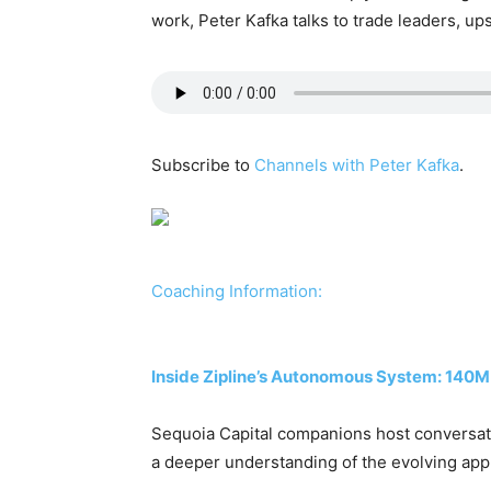
work, Peter Kafka talks to trade leaders, up
Subscribe to
Channels with Peter Kafka
.
Coaching Information:
Inside Zipline’s Autonomous System: 140M 
Sequoia Capital companions host conversati
a deeper understanding of the evolving appl