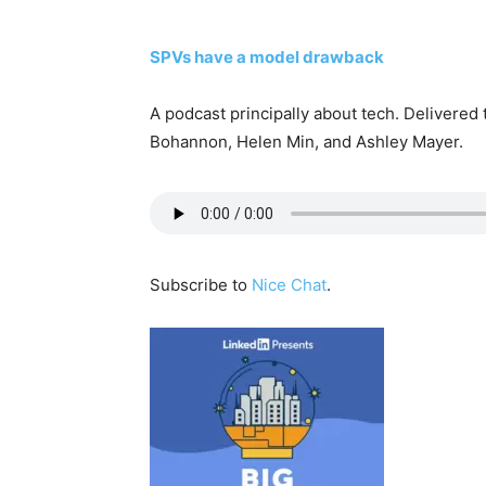
SPVs have a model drawback
A podcast principally about tech. Delivered
Bohannon, Helen Min, and Ashley Mayer.
Subscribe to
Nice Chat
.