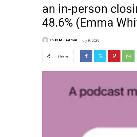
an in-person clos
48.6% (Emma Whit
By
BLMS Admin
July 9, 2026
Share